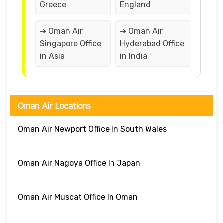
Greece
England
➔ Oman Air
➔ Oman Air
Singapore Office
Hyderabad Office
in Asia
in India
Oman Air Locations
Oman Air Newport Office In South Wales
Oman Air Nagoya Office In Japan
Oman Air Muscat Office In Oman