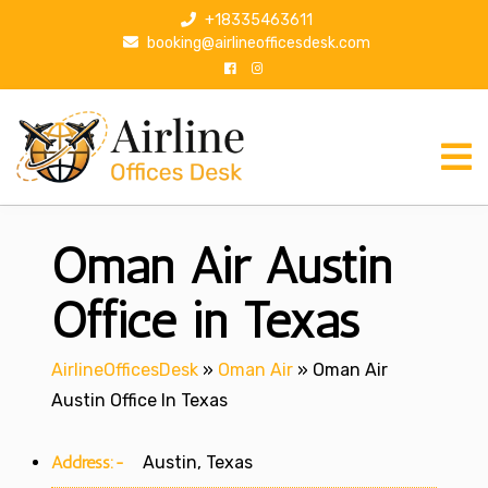
S
+18335463611
k
booking@airlineofficesdesk.com
i
p
t
o
c
o
n
Oman Air Austin
t
e
n
Office in Texas
t
AirlineOfficesDesk
»
Oman Air
»
Oman Air
Austin Office In Texas
Address:-
Austin, Texas