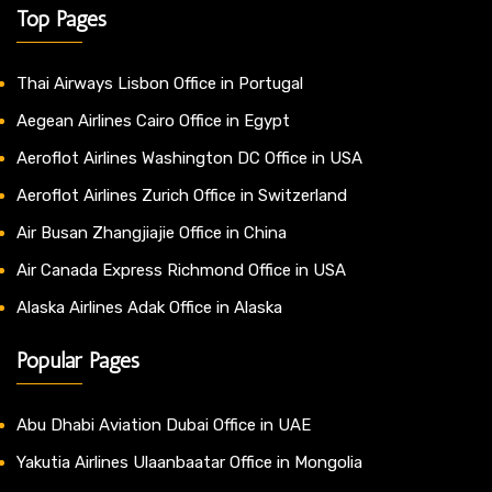
Top Pages
Thai Airways Lisbon Office in Portugal
Aegean Airlines Cairo Office in Egypt
Aeroflot Airlines Washington DC Office in USA
Aeroflot Airlines Zurich Office in Switzerland
Air Busan Zhangjiajie Office in China
Air Canada Express Richmond Office in USA
Alaska Airlines Adak Office in Alaska
Popular Pages
Abu Dhabi Aviation Dubai Office in UAE
Yakutia Airlines Ulaanbaatar Office in Mongolia