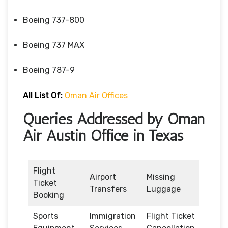
Boeing 737-800
Boeing 737 MAX
Boeing 787-9
All List Of:
Oman Air Offices
Queries Addressed by Oman
Air Austin Office in Texas
Flight
Airport
Missing
Ticket
Transfers
Luggage
Booking
Sports
Immigration
Flight Ticket