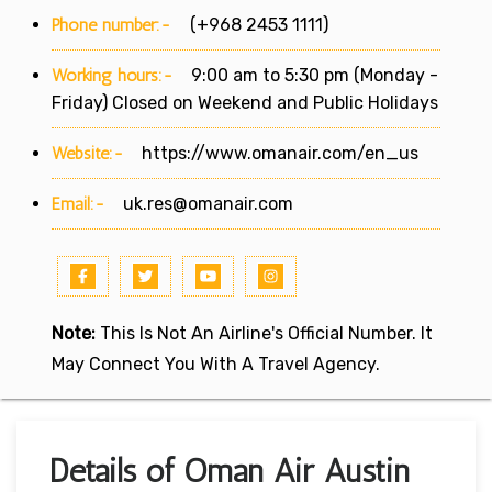
Phone number:-
(+968 2453 1111)
Working hours:-
9:00 am to 5:30 pm (Monday -
Friday) Closed on Weekend and Public Holidays
Website:-
https://www.omanair.com/en_us
Email:-
uk.res@omanair.com
Note:
This Is Not An Airline's Official Number. It
May Connect You With A Travel Agency.
Details of Oman Air Austin