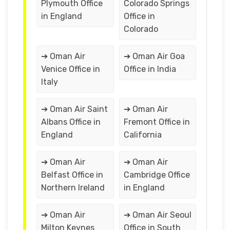
Plymouth Office
Colorado Springs
in England
Office in
Colorado
➔ Oman Air
➔ Oman Air Goa
Venice Office in
Office in India
Italy
➔ Oman Air Saint
➔ Oman Air
Albans Office in
Fremont Office in
England
California
➔ Oman Air
➔ Oman Air
Belfast Office in
Cambridge Office
Northern Ireland
in England
➔ Oman Air
➔ Oman Air Seoul
Milton Keynes
Office in South