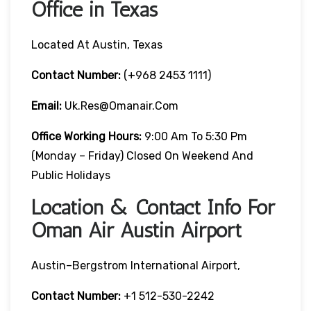
Office in Texas
Located At Austin, Texas
Contact Number:
(+968 2453 1111)
Email:
Uk.res@omanair.com
Office Working Hours:
9:00 Am To 5:30 Pm
(Monday – Friday) Closed On Weekend And
Public Holidays
Location & Contact Info For
Oman Air Austin Airport
Austin–Bergstrom International Airport,
Contact Number:
+1 512-530-2242