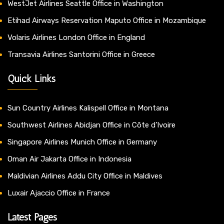
WestJet Airlines Seattle Office in Washington
Etihad Airways Reservation Maputo Office in Mozambique
Volaris Airlines London Office in England
Transavia Airlines Santorini Office in Greece
Quick Links
Sun Country Airlines Kalispell Office in Montana
Southwest Airlines Abidjan Office in Côte d’Ivoire
Singapore Airlines Munich Office in Germany
Oman Air Jakarta Office in Indonesia
Maldivian Airlines Addu City Office in Maldives
Luxair Ajaccio Office in France
Latest Pages