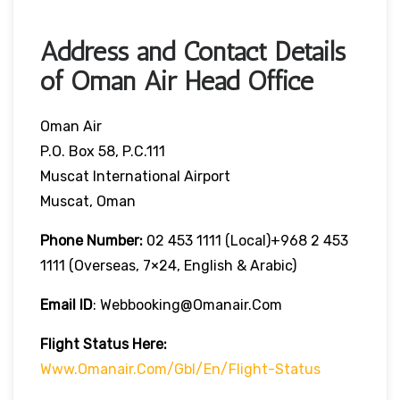
Address and Contact Details
of Oman Air Head Office
Oman Air
P.O. Box 58, P.C.111
Muscat International Airport
Muscat, Oman
Phone Number:
02 453 1111 (local)+968 2 453
1111 (overseas, 7×24, English & Arabic)
Email ID
: Webbooking@omanair.com
Flight
Status
Here
:
Www.omanair.com/gbl/en/flight-Status