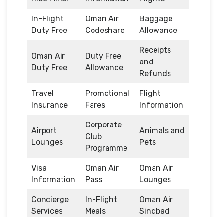
In-Flight
Oman Air
Baggage
Duty Free
Codeshare
Allowance
Receipts
Oman Air
Duty Free
and
Duty Free
Allowance
Refunds
Travel
Promotional
Flight
Insurance
Fares
Information
Corporate
Airport
Animals and
Club
Lounges
Pets
Programme
Visa
Oman Air
Oman Air
Information
Pass
Lounges
Concierge
In-Flight
Oman Air
Services
Meals
Sindbad