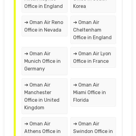
Office in England
Korea
➔ Oman Air Reno
➔ Oman Air
Office in Nevada
Cheltenham
Office in England
➔ Oman Air
➔ Oman Air Lyon
Munich Office in
Office in France
Germany
➔ Oman Air
➔ Oman Air
Manchester
Miami Office in
Office in United
Florida
Kingdom
➔ Oman Air
➔ Oman Air
Athens Office in
Swindon Office in