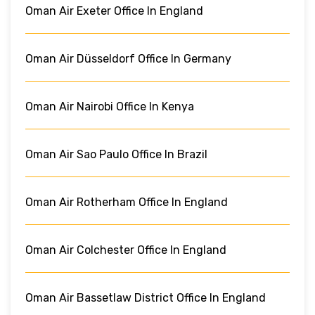
Oman Air Exeter Office In England
Oman Air Düsseldorf Office In Germany
Oman Air Nairobi Office In Kenya
Oman Air Sao Paulo Office In Brazil
Oman Air Rotherham Office In England
Oman Air Colchester Office In England
Oman Air Bassetlaw District Office In England