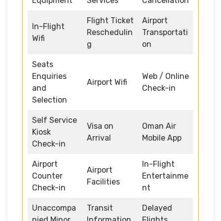
Equipment
Services
Cancellation
Flight Ticket
Airport
In-Flight
Reschedulin
Transportati
Wifi
g
on
Seats
Enquiries
Web / Online
Airport Wifi
and
Check-in
Selection
Self Service
Visa on
Oman Air
Kiosk
Arrival
Mobile App
Check-in
Airport
In-Flight
Airport
Counter
Entertainme
Facilities
Check-in
nt
Unaccompa
Transit
Delayed
nied Minor
Information
Flights