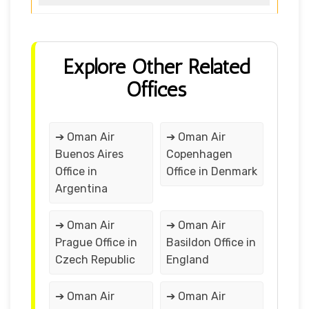
Explore Other Related
Offices
➔ Oman Air
➔ Oman Air
Buenos Aires
Copenhagen
Office in
Office in Denmark
Argentina
➔ Oman Air
➔ Oman Air
Prague Office in
Basildon Office in
Czech Republic
England
➔ Oman Air
➔ Oman Air