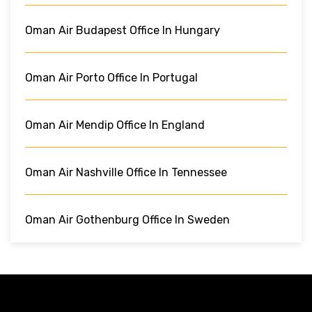
Oman Air Budapest Office In Hungary
Oman Air Porto Office In Portugal
Oman Air Mendip Office In England
Oman Air Nashville Office In Tennessee
Oman Air Gothenburg Office In Sweden