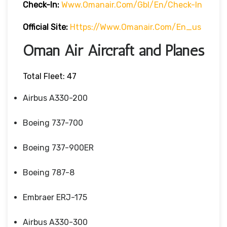
Check-In:
Www.omanair.com/gbl/en/check-In
Official Site:
Https://www.omanair.com/en_us
Oman Air Aircraft and Planes
Total Fleet: 47
Airbus A330-200
Boeing 737-700
Boeing 737-900ER
Boeing 787-8
Embraer ERJ-175
Airbus A330-300