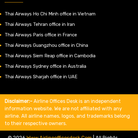
Thai Airways Ho Chi Minh office in Vietnam
Thai Airways Tehran office in Iran
Thai Airways Paris office in France
Thai Airways Guangzhou office in China
Thai Airways Siem Reap office in Cambodia
Thai Airways Sydney office in Australia
Thai Airways Sharjah office in UAE
Disclaimer:-
Airline Offices Desk is an independent
information website. We are not affiliated with any
airline. All airline names, logos, and trademarks belong
to their respective owners.
© 2026
Www.airlineofficesdesk.com
|
All Rights