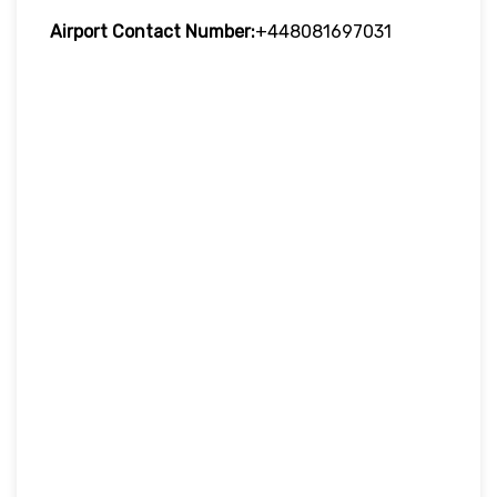
Airport Contact Number:
+448081697031