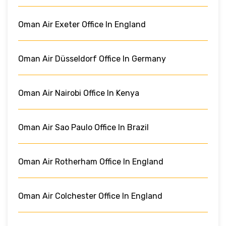
Oman Air Exeter Office In England
Oman Air Düsseldorf Office In Germany
Oman Air Nairobi Office In Kenya
Oman Air Sao Paulo Office In Brazil
Oman Air Rotherham Office In England
Oman Air Colchester Office In England