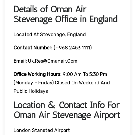
Details of Oman Air
Stevenage Office in England
Located At Stevenage, England
Contact Number:
(+968 2453 1111)
Email:
Uk.res@omanair.com
Office Working Hours:
9:00 Am To 5:30 Pm
(Monday – Friday) Closed On Weekend And
Public Holidays
Location & Contact Info For
Oman Air Stevenage Airport
London Stansted Airport