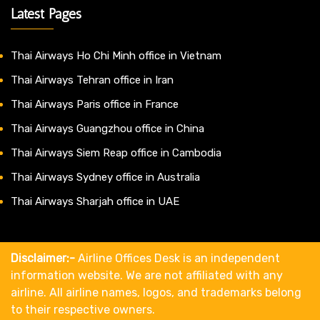
Latest Pages
Thai Airways Ho Chi Minh office in Vietnam
Thai Airways Tehran office in Iran
Thai Airways Paris office in France
Thai Airways Guangzhou office in China
Thai Airways Siem Reap office in Cambodia
Thai Airways Sydney office in Australia
Thai Airways Sharjah office in UAE
Disclaimer:-
Airline Offices Desk is an independent
information website. We are not affiliated with any
airline. All airline names, logos, and trademarks belong
to their respective owners.