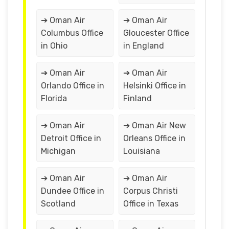
➔ Oman Air
➔ Oman Air
Columbus Office
Gloucester Office
in Ohio
in England
➔ Oman Air
➔ Oman Air
Orlando Office in
Helsinki Office in
Florida
Finland
➔ Oman Air
➔ Oman Air New
Detroit Office in
Orleans Office in
Michigan
Louisiana
➔ Oman Air
➔ Oman Air
Dundee Office in
Corpus Christi
Scotland
Office in Texas