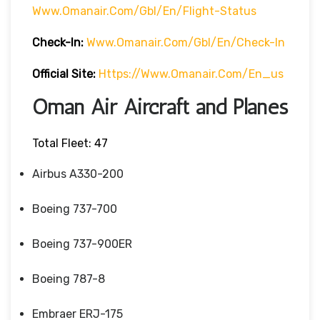
Www.omanair.com/gbl/en/flight-Status
Check-In:
Www.omanair.com/gbl/en/check-In
Official Site:
Https://www.omanair.com/en_us
Oman Air Aircraft and Planes
Total Fleet: 47
Airbus A330-200
Boeing 737-700
Boeing 737-900ER
Boeing 787-8
Embraer ERJ-175