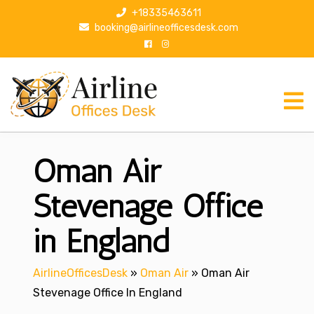
S
+18335463611
k
booking@airlineofficesdesk.com
i
p
t
o
c
o
n
Oman Air
t
e
n
Stevenage Office
t
in England
AirlineOfficesDesk
»
Oman Air
»
Oman Air
Stevenage Office In England