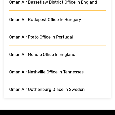
Oman Air Bassetlaw District Office In England
Oman Air Budapest Office In Hungary
Oman Air Porto Office In Portugal
Oman Air Mendip Office In England
Oman Air Nashville Office In Tennessee
Oman Air Gothenburg Office In Sweden