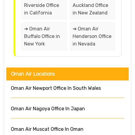
Riverside Office
Auckland Office
in California
in New Zealand
➔ Oman Air
➔ Oman Air
Buffalo Office in
Henderson Office
New York
in Nevada
Oman Air Locations
Oman Air Newport Office In South Wales
Oman Air Nagoya Office In Japan
Oman Air Muscat Office In Oman