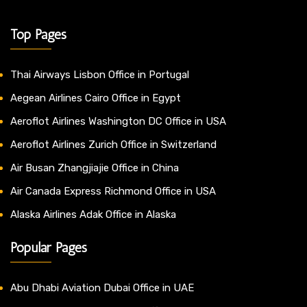
Top Pages
Thai Airways Lisbon Office in Portugal
Aegean Airlines Cairo Office in Egypt
Aeroflot Airlines Washington DC Office in USA
Aeroflot Airlines Zurich Office in Switzerland
Air Busan Zhangjiajie Office in China
Air Canada Express Richmond Office in USA
Alaska Airlines Adak Office in Alaska
Popular Pages
Abu Dhabi Aviation Dubai Office in UAE