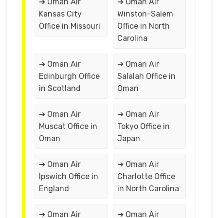
➔ Oman Air
➔ Oman Air
Kansas City
Winston-Salem
Office in Missouri
Office in North
Carolina
➔ Oman Air
➔ Oman Air
Edinburgh Office
Salalah Office in
in Scotland
Oman
➔ Oman Air
➔ Oman Air
Muscat Office in
Tokyo Office in
Oman
Japan
➔ Oman Air
➔ Oman Air
Ipswich Office in
Charlotte Office
England
in North Carolina
➔ Oman Air
➔ Oman Air