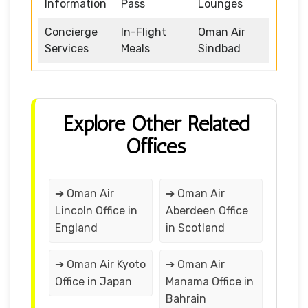
Information
Pass
Lounges
Concierge
In-Flight
Oman Air
Services
Meals
Sindbad
Explore Other Related
Offices
➔ Oman Air
➔ Oman Air
Lincoln Office in
Aberdeen Office
England
in Scotland
➔ Oman Air Kyoto
➔ Oman Air
Office in Japan
Manama Office in
Bahrain