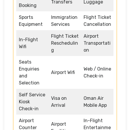
Transfers
Luggage
Booking
Sports
Immigration
Flight Ticket
Equipment
Services
Cancellation
Flight Ticket
Airport
In-Flight
Reschedulin
Transportati
Wifi
g
on
Seats
Enquiries
Web / Online
Airport Wifi
and
Check-in
Selection
Self Service
Visa on
Oman Air
Kiosk
Arrival
Mobile App
Check-in
Airport
In-Flight
Airport
Counter
Entertainme