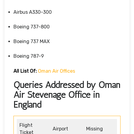
Airbus A330-300
Boeing 737-800
Boeing 737 MAX
Boeing 787-9
All List Of:
Oman Air Offices
Queries Addressed by Oman
Air Stevenage Office in
England
Flight
Airport
Missing
Ticket