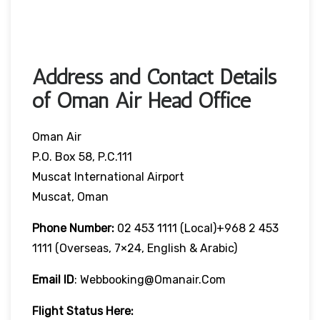
Address and Contact Details
of Oman Air Head Office
Oman Air
P.O. Box 58, P.C.111
Muscat International Airport
Muscat, Oman
Phone Number:
02 453 1111 (local)+968 2 453
1111 (overseas, 7×24, English & Arabic)
Email ID
: Webbooking@omanair.com
Flight
Status
Here
: