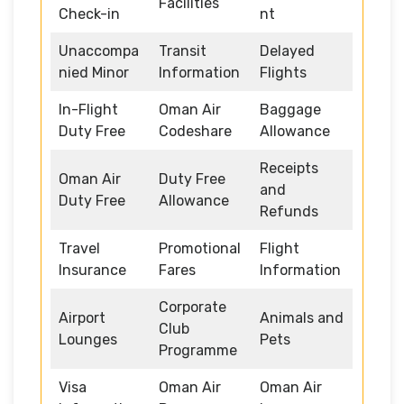
Facilities
Check-in
nt
Unaccompa
Transit
Delayed
nied Minor
Information
Flights
In-Flight
Oman Air
Baggage
Duty Free
Codeshare
Allowance
Receipts
Oman Air
Duty Free
and
Duty Free
Allowance
Refunds
Travel
Promotional
Flight
Insurance
Fares
Information
Corporate
Airport
Animals and
Club
Lounges
Pets
Programme
Visa
Oman Air
Oman Air