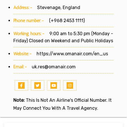
Address:-
Stevenage, England
Phone number:-
(+968 2453 1111)
Working hours:-
9:00 am to 5:30 pm (Monday -
Friday) Closed on Weekend and Public Holidays
Website:-
https://www.omanair.com/en_us
Email:-
uk.res@omanair.com
Note:
This Is Not An Airline's Official Number. It
May Connect You With A Travel Agency.