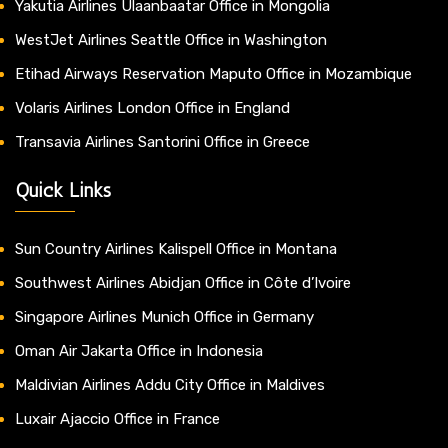
Yakutia Airlines Ulaanbaatar Office in Mongolia
WestJet Airlines Seattle Office in Washington
Etihad Airways Reservation Maputo Office in Mozambique
Volaris Airlines London Office in England
Transavia Airlines Santorini Office in Greece
Quick Links
Sun Country Airlines Kalispell Office in Montana
Southwest Airlines Abidjan Office in Côte d’Ivoire
Singapore Airlines Munich Office in Germany
Oman Air Jakarta Office in Indonesia
Maldivian Airlines Addu City Office in Maldives
Luxair Ajaccio Office in France