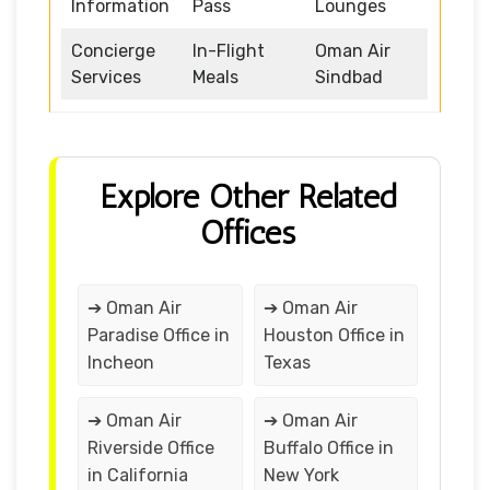
Information
Pass
Lounges
Concierge
In-Flight
Oman Air
Services
Meals
Sindbad
Explore Other Related
Offices
➔ Oman Air
➔ Oman Air
Paradise Office in
Houston Office in
Incheon
Texas
➔ Oman Air
➔ Oman Air
Riverside Office
Buffalo Office in
in California
New York