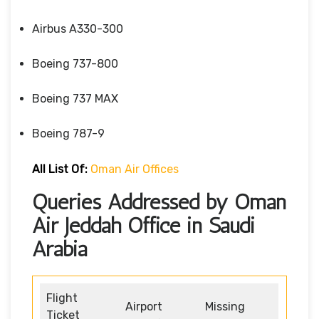
Airbus A330-300
Boeing 737-800
Boeing 737 MAX
Boeing 787-9
All List Of:
Oman Air Offices
Queries Addressed by Oman
Air Jeddah Office in Saudi
Arabia
Flight
Airport
Missing
Ticket