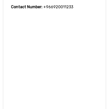
Contact Number:
+966920011233