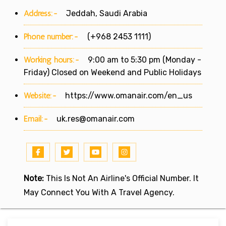
Address:-
Jeddah, Saudi Arabia
Phone number:-
(+968 2453 1111)
Working hours:-
9:00 am to 5:30 pm (Monday -
Friday) Closed on Weekend and Public Holidays
Website:-
https://www.omanair.com/en_us
Email:-
uk.res@omanair.com
Note:
This Is Not An Airline's Official Number. It
May Connect You With A Travel Agency.