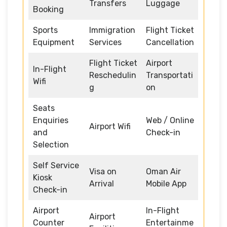
Transfers
Luggage
Booking
Sports
Immigration
Flight Ticket
Equipment
Services
Cancellation
Flight Ticket
Airport
In-Flight
Reschedulin
Transportati
Wifi
g
on
Seats
Enquiries
Web / Online
Airport Wifi
and
Check-in
Selection
Self Service
Visa on
Oman Air
Kiosk
Arrival
Mobile App
Check-in
Airport
In-Flight
Airport
Counter
Entertainme