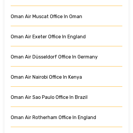
Oman Air Muscat Office In Oman
Oman Air Exeter Office In England
Oman Air Düsseldorf Office In Germany
Oman Air Nairobi Office In Kenya
Oman Air Sao Paulo Office In Brazil
Oman Air Rotherham Office In England