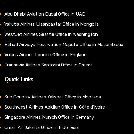
Abu Dhabi Aviation Dubai Office in UAE
Yakutia Airlines Ulaanbaatar Office in Mongolia
WestJet Airlines Seattle Office in Washington
Etihad Airways Reservation Maputo Office in Mozambique
Volaris Airlines London Office in England
Transavia Airlines Santorini Office in Greece
Quick Links
Sun Country Airlines Kalispell Office in Montana
Southwest Airlines Abidjan Office in Côte d’Ivoire
Singapore Airlines Munich Office in Germany
Oman Air Jakarta Office in Indonesia