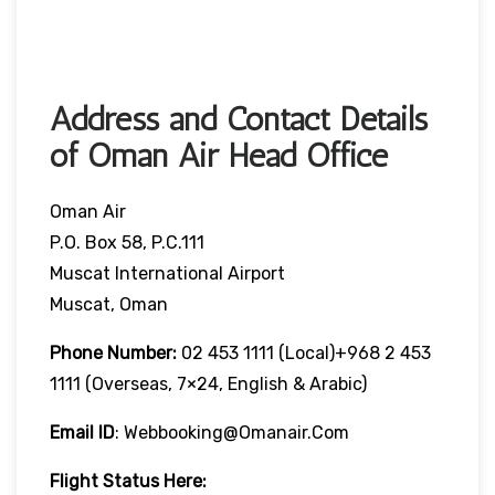
Address and Contact Details
of Oman Air Head Office
Oman Air
P.O. Box 58, P.C.111
Muscat International Airport
Muscat, Oman
Phone Number:
02 453 1111 (local)+968 2 453
1111 (overseas, 7×24, English & Arabic)
Email ID
: Webbooking@omanair.com
Flight
Status
Here
: