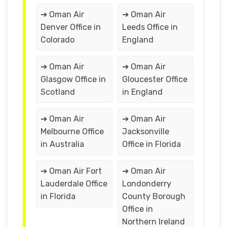
➔ Oman Air
➔ Oman Air
Denver Office in
Leeds Office in
Colorado
England
➔ Oman Air
➔ Oman Air
Glasgow Office in
Gloucester Office
Scotland
in England
➔ Oman Air
➔ Oman Air
Melbourne Office
Jacksonville
in Australia
Office in Florida
➔ Oman Air Fort
➔ Oman Air
Lauderdale Office
Londonderry
in Florida
County Borough
Office in
Northern Ireland