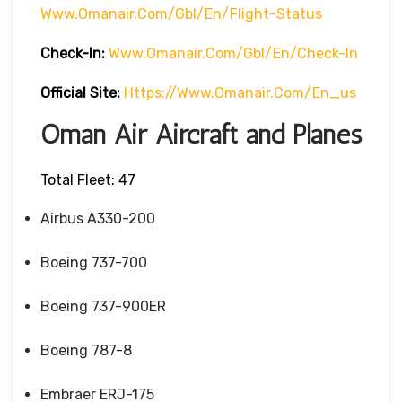
Www.omanair.com/gbl/en/flight-Status
Check-In:
Www.omanair.com/gbl/en/check-In
Official Site:
Https://www.omanair.com/en_us
Oman Air Aircraft and Planes
Total Fleet: 47
Airbus A330-200
Boeing 737-700
Boeing 737-900ER
Boeing 787-8
Embraer ERJ-175