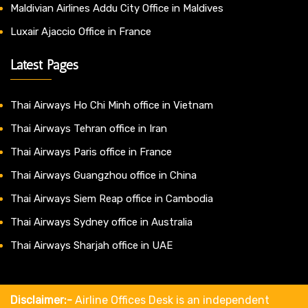
Maldivian Airlines Addu City Office in Maldives
Luxair Ajaccio Office in France
Latest Pages
Thai Airways Ho Chi Minh office in Vietnam
Thai Airways Tehran office in Iran
Thai Airways Paris office in France
Thai Airways Guangzhou office in China
Thai Airways Siem Reap office in Cambodia
Thai Airways Sydney office in Australia
Thai Airways Sharjah office in UAE
Disclaimer:-
Airline Offices Desk is an independent