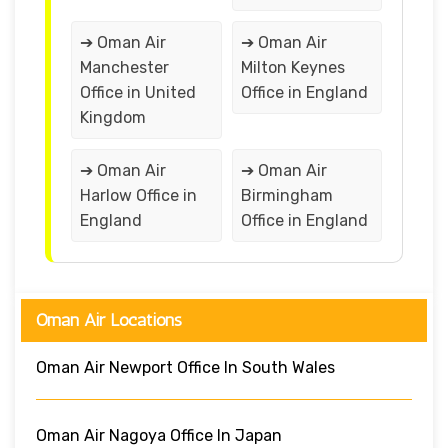
➔ Oman Air
➔ Oman Air
Manchester
Milton Keynes
Office in United
Office in England
Kingdom
➔ Oman Air
➔ Oman Air
Harlow Office in
Birmingham
England
Office in England
Oman Air Locations
Oman Air Newport Office In South Wales
Oman Air Nagoya Office In Japan