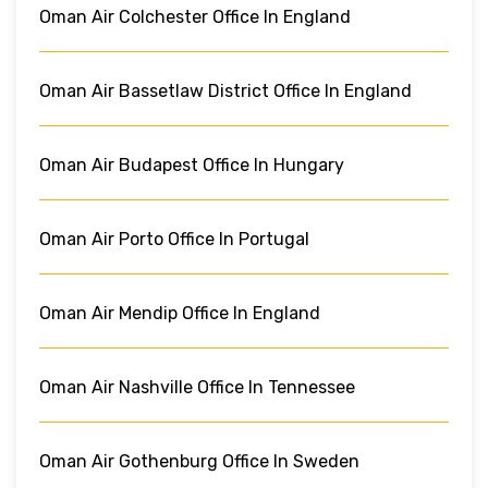
Oman Air Colchester Office In England
Oman Air Bassetlaw District Office In England
Oman Air Budapest Office In Hungary
Oman Air Porto Office In Portugal
Oman Air Mendip Office In England
Oman Air Nashville Office In Tennessee
Oman Air Gothenburg Office In Sweden