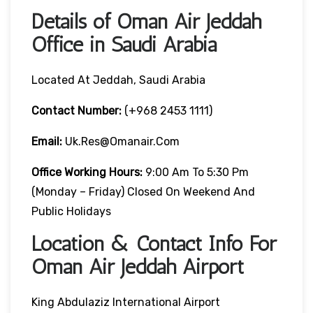
Details of Oman Air Jeddah
Office in Saudi Arabia
Located At Jeddah, Saudi Arabia
Contact Number:
(+968 2453 1111)
Email:
Uk.res@omanair.com
Office Working Hours:
9:00 Am To 5:30 Pm
(Monday – Friday) Closed On Weekend And
Public Holidays
Location & Contact Info For
Oman Air Jeddah Airport
King Abdulaziz International Airport