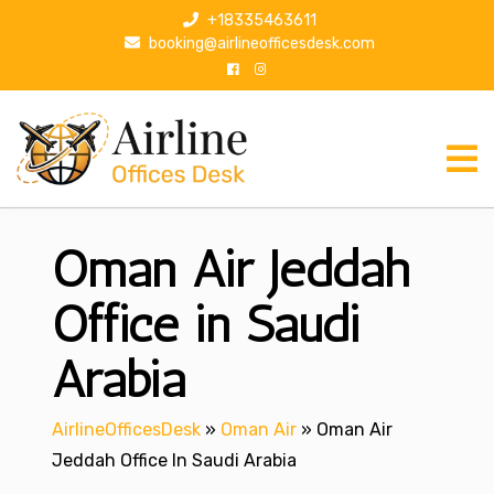
S
+18335463611
k
booking@airlineofficesdesk.com
i
p
t
o
c
o
n
Oman Air Jeddah
t
e
n
Office in Saudi
t
Arabia
AirlineOfficesDesk
»
Oman Air
»
Oman Air
Jeddah Office In Saudi Arabia