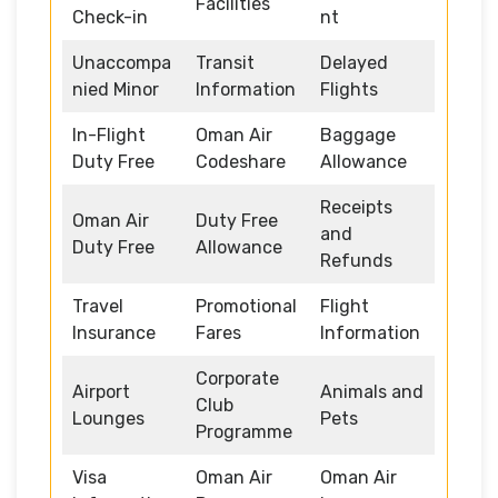
Facilities
Check-in
nt
Unaccompa
Transit
Delayed
nied Minor
Information
Flights
In-Flight
Oman Air
Baggage
Duty Free
Codeshare
Allowance
Receipts
Oman Air
Duty Free
and
Duty Free
Allowance
Refunds
Travel
Promotional
Flight
Insurance
Fares
Information
Corporate
Airport
Animals and
Club
Lounges
Pets
Programme
Visa
Oman Air
Oman Air