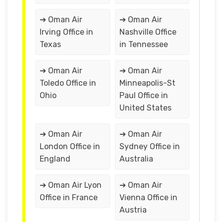
➔ Oman Air
➔ Oman Air
Irving Office in
Nashville Office
Texas
in Tennessee
➔ Oman Air
➔ Oman Air
Toledo Office in
Minneapolis-St
Ohio
Paul Office in
United States
➔ Oman Air
➔ Oman Air
London Office in
Sydney Office in
England
Australia
➔ Oman Air Lyon
➔ Oman Air
Office in France
Vienna Office in
Austria