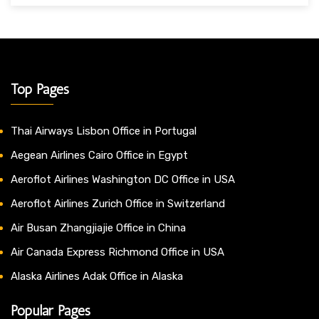
Top Pages
Thai Airways Lisbon Office in Portugal
Aegean Airlines Cairo Office in Egypt
Aeroflot Airlines Washington DC Office in USA
Aeroflot Airlines Zurich Office in Switzerland
Air Busan Zhangjiajie Office in China
Air Canada Express Richmond Office in USA
Alaska Airlines Adak Office in Alaska
Popular Pages