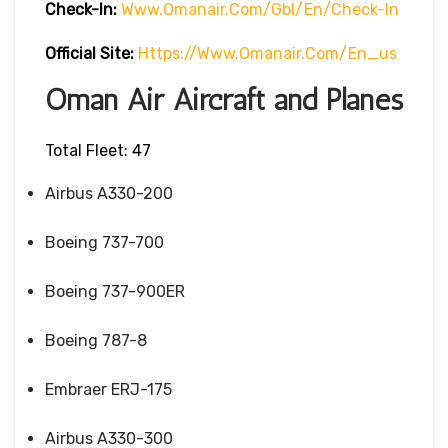
Check-In:
Www.omanair.com/gbl/en/check-In
Official Site:
Https://www.omanair.com/en_us
Oman Air Aircraft and Planes
Total Fleet: 47
Airbus A330-200
Boeing 737-700
Boeing 737-900ER
Boeing 787-8
Embraer ERJ-175
Airbus A330-300