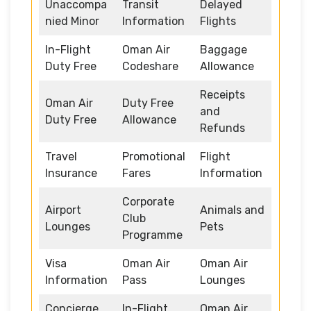
Unaccompa
Transit
Delayed
nied Minor
Information
Flights
In-Flight
Oman Air
Baggage
Duty Free
Codeshare
Allowance
Receipts
Oman Air
Duty Free
and
Duty Free
Allowance
Refunds
Travel
Promotional
Flight
Insurance
Fares
Information
Corporate
Airport
Animals and
Club
Lounges
Pets
Programme
Visa
Oman Air
Oman Air
Information
Pass
Lounges
Concierge
In-Flight
Oman Air