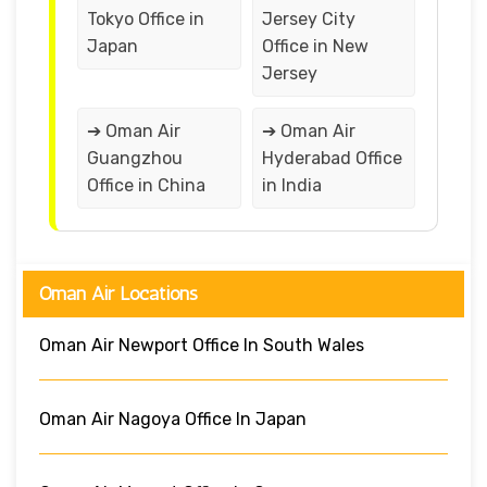
Tokyo Office in
Jersey City
Japan
Office in New
Jersey
➔ Oman Air
➔ Oman Air
Guangzhou
Hyderabad Office
Office in China
in India
Oman Air Locations
Oman Air Newport Office In South Wales
Oman Air Nagoya Office In Japan