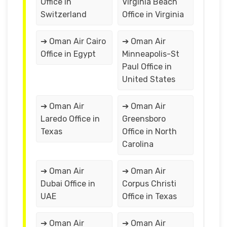
Office in
Virginia Beach
Switzerland
Office in Virginia
➔ Oman Air Cairo
➔ Oman Air
Office in Egypt
Minneapolis-St
Paul Office in
United States
➔ Oman Air
➔ Oman Air
Laredo Office in
Greensboro
Texas
Office in North
Carolina
➔ Oman Air
➔ Oman Air
Dubai Office in
Corpus Christi
UAE
Office in Texas
➔ Oman Air
➔ Oman Air