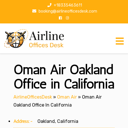
S
+18335463611
k
booking@airlineofficesdesk.com
i
p
t
o
c
o
n
Oman Air Oakland
t
e
n
Office in California
t
AirlineOfficesDesk
»
Oman Air
»
Oman Air
Oakland Office In California
Address:-
Oakland, California