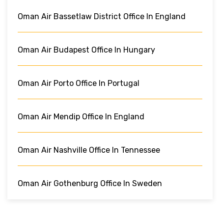
Oman Air Bassetlaw District Office In England
Oman Air Budapest Office In Hungary
Oman Air Porto Office In Portugal
Oman Air Mendip Office In England
Oman Air Nashville Office In Tennessee
Oman Air Gothenburg Office In Sweden