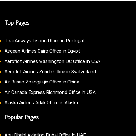
Top Pages
Thai Airways Lisbon Office in Portugal
Aegean Airlines Cairo Office in Egypt
Aeroflot Airlines Washington DC Office in USA
Aeroflot Airlines Zurich Office in Switzerland
Air Busan Zhangjiajie Office in China
Air Canada Express Richmond Office in USA
Alaska Airlines Adak Office in Alaska
Popular Pages
Abu Dhabi Aviation Dubai Office in UAE