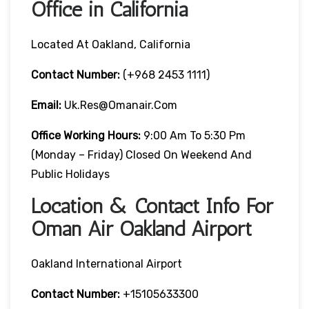
Office in California
Located At Oakland, California
Contact Number:
(+968 2453 1111)
Email:
Uk.res@omanair.com
Office Working Hours:
9:00 Am To 5:30 Pm
(Monday – Friday) Closed On Weekend And
Public Holidays
Location & Contact Info For
Oman Air Oakland Airport
Oakland International Airport
Contact Number:
+15105633300