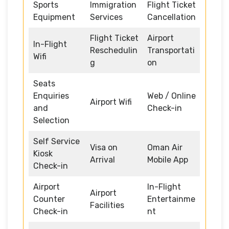
Sports
Immigration
Flight Ticket
Equipment
Services
Cancellation
Flight Ticket
Airport
In-Flight
Reschedulin
Transportati
Wifi
g
on
Seats
Enquiries
Web / Online
Airport Wifi
and
Check-in
Selection
Self Service
Visa on
Oman Air
Kiosk
Arrival
Mobile App
Check-in
Airport
In-Flight
Airport
Counter
Entertainme
Facilities
Check-in
nt