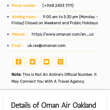
Phone number:-
(+968 2453 1111)
Working hours:-
9:00 am to 5:30 pm (Monday -
Friday) Closed on Weekend and Public Holidays
Website:-
https://www.omanair.com/en_us
Email:-
uk.res@omanair.com
Note:
This Is Not An Airline's Official Number. It
May Connect You With A Travel Agency.
Details of Oman Air Oakland