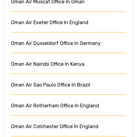
Oman Air Muscat Office In Oman
Oman Air Exeter Office In England
Oman Air Düsseldorf Office In Germany
Oman Air Nairobi Office In Kenya
Oman Air Sao Paulo Office In Brazil
Oman Air Rotherham Office In England
Oman Air Colchester Office In England