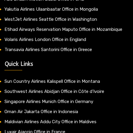
Yakutia Airlines Ulaanbaatar Office in Mongolia
WestJet Airlines Seattle Office in Washington
Etihad Airways Reservation Maputo Office in Mozambique
Volaris Airlines London Office in England
Transavia Airlines Santorini Office in Greece
Quick Links
Sun Country Airlines Kalispell Office in Montana
Southwest Airlines Abidjan Office in Côte d’Ivoire
Singapore Airlines Munich Office in Germany
Oman Air Jakarta Office in Indonesia
Maldivian Airlines Addu City Office in Maldives
Luxair Ajaccio Office in France