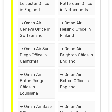
Leicester Office
Rotterdam Office
in England
in Netherlands
➔ Oman Air
➔ Oman Air
Geneva Office in
Helsinki Office in
Switzerland
Finland
➔ Oman Air San
➔ Oman Air
Diego Office in
Brighton Office in
California
England
➔ Oman Air
➔ Oman Air
Baton Rouge
Bolton Office in
Office in
England
Louisiana
➔ Oman Air Basel
➔ Oman Air