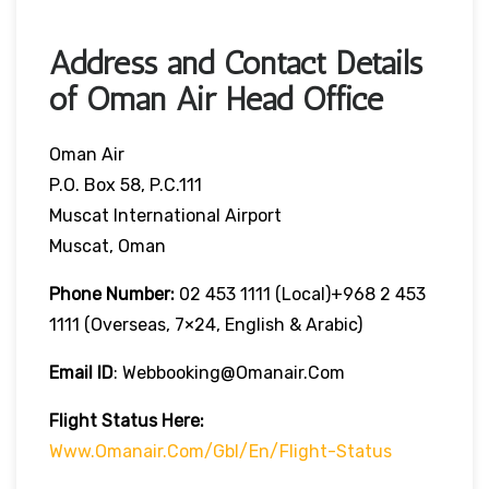
Address and Contact Details
of Oman Air Head Office
Oman Air
P.O. Box 58, P.C.111
Muscat International Airport
Muscat, Oman
Phone Number:
02 453 1111 (local)+968 2 453
1111 (overseas, 7×24, English & Arabic)
Email ID
: Webbooking@omanair.com
Flight
Status
Here
:
Www.omanair.com/gbl/en/flight-Status