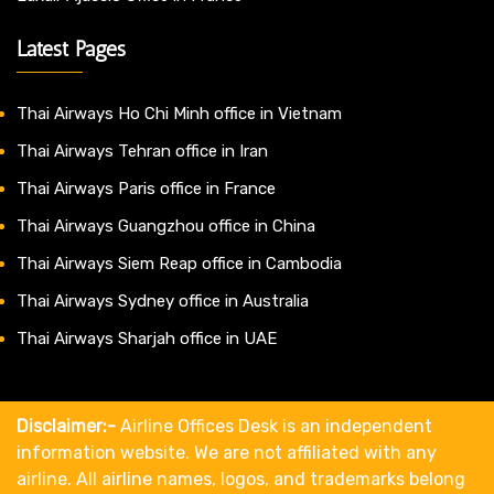
Latest Pages
Thai Airways Ho Chi Minh office in Vietnam
Thai Airways Tehran office in Iran
Thai Airways Paris office in France
Thai Airways Guangzhou office in China
Thai Airways Siem Reap office in Cambodia
Thai Airways Sydney office in Australia
Thai Airways Sharjah office in UAE
Disclaimer:-
Airline Offices Desk is an independent
information website. We are not affiliated with any
airline. All airline names, logos, and trademarks belong