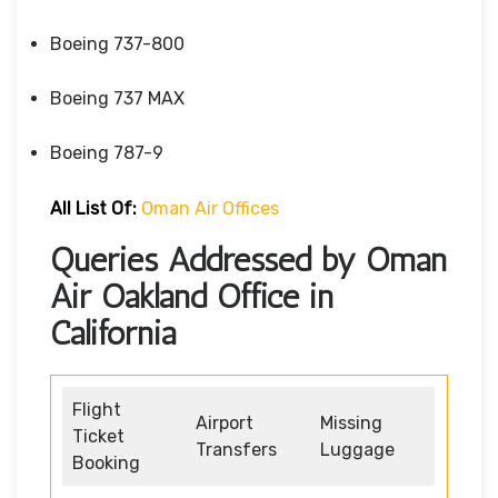
Boeing 737-800
Boeing 737 MAX
Boeing 787-9
All List Of:
Oman Air Offices
Queries Addressed by Oman
Air Oakland Office in
California
Flight
Airport
Missing
Ticket
Transfers
Luggage
Booking