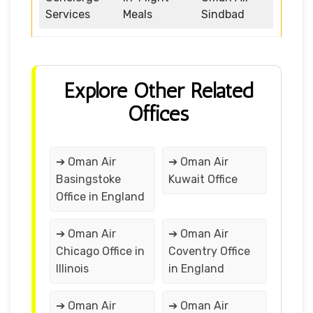
Services
Meals
Sindbad
Explore Other Related
Offices
➔ Oman Air
➔ Oman Air
Basingstoke
Kuwait Office
Office in England
➔ Oman Air
➔ Oman Air
Chicago Office in
Coventry Office
Illinois
in England
➔ Oman Air
➔ Oman Air