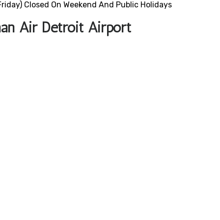
riday) Closed On Weekend And Public Holidays
n Air Detroit Airport