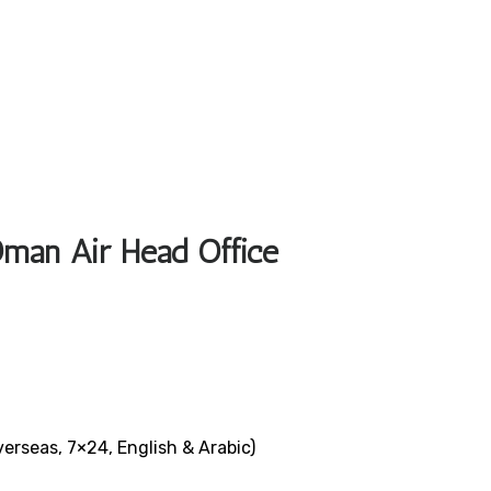
Oman Air Head Office
verseas, 7×24, English & Arabic)