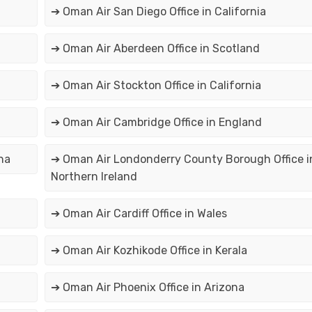
➔ Oman Air San Diego Office in California
➔ Oman Air Aberdeen Office in Scotland
➔ Oman Air Stockton Office in California
➔ Oman Air Cambridge Office in England
na
➔ Oman Air Londonderry County Borough Office i
Northern Ireland
➔ Oman Air Cardiff Office in Wales
➔ Oman Air Kozhikode Office in Kerala
➔ Oman Air Phoenix Office in Arizona