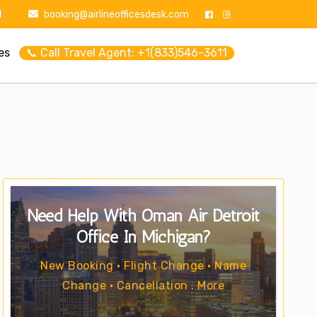
1
booking@airlineofficesdesk.com
es
📞 Call Travel Agent: +1(833)546-3611
Need Help With Oman Air Detroit
Office In Michigan?
New Booking • Flight Change • Name
Change • Cancellation . More