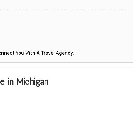
 Connect You With A Travel Agency.
ce in Michigan