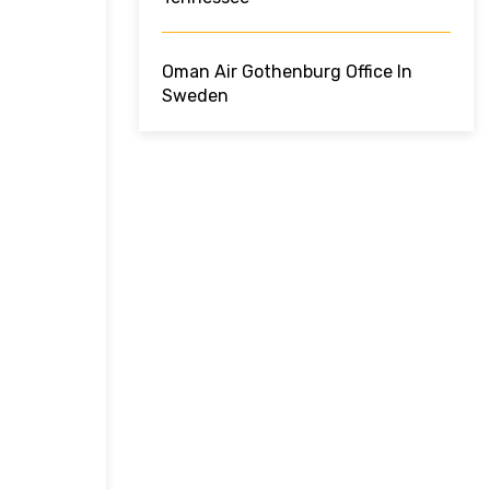
Oman Air Gothenburg Office In
Sweden