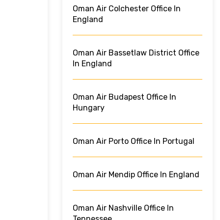
Oman Air Colchester Office In
England
Oman Air Bassetlaw District Office
In England
Oman Air Budapest Office In
Hungary
Oman Air Porto Office In Portugal
Oman Air Mendip Office In England
Oman Air Nashville Office In
Tennessee