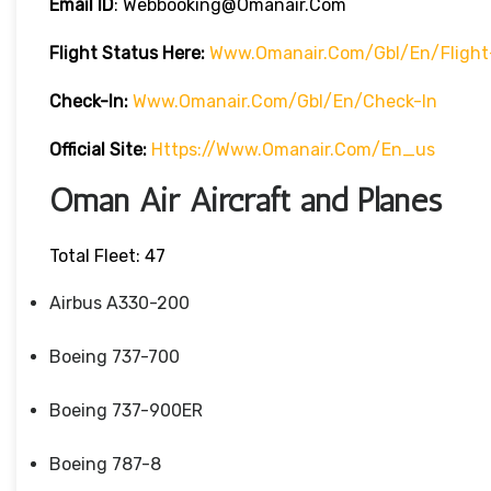
Email ID
: Webbooking@omanair.com
Flight
Status
Here
:
Www.omanair.com/gbl/en/flight
Check-In:
Www.omanair.com/gbl/en/check-In
Official Site:
Https://www.omanair.com/en_us
Oman Air Aircraft and Planes
Total Fleet: 47
Airbus A330-200
Boeing 737-700
Boeing 737-900ER
Boeing 787-8