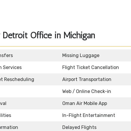
etroit Office in Michigan
nsfers
Missing Luggage
n Services
Flight Ticket Cancellation
ket Rescheduling
Airport Transportation
Web / Online Check-in
ival
Oman Air Mobile App
lities
In-Flight Entertainment
formation
Delayed Flights