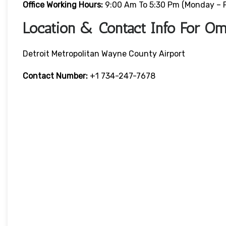
Office Working Hours:
9:00 Am To 5:30 Pm (Monday – F
Location & Contact Info For Oma
Detroit Metropolitan Wayne County Airport
Contact Number:
+1 734-247-7678