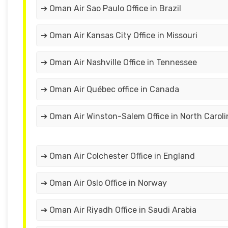
➔ Oman Air Sao Paulo Office in Brazil
➔ Oman Air Kansas City Office in Missouri
➔ Oman Air Nashville Office in Tennessee
➔ Oman Air Québec office in Canada
➔ Oman Air Winston-Salem Office in North Caroli
➔ Oman Air Colchester Office in England
➔ Oman Air Oslo Office in Norway
➔ Oman Air Riyadh Office in Saudi Arabia