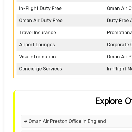
In-Flight Duty Free
Oman Air 
Oman Air Duty Free
Duty Free 
Travel Insurance
Promotiona
Airport Lounges
Corporate 
Visa Information
Oman Air P
Concierge Services
In-Flight M
Explore O
➔ Oman Air Preston Office in England