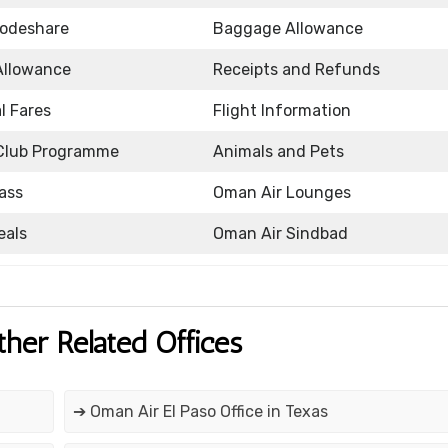
Codeshare
Baggage Allowance
Allowance
Receipts and Refunds
l Fares
Flight Information
Club Programme
Animals and Pets
ass
Oman Air Lounges
eals
Oman Air Sindbad
ther Related Offices
➔ Oman Air El Paso Office in Texas