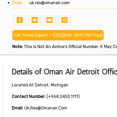
Email:-
uk.res@omanair.com
Call Travel Agent: +1(833)546-3611 (Toll Free)
Note:
This Is Not An Airline's Official Number. It May
Details of Oman Air Detroit Offi
Located At Detroit, Michigan
Contact Number:
(+968 2453 1111)
Email:
Uk.res@omanair.com