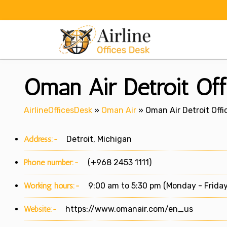
Skip
to
content
Oman Air Detroit Off
AirlineOfficesDesk
»
Oman Air
»
Oman Air Detroit Offi
Address:-
Detroit, Michigan
Phone number:-
(+968 2453 1111)
Working hours:-
9:00 am to 5:30 pm (Monday - Friday
Website:-
https://www.omanair.com/en_us