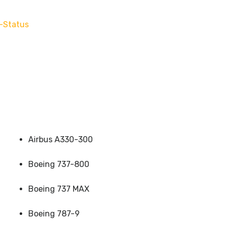
-Status
Airbus A330-300
Boeing 737-800
Boeing 737 MAX
Boeing 787-9