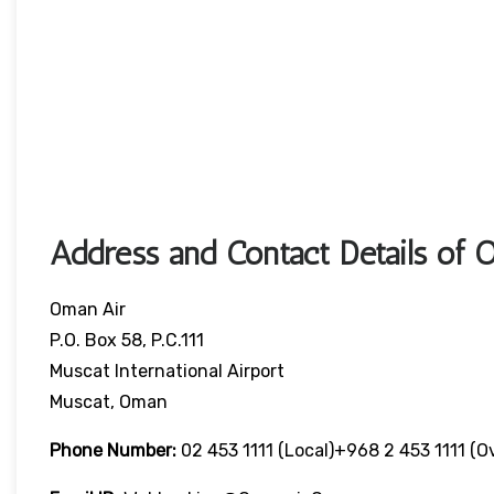
Address and Contact Details of 
Oman Air
P.O. Box 58, P.C.111
Muscat International Airport
Muscat, Oman
Phone Number:
02 453 1111 (local)+968 2 453 1111 (o