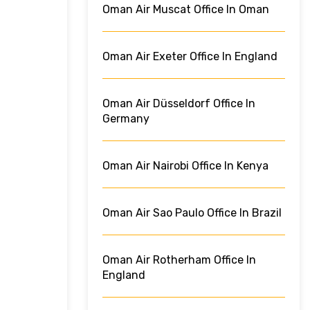
Oman Air Muscat Office In Oman
Oman Air Exeter Office In England
Oman Air Düsseldorf Office In
Germany
Oman Air Nairobi Office In Kenya
Oman Air Sao Paulo Office In Brazil
Oman Air Rotherham Office In
England