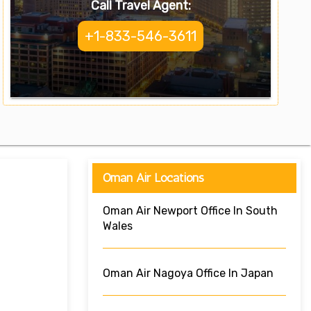
Call Travel Agent:
+1-833-546-3611
Oman Air Locations
Oman Air Newport Office In South
Wales
Oman Air Nagoya Office In Japan