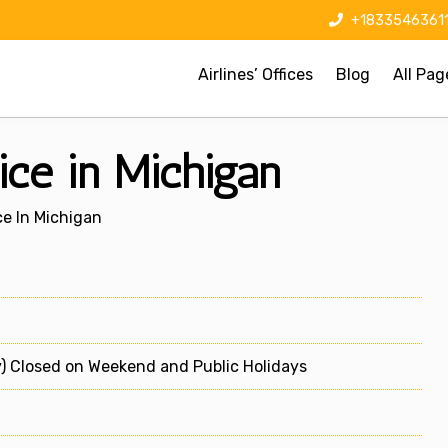
+1833546361
Airlines’ Offices
Blog
All Pag
ice in Michigan
ce In Michigan
) Closed on Weekend and Public Holidays