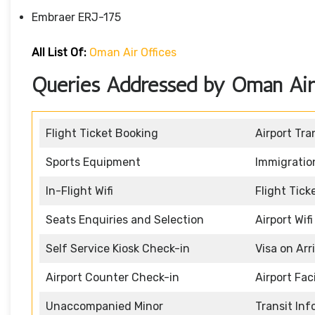
Embraer ERJ-175
All List Of:
Oman Air Offices
Queries Addressed by Oman Air D
Flight Ticket Booking
Airport Tra
Sports Equipment
Immigratio
In-Flight Wifi
Flight Tic
Seats Enquiries and Selection
Airport Wifi
Self Service Kiosk Check-in
Visa on Arr
Airport Counter Check-in
Airport Faci
Unaccompanied Minor
Transit In