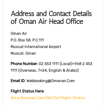
Address and Contact Details
of Oman Air Head Office
Oman Air
P.O. Box 58, P.C.111
Muscat International Airport
Muscat, Oman
Phone Number:
02 453 1111 (local)+968 2 453
1111 (overseas, 7×24, English & Arabic)
Email ID
: Webbooking@omanair.com
Flight
Status
Here
:
Www.omanair.com/gbl/en/flight-Status