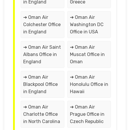
in England
Greece
➔ Oman Air
➔ Oman Air
Colchester Office
Washington DC
in England
Office in USA
➔ Oman Air Saint
➔ Oman Air
Albans Office in
Muscat Office in
England
Oman
➔ Oman Air
➔ Oman Air
Blackpool Office
Honolulu Office in
in England
Hawaii
➔ Oman Air
➔ Oman Air
Charlotte Office
Prague Office in
in North Carolina
Czech Republic