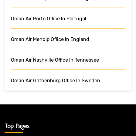
Oman Air Porto Office In Portugal
Oman Air Mendip Office In England
Oman Air Nashville Office In Tennessee
Oman Air Gothenburg Office In Sweden
Top Pages