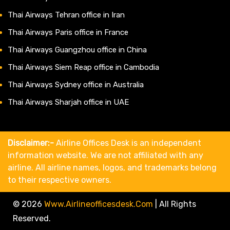
Thai Airways Tehran office in Iran
Thai Airways Paris office in France
Thai Airways Guangzhou office in China
Thai Airways Siem Reap office in Cambodia
Thai Airways Sydney office in Australia
Thai Airways Sharjah office in UAE
Disclaimer:-
Airline Offices Desk is an independent
information website. We are not affiliated with any
airline. All airline names, logos, and trademarks belong
to their respective owners.
© 2026
Www.airlineofficesdesk.com
|
All Rights
Reserved.