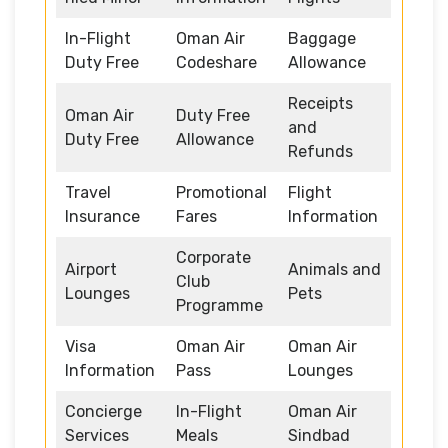
In-Flight
Oman Air
Baggage
Duty Free
Codeshare
Allowance
Receipts
Oman Air
Duty Free
and
Duty Free
Allowance
Refunds
Travel
Promotional
Flight
Insurance
Fares
Information
Corporate
Airport
Animals and
Club
Lounges
Pets
Programme
Visa
Oman Air
Oman Air
Information
Pass
Lounges
Concierge
In-Flight
Oman Air
Services
Meals
Sindbad