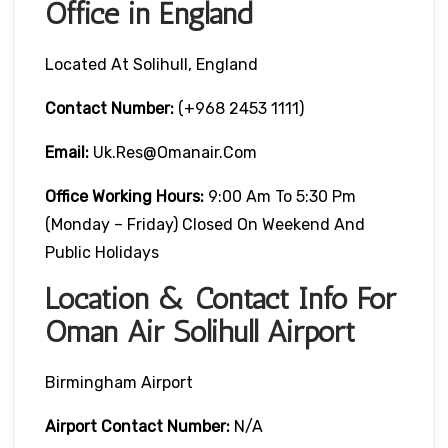
Office in England
Located At Solihull, England
Contact Number:
(+968 2453 1111)
Email:
Uk.res@omanair.com
Office Working Hours:
9:00 Am To 5:30 Pm
(Monday – Friday) Closed On Weekend And
Public Holidays
Location & Contact Info For
Oman Air Solihull Airport
Birmingham Airport
Airport Contact Number:
N/A