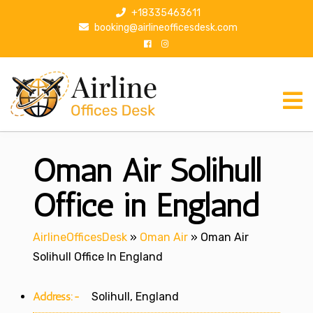
S
+18335463611
k
booking@airlineofficesdesk.com
i
p
t
o
c
o
n
Oman Air Solihull
t
e
n
Office in England
t
AirlineOfficesDesk
»
Oman Air
»
Oman Air
Solihull Office In England
Address:-
Solihull, England