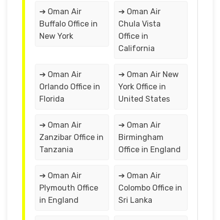
➔ Oman Air
➔ Oman Air
Buffalo Office in
Chula Vista
New York
Office in
California
➔ Oman Air
➔ Oman Air New
Orlando Office in
York Office in
Florida
United States
➔ Oman Air
➔ Oman Air
Zanzibar Office in
Birmingham
Tanzania
Office in England
➔ Oman Air
➔ Oman Air
Plymouth Office
Colombo Office in
in England
Sri Lanka