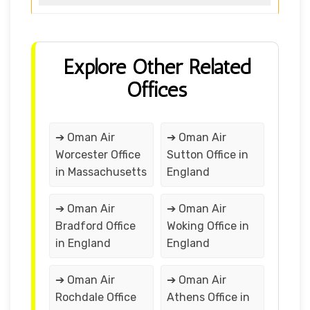
Explore Other Related
Offices
➔ Oman Air
➔ Oman Air
Worcester Office
Sutton Office in
in Massachusetts
England
➔ Oman Air
➔ Oman Air
Bradford Office
Woking Office in
in England
England
➔ Oman Air
➔ Oman Air
Rochdale Office
Athens Office in