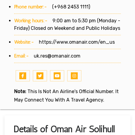
Phone number:-
(+968 2453 1111)
Working hours:-
9:00 am to 5:30 pm (Monday -
Friday) Closed on Weekend and Public Holidays
Website:-
https://www.omanair.com/en_us
Email:-
uk.res@omanair.com
Note:
This Is Not An Airline's Official Number. It
May Connect You With A Travel Agency.
Details of Oman Air Solihull