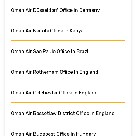
Oman Air Düsseldorf Office In Germany
Oman Air Nairobi Office In Kenya
Oman Air Sao Paulo Office In Brazil
Oman Air Rotherham Office In England
Oman Air Colchester Office In England
Oman Air Bassetlaw District Office In England
Oman Air Budapest Office In Hungary