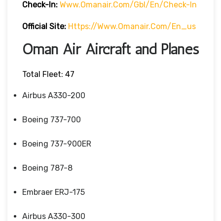
Check-In:
Www.omanair.com/gbl/en/check-In
Official Site:
Https://www.omanair.com/en_us
Oman Air Aircraft and Planes
Total Fleet: 47
Airbus A330-200
Boeing 737-700
Boeing 737-900ER
Boeing 787-8
Embraer ERJ-175
Airbus A330-300