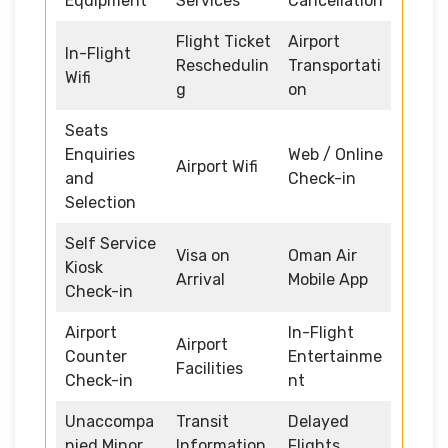
Equipment
Services
Cancellation
Flight Ticket
Airport
In-Flight
Reschedulin
Transportati
Wifi
g
on
Seats
Enquiries
Web / Online
Airport Wifi
and
Check-in
Selection
Self Service
Visa on
Oman Air
Kiosk
Arrival
Mobile App
Check-in
Airport
In-Flight
Airport
Counter
Entertainme
Facilities
Check-in
nt
Unaccompa
Transit
Delayed
nied Minor
Information
Flights