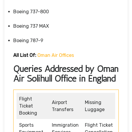
Boeing 737-800
Boeing 737 MAX
Boeing 787-9
All List Of:
Oman Air Offices
Queries Addressed by Oman
Air Solihull Office in England
Flight
Airport
Missing
Ticket
Transfers
Luggage
Booking
Sports
Immigration
Flight Ticket