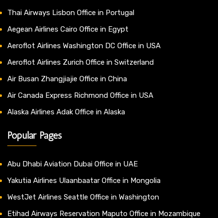
Thai Airways Lisbon Office in Portugal
Aegean Airlines Cairo Office in Egypt
Aeroflot Airlines Washington DC Office in USA
Aeroflot Airlines Zurich Office in Switzerland
Air Busan Zhangjiajie Office in China
Air Canada Express Richmond Office in USA
Alaska Airlines Adak Office in Alaska
Popular Pages
Abu Dhabi Aviation Dubai Office in UAE
Yakutia Airlines Ulaanbaatar Office in Mongolia
WestJet Airlines Seattle Office in Washington
Etihad Airways Reservation Maputo Office in Mozambique