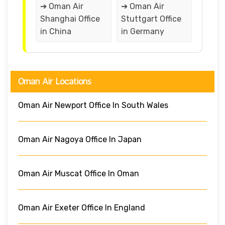
➔ Oman Air
➔ Oman Air
Shanghai Office
Stuttgart Office
in China
in Germany
Oman Air Locations
Oman Air Newport Office In South Wales
Oman Air Nagoya Office In Japan
Oman Air Muscat Office In Oman
Oman Air Exeter Office In England