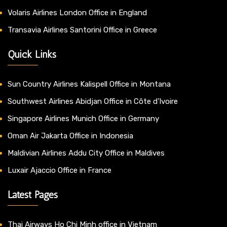
Volaris Airlines London Office in England
Transavia Airlines Santorini Office in Greece
Quick Links
Sun Country Airlines Kalispell Office in Montana
Southwest Airlines Abidjan Office in Côte d’Ivoire
Singapore Airlines Munich Office in Germany
Oman Air Jakarta Office in Indonesia
Maldivian Airlines Addu City Office in Maldives
Luxair Ajaccio Office in France
Latest Pages
Thai Airways Ho Chi Minh office in Vietnam