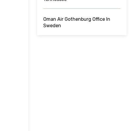
Oman Air Gothenburg Office In
Sweden