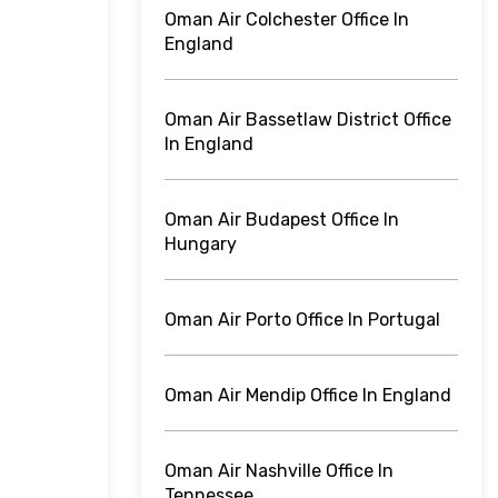
Oman Air Colchester Office In
England
Oman Air Bassetlaw District Office
In England
Oman Air Budapest Office In
Hungary
Oman Air Porto Office In Portugal
Oman Air Mendip Office In England
Oman Air Nashville Office In
Tennessee