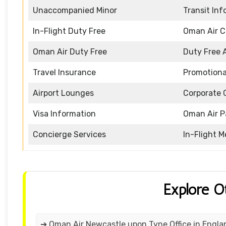
Unaccompanied Minor
Transit In
In-Flight Duty Free
Oman Air 
Oman Air Duty Free
Duty Free 
Travel Insurance
Promotiona
Airport Lounges
Corporate 
Visa Information
Oman Air P
Concierge Services
In-Flight M
Explore O
➔ Oman Air Newcastle upon Tyne Office in Engla