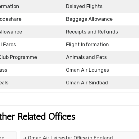
formation
Delayed Flights
Codeshare
Baggage Allowance
Allowance
Receipts and Refunds
l Fares
Flight Information
Club Programme
Animals and Pets
ass
Oman Air Lounges
eals
Oman Air Sindbad
ther Related Offices
nd
➔ Oman Air Leicester Office in England