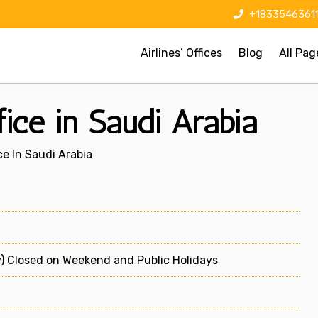
+1833546361
Airlines’ Offices
Blog
All Pag
ice in Saudi Arabia
e In Saudi Arabia
) Closed on Weekend and Public Holidays