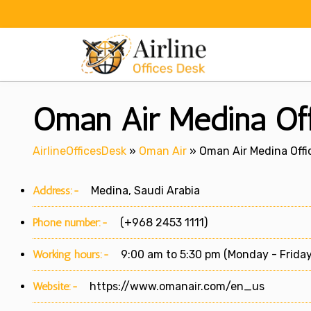
Skip
to
content
Oman Air Medina Off
AirlineOfficesDesk
»
Oman Air
»
Oman Air Medina Offic
Address:-
Medina, Saudi Arabia
Phone number:-
(+968 2453 1111)
Working hours:-
9:00 am to 5:30 pm (Monday - Friday
Website:-
https://www.omanair.com/en_us