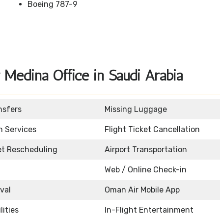
Boeing 787-9
Medina Office in Saudi Arabia
nsfers
Missing Luggage
n Services
Flight Ticket Cancellation
ket Rescheduling
Airport Transportation
Web / Online Check-in
ival
Oman Air Mobile App
lities
In-Flight Entertainment