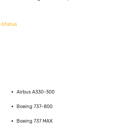
-Status
Airbus A330-300
Boeing 737-800
Boeing 737 MAX