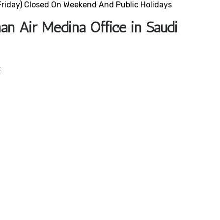
riday) Closed On Weekend And Public Holidays
n Air Medina Office in Saudi
t