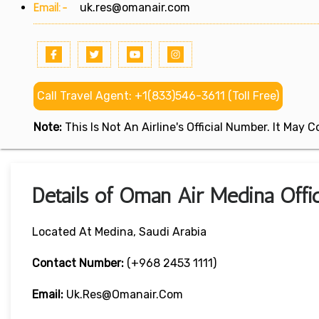
Email:-
uk.res@omanair.com
Call Travel Agent: +1(833)546-3611 (Toll Free)
Note:
This Is Not An Airline's Official Number. It May
Details of Oman Air Medina Offic
Located At Medina, Saudi Arabia
Contact Number:
(+968 2453 1111)
Email:
Uk.res@omanair.com