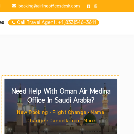
1
booking@airlineofficesdesk.com
es
📞 Call Travel Agent: +1(833)546-3611
Need Help With Oman Air Medina
Office In Saudi Arabia?
New Booking • Flight Change • Name
Change • Cancellation . More