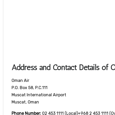
Address and Contact Details of 
Oman Air
P.O. Box 58, P.C.111
Muscat International Airport
Muscat, Oman
Phone Number:
02 453 1111 (local)+968 2 453 1111 (o