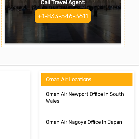
Call Travel Agent:
+1-833-546-3611
Oman Air Locations
Oman Air Newport Office In South
Wales
Oman Air Nagoya Office In Japan