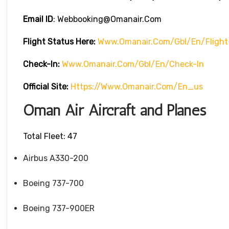
Email ID
: Webbooking@omanair.com
Flight
Status
Here
:
Www.omanair.com/gbl/en/flight
Check-In:
Www.omanair.com/gbl/en/check-In
Official Site:
Https://www.omanair.com/en_us
Oman Air Aircraft and Planes
Total Fleet: 47
Airbus A330-200
Boeing 737-700
Boeing 737-900ER