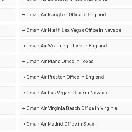
➔ Oman Air Islington Office in England
➔ Oman Air North Las Vegas Office in Nevada
➔ Oman Air Worthing Office in England
➔ Oman Air Plano Office in Texas
➔ Oman Air Preston Office in England
➔ Oman Air Las Vegas Office in Nevada
➔ Oman Air Virginia Beach Office in Virginia
➔ Oman Air Madrid Office in Spain