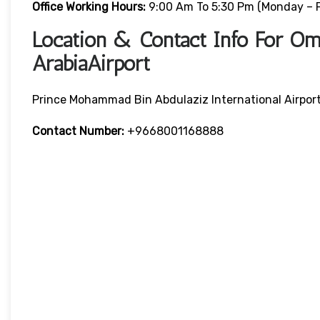
Office Working Hours:
9:00 Am To 5:30 Pm (Monday – F
Location & Contact Info For Oma
ArabiaAirport
Prince Mohammad Bin Abdulaziz International Airpor
Contact Number:
+9668001168888