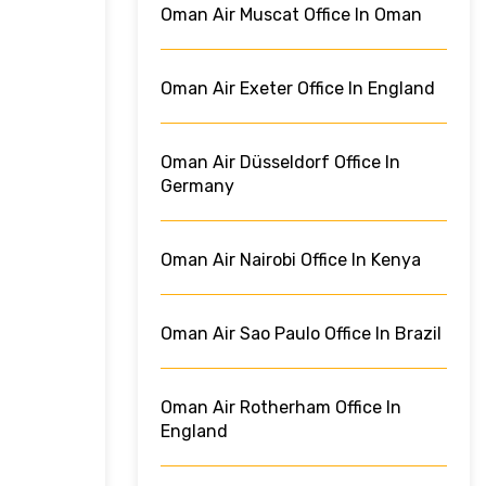
Oman Air Muscat Office In Oman
Oman Air Exeter Office In England
Oman Air Düsseldorf Office In
Germany
Oman Air Nairobi Office In Kenya
Oman Air Sao Paulo Office In Brazil
Oman Air Rotherham Office In
England