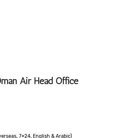
Oman Air Head Office
verseas, 7×24, English & Arabic)