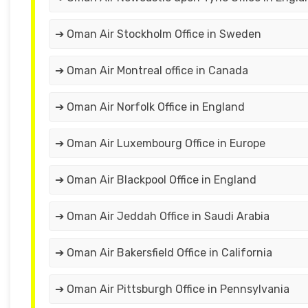
➔ Oman Air Stockholm Office in Sweden
➔ Oman Air Montreal office in Canada
➔ Oman Air Norfolk Office in England
➔ Oman Air Luxembourg Office in Europe
➔ Oman Air Blackpool Office in England
➔ Oman Air Jeddah Office in Saudi Arabia
➔ Oman Air Bakersfield Office in California
➔ Oman Air Pittsburgh Office in Pennsylvania