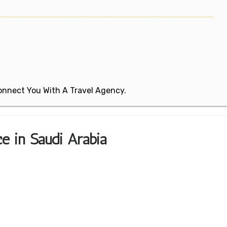
 Connect You With A Travel Agency.
e in Saudi Arabia