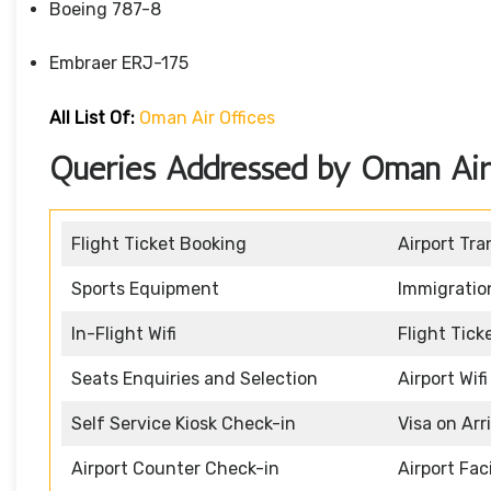
Boeing 787-8
Embraer ERJ-175
All List Of:
Oman Air Offices
Queries Addressed by Oman Air 
Flight Ticket Booking
Airport Tra
Sports Equipment
Immigratio
In-Flight Wifi
Flight Tic
Seats Enquiries and Selection
Airport Wifi
Self Service Kiosk Check-in
Visa on Arr
Airport Counter Check-in
Airport Faci