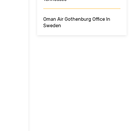
Oman Air Gothenburg Office In
Sweden