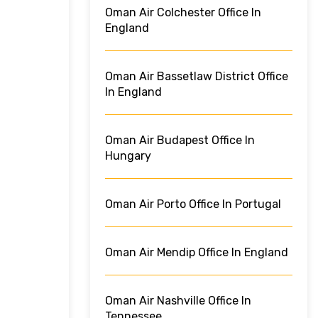
Oman Air Colchester Office In
England
Oman Air Bassetlaw District Office
In England
Oman Air Budapest Office In
Hungary
Oman Air Porto Office In Portugal
Oman Air Mendip Office In England
Oman Air Nashville Office In
Tennessee