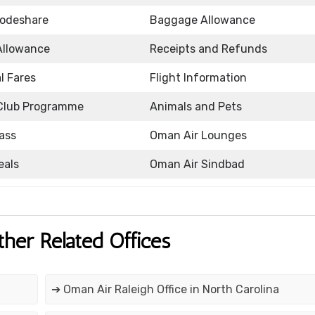
Codeshare
Baggage Allowance
Allowance
Receipts and Refunds
l Fares
Flight Information
Club Programme
Animals and Pets
ass
Oman Air Lounges
eals
Oman Air Sindbad
ther Related Offices
➔ Oman Air Raleigh Office in North Carolina