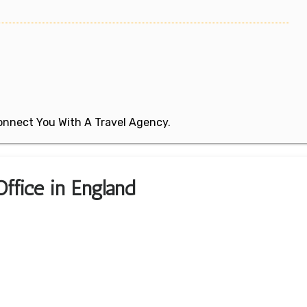
 Connect You With A Travel Agency.
ffice in England