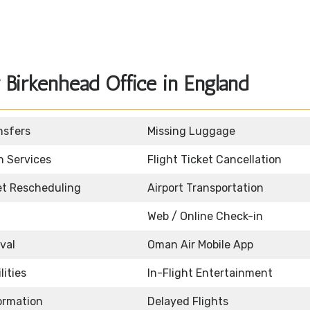
Birkenhead Office in England
nsfers
Missing Luggage
n Services
Flight Ticket Cancellation
ket Rescheduling
Airport Transportation
Web / Online Check-in
ival
Oman Air Mobile App
lities
In-Flight Entertainment
formation
Delayed Flights