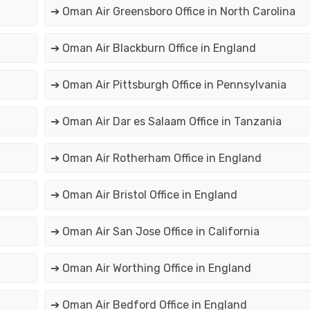
➔ Oman Air Greensboro Office in North Carolina
➔ Oman Air Blackburn Office in England
➔ Oman Air Pittsburgh Office in Pennsylvania
➔ Oman Air Dar es Salaam Office in Tanzania
➔ Oman Air Rotherham Office in England
➔ Oman Air Bristol Office in England
➔ Oman Air San Jose Office in California
➔ Oman Air Worthing Office in England
➔ Oman Air Bedford Office in England