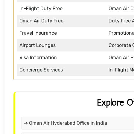
In-Flight Duty Free
Oman Air 
Oman Air Duty Free
Duty Free 
Travel Insurance
Promotiona
Airport Lounges
Corporate 
Visa Information
Oman Air P
Concierge Services
In-Flight M
Explore O
➔ Oman Air Hyderabad Office in India