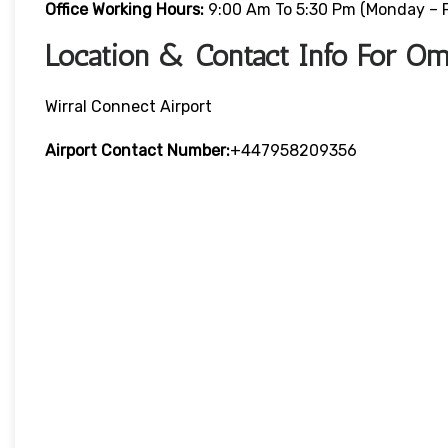
Office Working Hours:
9:00 Am To 5:30 Pm (Monday – F
Location & Contact Info For Om
Wirral Connect Airport
Airport Contact Number:
+447958209356