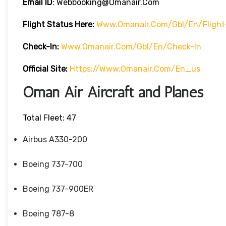
Email ID
: Webbooking@omanair.com
Flight
Status
Here
:
Www.omanair.com/gbl/en/flight
Check-In:
Www.omanair.com/gbl/en/check-In
Official Site:
Https://www.omanair.com/en_us
Oman Air Aircraft and Planes
Total Fleet: 47
Airbus A330-200
Boeing 737-700
Boeing 737-900ER
Boeing 787-8