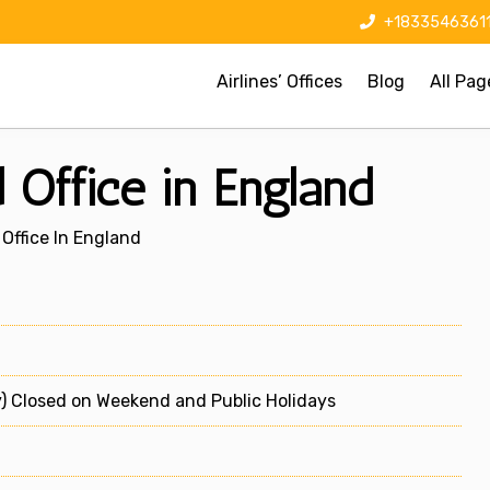
+1833546361
Airlines’ Offices
Blog
All Pag
 Office in England
Office In England
) Closed on Weekend and Public Holidays