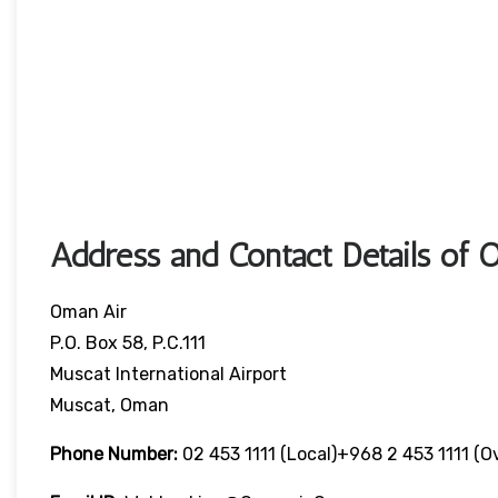
Address and Contact Details of 
Oman Air
P.O. Box 58, P.C.111
Muscat International Airport
Muscat, Oman
Phone Number:
02 453 1111 (local)+968 2 453 1111 (o