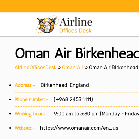
Skip
to
content
Oman Air Birkenhead
AirlineOfficesDesk
»
Oman Air
»
Oman Air Birkenhead 
Address:-
Birkenhead, England
Phone number:-
(+968 2453 1111)
Working hours:-
9:00 am to 5:30 pm (Monday - Friday
Website:-
https://www.omanair.com/en_us