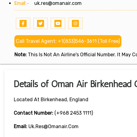
Email:-
uk.res@omanair.com
Call Travel Agent: +1(833)546-3611 (Toll Free)
Note:
This Is Not An Airline's Official Number. It May
Details of Oman Air Birkenhead O
Located At Birkenhead, England
Contact Number:
(+968 2453 1111)
Email:
Uk.res@omanair.com