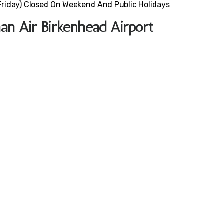
riday) Closed On Weekend And Public Holidays
an Air Birkenhead Airport