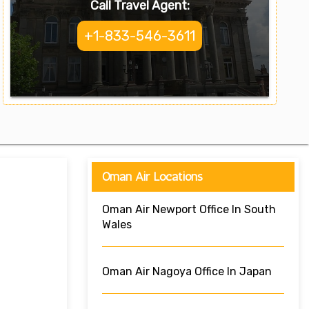
Call Travel Agent:
+1-833-546-3611
Oman Air Locations
Oman Air Newport Office In South
Wales
Oman Air Nagoya Office In Japan