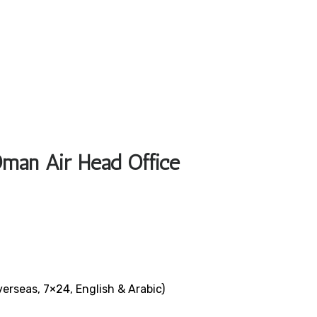
Oman Air Head Office
verseas, 7×24, English & Arabic)