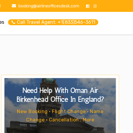
1
booking@airlineofficesdesk.com
es
📞 Call Travel Agent: +1(833)546-3611
Need Help With Oman Air
Birkenhead Office In England?
New Booking • Flight Change • Name
Change • Cancellation . More