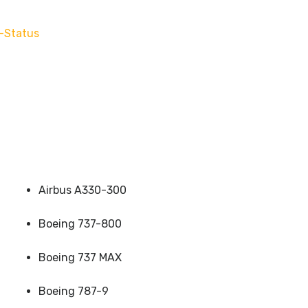
-Status
Airbus A330-300
Boeing 737-800
Boeing 737 MAX
Boeing 787-9