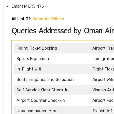
Embraer ERJ-175
All List Of:
Oman Air Offices
Queries Addressed by Oman Air 
Flight Ticket Booking
Airport Tra
Sports Equipment
Immigratio
In-Flight Wifi
Flight Tic
Seats Enquiries and Selection
Airport Wifi
Self Service Kiosk Check-in
Visa on Arr
Airport Counter Check-in
Airport Faci
Unaccompanied Minor
Transit In