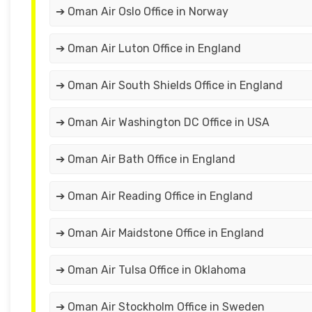
➔ Oman Air Oslo Office in Norway
➔ Oman Air Luton Office in England
➔ Oman Air South Shields Office in England
➔ Oman Air Washington DC Office in USA
➔ Oman Air Bath Office in England
➔ Oman Air Reading Office in England
➔ Oman Air Maidstone Office in England
➔ Oman Air Tulsa Office in Oklahoma
➔ Oman Air Stockholm Office in Sweden