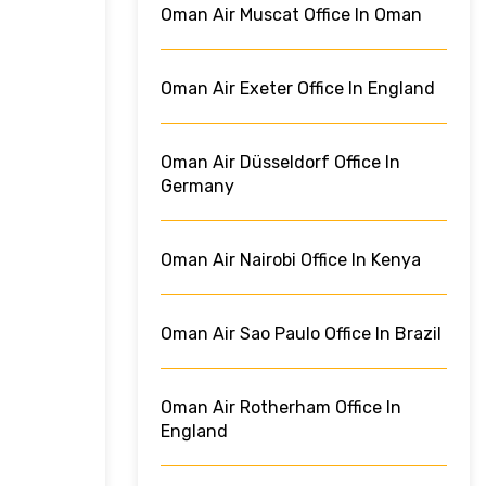
Oman Air Muscat Office In Oman
Oman Air Exeter Office In England
Oman Air Düsseldorf Office In
Germany
Oman Air Nairobi Office In Kenya
Oman Air Sao Paulo Office In Brazil
Oman Air Rotherham Office In
England