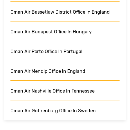
Oman Air Bassetlaw District Office In England
Oman Air Budapest Office In Hungary
Oman Air Porto Office In Portugal
Oman Air Mendip Office In England
Oman Air Nashville Office In Tennessee
Oman Air Gothenburg Office In Sweden