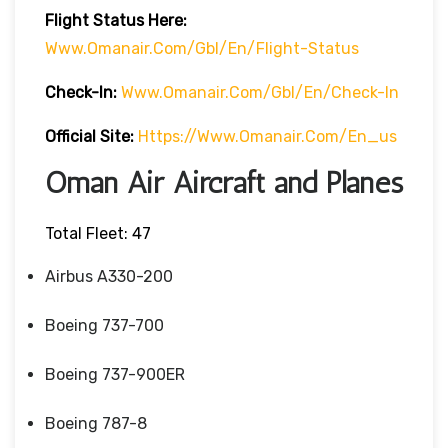
Flight
Status
Here
:
Www.omanair.com/gbl/en/flight-Status
Check-In:
Www.omanair.com/gbl/en/check-In
Official Site:
Https://www.omanair.com/en_us
Oman Air Aircraft and Planes
Total Fleet: 47
Airbus A330-200
Boeing 737-700
Boeing 737-900ER
Boeing 787-8