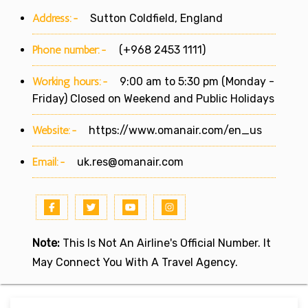
Address:-
Sutton Coldfield, England
Phone number:-
(+968 2453 1111)
Working hours:-
9:00 am to 5:30 pm (Monday -
Friday) Closed on Weekend and Public Holidays
Website:-
https://www.omanair.com/en_us
Email:-
uk.res@omanair.com
Note:
This Is Not An Airline's Official Number. It
May Connect You With A Travel Agency.