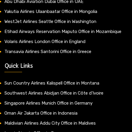
Abu Dhabi Aviation Dubai Office in UAE
Yakutia Airlines Ulaanbaatar Office in Mongolia
WestJet Airlines Seattle Office in Washington
Etihad Airways Reservation Maputo Office in Mozambique
Volaris Airlines London Office in England
Transavia Airlines Santorini Office in Greece
Quick Links
Sun Country Airlines Kalispell Office in Montana
Southwest Airlines Abidjan Office in Côte d’Ivoire
Singapore Airlines Munich Office in Germany
Oman Air Jakarta Office in Indonesia
Maldivian Airlines Addu City Office in Maldives