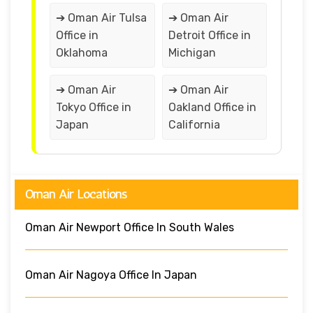
➔ Oman Air Tulsa
➔ Oman Air
Office in
Detroit Office in
Oklahoma
Michigan
➔ Oman Air
➔ Oman Air
Tokyo Office in
Oakland Office in
Japan
California
Oman Air Locations
Oman Air Newport Office In South Wales
Oman Air Nagoya Office In Japan