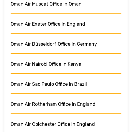
Oman Air Muscat Office In Oman
Oman Air Exeter Office In England
Oman Air Düsseldorf Office In Germany
Oman Air Nairobi Office In Kenya
Oman Air Sao Paulo Office In Brazil
Oman Air Rotherham Office In England
Oman Air Colchester Office In England