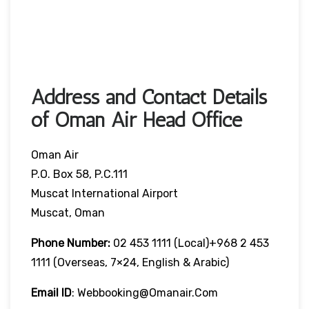
Address and Contact Details
of Oman Air Head Office
Oman Air
P.O. Box 58, P.C.111
Muscat International Airport
Muscat, Oman
Phone Number:
02 453 1111 (local)+968 2 453
1111 (overseas, 7×24, English & Arabic)
Email ID
: Webbooking@omanair.com