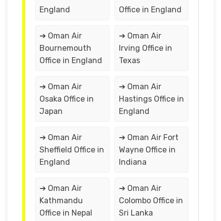
England
Office in England
➔ Oman Air
➔ Oman Air
Bournemouth
Irving Office in
Office in England
Texas
➔ Oman Air
➔ Oman Air
Osaka Office in
Hastings Office in
Japan
England
➔ Oman Air
➔ Oman Air Fort
Sheffield Office in
Wayne Office in
England
Indiana
➔ Oman Air
➔ Oman Air
Kathmandu
Colombo Office in
Office in Nepal
Sri Lanka