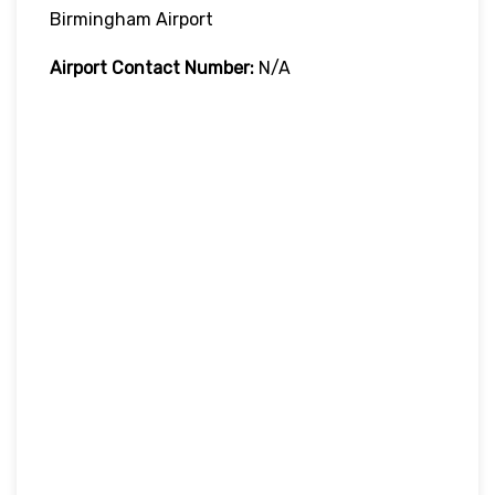
Birmingham Airport
Airport Contact Number:
N/A