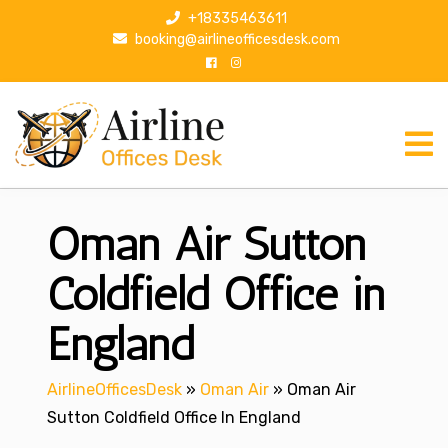
S
+18335463611
k
booking@airlineofficesdesk.com
i
p
t
o
c
o
n
Oman Air Sutton
t
e
n
Coldfield Office in
t
England
AirlineOfficesDesk
»
Oman Air
»
Oman Air
Sutton Coldfield Office In England