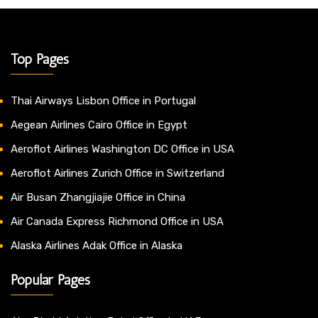
Top Pages
Thai Airways Lisbon Office in Portugal
Aegean Airlines Cairo Office in Egypt
Aeroflot Airlines Washington DC Office in USA
Aeroflot Airlines Zurich Office in Switzerland
Air Busan Zhangjiajie Office in China
Air Canada Express Richmond Office in USA
Alaska Airlines Adak Office in Alaska
Popular Pages