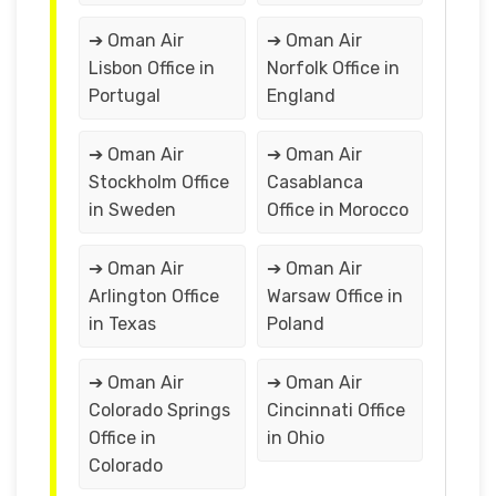
➔ Oman Air
➔ Oman Air
Lisbon Office in
Norfolk Office in
Portugal
England
➔ Oman Air
➔ Oman Air
Stockholm Office
Casablanca
in Sweden
Office in Morocco
➔ Oman Air
➔ Oman Air
Arlington Office
Warsaw Office in
in Texas
Poland
➔ Oman Air
➔ Oman Air
Colorado Springs
Cincinnati Office
Office in
in Ohio
Colorado