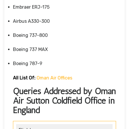
Embraer ERJ-175
Airbus A330-300
Boeing 737-800
Boeing 737 MAX
Boeing 787-9
All List Of:
Oman Air Offices
Queries Addressed by Oman
Air Sutton Coldfield Office in
England