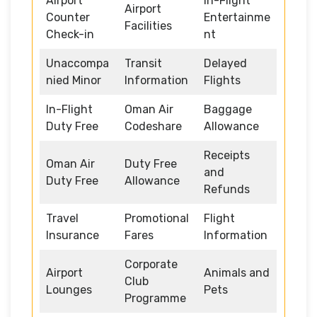
Airport
In-Flight
Airport
Counter
Entertainme
Facilities
Check-in
nt
Unaccompa
Transit
Delayed
nied Minor
Information
Flights
In-Flight
Oman Air
Baggage
Duty Free
Codeshare
Allowance
Receipts
Oman Air
Duty Free
and
Duty Free
Allowance
Refunds
Travel
Promotional
Flight
Insurance
Fares
Information
Corporate
Airport
Animals and
Club
Lounges
Pets
Programme