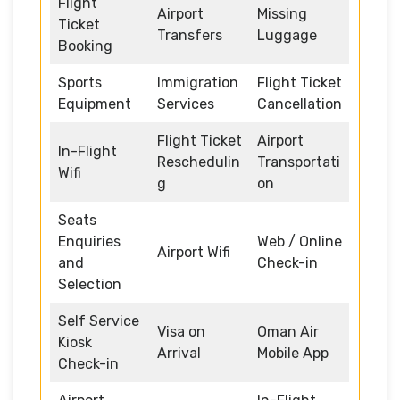
Flight
Airport
Missing
Ticket
Transfers
Luggage
Booking
Sports
Immigration
Flight Ticket
Equipment
Services
Cancellation
Flight Ticket
Airport
In-Flight
Reschedulin
Transportati
Wifi
g
on
Seats
Enquiries
Web / Online
Airport Wifi
and
Check-in
Selection
Self Service
Visa on
Oman Air
Kiosk
Arrival
Mobile App
Check-in