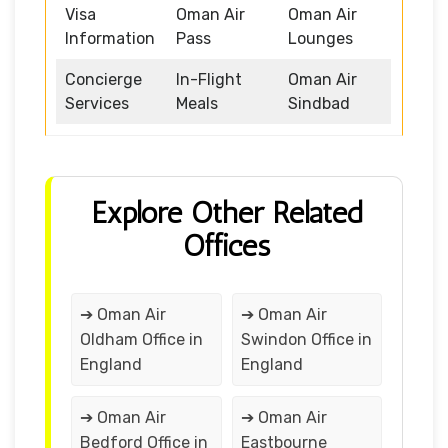
Visa
Oman Air
Oman Air
Information
Pass
Lounges
Concierge
In-Flight
Oman Air
Services
Meals
Sindbad
Explore Other Related
Offices
➔ Oman Air
➔ Oman Air
Oldham Office in
Swindon Office in
England
England
➔ Oman Air
➔ Oman Air
Bedford Office in
Eastbourne