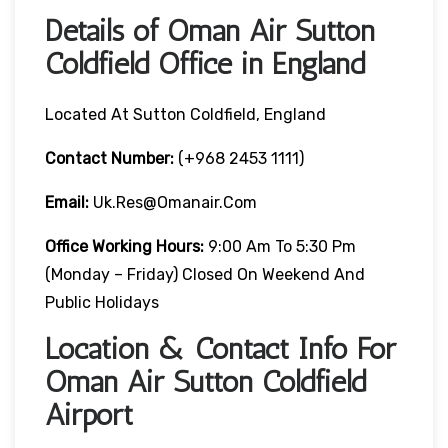
Details of Oman Air Sutton
Coldfield Office in England
Located At Sutton Coldfield, England
Contact Number:
(+968 2453 1111)
Email:
Uk.res@omanair.com
Office Working Hours:
9:00 Am To 5:30 Pm
(Monday – Friday) Closed On Weekend And
Public Holidays
Location & Contact Info For
Oman Air Sutton Coldfield
Airport