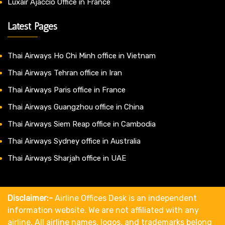
Luxair Ajaccio Office in France
Latest Pages
Thai Airways Ho Chi Minh office in Vietnam
Thai Airways Tehran office in Iran
Thai Airways Paris office in France
Thai Airways Guangzhou office in China
Thai Airways Siem Reap office in Cambodia
Thai Airways Sydney office in Australia
Thai Airways Sharjah office in UAE
Disclaimer:-
Airline Offices Desk is an independent
information website. We are not affiliated with any
airline. All airline names, logos, and trademarks belong