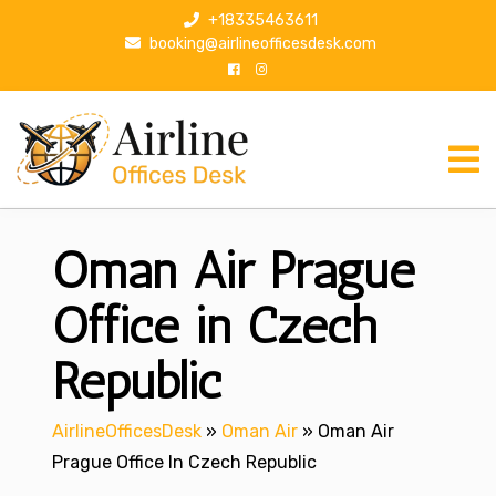
S
+18335463611
k
booking@airlineofficesdesk.com
i
p
t
o
c
o
n
Oman Air Prague
t
e
n
Office in Czech
t
Republic
AirlineOfficesDesk
»
Oman Air
»
Oman Air
Prague Office In Czech Republic