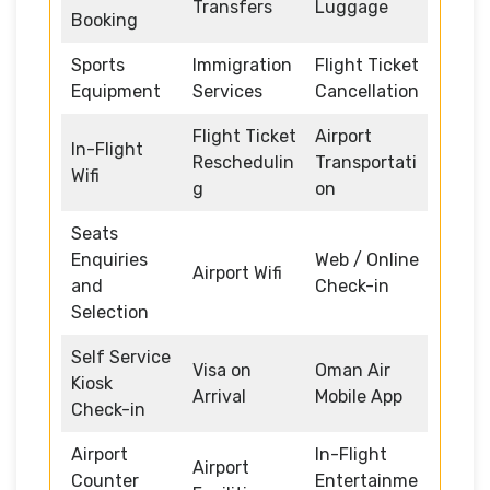
Transfers
Luggage
Booking
Sports
Immigration
Flight Ticket
Equipment
Services
Cancellation
Flight Ticket
Airport
In-Flight
Reschedulin
Transportati
Wifi
g
on
Seats
Enquiries
Web / Online
Airport Wifi
and
Check-in
Selection
Self Service
Visa on
Oman Air
Kiosk
Arrival
Mobile App
Check-in
Airport
In-Flight
Airport
Counter
Entertainme