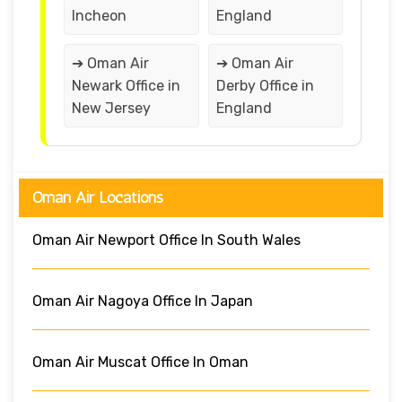
Incheon
England
➔ Oman Air
➔ Oman Air
Newark Office in
Derby Office in
New Jersey
England
Oman Air Locations
Oman Air Newport Office In South Wales
Oman Air Nagoya Office In Japan
Oman Air Muscat Office In Oman