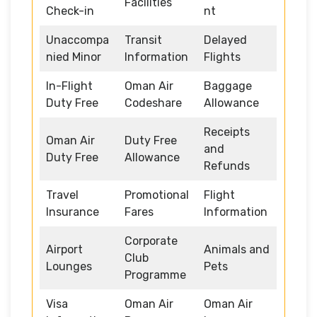
Facilities
Check-in
nt
Unaccompa
Transit
Delayed
nied Minor
Information
Flights
In-Flight
Oman Air
Baggage
Duty Free
Codeshare
Allowance
Receipts
Oman Air
Duty Free
and
Duty Free
Allowance
Refunds
Travel
Promotional
Flight
Insurance
Fares
Information
Corporate
Airport
Animals and
Club
Lounges
Pets
Programme
Visa
Oman Air
Oman Air