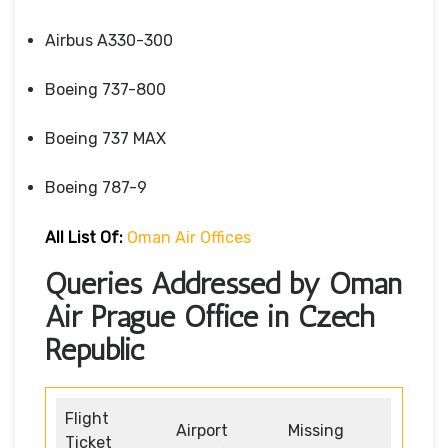
Airbus A330-300
Boeing 737-800
Boeing 737 MAX
Boeing 787-9
All List Of:
Oman Air Offices
Queries Addressed by Oman
Air Prague Office in Czech
Republic
Flight
Airport
Missing
Ticket