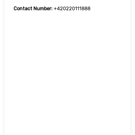
Contact Number:
+420220111888