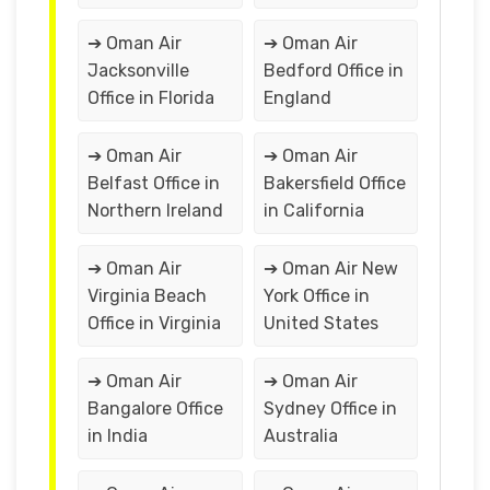
➔ Oman Air
➔ Oman Air
Jacksonville
Bedford Office in
Office in Florida
England
➔ Oman Air
➔ Oman Air
Belfast Office in
Bakersfield Office
Northern Ireland
in California
➔ Oman Air
➔ Oman Air New
Virginia Beach
York Office in
Office in Virginia
United States
➔ Oman Air
➔ Oman Air
Bangalore Office
Sydney Office in
in India
Australia