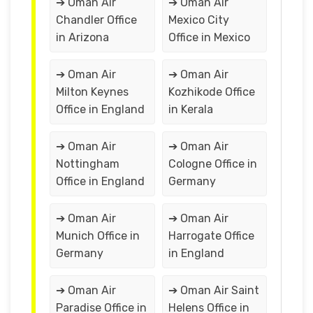
➔ Oman Air
➔ Oman Air
Chandler Office
Mexico City
in Arizona
Office in Mexico
➔ Oman Air
➔ Oman Air
Milton Keynes
Kozhikode Office
Office in England
in Kerala
➔ Oman Air
➔ Oman Air
Nottingham
Cologne Office in
Office in England
Germany
➔ Oman Air
➔ Oman Air
Munich Office in
Harrogate Office
Germany
in England
➔ Oman Air
➔ Oman Air Saint
Paradise Office in
Helens Office in