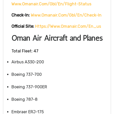
Www.omanair.com/gbl/en/flight-Status
Check-In:
Www.omanair.com/gbl/en/check-In
Official Site:
Https://www.omanair.com/en_us
Oman Air Aircraft and Planes
Total Fleet: 47
Airbus A330-200
Boeing 737-700
Boeing 737-900ER
Boeing 787-8
Embraer ERJ-175