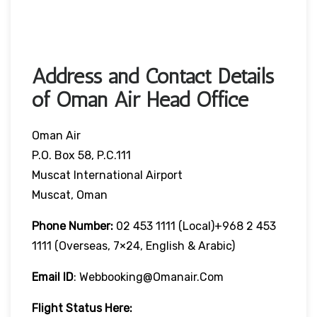
Address and Contact Details
of Oman Air Head Office
Oman Air
P.O. Box 58, P.C.111
Muscat International Airport
Muscat, Oman
Phone Number:
02 453 1111 (local)+968 2 453
1111 (overseas, 7×24, English & Arabic)
Email ID
: Webbooking@omanair.com
Flight
Status
Here
: