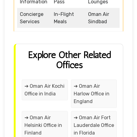
Information
Pass
Lounges
Concierge
In-Flight
Oman Air
Services
Meals
Sindbad
Explore Other Related
Offices
➔ Oman Air Kochi
➔ Oman Air
Office in India
Harlow Office in
England
➔ Oman Air
➔ Oman Air Fort
Helsinki Office in
Lauderdale Office
Finland
in Florida