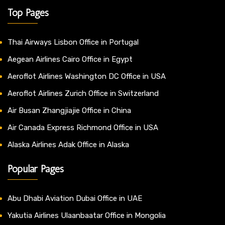
Top Pages
Thai Airways Lisbon Office in Portugal
Aegean Airlines Cairo Office in Egypt
Aeroflot Airlines Washington DC Office in USA
Aeroflot Airlines Zurich Office in Switzerland
Air Busan Zhangjiajie Office in China
Air Canada Express Richmond Office in USA
Alaska Airlines Adak Office in Alaska
Popular Pages
Abu Dhabi Aviation Dubai Office in UAE
Yakutia Airlines Ulaanbaatar Office in Mongolia