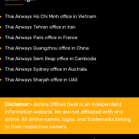
Thai Airways Ho Chi Minh office in Vietnam
Thai Airways Tehran office in Iran
Thai Airways Paris office in France
Thai Airways Guangzhou office in China
Thai Airways Siem Reap office in Cambodia
Thai Airways Sydney office in Australia
Thai Airways Sharjah office in UAE
Disclaimer:-
Airline Offices Desk is an independent
information website. We are not affiliated with any
airline. All airline names, logos, and trademarks belong
to their respective owners.