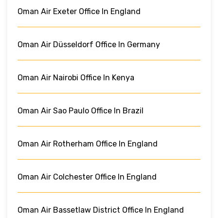
Oman Air Exeter Office In England
Oman Air Düsseldorf Office In Germany
Oman Air Nairobi Office In Kenya
Oman Air Sao Paulo Office In Brazil
Oman Air Rotherham Office In England
Oman Air Colchester Office In England
Oman Air Bassetlaw District Office In England