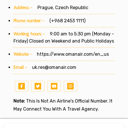
Address:-
Prague, Czech Republic
Phone number:-
(+968 2453 1111)
Working hours:-
9:00 am to 5:30 pm (Monday -
Friday) Closed on Weekend and Public Holidays
Website:-
https://www.omanair.com/en_us
Email:-
uk.res@omanair.com
Note:
This Is Not An Airline's Official Number. It
May Connect You With A Travel Agency.