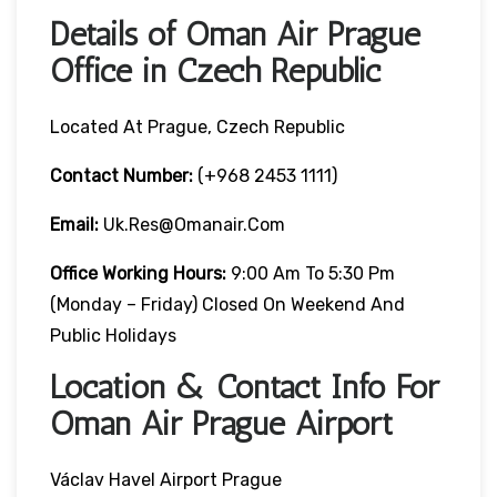
Details of Oman Air Prague
Office in Czech Republic
Located At Prague, Czech Republic
Contact Number:
(+968 2453 1111)
Email:
Uk.res@omanair.com
Office Working Hours:
9:00 Am To 5:30 Pm
(Monday – Friday) Closed On Weekend And
Public Holidays
Location & Contact Info For
Oman Air Prague Airport
Václav Havel Airport Prague