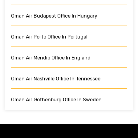
Oman Air Budapest Office In Hungary
Oman Air Porto Office In Portugal
Oman Air Mendip Office In England
Oman Air Nashville Office In Tennessee
Oman Air Gothenburg Office In Sweden