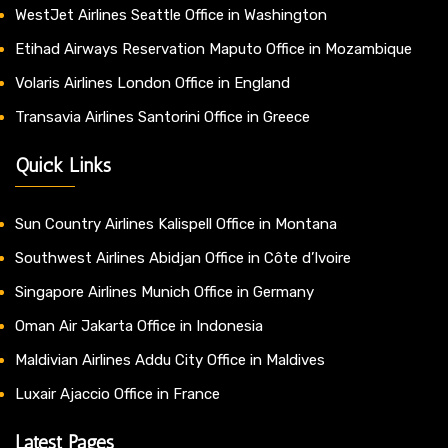
WestJet Airlines Seattle Office in Washington
Etihad Airways Reservation Maputo Office in Mozambique
Volaris Airlines London Office in England
Transavia Airlines Santorini Office in Greece
Quick Links
Sun Country Airlines Kalispell Office in Montana
Southwest Airlines Abidjan Office in Côte d’Ivoire
Singapore Airlines Munich Office in Germany
Oman Air Jakarta Office in Indonesia
Maldivian Airlines Addu City Office in Maldives
Luxair Ajaccio Office in France
Latest Pages