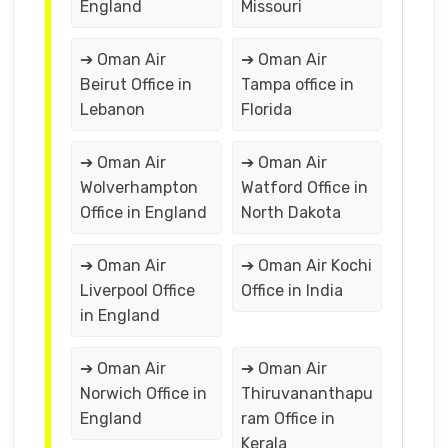
England
Missouri
➔ Oman Air
➔ Oman Air
Beirut Office in
Tampa office in
Lebanon
Florida
➔ Oman Air
➔ Oman Air
Wolverhampton
Watford Office in
Office in England
North Dakota
➔ Oman Air
➔ Oman Air Kochi
Liverpool Office
Office in India
in England
➔ Oman Air
➔ Oman Air
Norwich Office in
Thiruvananthapu
England
ram Office in
Kerala