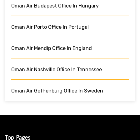
Oman Air Budapest Office In Hungary
Oman Air Porto Office In Portugal
Oman Air Mendip Office In England
Oman Air Nashville Office In Tennessee
Oman Air Gothenburg Office In Sweden
Top Pages