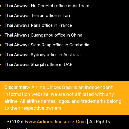
Thai Airways Ho Chi Minh office in Vietnam
Thai Airways Tehran office in Iran
Thai Airways Paris office in France
Thai Airways Guangzhou office in China
Thai Airways Siem Reap office in Cambodia
Thai Airways Sydney office in Australia
Thai Airways Sharjah office in UAE
Disclaimer:-
Airline Offices Desk is an independent
information website. We are not affiliated with any
airline. All airline names, logos, and trademarks belong
to their respective owners.
© 2026
Www.airlineofficesdesk.com
|
All Rights