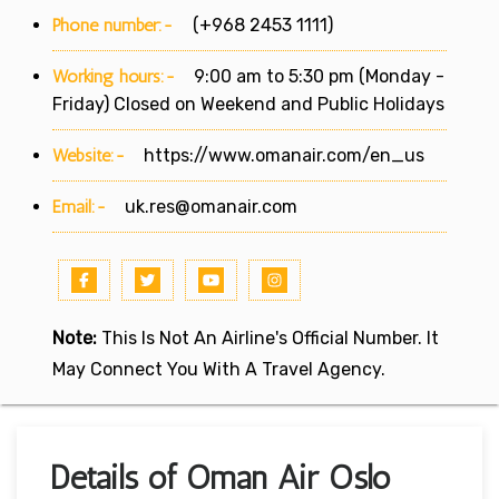
Phone number:-
(+968 2453 1111)
Working hours:-
9:00 am to 5:30 pm (Monday -
Friday) Closed on Weekend and Public Holidays
Website:-
https://www.omanair.com/en_us
Email:-
uk.res@omanair.com
Note:
This Is Not An Airline's Official Number. It
May Connect You With A Travel Agency.
Details of Oman Air Oslo