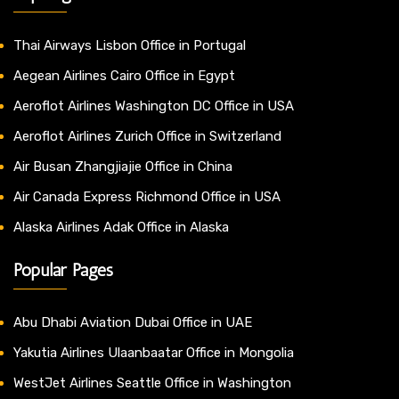
Thai Airways Lisbon Office in Portugal
Aegean Airlines Cairo Office in Egypt
Aeroflot Airlines Washington DC Office in USA
Aeroflot Airlines Zurich Office in Switzerland
Air Busan Zhangjiajie Office in China
Air Canada Express Richmond Office in USA
Alaska Airlines Adak Office in Alaska
Popular Pages
Abu Dhabi Aviation Dubai Office in UAE
Yakutia Airlines Ulaanbaatar Office in Mongolia
WestJet Airlines Seattle Office in Washington