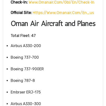
Check-In:
Www.omanair.com/gbl/en/check-In
Official Site:
Https://www.omanair.com/en_us
Oman Air Aircraft and Planes
Total Fleet: 47
Airbus A330-200
Boeing 737-700
Boeing 737-900ER
Boeing 787-8
Embraer ERJ-175
Airbus A330-300