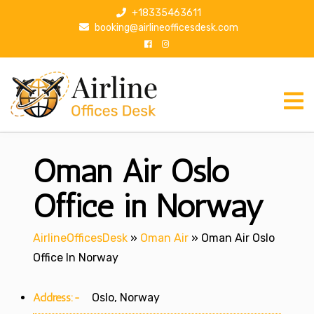
S
+18335463611
k
booking@airlineofficesdesk.com
i
p
t
o
c
o
n
Oman Air Oslo
t
e
n
Office in Norway
t
AirlineOfficesDesk
»
Oman Air
»
Oman Air Oslo
Office In Norway
Address:-
Oslo, Norway