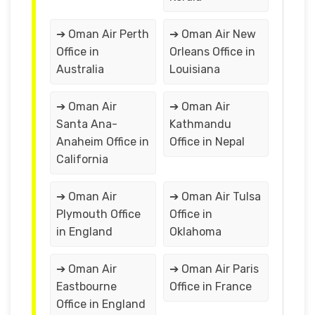
➔ Oman Air Perth
➔ Oman Air New
Office in
Orleans Office in
Australia
Louisiana
➔ Oman Air
➔ Oman Air
Santa Ana-
Kathmandu
Anaheim Office in
Office in Nepal
California
➔ Oman Air
➔ Oman Air Tulsa
Plymouth Office
Office in
in England
Oklahoma
➔ Oman Air
➔ Oman Air Paris
Eastbourne
Office in France
Office in England