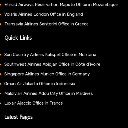
Etihad Airways Reservation Maputo Office in Mozambique
Volaris Airlines London Office in England
Transavia Airlines Santorini Office in Greece
Quick Links
Sun Country Airlines Kalispell Office in Montana
Southwest Airlines Abidjan Office in Côte d’Ivoire
Singapore Airlines Munich Office in Germany
Oman Air Jakarta Office in Indonesia
Maldivian Airlines Addu City Office in Maldives
Luxair Ajaccio Office in France
Latest Pages