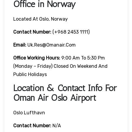
Office in Norway
Located At Oslo, Norway
Contact Number:
(+968 2453 1111)
Email:
Uk.res@omanair.com
Office Working Hours:
9:00 Am To 5:30 Pm
(Monday – Friday) Closed On Weekend And
Public Holidays
Location & Contact Info For
Oman Air Oslo Airport
Oslo Lufthavn
Contact Number:
N/A