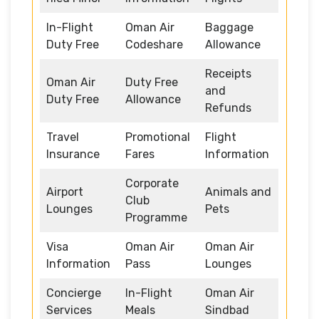
In-Flight
Oman Air
Baggage
Duty Free
Codeshare
Allowance
Receipts
Oman Air
Duty Free
and
Duty Free
Allowance
Refunds
Travel
Promotional
Flight
Insurance
Fares
Information
Corporate
Airport
Animals and
Club
Lounges
Pets
Programme
Visa
Oman Air
Oman Air
Information
Pass
Lounges
Concierge
In-Flight
Oman Air
Services
Meals
Sindbad