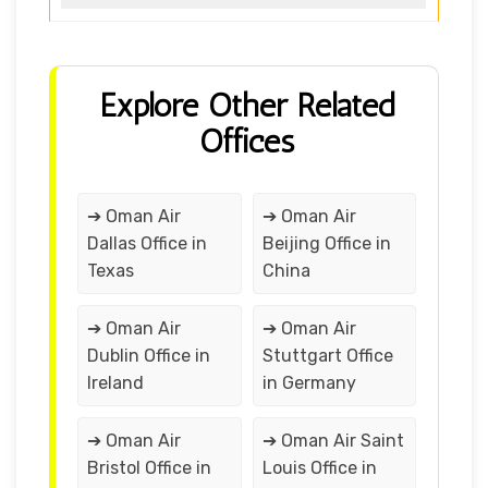
Explore Other Related
Offices
➔ Oman Air
➔ Oman Air
Dallas Office in
Beijing Office in
Texas
China
➔ Oman Air
➔ Oman Air
Dublin Office in
Stuttgart Office
Ireland
in Germany
➔ Oman Air
➔ Oman Air Saint
Bristol Office in
Louis Office in