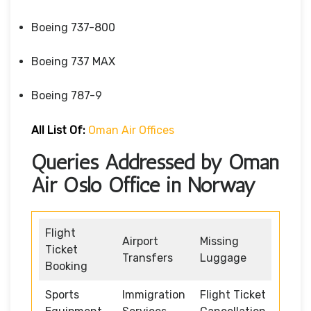
Boeing 737-800
Boeing 737 MAX
Boeing 787-9
All List Of:
Oman Air Offices
Queries Addressed by Oman
Air Oslo Office in Norway
Flight
Airport
Missing
Ticket
Transfers
Luggage
Booking
Sports
Immigration
Flight Ticket