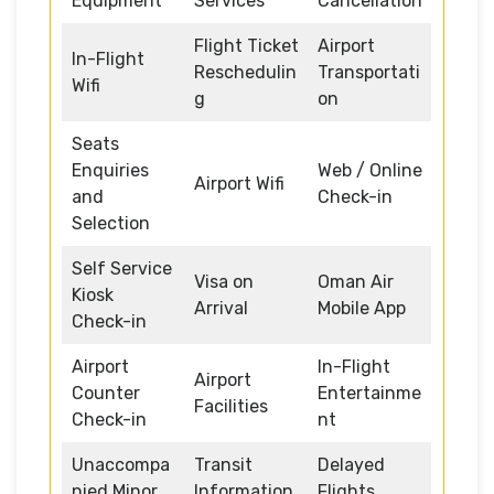
Equipment
Services
Cancellation
Flight Ticket
Airport
In-Flight
Reschedulin
Transportati
Wifi
g
on
Seats
Enquiries
Web / Online
Airport Wifi
and
Check-in
Selection
Self Service
Visa on
Oman Air
Kiosk
Arrival
Mobile App
Check-in
Airport
In-Flight
Airport
Counter
Entertainme
Facilities
Check-in
nt
Unaccompa
Transit
Delayed
nied Minor
Information
Flights