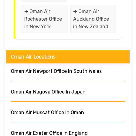
➔ Oman Air
➔ Oman Air
Rochester Office
Auckland Office
in New York
in New Zealand
Oman Air Locations
Oman Air Newport Office In South Wales
Oman Air Nagoya Office In Japan
Oman Air Muscat Office In Oman
Oman Air Exeter Office In England