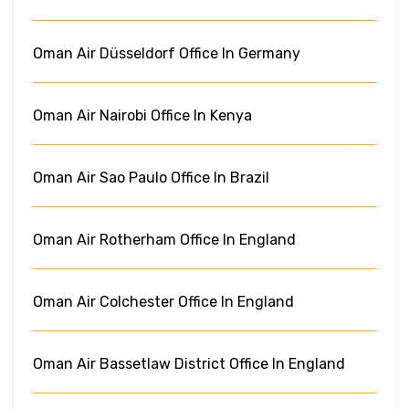
Oman Air Düsseldorf Office In Germany
Oman Air Nairobi Office In Kenya
Oman Air Sao Paulo Office In Brazil
Oman Air Rotherham Office In England
Oman Air Colchester Office In England
Oman Air Bassetlaw District Office In England