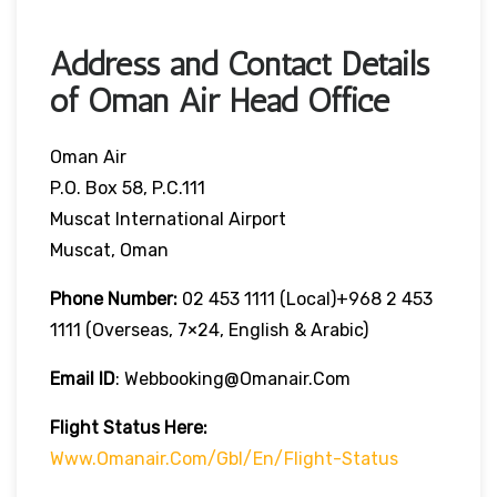
Address and Contact Details
of Oman Air Head Office
Oman Air
P.O. Box 58, P.C.111
Muscat International Airport
Muscat, Oman
Phone Number:
02 453 1111 (local)+968 2 453
1111 (overseas, 7×24, English & Arabic)
Email ID
: Webbooking@omanair.com
Flight
Status
Here
:
Www.omanair.com/gbl/en/flight-Status