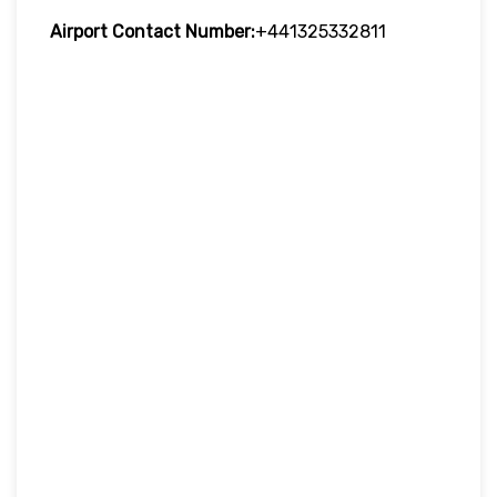
Airport Contact Number:
+441325332811