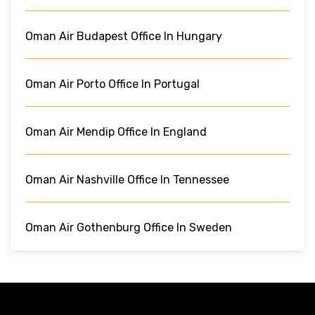
Oman Air Budapest Office In Hungary
Oman Air Porto Office In Portugal
Oman Air Mendip Office In England
Oman Air Nashville Office In Tennessee
Oman Air Gothenburg Office In Sweden