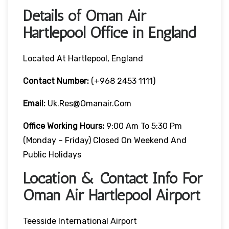
Details of Oman Air
Hartlepool Office in England
Located At Hartlepool, England
Contact Number:
(+968 2453 1111)
Email:
Uk.res@omanair.com
Office Working Hours:
9:00 Am To 5:30 Pm
(Monday – Friday) Closed On Weekend And
Public Holidays
Location & Contact Info For
Oman Air Hartlepool Airport
Teesside International Airport