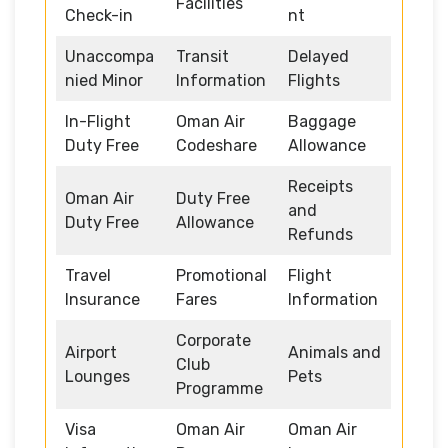
Facilities
Check-in
nt
Unaccompa
Transit
Delayed
nied Minor
Information
Flights
In-Flight
Oman Air
Baggage
Duty Free
Codeshare
Allowance
Receipts
Oman Air
Duty Free
and
Duty Free
Allowance
Refunds
Travel
Promotional
Flight
Insurance
Fares
Information
Corporate
Airport
Animals and
Club
Lounges
Pets
Programme
Visa
Oman Air
Oman Air