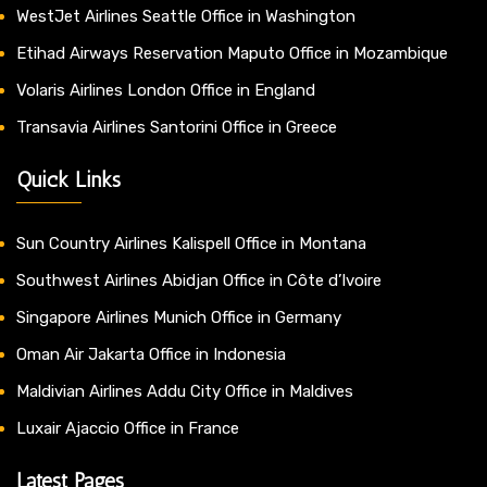
WestJet Airlines Seattle Office in Washington
Etihad Airways Reservation Maputo Office in Mozambique
Volaris Airlines London Office in England
Transavia Airlines Santorini Office in Greece
Quick Links
Sun Country Airlines Kalispell Office in Montana
Southwest Airlines Abidjan Office in Côte d’Ivoire
Singapore Airlines Munich Office in Germany
Oman Air Jakarta Office in Indonesia
Maldivian Airlines Addu City Office in Maldives
Luxair Ajaccio Office in France
Latest Pages