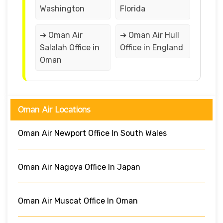
Washington
Florida
➔ Oman Air
➔ Oman Air Hull
Salalah Office in
Office in England
Oman
Oman Air Locations
Oman Air Newport Office In South Wales
Oman Air Nagoya Office In Japan
Oman Air Muscat Office In Oman