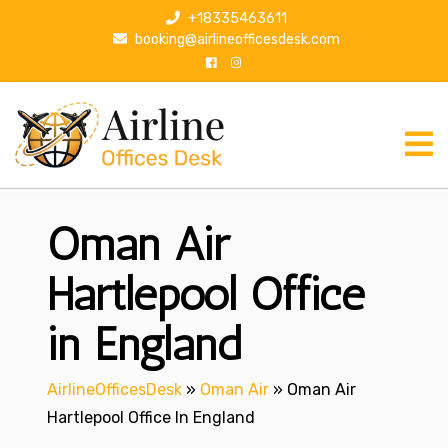
S
+18335463611
k
booking@airlineofficesdesk.com
i
p
t
o
c
o
n
Oman Air
t
e
n
Hartlepool Office
t
in England
AirlineOfficesDesk
»
Oman Air
»
Oman Air
Hartlepool Office In England