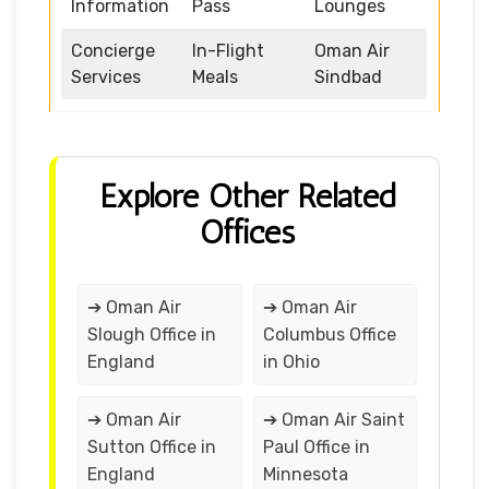
Information
Pass
Lounges
Concierge
In-Flight
Oman Air
Services
Meals
Sindbad
Explore Other Related
Offices
➔ Oman Air
➔ Oman Air
Slough Office in
Columbus Office
England
in Ohio
➔ Oman Air
➔ Oman Air Saint
Sutton Office in
Paul Office in
England
Minnesota