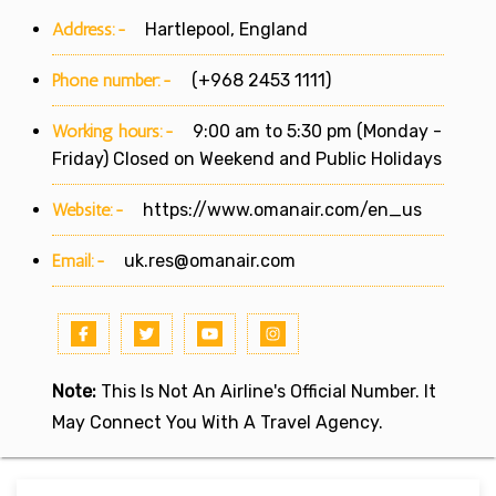
Address:-
Hartlepool, England
Phone number:-
(+968 2453 1111)
Working hours:-
9:00 am to 5:30 pm (Monday -
Friday) Closed on Weekend and Public Holidays
Website:-
https://www.omanair.com/en_us
Email:-
uk.res@omanair.com
Note:
This Is Not An Airline's Official Number. It
May Connect You With A Travel Agency.