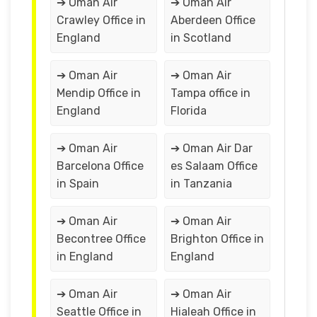
➔ Oman Air
➔ Oman Air
Crawley Office in
Aberdeen Office
England
in Scotland
➔ Oman Air
➔ Oman Air
Mendip Office in
Tampa office in
England
Florida
➔ Oman Air
➔ Oman Air Dar
Barcelona Office
es Salaam Office
in Spain
in Tanzania
➔ Oman Air
➔ Oman Air
Becontree Office
Brighton Office in
in England
England
➔ Oman Air
➔ Oman Air
Seattle Office in
Hialeah Office in