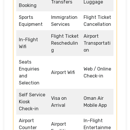
Transfers
Luggage
Booking
Sports
Immigration
Flight Ticket
Equipment
Services
Cancellation
Flight Ticket
Airport
In-Flight
Reschedulin
Transportati
Wifi
g
on
Seats
Enquiries
Web / Online
Airport Wifi
and
Check-in
Selection
Self Service
Visa on
Oman Air
Kiosk
Arrival
Mobile App
Check-in
Airport
In-Flight
Airport
Counter
Entertainme