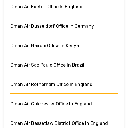
Oman Air Exeter Office In England
Oman Air Düsseldorf Office In Germany
Oman Air Nairobi Office In Kenya
Oman Air Sao Paulo Office In Brazil
Oman Air Rotherham Office In England
Oman Air Colchester Office In England
Oman Air Bassetlaw District Office In England