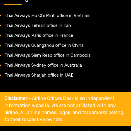
Thai Airways Ho Chi Minh office in Vietnam
Thai Airways Tehran office in Iran
Thai Airways Paris office in France
Thai Airways Guangzhou office in China
Thai Airways Siem Reap office in Cambodia
Thai Airways Sydney office in Australia
Thai Airways Sharjah office in UAE
Disclaimer:-
Airline Offices Desk is an independent
information website. We are not affiliated with any
airline. All airline names, logos, and trademarks belong
to their respective owners.