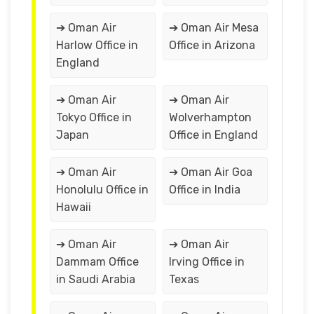
➔ Oman Air
➔ Oman Air Mesa
Harlow Office in
Office in Arizona
England
➔ Oman Air
➔ Oman Air
Tokyo Office in
Wolverhampton
Japan
Office in England
➔ Oman Air
➔ Oman Air Goa
Honolulu Office in
Office in India
Hawaii
➔ Oman Air
➔ Oman Air
Dammam Office
Irving Office in
in Saudi Arabia
Texas