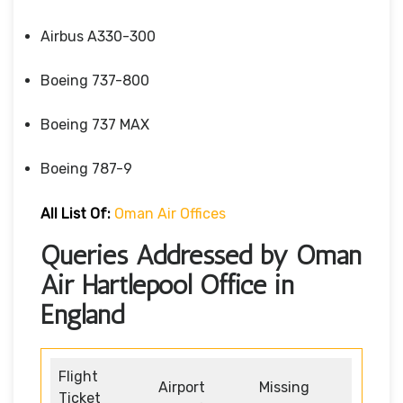
Airbus A330-300
Boeing 737-800
Boeing 737 MAX
Boeing 787-9
All List Of:
Oman Air Offices
Queries Addressed by Oman
Air Hartlepool Office in
England
Flight
Airport
Missing
Ticket