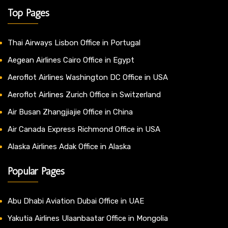
Top Pages
Thai Airways Lisbon Office in Portugal
Aegean Airlines Cairo Office in Egypt
Aeroflot Airlines Washington DC Office in USA
Aeroflot Airlines Zurich Office in Switzerland
Air Busan Zhangjiajie Office in China
Air Canada Express Richmond Office in USA
Alaska Airlines Adak Office in Alaska
Popular Pages
Abu Dhabi Aviation Dubai Office in UAE
Yakutia Airlines Ulaanbaatar Office in Mongolia