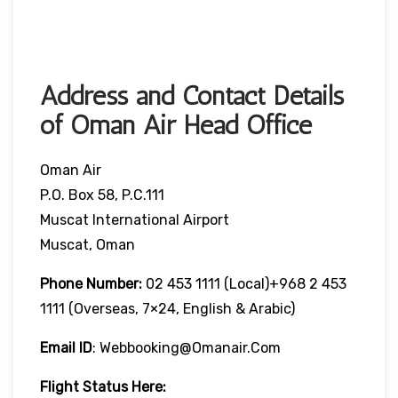
Address and Contact Details
of Oman Air Head Office
Oman Air
P.O. Box 58, P.C.111
Muscat International Airport
Muscat, Oman
Phone Number:
02 453 1111 (local)+968 2 453
1111 (overseas, 7×24, English & Arabic)
Email ID
: Webbooking@omanair.com
Flight
Status
Here
: