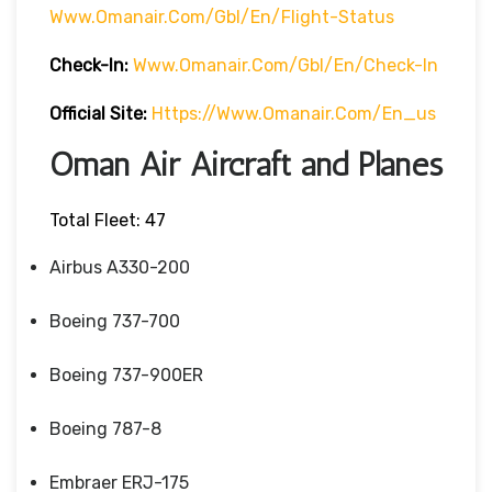
Www.omanair.com/gbl/en/flight-Status
Check-In:
Www.omanair.com/gbl/en/check-In
Official Site:
Https://www.omanair.com/en_us
Oman Air Aircraft and Planes
Total Fleet: 47
Airbus A330-200
Boeing 737-700
Boeing 737-900ER
Boeing 787-8
Embraer ERJ-175