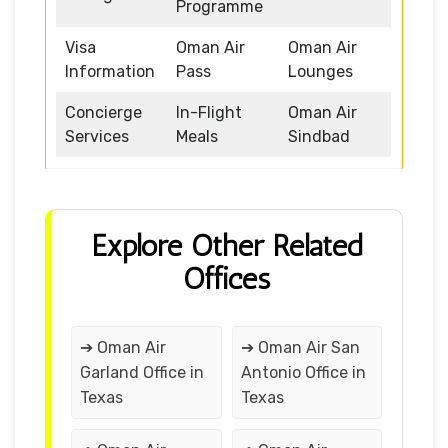
Programme
Visa
Oman Air
Oman Air
Information
Pass
Lounges
Concierge
In-Flight
Oman Air
Services
Meals
Sindbad
Explore Other Related
Offices
➔ Oman Air
➔ Oman Air San
Garland Office in
Antonio Office in
Texas
Texas