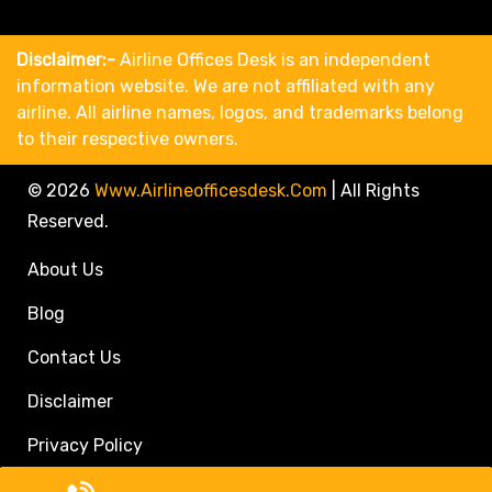
Disclaimer:-
Airline Offices Desk is an independent
information website. We are not affiliated with any
airline. All airline names, logos, and trademarks belong
to their respective owners.
© 2026
Www.airlineofficesdesk.com
|
All Rights
Reserved.
About Us
Blog
Contact Us
Disclaimer
Privacy Policy
Call Travel Agent: +1(833)546-3611 (Toll Free)