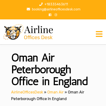
S
+18335463611
k
booking@airlineofficesdesk.com
i
p
t
o
c
o
n
Oman Air
t
e
n
Peterborough
t
Office in England
AirlineOfficesDesk
»
Oman Air
»
Oman Air
Peterborough Office In England