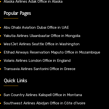
Alaska Airlines Adak Office in Alaska
Popular Pages
Abu Dhabi Aviation Dubai Office in UAE
Yakutia Airlines Ulaanbaatar Office in Mongolia
WestJet Airlines Seattle Office in Washington
Etihad Airways Reservation Maputo Office in Mozambique
Volaris Airlines London Office in England
Transavia Airlines Santorini Office in Greece
Quick Links
Sun Country Airlines Kalispell Office in Montana
Southwest Airlines Abidjan Office in Côte d’Ivoire