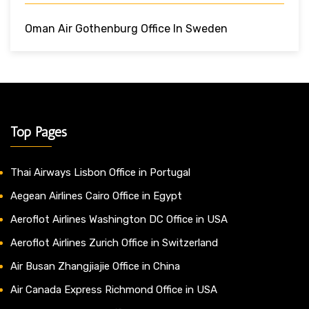
Oman Air Gothenburg Office In Sweden
Top Pages
Thai Airways Lisbon Office in Portugal
Aegean Airlines Cairo Office in Egypt
Aeroflot Airlines Washington DC Office in USA
Aeroflot Airlines Zurich Office in Switzerland
Air Busan Zhangjiajie Office in China
Air Canada Express Richmond Office in USA