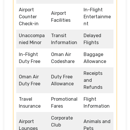
Airport
In-Flight
Airport
Counter
Entertainme
Facilities
Check-in
nt
Unaccompa
Transit
Delayed
nied Minor
Information
Flights
In-Flight
Oman Air
Baggage
Duty Free
Codeshare
Allowance
Receipts
Oman Air
Duty Free
and
Duty Free
Allowance
Refunds
Travel
Promotional
Flight
Insurance
Fares
Information
Corporate
Airport
Animals and
Club
Lounges
Pets