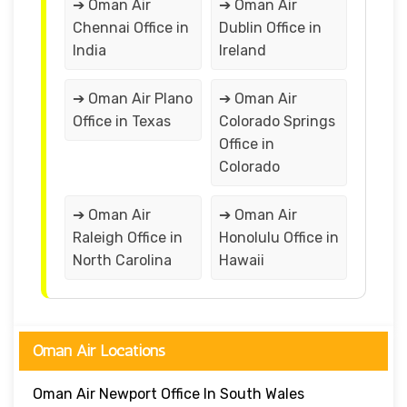
➔ Oman Air
➔ Oman Air
Chennai Office in
Dublin Office in
India
Ireland
➔ Oman Air Plano
➔ Oman Air
Office in Texas
Colorado Springs
Office in
Colorado
➔ Oman Air
➔ Oman Air
Raleigh Office in
Honolulu Office in
North Carolina
Hawaii
Oman Air Locations
Oman Air Newport Office In South Wales