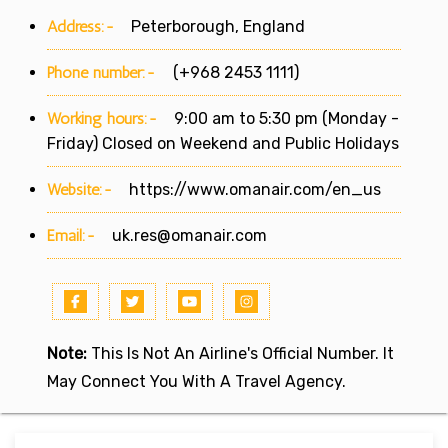
Address:-
Peterborough, England
Phone number:-
(+968 2453 1111)
Working hours:-
9:00 am to 5:30 pm (Monday -
Friday) Closed on Weekend and Public Holidays
Website:-
https://www.omanair.com/en_us
Email:-
uk.res@omanair.com
Note:
This Is Not An Airline's Official Number. It
May Connect You With A Travel Agency.