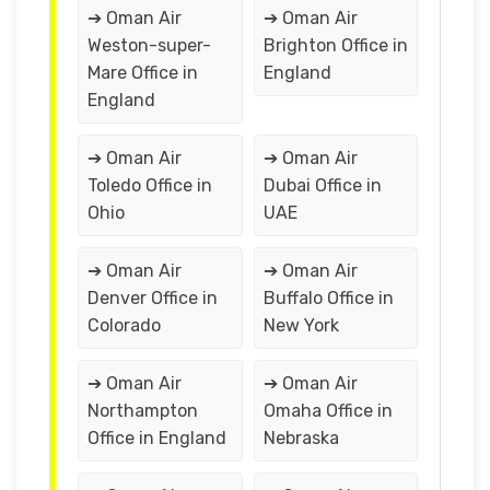
➔ Oman Air
➔ Oman Air
Weston-super-
Brighton Office in
Mare Office in
England
England
➔ Oman Air
➔ Oman Air
Toledo Office in
Dubai Office in
Ohio
UAE
➔ Oman Air
➔ Oman Air
Denver Office in
Buffalo Office in
Colorado
New York
➔ Oman Air
➔ Oman Air
Northampton
Omaha Office in
Office in England
Nebraska