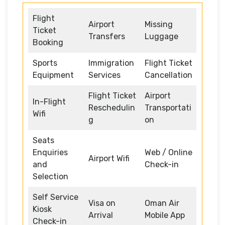
Flight
Airport
Missing
Ticket
Transfers
Luggage
Booking
Sports
Immigration
Flight Ticket
Equipment
Services
Cancellation
Flight Ticket
Airport
In-Flight
Reschedulin
Transportati
Wifi
g
on
Seats
Enquiries
Web / Online
Airport Wifi
and
Check-in
Selection
Self Service
Visa on
Oman Air
Kiosk
Arrival
Mobile App
Check-in