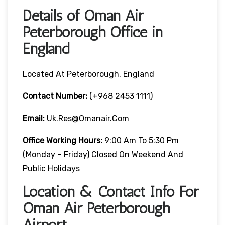
Details of Oman Air
Peterborough Office in
England
Located At Peterborough, England
Contact Number:
(+968 2453 1111)
Email:
Uk.res@omanair.com
Office Working Hours:
9:00 Am To 5:30 Pm
(Monday – Friday) Closed On Weekend And
Public Holidays
Location & Contact Info For
Oman Air Peterborough
Airport