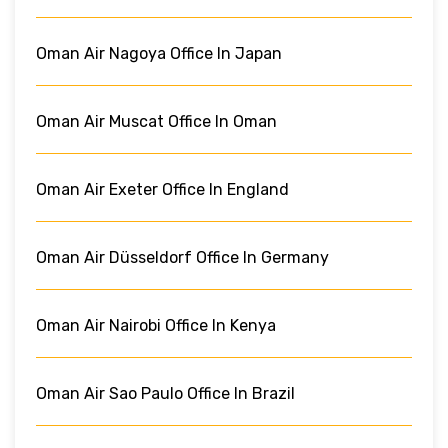
Oman Air Nagoya Office In Japan
Oman Air Muscat Office In Oman
Oman Air Exeter Office In England
Oman Air Düsseldorf Office In Germany
Oman Air Nairobi Office In Kenya
Oman Air Sao Paulo Office In Brazil