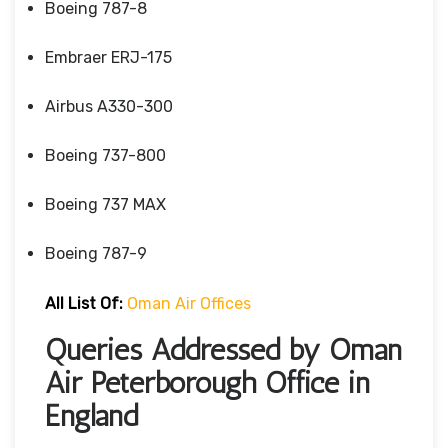
Boeing 787-8
Embraer ERJ-175
Airbus A330-300
Boeing 737-800
Boeing 737 MAX
Boeing 787-9
All List Of:
Oman Air Offices
Queries Addressed by Oman
Air Peterborough Office in
England