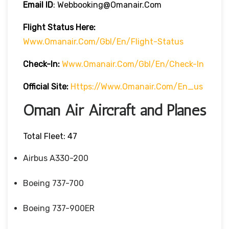
Email ID
: Webbooking@omanair.com
Flight
Status
Here
:
Www.omanair.com/gbl/en/flight-Status
Check-In:
Www.omanair.com/gbl/en/check-In
Official Site:
Https://www.omanair.com/en_us
Oman Air Aircraft and Planes
Total Fleet: 47
Airbus A330-200
Boeing 737-700
Boeing 737-900ER