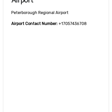
Peterborough Regional Airport
Airport Contact Number:
+17057436708