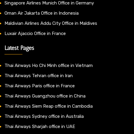
Singapore Airlines Munich Office in Germany
Oman Air Jakarta Office in Indonesia
Maldivian Airlines Addu City Office in Maldives
Luxair Ajaccio Office in France
Latest Pages
Thai Airways Ho Chi Minh office in Vietnam
Thai Airways Tehran office in Iran
Thai Airways Paris office in France
Thai Airways Guangzhou office in China
Thai Airways Siem Reap office in Cambodia
Thai Airways Sydney office in Australia
Thai Airways Sharjah office in UAE