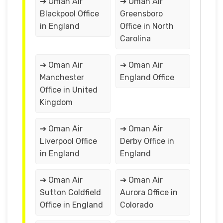
➔ Oman Air
➔ Oman Air
Blackpool Office
Greensboro
in England
Office in North
Carolina
➔ Oman Air
➔ Oman Air
Manchester
England Office
Office in United
Kingdom
➔ Oman Air
➔ Oman Air
Liverpool Office
Derby Office in
in England
England
➔ Oman Air
➔ Oman Air
Sutton Coldfield
Aurora Office in
Office in England
Colorado