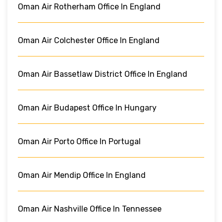
Oman Air Rotherham Office In England
Oman Air Colchester Office In England
Oman Air Bassetlaw District Office In England
Oman Air Budapest Office In Hungary
Oman Air Porto Office In Portugal
Oman Air Mendip Office In England
Oman Air Nashville Office In Tennessee