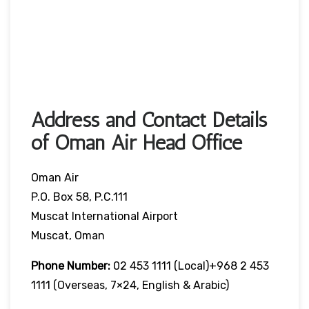
Address and Contact Details
of Oman Air Head Office
Oman Air
P.O. Box 58, P.C.111
Muscat International Airport
Muscat, Oman
Phone Number:
02 453 1111 (local)+968 2 453
1111 (overseas, 7×24, English & Arabic)