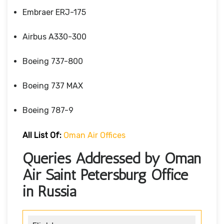
Embraer ERJ-175
Airbus A330-300
Boeing 737-800
Boeing 737 MAX
Boeing 787-9
All List Of:
Oman Air Offices
Queries Addressed by Oman
Air Saint Petersburg Office
in Russia