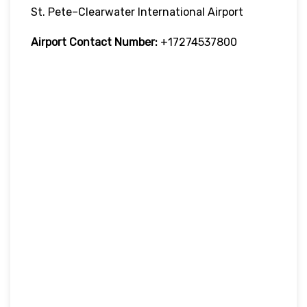
St. Pete–Clearwater International Airport
Airport Contact Number:
+17274537800