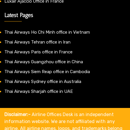
Luxair Ajaccio Office in France
Latest Pages
Thai Airways Ho Chi Minh office in Vietnam
Thai Airways Tehran office in Iran
Thai Airways Paris office in France
Thai Airways Guangzhou office in China
Thai Airways Siem Reap office in Cambodia
Thai Airways Sydney office in Australia
Thai Airways Sharjah office in UAE
Disclaimer:-
Airline Offices Desk is an independent
information website. We are not affiliated with any
airline. All airline names, logos, and trademarks belong