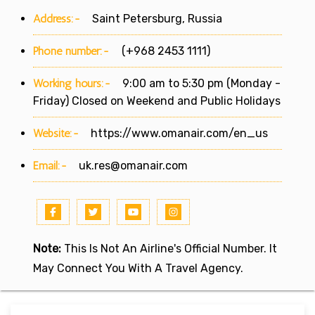
Address:-
Saint Petersburg, Russia
Phone number:-
(+968 2453 1111)
Working hours:-
9:00 am to 5:30 pm (Monday -
Friday) Closed on Weekend and Public Holidays
Website:-
https://www.omanair.com/en_us
Email:-
uk.res@omanair.com
Note:
This Is Not An Airline's Official Number. It
May Connect You With A Travel Agency.