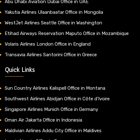
Abu Dhabi Aviation Dubai Office in UAE
Yakutia Airlines Ulaanbaatar Office in Mongolia
WestJet Airlines Seattle Office in Washington
Etihad Airways Reservation Maputo Office in Mozambique
Volaris Airlines London Office in England
Transavia Airlines Santorini Office in Greece
Quick Links
Sun Country Airlines Kalispell Office in Montana
Southwest Airlines Abidjan Office in Côte d’Ivoire
Singapore Airlines Munich Office in Germany
Oman Air Jakarta Office in Indonesia
Maldivian Airlines Addu City Office in Maldives