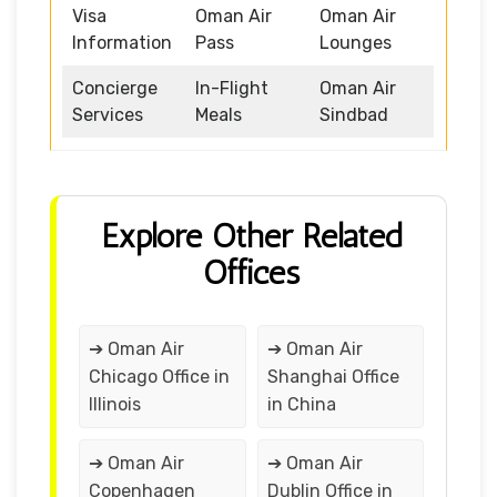
Visa
Oman Air
Oman Air
Information
Pass
Lounges
Concierge
In-Flight
Oman Air
Services
Meals
Sindbad
Explore Other Related
Offices
➔ Oman Air
➔ Oman Air
Chicago Office in
Shanghai Office
Illinois
in China
➔ Oman Air
➔ Oman Air
Copenhagen
Dublin Office in