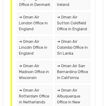
Office in Denmark
Ireland
➔ Oman Air
➔ Oman Air
London Office in
Sutton Coldfield
England
Office in England
➔ Oman Air
➔ Oman Air
Lincoln Office in
Colombo Office in
England
Sri Lanka
➔ Oman Air
➔ Oman Air San
Madison Office in
Bernardino Office
Wisconsin
in California
➔ Oman Air
➔ Oman Air
Rotterdam Office
Albuquerque
in Netherlands
Office in New