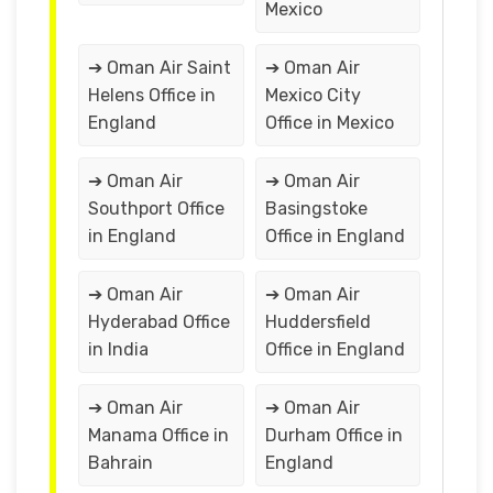
Mexico
➔ Oman Air Saint
➔ Oman Air
Helens Office in
Mexico City
England
Office in Mexico
➔ Oman Air
➔ Oman Air
Southport Office
Basingstoke
in England
Office in England
➔ Oman Air
➔ Oman Air
Hyderabad Office
Huddersfield
in India
Office in England
➔ Oman Air
➔ Oman Air
Manama Office in
Durham Office in
Bahrain
England