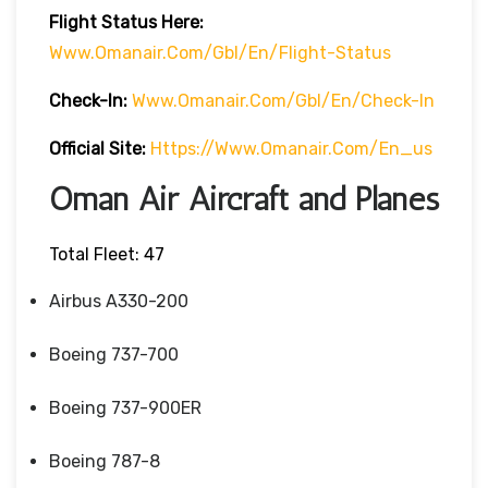
Flight
Status
Here
:
Www.omanair.com/gbl/en/flight-Status
Check-In:
Www.omanair.com/gbl/en/check-In
Official Site:
Https://www.omanair.com/en_us
Oman Air Aircraft and Planes
Total Fleet: 47
Airbus A330-200
Boeing 737-700
Boeing 737-900ER
Boeing 787-8