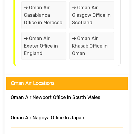
➔ Oman Air
➔ Oman Air
Casablanca
Glasgow Office in
Office in Morocco
Scotland
➔ Oman Air
➔ Oman Air
Exeter Office in
Khasab Office in
England
Oman
Oman Air Locations
Oman Air Newport Office In South Wales
Oman Air Nagoya Office In Japan