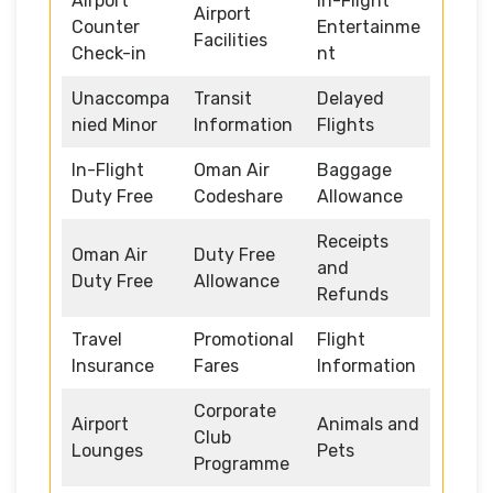
Airport
In-Flight
Airport
Counter
Entertainme
Facilities
Check-in
nt
Unaccompa
Transit
Delayed
nied Minor
Information
Flights
In-Flight
Oman Air
Baggage
Duty Free
Codeshare
Allowance
Receipts
Oman Air
Duty Free
and
Duty Free
Allowance
Refunds
Travel
Promotional
Flight
Insurance
Fares
Information
Corporate
Airport
Animals and
Club
Lounges
Pets
Programme