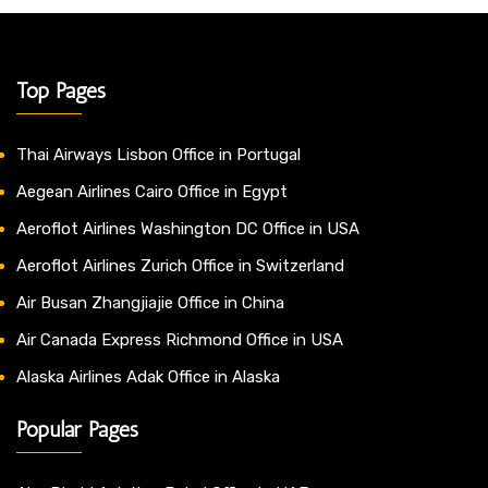
Top Pages
Thai Airways Lisbon Office in Portugal
Aegean Airlines Cairo Office in Egypt
Aeroflot Airlines Washington DC Office in USA
Aeroflot Airlines Zurich Office in Switzerland
Air Busan Zhangjiajie Office in China
Air Canada Express Richmond Office in USA
Alaska Airlines Adak Office in Alaska
Popular Pages