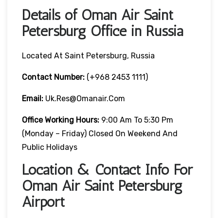
Details of Oman Air Saint
Petersburg Office in Russia
Located At Saint Petersburg, Russia
Contact Number:
(+968 2453 1111)
Email:
Uk.res@omanair.com
Office Working Hours:
9:00 Am To 5:30 Pm
(Monday – Friday) Closed On Weekend And
Public Holidays
Location & Contact Info For
Oman Air Saint Petersburg
Airport