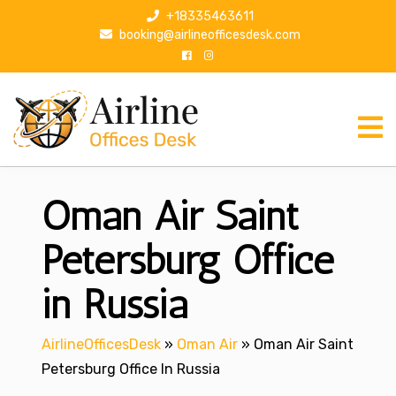
S
+18335463611
k
booking@airlineofficesdesk.com
i
p
t
o
c
o
n
Oman Air Saint
t
e
n
Petersburg Office
t
in Russia
AirlineOfficesDesk
»
Oman Air
»
Oman Air Saint
Petersburg Office In Russia