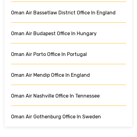
Oman Air Bassetlaw District Office In England
Oman Air Budapest Office In Hungary
Oman Air Porto Office In Portugal
Oman Air Mendip Office In England
Oman Air Nashville Office In Tennessee
Oman Air Gothenburg Office In Sweden