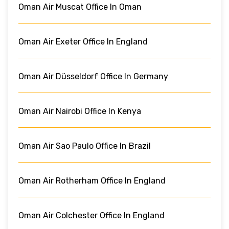
Oman Air Muscat Office In Oman
Oman Air Exeter Office In England
Oman Air Düsseldorf Office In Germany
Oman Air Nairobi Office In Kenya
Oman Air Sao Paulo Office In Brazil
Oman Air Rotherham Office In England
Oman Air Colchester Office In England