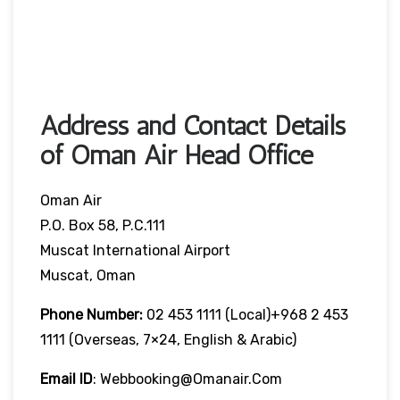
Address and Contact Details
of Oman Air Head Office
Oman Air
P.O. Box 58, P.C.111
Muscat International Airport
Muscat, Oman
Phone Number:
02 453 1111 (local)+968 2 453
1111 (overseas, 7×24, English & Arabic)
Email ID
: Webbooking@omanair.com