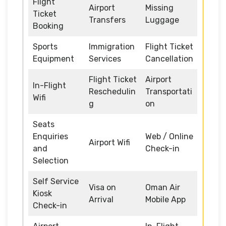
Flight
Airport
Missing
Ticket
Transfers
Luggage
Booking
Sports
Immigration
Flight Ticket
Equipment
Services
Cancellation
Flight Ticket
Airport
In-Flight
Reschedulin
Transportati
Wifi
g
on
Seats
Enquiries
Web / Online
Airport Wifi
and
Check-in
Selection
Self Service
Visa on
Oman Air
Kiosk
Arrival
Mobile App
Check-in