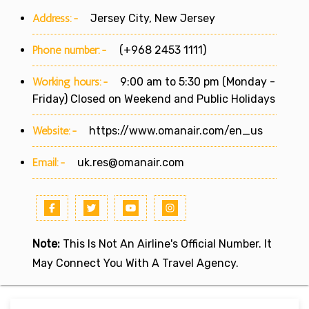
Address:-
Jersey City, New Jersey
Phone number:-
(+968 2453 1111)
Working hours:-
9:00 am to 5:30 pm (Monday -
Friday) Closed on Weekend and Public Holidays
Website:-
https://www.omanair.com/en_us
Email:-
uk.res@omanair.com
Note:
This Is Not An Airline's Official Number. It
May Connect You With A Travel Agency.