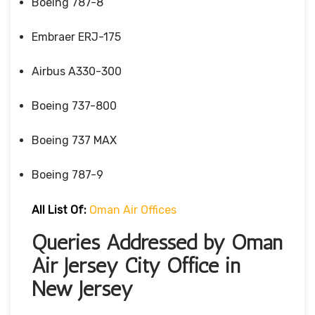
Boeing 787-8
Embraer ERJ-175
Airbus A330-300
Boeing 737-800
Boeing 737 MAX
Boeing 787-9
All List Of:
Oman Air Offices
Queries Addressed by Oman
Air Jersey City Office in
New Jersey