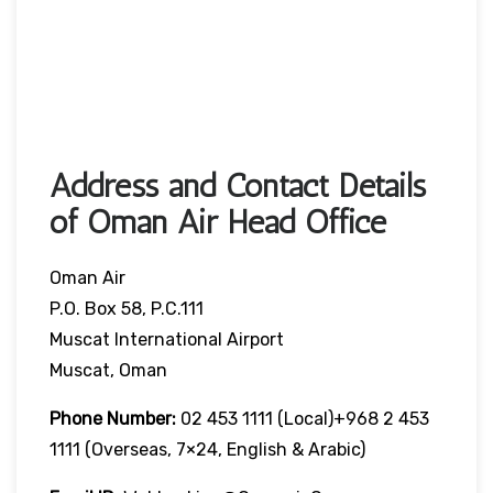
Address and Contact Details
of Oman Air Head Office
Oman Air
P.O. Box 58, P.C.111
Muscat International Airport
Muscat, Oman
Phone Number:
02 453 1111 (local)+968 2 453
1111 (overseas, 7×24, English & Arabic)