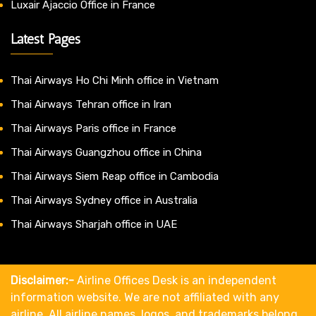
Luxair Ajaccio Office in France
Latest Pages
Thai Airways Ho Chi Minh office in Vietnam
Thai Airways Tehran office in Iran
Thai Airways Paris office in France
Thai Airways Guangzhou office in China
Thai Airways Siem Reap office in Cambodia
Thai Airways Sydney office in Australia
Thai Airways Sharjah office in UAE
Disclaimer:-
Airline Offices Desk is an independent
information website. We are not affiliated with any
airline. All airline names, logos, and trademarks belong