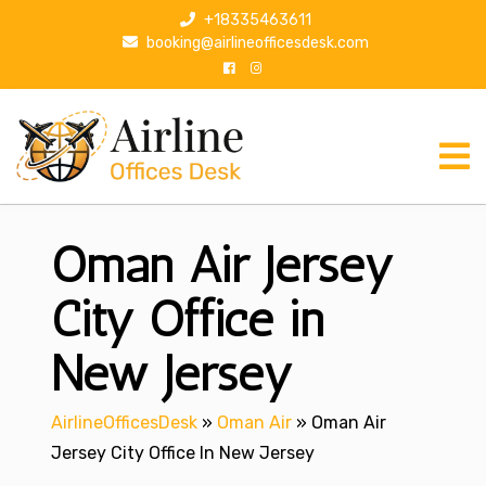
S
+18335463611
k
booking@airlineofficesdesk.com
i
p
t
o
c
o
n
Oman Air Jersey
t
e
n
City Office in
t
New Jersey
AirlineOfficesDesk
»
Oman Air
»
Oman Air
Jersey City Office In New Jersey