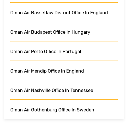
Oman Air Bassetlaw District Office In England
Oman Air Budapest Office In Hungary
Oman Air Porto Office In Portugal
Oman Air Mendip Office In England
Oman Air Nashville Office In Tennessee
Oman Air Gothenburg Office In Sweden