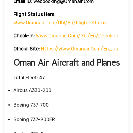
Email ID
: Webbooking@omanair.com
Flight
Status
Here
:
Www.omanair.com/gbl/en/flight-Status
Check-In:
Www.omanair.com/gbl/en/check-In
Official Site:
Https://www.omanair.com/en_us
Oman Air Aircraft and Planes
Total Fleet: 47
Airbus A330-200
Boeing 737-700
Boeing 737-900ER