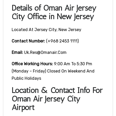
Details of Oman Air Jersey
City Office in New Jersey
Located At Jersey City, New Jersey
Contact Number:
(+968 2453 1111)
Email:
Uk.res@omanair.com
Office Working Hours:
9:00 Am To 5:30 Pm
(Monday – Friday) Closed On Weekend And
Public Holidays
Location & Contact Info For
Oman Air Jersey City
Airport