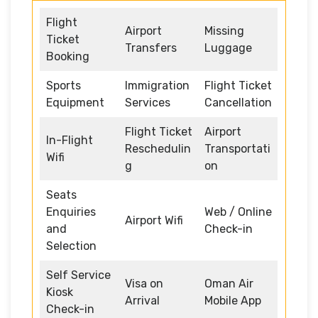
Flight
Airport
Missing
Ticket
Transfers
Luggage
Booking
Sports
Immigration
Flight Ticket
Equipment
Services
Cancellation
Flight Ticket
Airport
In-Flight
Reschedulin
Transportati
Wifi
g
on
Seats
Enquiries
Web / Online
Airport Wifi
and
Check-in
Selection
Self Service
Visa on
Oman Air
Kiosk
Arrival
Mobile App
Check-in