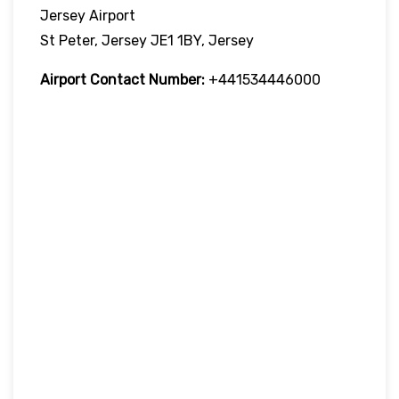
Jersey Airport
St Peter, Jersey JE1 1BY, Jersey
Airport Contact Number:
+441534446000