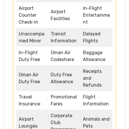
Airport
In-Flight
Airport
Counter
Entertainme
Facilities
Check-in
nt
Unaccompa
Transit
Delayed
nied Minor
Information
Flights
In-Flight
Oman Air
Baggage
Duty Free
Codeshare
Allowance
Receipts
Oman Air
Duty Free
and
Duty Free
Allowance
Refunds
Travel
Promotional
Flight
Insurance
Fares
Information
Corporate
Airport
Animals and
Club
Lounges
Pets