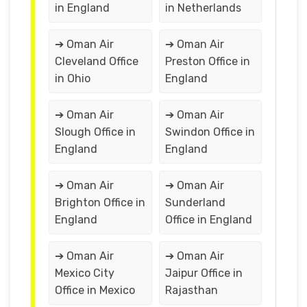
in England
in Netherlands
➔ Oman Air
➔ Oman Air
Cleveland Office
Preston Office in
in Ohio
England
➔ Oman Air
➔ Oman Air
Slough Office in
Swindon Office in
England
England
➔ Oman Air
➔ Oman Air
Brighton Office in
Sunderland
England
Office in England
➔ Oman Air
➔ Oman Air
Mexico City
Jaipur Office in
Office in Mexico
Rajasthan