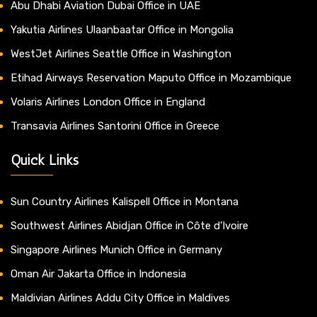
Abu Dhabi Aviation Dubai Office in UAE
Yakutia Airlines Ulaanbaatar Office in Mongolia
WestJet Airlines Seattle Office in Washington
Etihad Airways Reservation Maputo Office in Mozambique
Volaris Airlines London Office in England
Transavia Airlines Santorini Office in Greece
Quick Links
Sun Country Airlines Kalispell Office in Montana
Southwest Airlines Abidjan Office in Côte d’Ivoire
Singapore Airlines Munich Office in Germany
Oman Air Jakarta Office in Indonesia
Maldivian Airlines Addu City Office in Maldives