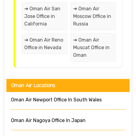
➔ Oman Air San
➔ Oman Air
Jose Office in
Moscow Office in
California
Russia
➔ Oman Air Reno
➔ Oman Air
Office in Nevada
Muscat Office in
Oman
Oman Air Locations
Oman Air Newport Office In South Wales
Oman Air Nagoya Office In Japan