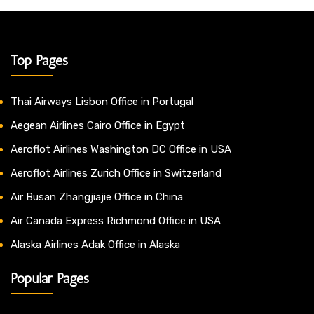
Top Pages
Thai Airways Lisbon Office in Portugal
Aegean Airlines Cairo Office in Egypt
Aeroflot Airlines Washington DC Office in USA
Aeroflot Airlines Zurich Office in Switzerland
Air Busan Zhangjiajie Office in China
Air Canada Express Richmond Office in USA
Alaska Airlines Adak Office in Alaska
Popular Pages