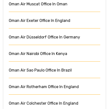
Oman Air Muscat Office In Oman
Oman Air Exeter Office In England
Oman Air Düsseldorf Office In Germany
Oman Air Nairobi Office In Kenya
Oman Air Sao Paulo Office In Brazil
Oman Air Rotherham Office In England
Oman Air Colchester Office In England