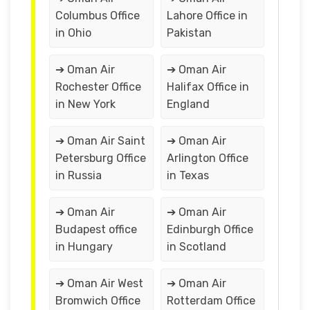
Columbus Office
Lahore Office in
in Ohio
Pakistan
➔ Oman Air
➔ Oman Air
Rochester Office
Halifax Office in
in New York
England
➔ Oman Air Saint
➔ Oman Air
Petersburg Office
Arlington Office
in Russia
in Texas
➔ Oman Air
➔ Oman Air
Budapest office
Edinburgh Office
in Hungary
in Scotland
➔ Oman Air West
➔ Oman Air
Bromwich Office
Rotterdam Office