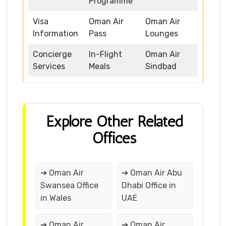
Programme
Visa
Oman Air
Oman Air
Information
Pass
Lounges
Concierge
In-Flight
Oman Air
Services
Meals
Sindbad
Explore Other Related
Offices
➔ Oman Air
➔ Oman Air Abu
Swansea Office
Dhabi Office in
in Wales
UAE
➔ Oman Air
➔ Oman Air