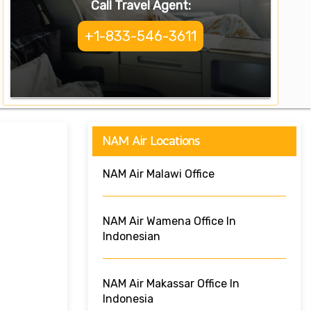
Call Travel Agent:
+1-833-546-3611
NAM Air Locations
NAM Air Malawi Office
NAM Air Wamena Office In
Indonesian
NAM Air Makassar Office In
Indonesia