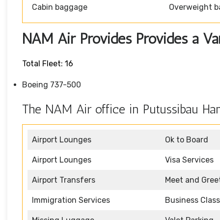
Cabin baggage
Overweight b
NAM Air Provides Provides a Vari
Total Fleet: 16
Boeing 737-500
The NAM Air office in Putussibau Han
Airport Lounges
Ok to Board
Airport Lounges
Visa Services
Airport Transfers
Meet and Gree
Immigration Services
Business Class