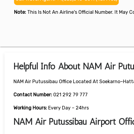
Note:
This Is Not An Airline's Official Number. It May
Helpful Info About NAM Air Putu
NAM Air Putussibau Office Located At Soekarno–Hatta 
Contact Number:
021 292 79 777
Working Hours:
Every Day – 24hrs
NAM Air Putussibau Airport Off