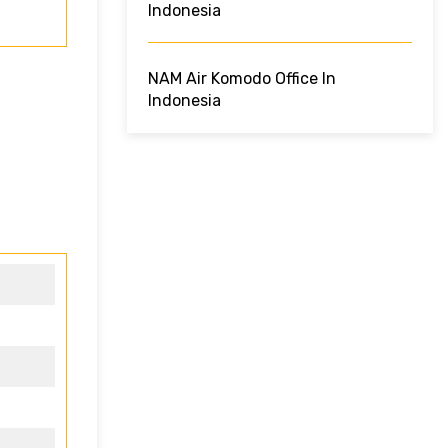
Indonesia
NAM Air Komodo Office In
Indonesia