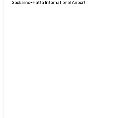
Soekarno–Hatta International Airport