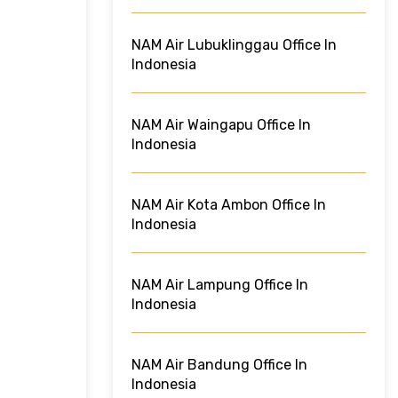
NAM Air Lubuklinggau Office In
Indonesia
NAM Air Waingapu Office In
Indonesia
NAM Air Kota Ambon Office In
Indonesia
NAM Air Lampung Office In
Indonesia
NAM Air Bandung Office In
Indonesia