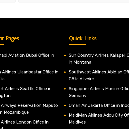
ar Pages
Quick Links
abi Aviation Dubai Office in
Sun Country Airlines Kalispell O
in Montana
 Airlines Ulaanbaatar Office in
Southwest Airlines Abidjan Off
lia
Côte d’Ivoire
t Airlines Seattle Office in
Singapore Airlines Munich Offic
ngton
Germany
 Airways Reservation Maputo
Oman Air Jakarta Office in Ind
 in Mozambique
Maldivian Airlines Addu City Off
 Airlines London Office in
Maldives