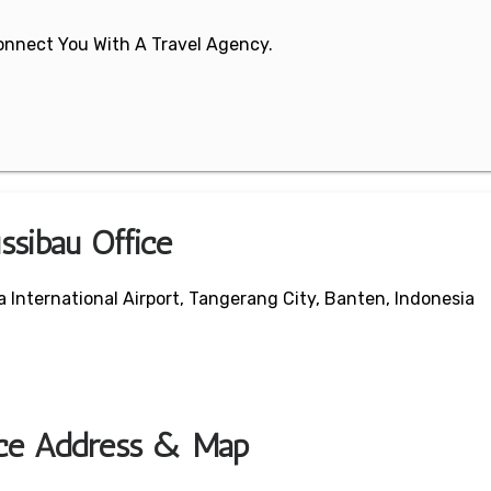
 Connect You With A Travel Agency.
ssibau Office
International Airport, Tangerang City, Banten, Indonesia
ice Address & Map