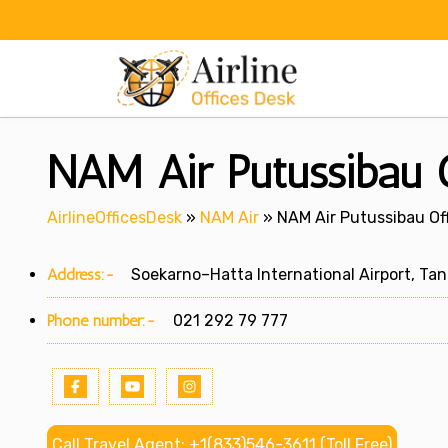
Skip
to
content
NAM Air Putussibau O
AirlineOfficesDesk
»
NAM Air
»
NAM Air Putussibau Off
Address:-
Soekarno–Hatta International Airport, Tan
Phone number:-
021 292 79 777
Call Travel Agent: +1(833)546-3611 (Toll Free)