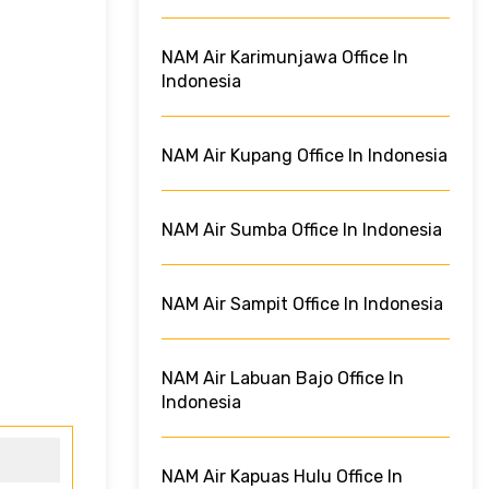
NAM Air Karimunjawa Office In
Indonesia
NAM Air Kupang Office In Indonesia
NAM Air Sumba Office In Indonesia
NAM Air Sampit Office In Indonesia
NAM Air Labuan Bajo Office In
Indonesia
NAM Air Kapuas Hulu Office In