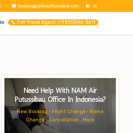
1
booking@airlineofficesdesk.com
es
📞 Call Travel Agent: +1(833)546-3611
Need Help With NAM Air
Putussibau Office In Indonesia?
New Booking • Flight Change • Name
Change • Cancellation . More