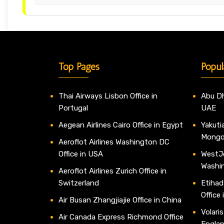
Top Pages
Popul
Thai Airways Lisbon Office in
Abu Dh
Portugal
UAE
Aegean Airlines Cairo Office in Egypt
Yakutia
Mongo
Aeroflot Airlines Washington DC
Office in USA
WestJe
Washi
Aeroflot Airlines Zurich Office in
Switzerland
Etihad
Office
Air Busan Zhangjiajie Office in China
Volaris
Air Canada Express Richmond Office