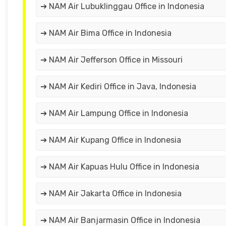
➔ NAM Air Lubuklinggau Office in Indonesia
➔ NAM Air Bima Office in Indonesia
➔ NAM Air Jefferson Office in Missouri
➔ NAM Air Kediri Office in Java, Indonesia
➔ NAM Air Lampung Office in Indonesia
➔ NAM Air Kupang Office in Indonesia
➔ NAM Air Kapuas Hulu Office in Indonesia
➔ NAM Air Jakarta Office in Indonesia
➔ NAM Air Banjarmasin Office in Indonesia