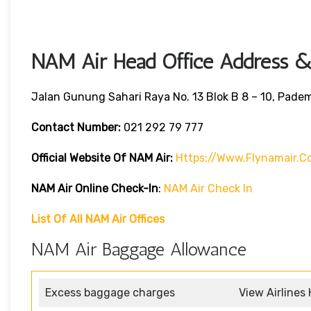
NAM Air Head Office Address & 
Jalan Gunung Sahari Raya No. 13 Blok B 8 – 10, Pade
Contact Number:
021 292 79 777
Official Website Of NAM Air:
Https://www.flynamair.c
NAM Air Online Check-In
:
NAM Air Check In
List Of All NAM Air Offices
NAM Air Baggage Allowance
Excess baggage charges
View Airlines