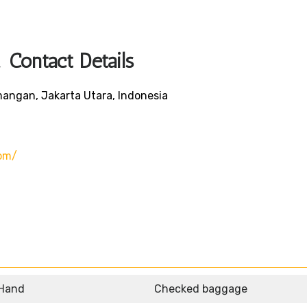
Contact Details
mangan, Jakarta Utara, Indonesia
om/
 Hand
Checked baggage