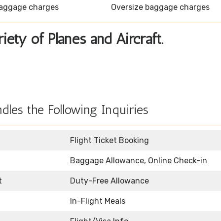
aggage charges
Oversize baggage charges
ety of Planes and Aircraft.
dles the Following Inquiries
Flight Ticket Booking
Baggage Allowance, Online Check-in
t
Duty-Free Allowance
In-Flight Meals