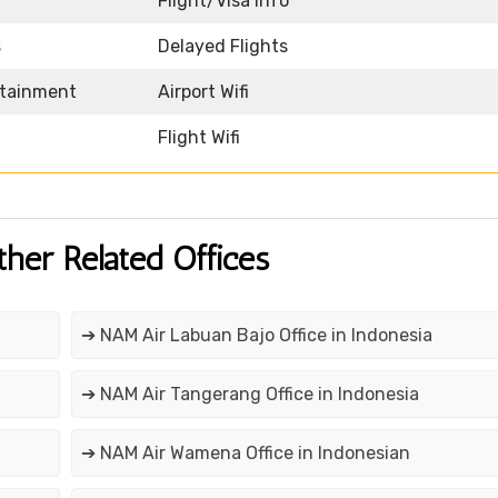
Flight/Visa Info
s
Delayed Flights
rtainment
Airport Wifi
Flight Wifi
ther Related Offices
➔ NAM Air Labuan Bajo Office in Indonesia
➔ NAM Air Tangerang Office in Indonesia
➔ NAM Air Wamena Office in Indonesian