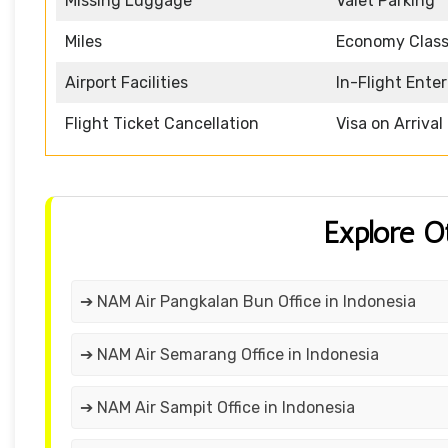
Missing Luggage
Valet Parking
Miles
Economy Clas
Airport Facilities
In-Flight Ente
Flight Ticket Cancellation
Visa on Arrival
Explore O
➔ NAM Air Pangkalan Bun Office in Indonesia
➔ NAM Air Semarang Office in Indonesia
➔ NAM Air Sampit Office in Indonesia