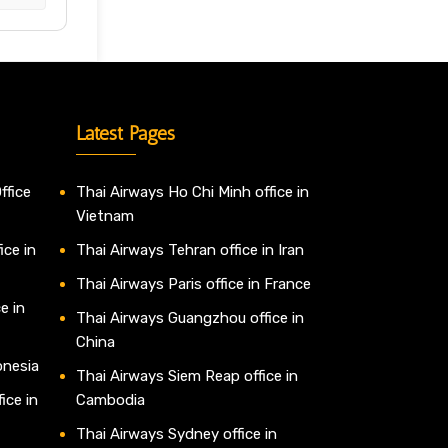
Latest Pages
ffice
Thai Airways Ho Chi Minh office in
Vietnam
ice in
Thai Airways Tehran office in Iran
Thai Airways Paris office in France
e in
Thai Airways Guangzhou office in
China
onesia
Thai Airways Siem Reap office in
ice in
Cambodia
Thai Airways Sydney office in