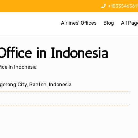
+1833546361
Airlines’ Offices
Blog
All Pag
ffice in Indonesia
ice In Indonesia
gerang City, Banten, Indonesia