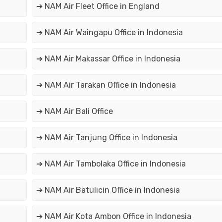
➔ NAM Air Fleet Office in England
➔ NAM Air Waingapu Office in Indonesia
➔ NAM Air Makassar Office in Indonesia
➔ NAM Air Tarakan Office in Indonesia
➔ NAM Air Bali Office
➔ NAM Air Tanjung Office in Indonesia
➔ NAM Air Tambolaka Office in Indonesia
➔ NAM Air Batulicin Office in Indonesia
➔ NAM Air Kota Ambon Office in Indonesia