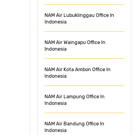
NAM Air Lubuklinggau Office In
Indonesia
NAM Air Waingapu Office In
Indonesia
NAM Air Kota Ambon Office In
Indonesia
NAM Air Lampung Office In
Indonesia
NAM Air Bandung Office In
Indonesia