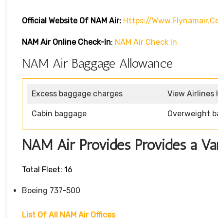
Official Website Of NAM Air:
Https://www.flynamair.c
NAM Air Online Check-In
:
NAM Air Check In
NAM Air Baggage Allowance
Excess baggage charges
View Airlines
Cabin baggage
Overweight b
NAM Air Provides Provides a Vari
Total Fleet: 16
Boeing 737-500
List Of All NAM Air Offices