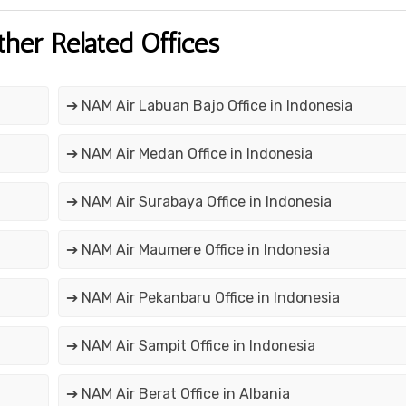
ther Related Offices
➔ NAM Air Labuan Bajo Office in Indonesia
➔ NAM Air Medan Office in Indonesia
➔ NAM Air Surabaya Office in Indonesia
➔ NAM Air Maumere Office in Indonesia
➔ NAM Air Pekanbaru Office in Indonesia
➔ NAM Air Sampit Office in Indonesia
➔ NAM Air Berat Office in Albania