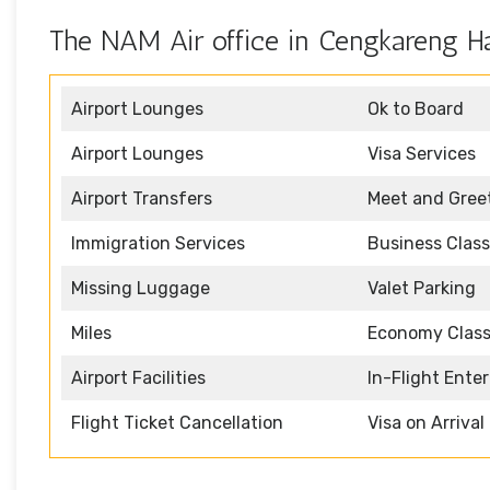
The NAM Air office in Cengkareng Ha
Airport Lounges
Ok to Board
Airport Lounges
Visa Services
Airport Transfers
Meet and Gree
Immigration Services
Business Class
Missing Luggage
Valet Parking
Miles
Economy Clas
Airport Facilities
In-Flight Ente
Flight Ticket Cancellation
Visa on Arrival