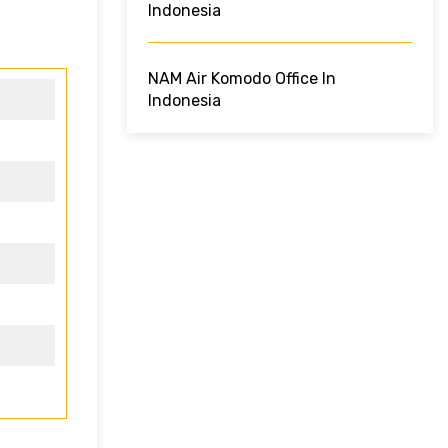
Indonesia
NAM Air Komodo Office In
Indonesia