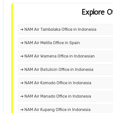
Explore O
➔ NAM Air Tambolaka Office in Indonesia
➔ NAM Air Melilla Office in Spain
➔ NAM Air Wamena Office in Indonesian
➔ NAM Air Batulicin Office in Indonesia
➔ NAM Air Komodo Office in Indonesia
➔ NAM Air Manado Office in Indonesia
➔ NAM Air Kupang Office in Indonesia