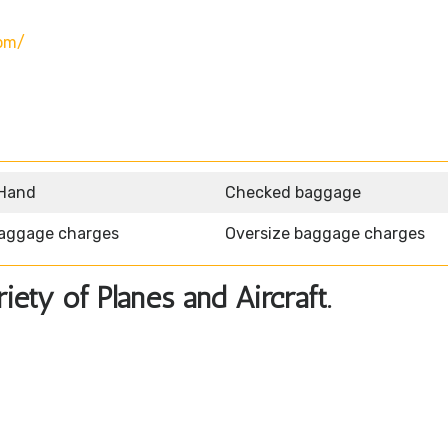
om/
 Hand
Checked baggage
aggage charges
Oversize baggage charges
ety of Planes and Aircraft.