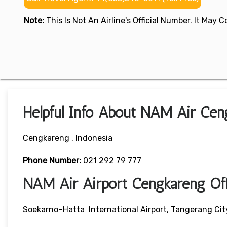
Note:
This Is Not An Airline's Official Number. It May
Helpful Info About NAM Air Cen
Cengkareng , Indonesia
Phone Number:
021 292 79 777
NAM Air Airport Cengkareng Of
Soekarno–Hatta International Airport, Tangerang Cit