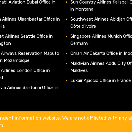
abi Aviation Dubai Office in
Sun Country Airlines Kalispell O
in Montana
 Airlines Ulaanbaatar Office in
Southwest Airlines Abidjan Off
lia
Côte d’Ivoire
t Airlines Seattle Office in
Singapore Airlines Munich Offic
ngton
Germany
 Airways Reservation Maputo
Oman Air Jakarta Office in Ind
 in Mozambique
Maldivian Airlines Addu City Off
 Airlines London Office in
Maldives
nd
Luxair Ajaccio Office in France
ia Airlines Santorini Office in
e
ndent information website. We are not affiliated with any air
rs.