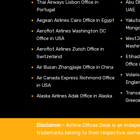
Thai Airways Lisbon Office in
Abu Dh
Portugal
UAE
Aegean Airlines Cairo Office in Egypt
Yakutia
Mongo
Aeroflot Airlines Washington DC
Office in USA
WestJe
Washi
Aeroflot Airlines Zurich Office in
Switzerland
Etihad
Office
Air Busan Zhangjiajie Office in China
Volaris
Air Canada Express Richmond Office
Engla
in USA
Transav
Alaska Airlines Adak Office in Alaska
Greec
Disclaimer:-
Airline Offices Desk is an indepe
trademarks belong to their respective owne