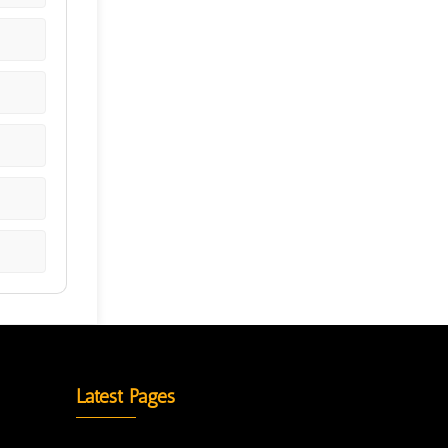
Latest Pages