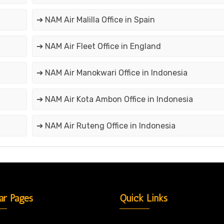
➔ NAM Air Malilla Office in Spain
➔ NAM Air Fleet Office in England
➔ NAM Air Manokwari Office in Indonesia
➔ NAM Air Kota Ambon Office in Indonesia
➔ NAM Air Ruteng Office in Indonesia
ar Pages
Quick Links