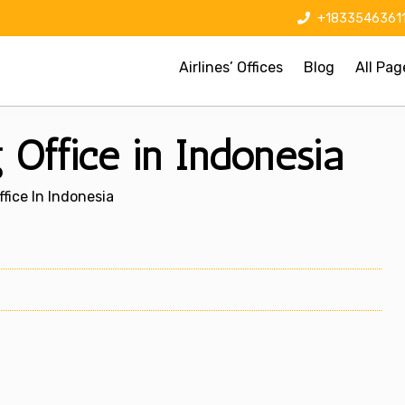
+1833546361
Airlines’ Offices
Blog
All Pag
Office in Indonesia
fice In Indonesia