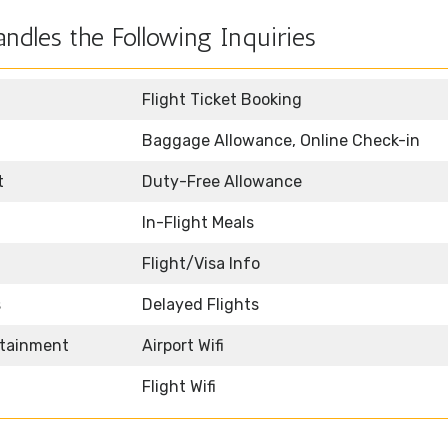
ndles the Following Inquiries
Flight Ticket Booking
Baggage Allowance, Online Check-in
t
Duty-Free Allowance
In-Flight Meals
Flight/Visa Info
s
Delayed Flights
rtainment
Airport Wifi
Flight Wifi