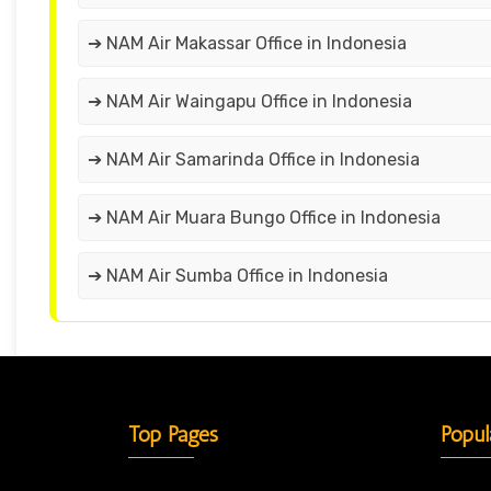
➔ NAM Air Makassar Office in Indonesia
➔ NAM Air Waingapu Office in Indonesia
➔ NAM Air Samarinda Office in Indonesia
➔ NAM Air Muara Bungo Office in Indonesia
➔ NAM Air Sumba Office in Indonesia
Top Pages
Popul