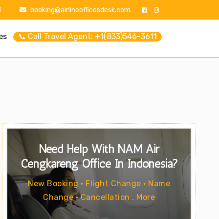
1
booking@airlineofficesdesk.com
es
📞 Call Travel Agent: +1(833)546-3611
Need Help With NAM Air
Cengkareng Office In Indonesia?
New Booking • Flight Change • Name
Change • Cancellation . More