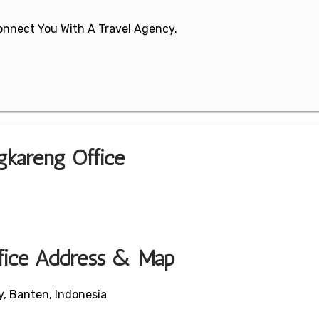
 Connect You With A Travel Agency.
gkareng Office
fice Address & Map
y, Banten, Indonesia