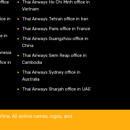
ffice
Thai Airways Ho Chi Minh office in
Vietnam
ice in
Thai Airways Tehran office in Iran
Thai Airways Paris office in France
e in
Thai Airways Guangzhou office in
China
onesia
Thai Airways Siem Reap office in
ice in
Cambodia
Thai Airways Sydney office in
Australia
Thai Airways Sharjah office in UAE
line. All airline names, logos, and