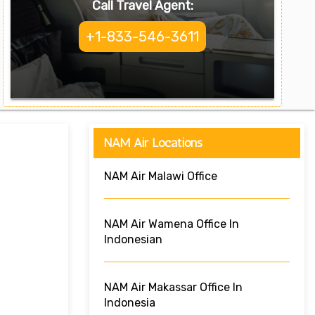
Call Travel Agent:
+1-833-546-3611
NAM Air Locations
NAM Air Malawi Office
NAM Air Wamena Office In
Indonesian
NAM Air Makassar Office In
Indonesia