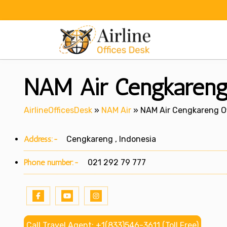
Skip
to
content
NAM Air Cengkareng 
AirlineOfficesDesk
»
NAM Air
»
NAM Air Cengkareng Of
Address:-
Cengkareng , Indonesia
Phone number:-
021 292 79 777
Call Travel Agent: +1(833)546-3611 (Toll Free)