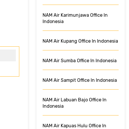
NAM Air Karimunjawa Office In
Indonesia
NAM Air Kupang Office In Indonesia
NAM Air Sumba Office In Indonesia
NAM Air Sampit Office In Indonesia
NAM Air Labuan Bajo Office In
Indonesia
NAM Air Kapuas Hulu Office In