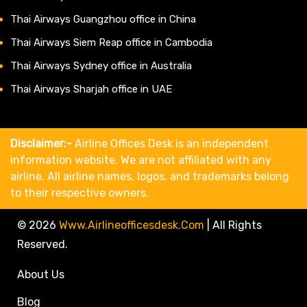
Thai Airways Guangzhou office in China
Thai Airways Siem Reap office in Cambodia
Thai Airways Sydney office in Australia
Thai Airways Sharjah office in UAE
Disclaimer:-
Airline Offices Desk is an independent
information website. We are not affiliated with any
airline. All airline names, logos, and trademarks belong
to their respective owners.
© 2026
Www.airlineofficesdesk.com
|
All Rights
Reserved.
About Us
Blog