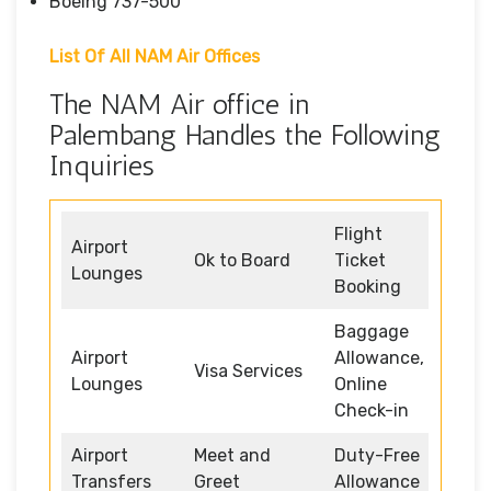
Boeing 737-500
List Of All NAM Air Offices
The NAM Air office in
Palembang Handles the Following
Inquiries
Flight
Airport
Ok to Board
Ticket
Lounges
Booking
Baggage
Airport
Allowance,
Visa Services
Lounges
Online
Check-in
Airport
Meet and
Duty-Free
Transfers
Greet
Allowance