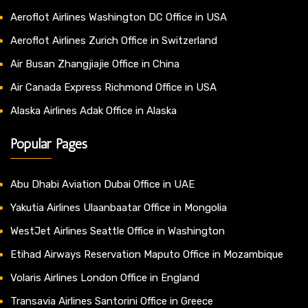
Aeroflot Airlines Washington DC Office in USA
Aeroflot Airlines Zurich Office in Switzerland
Air Busan Zhangjiajie Office in China
Air Canada Express Richmond Office in USA
Alaska Airlines Adak Office in Alaska
Popular Pages
Abu Dhabi Aviation Dubai Office in UAE
Yakutia Airlines Ulaanbaatar Office in Mongolia
WestJet Airlines Seattle Office in Washington
Etihad Airways Reservation Maputo Office in Mozambique
Volaris Airlines London Office in England
Transavia Airlines Santorini Office in Greece