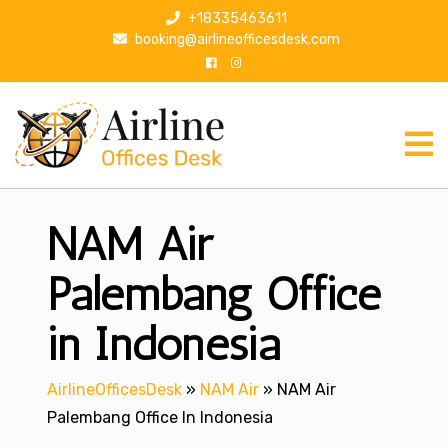
S
+18335463611
k
booking@airlineofficesdesk.com
i
p
t
o
c
o
n
NAM Air
t
e
n
Palembang Office
t
in Indonesia
AirlineOfficesDesk
»
NAM Air
»
NAM Air
Palembang Office In Indonesia