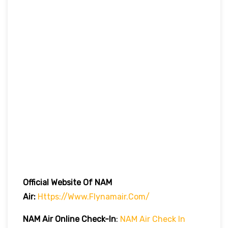
Official Website Of NAM
Air:
Https://www.flynamair.com/
NAM Air Online Check-In
:
NAM Air Check In