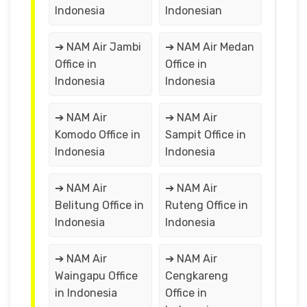
Indonesia
Indonesian
➔ NAM Air Jambi
➔ NAM Air Medan
Office in
Office in
Indonesia
Indonesia
➔ NAM Air
➔ NAM Air
Komodo Office in
Sampit Office in
Indonesia
Indonesia
➔ NAM Air
➔ NAM Air
Belitung Office in
Ruteng Office in
Indonesia
Indonesia
➔ NAM Air
➔ NAM Air
Waingapu Office
Cengkareng
in Indonesia
Office in