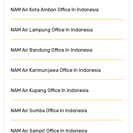
NAM Air Kota Ambon Office In Indonesia
NAM Air Lampung Office In Indonesia
NAM Air Bandung Office In Indonesia
NAM Air Karimunjawa Office In Indonesia
NAM Air Kupang Office In Indonesia
NAM Air Sumba Office In Indonesia
NAM Air Sampit Office In Indonesia