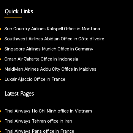
Quick Links
Sun Country Airlines Kalispell Office in Montana
Southwest Airlines Abidjan Office in Côte d’Ivoire
Singapore Airlines Munich Office in Germany
Oman Air Jakarta Office in Indonesia
Maldivian Airlines Addu City Office in Maldives
Luxair Ajaccio Office in France
Latest Pages
Thai Airways Ho Chi Minh office in Vietnam
Thai Airways Tehran office in Iran
Thai Airways Paris office in France