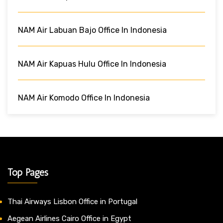
NAM Air Labuan Bajo Office In Indonesia
NAM Air Kapuas Hulu Office In Indonesia
NAM Air Komodo Office In Indonesia
Top Pages
Thai Airways Lisbon Office in Portugal
Aegean Airlines Cairo Office in Egypt