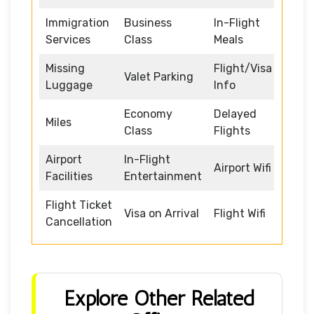
Immigration
Business
In-Flight
Services
Class
Meals
Missing
Flight/Visa
Valet Parking
Luggage
Info
Economy
Delayed
Miles
Class
Flights
Airport
In-Flight
Airport Wifi
Facilities
Entertainment
Flight Ticket
Visa on Arrival
Flight Wifi
Cancellation
Explore Other Related