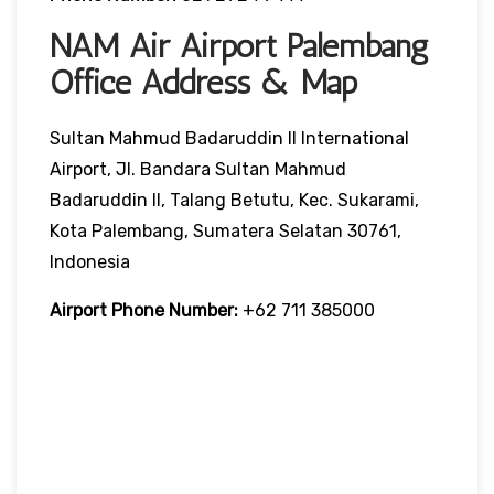
NAM Air Airport Palembang
Office Address & Map
Sultan Mahmud Badaruddin II International
Airport, Jl. Bandara Sultan Mahmud
Badaruddin II, Talang Betutu, Kec. Sukarami,
Kota Palembang, Sumatera Selatan 30761,
Indonesia
Airport Phone Number:
+62 711 385000