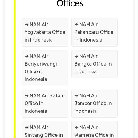
Offices
➔ NAM Air
➔ NAM Air
Yogyakarta Office
Pekanbaru Office
in Indonesia
in Indonesia
➔ NAM Air
➔ NAM Air
Banyunwangi
Bangka Office in
Office in
Indonesia
Indonesia
➔ NAM Air Batam
➔ NAM Air
Office in
Jember Office in
Indonesia
Indonesia
➔ NAM Air
➔ NAM Air
Sintang Office in
Wamena Office in