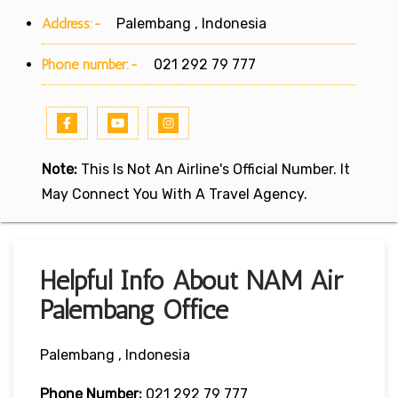
Address:-
Palembang , Indonesia
Phone number:-
021 292 79 777
Note:
This Is Not An Airline's Official Number. It
May Connect You With A Travel Agency.
Helpful Info About NAM Air
Palembang Office
Palembang , Indonesia
Phone Number:
021 292 79 777