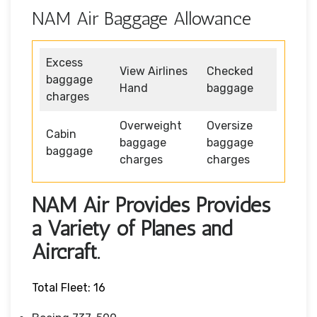
NAM Air Baggage Allowance
Excess
View Airlines
Checked
baggage
Hand
baggage
charges
Overweight
Oversize
Cabin
baggage
baggage
baggage
charges
charges
NAM Air Provides Provides
a Variety of Planes and
Aircraft.
Total Fleet: 16