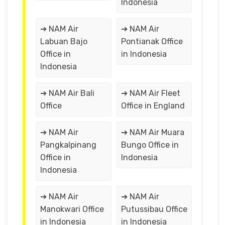
Indonesia
➔ NAM Air
➔ NAM Air
Labuan Bajo
Pontianak Office
Office in
in Indonesia
Indonesia
➔ NAM Air Bali
➔ NAM Air Fleet
Office
Office in England
➔ NAM Air
➔ NAM Air Muara
Pangkalpinang
Bungo Office in
Office in
Indonesia
Indonesia
➔ NAM Air
➔ NAM Air
Manokwari Office
Putussibau Office
in Indonesia
in Indonesia