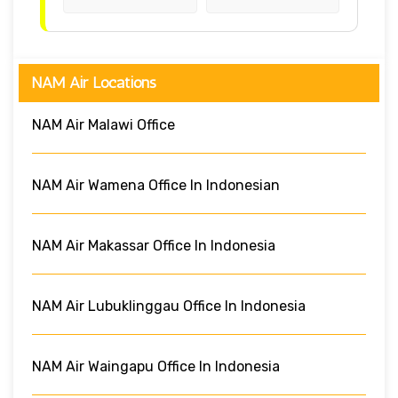
NAM Air Locations
NAM Air Malawi Office
NAM Air Wamena Office In Indonesian
NAM Air Makassar Office In Indonesia
NAM Air Lubuklinggau Office In Indonesia
NAM Air Waingapu Office In Indonesia