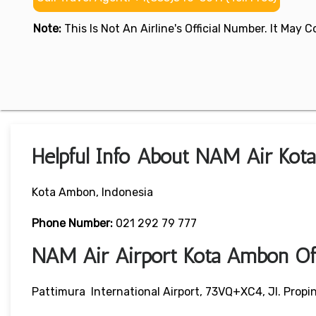
Note:
This Is Not An Airline's Official Number. It May
Helpful Info About NAM Air Kot
Kota Ambon, Indonesia
Phone Number:
021 292 79 777
NAM Air Airport Kota Ambon Of
Pattimura International Airport, 73VQ+XC4, Jl. Propi