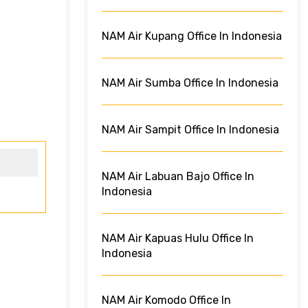
NAM Air Kupang Office In Indonesia
NAM Air Sumba Office In Indonesia
NAM Air Sampit Office In Indonesia
NAM Air Labuan Bajo Office In
Indonesia
NAM Air Kapuas Hulu Office In
Indonesia
NAM Air Komodo Office In