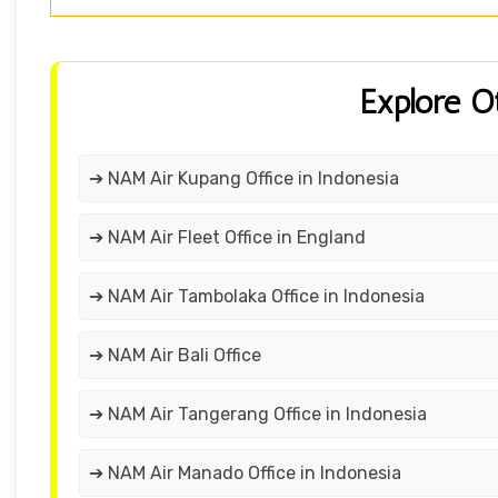
Explore O
➔ NAM Air Kupang Office in Indonesia
➔ NAM Air Fleet Office in England
➔ NAM Air Tambolaka Office in Indonesia
➔ NAM Air Bali Office
➔ NAM Air Tangerang Office in Indonesia
➔ NAM Air Manado Office in Indonesia