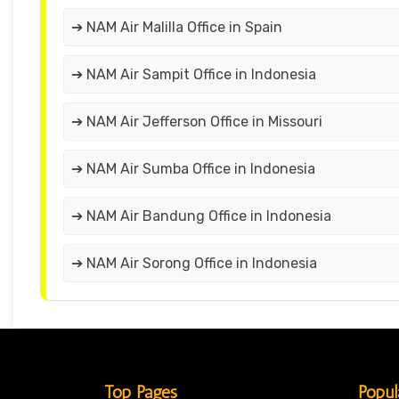
➔ NAM Air Malilla Office in Spain
➔ NAM Air Sampit Office in Indonesia
➔ NAM Air Jefferson Office in Missouri
➔ NAM Air Sumba Office in Indonesia
➔ NAM Air Bandung Office in Indonesia
➔ NAM Air Sorong Office in Indonesia
Top Pages
Popul