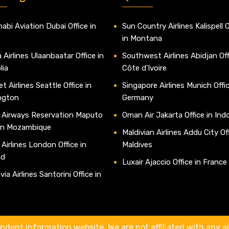
abi Aviation Dubai Office in
Sun Country Airlines Kalispell O
in Montana
 Airlines Ulaanbaatar Office in
Southwest Airlines Abidjan Off
lia
Côte d’Ivoire
t Airlines Seattle Office in
Singapore Airlines Munich Offic
ngton
Germany
 Airways Reservation Maputo
Oman Air Jakarta Office in Ind
 in Mozambique
Maldivian Airlines Addu City Off
 Airlines London Office in
Maldives
nd
Luxair Ajaccio Office in France
ia Airlines Santorini Office in
e
ndent information website. We are not affiliated with any air