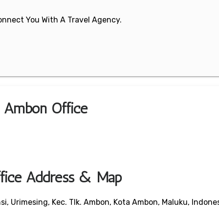
 Connect You With A Travel Agency.
a Ambon Office
fice Address & Map
nsi, Urimesing, Kec. Tlk. Ambon, Kota Ambon, Maluku, Indone