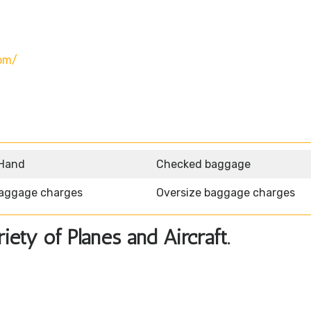
om/
 Hand
Checked baggage
aggage charges
Oversize baggage charges
ety of Planes and Aircraft.