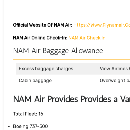
Official Website Of NAM Air:
Https://www.flynamair.c
NAM Air Online Check-In
:
NAM Air Check In
NAM Air Baggage Allowance
Excess baggage charges
View Airlines
Cabin baggage
Overweight b
NAM Air Provides Provides a Vari
Total Fleet: 16
Boeing 737-500