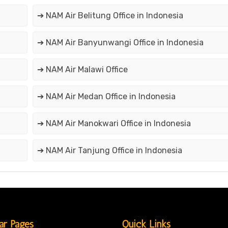
➔ NAM Air Belitung Office in Indonesia
➔ NAM Air Banyunwangi Office in Indonesia
➔ NAM Air Malawi Office
➔ NAM Air Medan Office in Indonesia
➔ NAM Air Manokwari Office in Indonesia
➔ NAM Air Tanjung Office in Indonesia
ar Pages
Quick Links