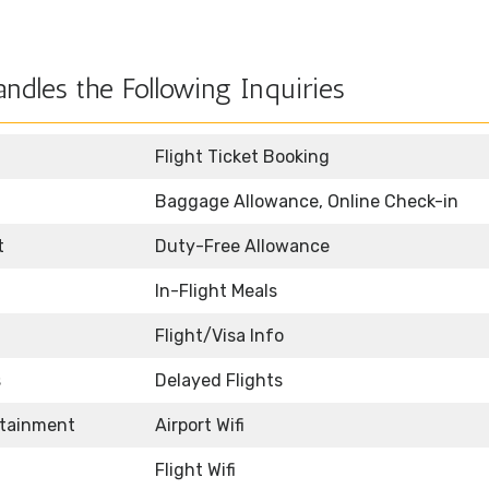
ndles the Following Inquiries
Flight Ticket Booking
Baggage Allowance, Online Check-in
t
Duty-Free Allowance
In-Flight Meals
Flight/Visa Info
s
Delayed Flights
rtainment
Airport Wifi
Flight Wifi