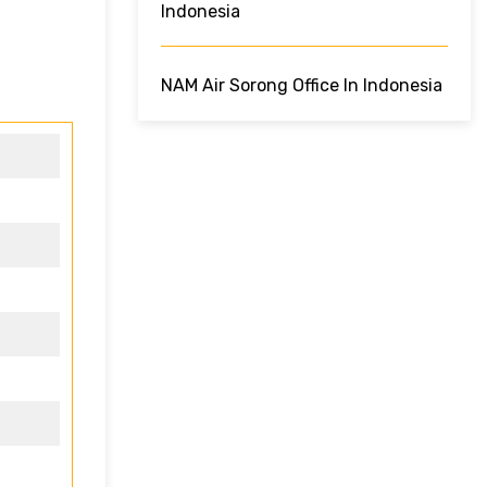
Indonesia
NAM Air Sorong Office In Indonesia