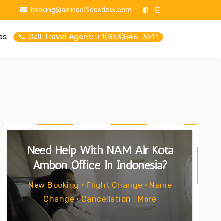
1
booking@airlineofficesdesk.com
es
📞 Call Travel Agent: +1(833)546-3611
Need Help With NAM Air Kota
Ambon Office In Indonesia?
New Booking • Flight Change • Name
Change • Cancellation . More