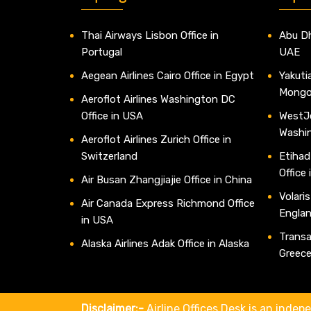
Thai Airways Lisbon Office in
Abu Dh
Portugal
UAE
Aegean Airlines Cairo Office in Egypt
Yakutia
Mongo
Aeroflot Airlines Washington DC
Office in USA
WestJe
Washi
Aeroflot Airlines Zurich Office in
Switzerland
Etihad
Office
Air Busan Zhangjiajie Office in China
Volaris
Air Canada Express Richmond Office
Engla
in USA
Transav
Alaska Airlines Adak Office in Alaska
Greec
Disclaimer:-
Airline Offices Desk is an indepe