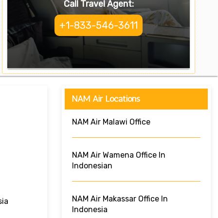
Call Travel Agent:
+1-833-546-3611
NAM Air Locations
NAM Air Malawi Office
NAM Air Wamena Office In
Indonesian
NAM Air Makassar Office In
sia
Indonesia