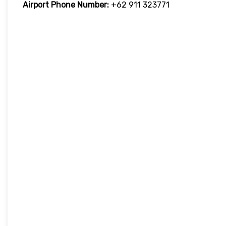
Airport Phone Number:
+62 911 323771