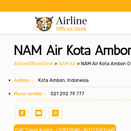
Skip
to
content
NAM Air Kota Ambon 
AirlineOfficesDesk
»
NAM Air
»
NAM Air Kota Ambon Of
Address:-
Kota Ambon, Indonesia
Phone number:-
021 292 79 777
Call Travel Agent: +1(833)546-3611 (Toll Free)