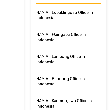
NAM Air Lubuklinggau Office In
Indonesia
NAM Air Waingapu Office In
Indonesia
NAM Air Lampung Office In
Indonesia
NAM Air Bandung Office In
Indonesia
NAM Air Karimunjawa Office In
Indonesia