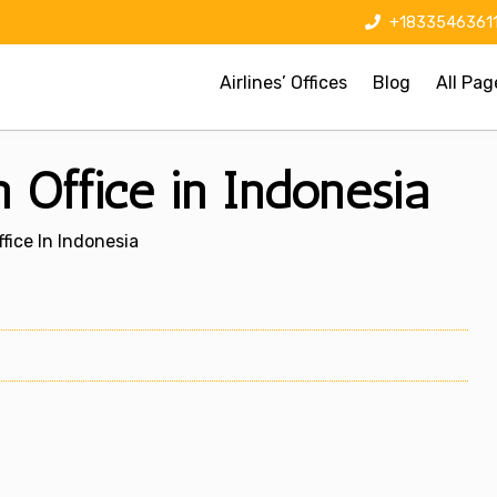
+1833546361
Airlines’ Offices
Blog
All Pag
Office in Indonesia
fice In Indonesia