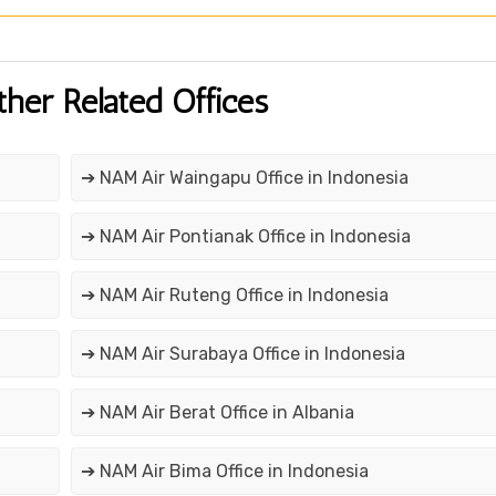
ther Related Offices
➔ NAM Air Waingapu Office in Indonesia
➔ NAM Air Pontianak Office in Indonesia
➔ NAM Air Ruteng Office in Indonesia
➔ NAM Air Surabaya Office in Indonesia
➔ NAM Air Berat Office in Albania
➔ NAM Air Bima Office in Indonesia