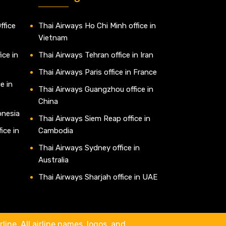
ffice
Thai Airways Ho Chi Minh office in
Vietnam
ice in
Thai Airways Tehran office in Iran
Thai Airways Paris office in France
e in
Thai Airways Guangzhou office in
China
onesia
Thai Airways Siem Reap office in
ice in
Cambodia
Thai Airways Sydney office in
Australia
Thai Airways Sharjah office in UAE
line. All airline names, logos, and