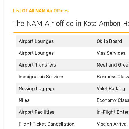
List Of All NAM Air Offices
The NAM Air office in Kota Ambon Ha
Airport Lounges
Ok to Board
Airport Lounges
Visa Services
Airport Transfers
Meet and Gree
Immigration Services
Business Class
Missing Luggage
Valet Parking
Miles
Economy Clas
Airport Facilities
In-Flight Ente
Flight Ticket Cancellation
Visa on Arrival