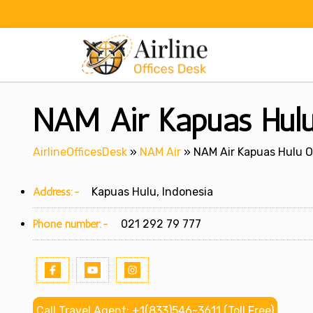
Skip
to
content
NAM Air Kapuas Hulu
AirlineOfficesDesk
»
NAM Air
»
NAM Air Kapuas Hulu Of
Address:-
Kapuas Hulu, Indonesia
Phone number:-
021 292 79 777
Call Travel Agent: +1(833)546-3611 (Toll Free)