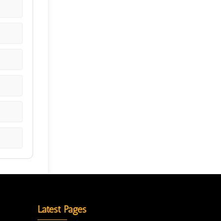
Latest Pages