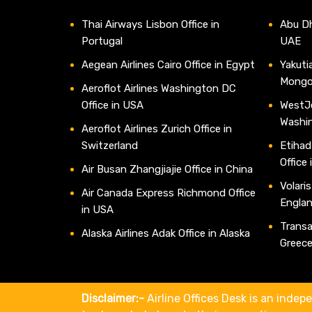
Thai Airways Lisbon Office in
Abu Dh
Portugal
UAE
Aegean Airlines Cairo Office in Egypt
Yakutia
Mongo
Aeroflot Airlines Washington DC
Office in USA
WestJe
Washi
Aeroflot Airlines Zurich Office in
Switzerland
Etihad
Office
Air Busan Zhangjiajie Office in China
Volaris
Air Canada Express Richmond Office
Engla
in USA
Transav
Alaska Airlines Adak Office in Alaska
Greec
Disclaimer:-
Airline Offices Desk is an indepe