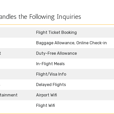
ndles the Following Inquiries
Flight Ticket Booking
Baggage Allowance, Online Check-in
t
Duty-Free Allowance
In-Flight Meals
Flight/Visa Info
s
Delayed Flights
rtainment
Airport Wifi
Flight Wifi