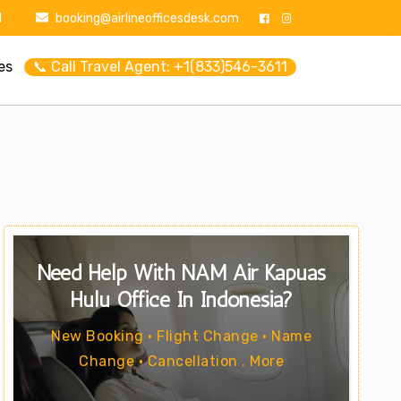
1
booking@airlineofficesdesk.com
es
📞 Call Travel Agent: +1(833)546-3611
Need Help With NAM Air Kapuas
Hulu Office In Indonesia?
New Booking • Flight Change • Name
Change • Cancellation . More