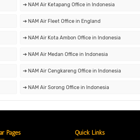
➔ NAM Air Ketapang Office in Indonesia
➔ NAM Air Fleet Office in England
➔ NAM Air Kota Ambon Office in Indonesia
➔ NAM Air Medan Office in Indonesia
➔ NAM Air Cengkareng Office in Indonesia
➔ NAM Air Sorong Office in Indonesia
ar Pages
Quick Links