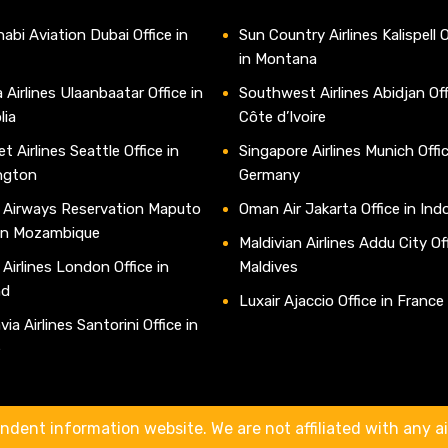
abi Aviation Dubai Office in
Sun Country Airlines Kalispell O
in Montana
 Airlines Ulaanbaatar Office in
Southwest Airlines Abidjan Off
lia
Côte d’Ivoire
t Airlines Seattle Office in
Singapore Airlines Munich Offic
ngton
Germany
 Airways Reservation Maputo
Oman Air Jakarta Office in Ind
 in Mozambique
Maldivian Airlines Addu City Off
 Airlines London Office in
Maldives
nd
Luxair Ajaccio Office in France
ia Airlines Santorini Office in
e
ndent information website. We are not affiliated with any air