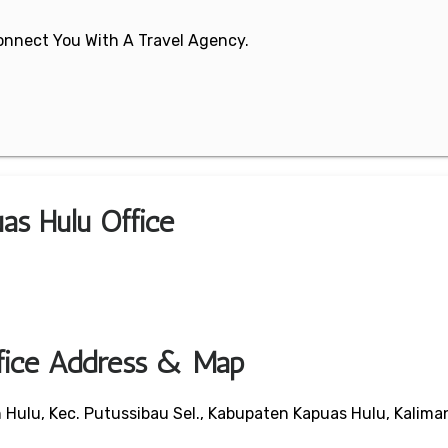
 Connect You With A Travel Agency.
as Hulu Office
ffice Address & Map
Hulu, Kec. Putussibau Sel., Kabupaten Kapuas Hulu, Kalima