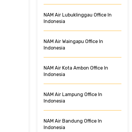
NAM Air Lubuklinggau Office In
Indonesia
NAM Air Waingapu Office In
Indonesia
NAM Air Kota Ambon Office In
Indonesia
NAM Air Lampung Office In
Indonesia
NAM Air Bandung Office In
Indonesia