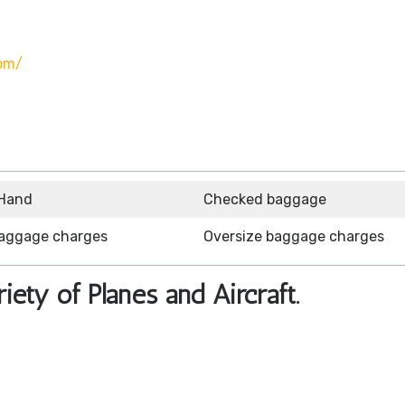
om/
 Hand
Checked baggage
aggage charges
Oversize baggage charges
ety of Planes and Aircraft.