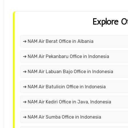
Explore O
➔ NAM Air Berat Office in Albania
➔ NAM Air Pekanbaru Office in Indonesia
➔ NAM Air Labuan Bajo Office in Indonesia
➔ NAM Air Batulicin Office in Indonesia
➔ NAM Air Kediri Office in Java, Indonesia
➔ NAM Air Sumba Office in Indonesia