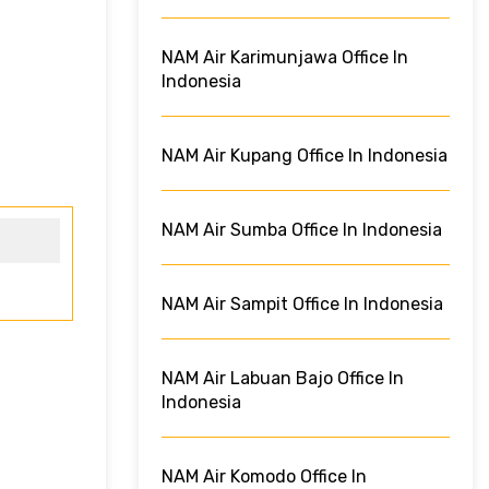
NAM Air Karimunjawa Office In
Indonesia
NAM Air Kupang Office In Indonesia
NAM Air Sumba Office In Indonesia
NAM Air Sampit Office In Indonesia
NAM Air Labuan Bajo Office In
Indonesia
NAM Air Komodo Office In