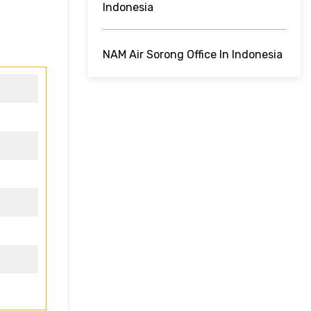
Indonesia
NAM Air Sorong Office In Indonesia