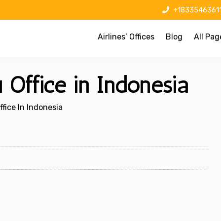
+1833546361
Airlines’ Offices
Blog
All Pag
 Office in Indonesia
fice In Indonesia