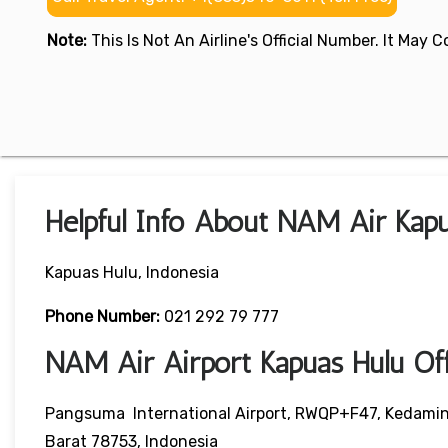
Note:
This Is Not An Airline's Official Number. It May
Helpful Info About NAM Air Kapu
Kapuas Hulu, Indonesia
Phone Number:
021 292 79 777
NAM Air Airport Kapuas Hulu O
Pangsuma International Airport, RWQP+F47, Kedamin 
Barat 78753, Indonesia