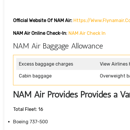
Official Website Of NAM Air:
Https://www.flynamair.c
NAM Air Online Check-In
:
NAM Air Check In
NAM Air Baggage Allowance
Excess baggage charges
View Airlines
Cabin baggage
Overweight b
NAM Air Provides Provides a Vari
Total Fleet: 16
Boeing 737-500