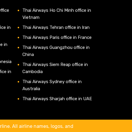
ffice
Thai Airways Ho Chi Minh office in
Vietnam
ice in
Thai Airways Tehran office in Iran
Thai Airways Paris office in France
e in
Thai Airways Guangzhou office in
China
onesia
Thai Airways Siem Reap office in
ice in
Cambodia
Thai Airways Sydney office in
Australia
Thai Airways Sharjah office in UAE
line. All airline names, logos, and