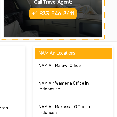
Call Travel Agent:
+1-833-546-3611
NAM Air Locations
NAM Air Malawi Office
NAM Air Wamena Office In
Indonesian
NAM Air Makassar Office In
ntan
Indonesia