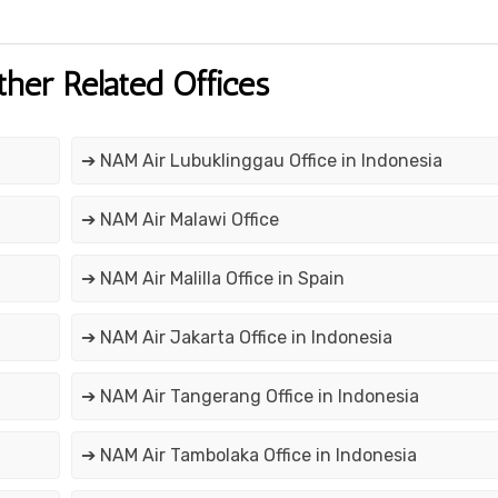
ther Related Offices
➔ NAM Air Lubuklinggau Office in Indonesia
➔ NAM Air Malawi Office
➔ NAM Air Malilla Office in Spain
➔ NAM Air Jakarta Office in Indonesia
➔ NAM Air Tangerang Office in Indonesia
➔ NAM Air Tambolaka Office in Indonesia