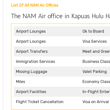
List Of All NAM Air Offices
The NAM Air office in Kapuas Hulu Ha
Airport Lounges
Ok to Board
Airport Lounges
Visa Services
Airport Transfers
Meet and Gree
Immigration Services
Business Class
Missing Luggage
Valet Parking
Miles
Economy Clas
Airport Facilities
In-Flight Ente
Flight Ticket Cancellation
Visa on Arrival