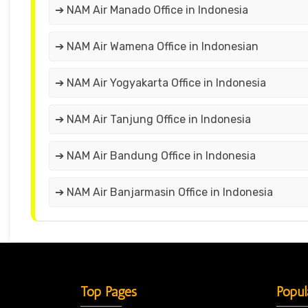
➔ NAM Air Manado Office in Indonesia
➔ NAM Air Wamena Office in Indonesian
➔ NAM Air Yogyakarta Office in Indonesia
➔ NAM Air Tanjung Office in Indonesia
➔ NAM Air Bandung Office in Indonesia
➔ NAM Air Banjarmasin Office in Indonesia
Top Pages
Popul