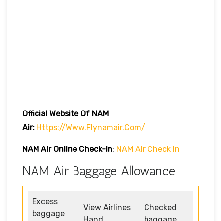
Official Website Of NAM
Air:
Https://www.flynamair.com/
NAM Air Online Check-In
:
NAM Air Check In
NAM Air Baggage Allowance
Excess
View Airlines
Checked
baggage
Hand
baggage