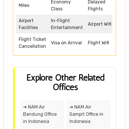
Economy
Delayed
Miles
Class
Flights
Airport
In-Flight
Airport Wifi
Facilities
Entertainment
Flight Ticket
Visa on Arrival
Flight Wifi
Cancellation
Explore Other Related
Offices
➔ NAM Air
➔ NAM Air
Bandung Office
Sampit Office in
in Indonesia
Indonesia