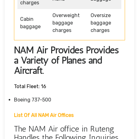
charges
Overweight
Oversize
Cabin
baggage
baggage
baggage
charges
charges
NAM Air Provides Provides
a Variety of Planes and
Aircraft.
Total Fleet: 16
Boeing 737-500
List Of All NAM Air Offices
The NAM Air office in Ruteng
Handles the Following Inquiries