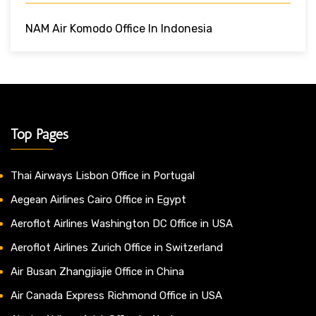
NAM Air Komodo Office In Indonesia
Top Pages
Thai Airways Lisbon Office in Portugal
Aegean Airlines Cairo Office in Egypt
Aeroflot Airlines Washington DC Office in USA
Aeroflot Airlines Zurich Office in Switzerland
Air Busan Zhangjiajie Office in China
Air Canada Express Richmond Office in USA