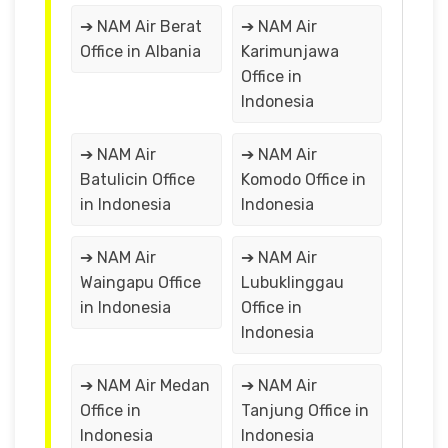
➔ NAM Air Berat
➔ NAM Air
Office in Albania
Karimunjawa
Office in
Indonesia
➔ NAM Air
➔ NAM Air
Batulicin Office
Komodo Office in
in Indonesia
Indonesia
➔ NAM Air
➔ NAM Air
Waingapu Office
Lubuklinggau
in Indonesia
Office in
Indonesia
➔ NAM Air Medan
➔ NAM Air
Office in
Tanjung Office in
Indonesia
Indonesia