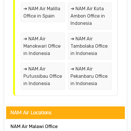
➔ NAM Air Malilla
➔ NAM Air Kota
Office in Spain
Ambon Office in
Indonesia
➔ NAM Air
➔ NAM Air
Manokwari Office
Tambolaka Office
in Indonesia
in Indonesia
➔ NAM Air
➔ NAM Air
Putussibau Office
Pekanbaru Office
in Indonesia
in Indonesia
NAM Air Locations
NAM Air Malawi Office