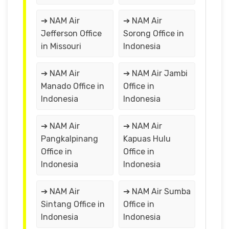
➔ NAM Air
➔ NAM Air
Jefferson Office
Sorong Office in
in Missouri
Indonesia
➔ NAM Air
➔ NAM Air Jambi
Manado Office in
Office in
Indonesia
Indonesia
➔ NAM Air
➔ NAM Air
Pangkalpinang
Kapuas Hulu
Office in
Office in
Indonesia
Indonesia
➔ NAM Air
➔ NAM Air Sumba
Sintang Office in
Office in
Indonesia
Indonesia