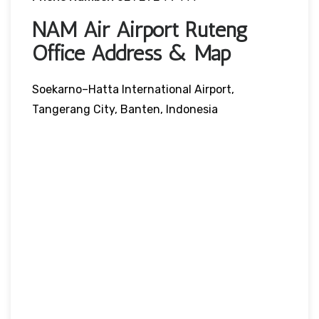
NAM Air Airport Ruteng
Office Address & Map
Soekarno–Hatta International Airport,
Tangerang City, Banten, Indonesia