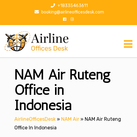
S
+18335463611
k
booking@airlineofficesdesk.com
i
p
t
o
c
o
n
NAM Air Ruteng
t
e
n
Office in
t
Indonesia
AirlineOfficesDesk
»
NAM Air
»
NAM Air Ruteng
Office In Indonesia