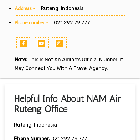
Address:-
Ruteng, Indonesia
Phone number:-
021 292 79 777
Note:
This Is Not An Airline's Official Number. It
May Connect You With A Travel Agency.
Helpful Info About NAM Air
Ruteng Office
Ruteng, Indonesia
Phone Number:
021 292 79 777