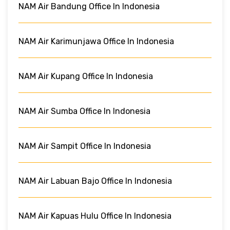
NAM Air Bandung Office In Indonesia
NAM Air Karimunjawa Office In Indonesia
NAM Air Kupang Office In Indonesia
NAM Air Sumba Office In Indonesia
NAM Air Sampit Office In Indonesia
NAM Air Labuan Bajo Office In Indonesia
NAM Air Kapuas Hulu Office In Indonesia