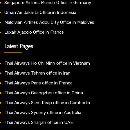
Singapore Airlines Munich Office in Germany
Oman Air Jakarta Office in Indonesia
Maldivian Airlines Addu City Office in Maldives
Luxair Ajaccio Office in France
Latest Pages
Thai Airways Ho Chi Minh office in Vietnam
Thai Airways Tehran office in Iran
Thai Airways Paris office in France
Thai Airways Guangzhou office in China
Thai Airways Siem Reap office in Cambodia
Thai Airways Sydney office in Australia
Thai Airways Sharjah office in UAE