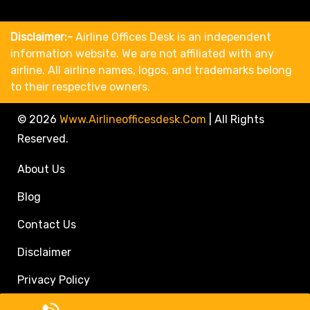
Disclaimer:-
Airline Offices Desk is an independent
information website. We are not affiliated with any
airline. All airline names, logos, and trademarks belong
to their respective owners.
© 2026
Www.airlineofficesdesk.com
|
All Rights
Reserved.
About Us
Blog
Contact Us
Disclaimer
Privacy Policy
Call Travel Agent: +1(833)546-3611 (Toll Free)