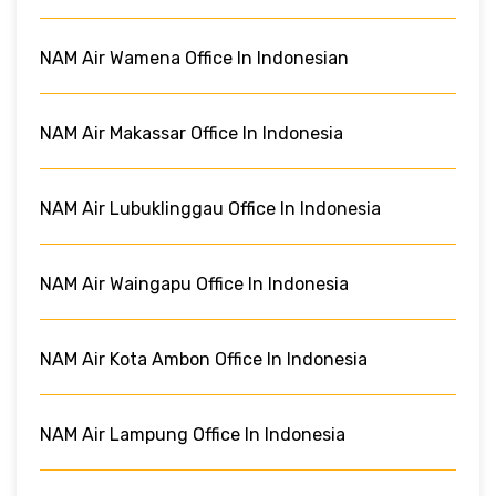
NAM Air Wamena Office In Indonesian
NAM Air Makassar Office In Indonesia
NAM Air Lubuklinggau Office In Indonesia
NAM Air Waingapu Office In Indonesia
NAM Air Kota Ambon Office In Indonesia
NAM Air Lampung Office In Indonesia