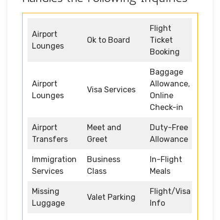
Flight
Airport
Ok to Board
Ticket
Lounges
Booking
Baggage
Airport
Allowance,
Visa Services
Lounges
Online
Check-in
Airport
Meet and
Duty-Free
Transfers
Greet
Allowance
Immigration
Business
In-Flight
Services
Class
Meals
Missing
Flight/Visa
Valet Parking
Luggage
Info