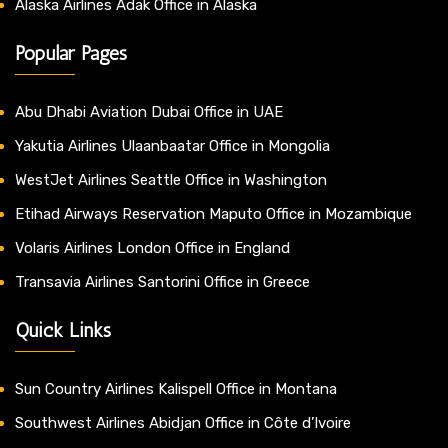
Alaska Airlines Adak Office in Alaska
Popular Pages
Abu Dhabi Aviation Dubai Office in UAE
Yakutia Airlines Ulaanbaatar Office in Mongolia
WestJet Airlines Seattle Office in Washington
Etihad Airways Reservation Maputo Office in Mozambique
Volaris Airlines London Office in England
Transavia Airlines Santorini Office in Greece
Quick Links
Sun Country Airlines Kalispell Office in Montana
Southwest Airlines Abidjan Office in Côte d’Ivoire