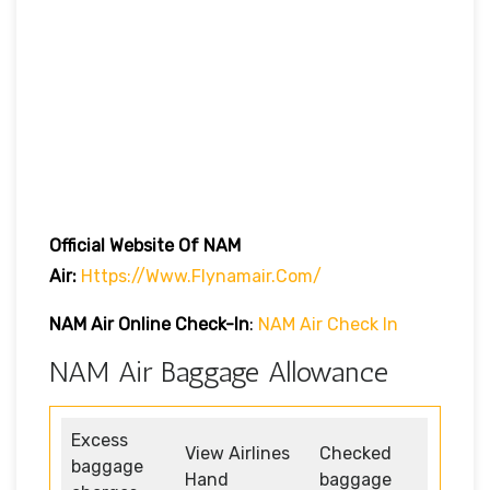
Official Website Of NAM
Air:
Https://www.flynamair.com/
NAM Air Online Check-In
:
NAM Air Check In
NAM Air Baggage Allowance
Excess
View Airlines
Checked
baggage
Hand
baggage