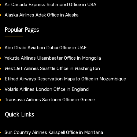
Air Canada Express Richmond Office in USA
Alaska Airlines Adak Office in Alaska
Popular Pages
Abu Dhabi Aviation Dubai Office in UAE
Yakutia Airlines Ulaanbaatar Office in Mongolia
WestJet Airlines Seattle Office in Washington
Etihad Airways Reservation Maputo Office in Mozambique
Volaris Airlines London Office in England
Transavia Airlines Santorini Office in Greece
Quick Links
Sun Country Airlines Kalispell Office in Montana