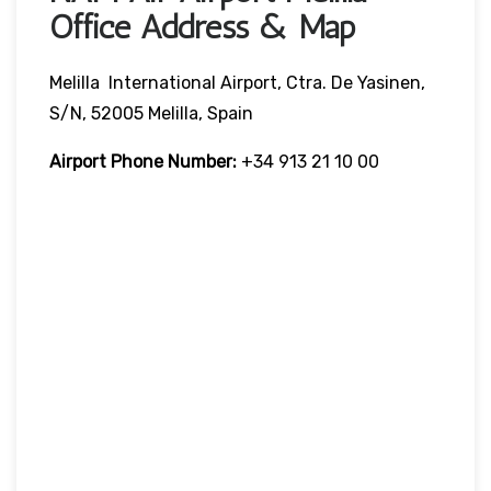
Office Address & Map
Melilla International Airport, Ctra. De Yasinen,
S/n, 52005 Melilla, Spain
Airport Phone Number:
+34 913 21 10 00