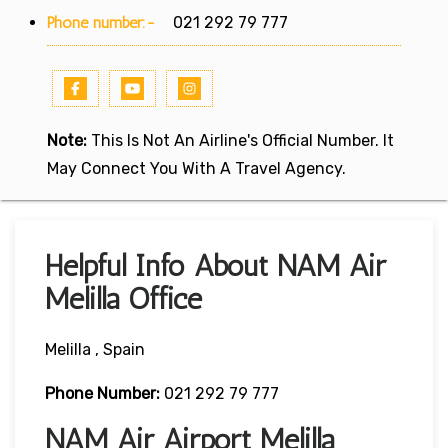
Phone number:-
021 292 79 777
Note:
This Is Not An Airline's Official Number. It
May Connect You With A Travel Agency.
Helpful Info About NAM Air
Melilla Office
Melilla , Spain
Phone Number:
021 292 79 777
NAM Air Airport Melilla