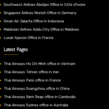
Southwest Airlines Abidjan Office in Côte d’Ivoire
Singapore Airlines Munich Office in Germany
Oman Air Jakarta Office in Indonesia
Maldivian Airlines Addu City Office in Maldives
Luxair Ajaccio Office in France
Latest Pages
Thai Airways Ho Chi Minh office in Vietnam
Thai Airways Tehran office in Iran
Thai Airways Paris office in France
Thai Airways Guangzhou office in China
Thai Airways Siem Reap office in Cambodia
Thai Airways Sydney office in Australia