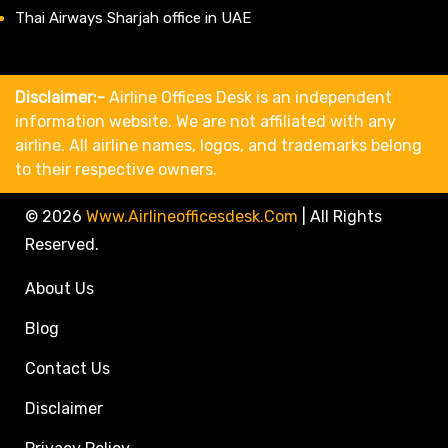
Thai Airways Sharjah office in UAE
Disclaimer:-
Airline Offices Desk is an independent
information website. We are not affiliated with any
airline. All airline names, logos, and trademarks belong
to their respective owners.
© 2026
Www.airlineofficesdesk.com
|
All Rights
Reserved.
About Us
Blog
Contact Us
Disclaimer