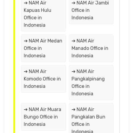
➔ NAM Air
➔ NAM Air Jambi
Kapuas Hulu
Office in
Office in
Indonesia
Indonesia
➔ NAM Air Medan
➔ NAM Air
Office in
Manado Office in
Indonesia
Indonesia
➔ NAM Air
➔ NAM Air
Komodo Office in
Pangkalpinang
Indonesia
Office in
Indonesia
➔ NAM Air Muara
➔ NAM Air
Bungo Office in
Pangkalan Bun
Indonesia
Office in
Indonesia