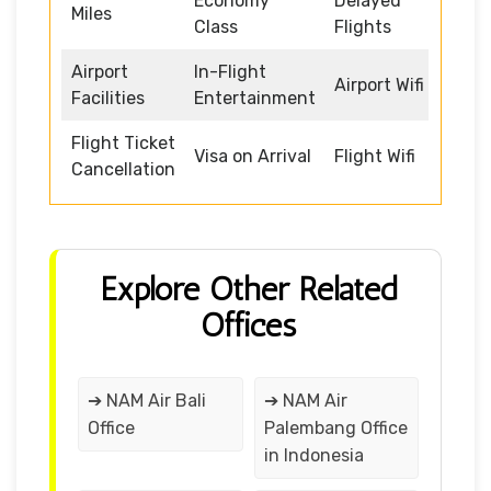
Economy
Delayed
Miles
Class
Flights
Airport
In-Flight
Airport Wifi
Facilities
Entertainment
Flight Ticket
Visa on Arrival
Flight Wifi
Cancellation
Explore Other Related
Offices
➔ NAM Air Bali
➔ NAM Air
Office
Palembang Office
in Indonesia