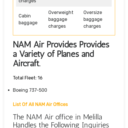
charges
Overweight
Oversize
Cabin
baggage
baggage
baggage
charges
charges
NAM Air Provides Provides
a Variety of Planes and
Aircraft.
Total Fleet: 16
Boeing 737-500
List Of All NAM Air Offices
The NAM Air office in Melilla
Handles the Following Inquiries