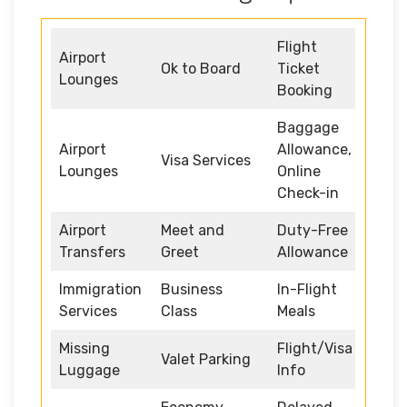
Flight
Airport
Ok to Board
Ticket
Lounges
Booking
Baggage
Airport
Allowance,
Visa Services
Lounges
Online
Check-in
Airport
Meet and
Duty-Free
Transfers
Greet
Allowance
Immigration
Business
In-Flight
Services
Class
Meals
Missing
Flight/Visa
Valet Parking
Luggage
Info