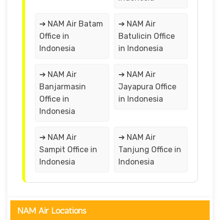
➔ NAM Air Batam
➔ NAM Air
Office in
Batulicin Office
Indonesia
in Indonesia
➔ NAM Air
➔ NAM Air
Banjarmasin
Jayapura Office
Office in
in Indonesia
Indonesia
➔ NAM Air
➔ NAM Air
Sampit Office in
Tanjung Office in
Indonesia
Indonesia
NAM Air Locations