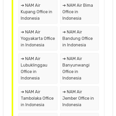
➔ NAM Air
➔ NAM Air Bima
Kupang Office in
Office in
Indonesia
Indonesia
➔ NAM Air
➔ NAM Air
Yogyakarta Office
Bandung Office
in Indonesia
in Indonesia
➔ NAM Air
➔ NAM Air
Lubuklinggau
Banyunwangi
Office in
Office in
Indonesia
Indonesia
➔ NAM Air
➔ NAM Air
Tambolaka Office
Jember Office in
in Indonesia
Indonesia