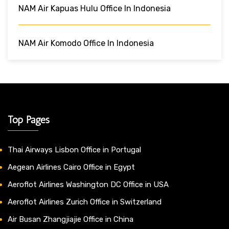
NAM Air Kapuas Hulu Office In Indonesia
NAM Air Komodo Office In Indonesia
Top Pages
Thai Airways Lisbon Office in Portugal
Aegean Airlines Cairo Office in Egypt
Aeroflot Airlines Washington DC Office in USA
Aeroflot Airlines Zurich Office in Switzerland
Air Busan Zhangjiajie Office in China