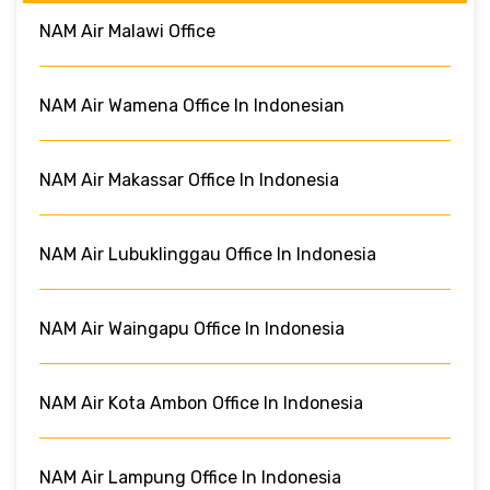
NAM Air Malawi Office
NAM Air Wamena Office In Indonesian
NAM Air Makassar Office In Indonesia
NAM Air Lubuklinggau Office In Indonesia
NAM Air Waingapu Office In Indonesia
NAM Air Kota Ambon Office In Indonesia
NAM Air Lampung Office In Indonesia