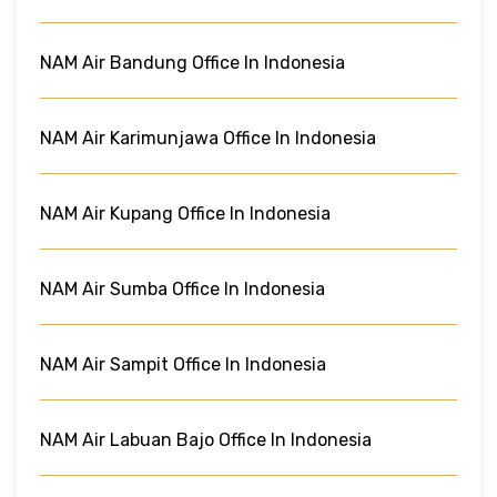
NAM Air Bandung Office In Indonesia
NAM Air Karimunjawa Office In Indonesia
NAM Air Kupang Office In Indonesia
NAM Air Sumba Office In Indonesia
NAM Air Sampit Office In Indonesia
NAM Air Labuan Bajo Office In Indonesia