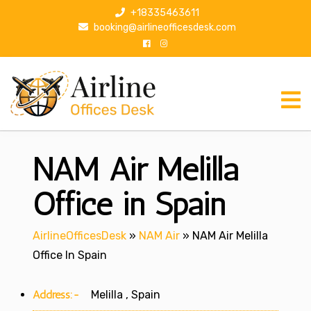
S
+18335463611
k
booking@airlineofficesdesk.com
i
p
t
o
c
o
n
NAM Air Melilla
t
e
n
Office in Spain
t
AirlineOfficesDesk
»
NAM Air
»
NAM Air Melilla
Office In Spain
Address:-
Melilla , Spain