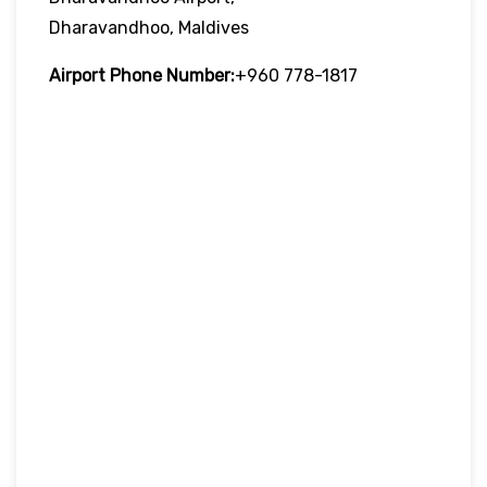
Dharavandhoo, Maldives
Airport Phone Number:
+960 778-1817