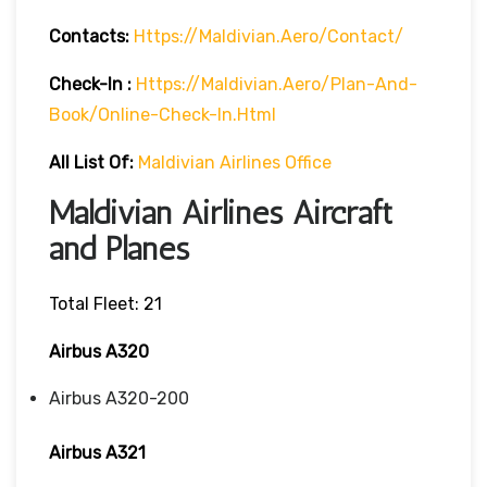
Contacts:
Https://maldivian.aero/contact/
Check-In
:
Https://maldivian.aero/plan-And-
Book/online-Check-In.html
All List Of:
Maldivian Airlines Office
Maldivian Airlines Aircraft
and Planes
Total Fleet: 21
Airbus A320
Airbus A320-200
Airbus A321