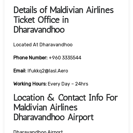
Details of Maldivian Airlines
Ticket Office in
Dharavandhoo
Located At Dharavandhoo
Phone Number:
+960 3335544
Email
: Ifukkq2@iasl.aero
Working Hours:
Every Day – 24hrs
Location & Contact Info For
Maldivian Airlines
Dharavandhoo Airport
Dharavandhoo Airport,