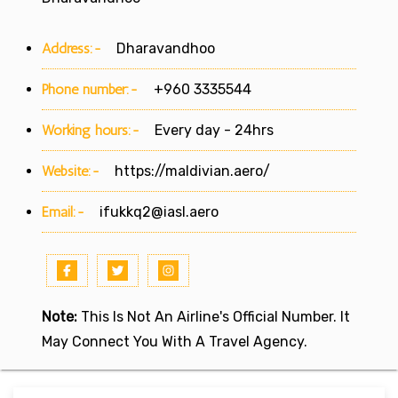
Address:-
Dharavandhoo
Phone number:-
+960 3335544
Working hours:-
Every day - 24hrs
Website:-
https://maldivian.aero/
Email:-
ifukkq2@iasl.aero
Note:
This Is Not An Airline's Official Number. It
May Connect You With A Travel Agency.