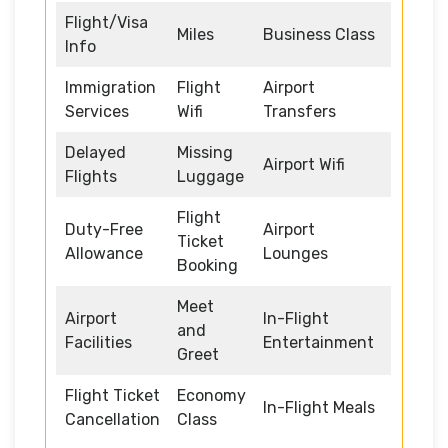
Flight/Visa
Miles
Business Class
Info
Immigration
Flight
Airport
Services
Wifi
Transfers
Delayed
Missing
Airport Wifi
Flights
Luggage
Flight
Duty-Free
Airport
Ticket
Allowance
Lounges
Booking
Meet
Airport
In-Flight
and
Facilities
Entertainment
Greet
Flight Ticket
Economy
In-Flight Meals
Cancellation
Class