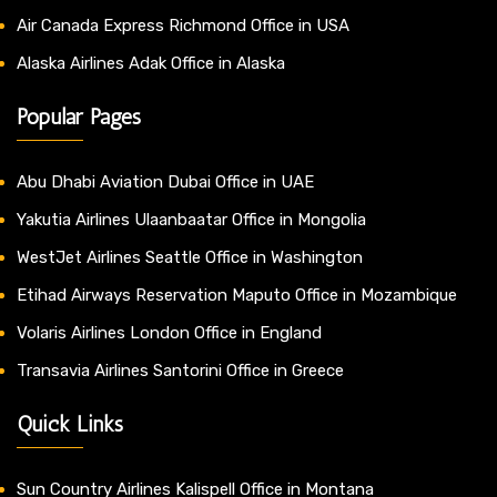
Air Canada Express Richmond Office in USA
Alaska Airlines Adak Office in Alaska
Popular Pages
Abu Dhabi Aviation Dubai Office in UAE
Yakutia Airlines Ulaanbaatar Office in Mongolia
WestJet Airlines Seattle Office in Washington
Etihad Airways Reservation Maputo Office in Mozambique
Volaris Airlines London Office in England
Transavia Airlines Santorini Office in Greece
Quick Links
Sun Country Airlines Kalispell Office in Montana