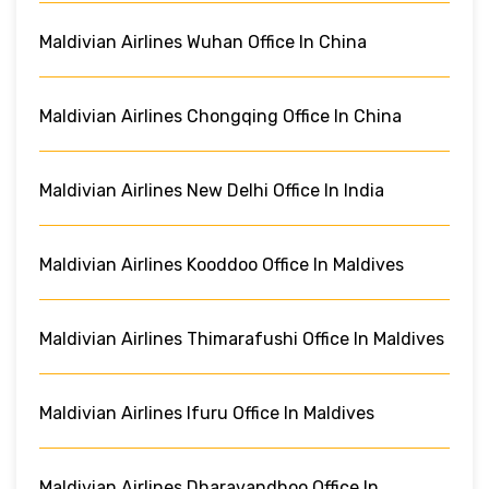
Maldivian Airlines Wuhan Office In China
Maldivian Airlines Chongqing Office In China
Maldivian Airlines New Delhi Office In India
Maldivian Airlines Kooddoo Office In Maldives
Maldivian Airlines Thimarafushi Office In Maldives
Maldivian Airlines Ifuru Office In Maldives
Maldivian Airlines Dharavandhoo Office In