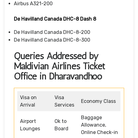
Airbus A321-200
De Havilland Canada DHC-8 Dash 8
De Havilland Canada DHC-8-200
De Havilland Canada DHC-8-300
Queries Addressed by
Maldivian Airlines Ticket
Office in Dharavandhoo
Visa on
Visa
Economy Class
Arrival
Services
Baggage
Airport
Ok to
Allowance,
Lounges
Board
Online Check-in