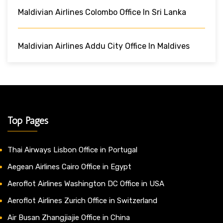
Maldivian Airlines Colombo Office In Sri Lanka
Maldivian Airlines Addu City Office In Maldives
Top Pages
Thai Airways Lisbon Office in Portugal
Aegean Airlines Cairo Office in Egypt
Aeroflot Airlines Washington DC Office in USA
Aeroflot Airlines Zurich Office in Switzerland
Air Busan Zhangjiajie Office in China