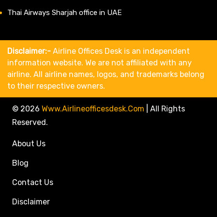
Thai Airways Sharjah office in UAE
Disclaimer:-
Airline Offices Desk is an independent
information website. We are not affiliated with any
airline. All airline names, logos, and trademarks belong
to their respective owners.
© 2026
Www.airlineofficesdesk.com
|
All Rights
Reserved.
About Us
Blog
Contact Us
Disclaimer