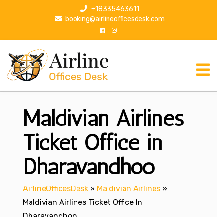
S
+18335463611
k
booking@airlineofficesdesk.com
i
p
t
o
c
o
n
Maldivian Airlines
t
e
n
Ticket Office in
t
Dharavandhoo
AirlineOfficesDesk
»
Maldivian Airlines
»
Maldivian Airlines Ticket Office In
Dharavandhoo