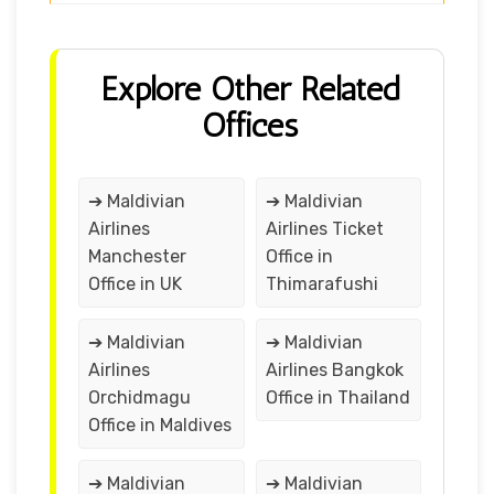
Explore Other Related
Offices
➔ Maldivian
➔ Maldivian
Airlines
Airlines Ticket
Manchester
Office in
Office in UK
Thimarafushi
➔ Maldivian
➔ Maldivian
Airlines
Airlines Bangkok
Orchidmagu
Office in Thailand
Office in Maldives
➔ Maldivian
➔ Maldivian