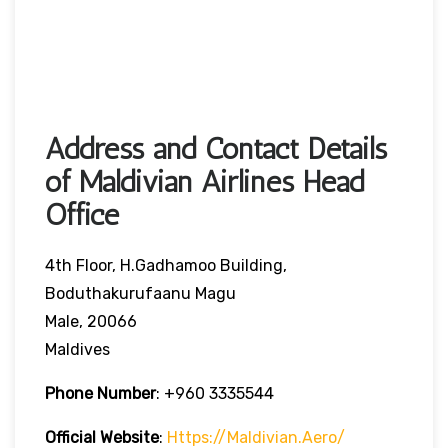
Address and Contact Details
of Maldivian Airlines Head
Office
4th Floor, H.Gadhamoo Building,
Boduthakurufaanu Magu
Male, 20066
Maldives
Phone Number
:
+960 3335544
Official Website
:
Https://maldivian.aero/