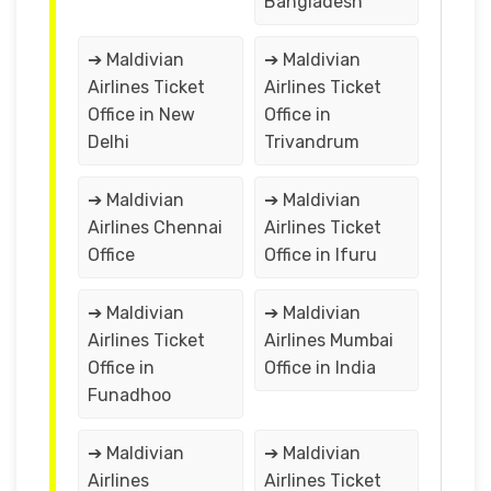
Bangladesh
➔ Maldivian
➔ Maldivian
Airlines Ticket
Airlines Ticket
Office in New
Office in
Delhi
Trivandrum
➔ Maldivian
➔ Maldivian
Airlines Chennai
Airlines Ticket
Office
Office in Ifuru
➔ Maldivian
➔ Maldivian
Airlines Ticket
Airlines Mumbai
Office in
Office in India
Funadhoo
➔ Maldivian
➔ Maldivian
Airlines
Airlines Ticket