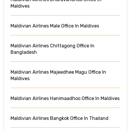
Maldives
Maldivian Airlines Male Office In Maldives
Maldivian Airlines Chittagong Office In
Bangladesh
Maldivian Airlines Majeedhee Magu Office In
Maldives
Maldivian Airlines Hanimaadhoo Office In Maldives
Maldivian Airlines Bangkok Office In Thailand