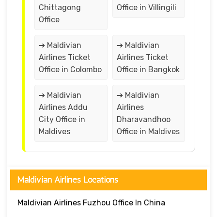
Chittagong
Office in Villingili
Office
➔ Maldivian
➔ Maldivian
Airlines Ticket
Airlines Ticket
Office in Colombo
Office in Bangkok
➔ Maldivian
➔ Maldivian
Airlines Addu
Airlines
City Office in
Dharavandhoo
Maldives
Office in Maldives
Maldivian Airlines Locations
Maldivian Airlines Fuzhou Office In China