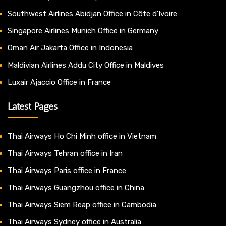
Southwest Airlines Abidjan Office in Côte d’Ivoire
Singapore Airlines Munich Office in Germany
Oman Air Jakarta Office in Indonesia
Maldivian Airlines Addu City Office in Maldives
Luxair Ajaccio Office in France
Latest Pages
Thai Airways Ho Chi Minh office in Vietnam
Thai Airways Tehran office in Iran
Thai Airways Paris office in France
Thai Airways Guangzhou office in China
Thai Airways Siem Reap office in Cambodia
Thai Airways Sydney office in Australia