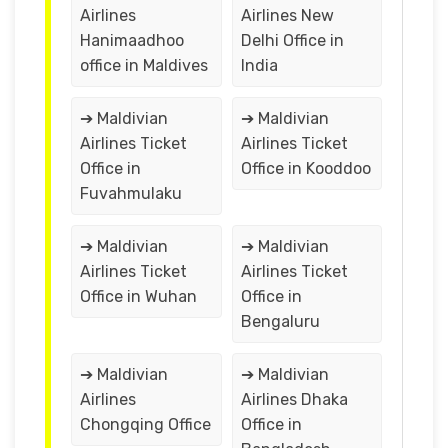
Airlines
Airlines New
Hanimaadhoo
Delhi Office in
office in Maldives
India
➔ Maldivian
➔ Maldivian
Airlines Ticket
Airlines Ticket
Office in
Office in Kooddoo
Fuvahmulaku
➔ Maldivian
➔ Maldivian
Airlines Ticket
Airlines Ticket
Office in Wuhan
Office in
Bengaluru
➔ Maldivian
➔ Maldivian
Airlines
Airlines Dhaka
Chongqing Office
Office in