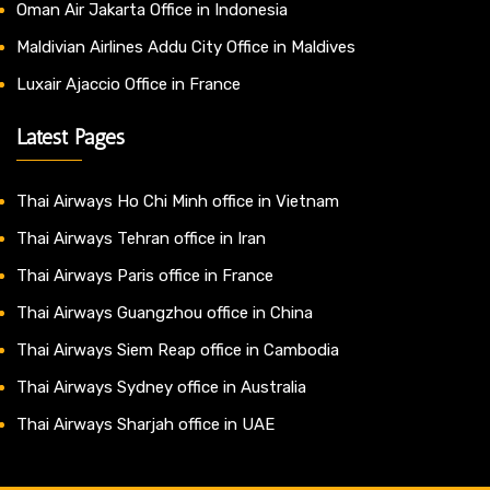
Oman Air Jakarta Office in Indonesia
Maldivian Airlines Addu City Office in Maldives
Luxair Ajaccio Office in France
Latest Pages
Thai Airways Ho Chi Minh office in Vietnam
Thai Airways Tehran office in Iran
Thai Airways Paris office in France
Thai Airways Guangzhou office in China
Thai Airways Siem Reap office in Cambodia
Thai Airways Sydney office in Australia
Thai Airways Sharjah office in UAE