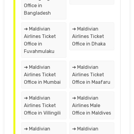
Office in
Bangladesh
➔ Maldivian
➔ Maldivian
Airlines Ticket
Airlines Ticket
Office in
Office in Dhaka
Fuvahmulaku
➔ Maldivian
➔ Maldivian
Airlines Ticket
Airlines Ticket
Office in Mumbai
Office in Maafaru
➔ Maldivian
➔ Maldivian
Airlines Ticket
Airlines Male
Office in Villingili
Office in Maldives
➔ Maldivian
➔ Maldivian