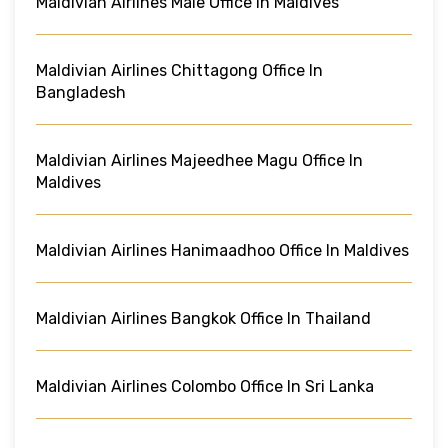
Maldivian Airlines Male Office In Maldives
Maldivian Airlines Chittagong Office In
Bangladesh
Maldivian Airlines Majeedhee Magu Office In
Maldives
Maldivian Airlines Hanimaadhoo Office In Maldives
Maldivian Airlines Bangkok Office In Thailand
Maldivian Airlines Colombo Office In Sri Lanka