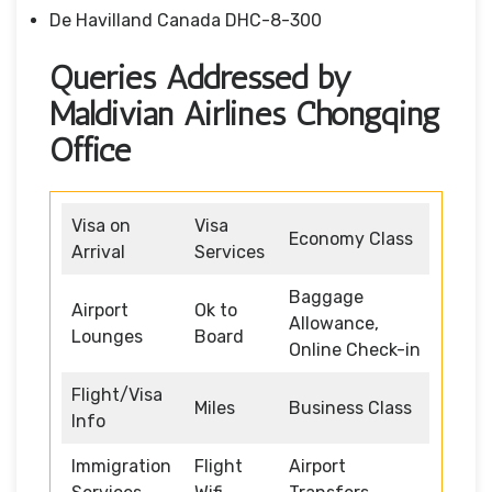
De Havilland Canada DHC-8-300
Queries Addressed by
Maldivian Airlines Chongqing
Office
Visa on
Visa
Economy Class
Arrival
Services
Baggage
Airport
Ok to
Allowance,
Lounges
Board
Online Check-in
Flight/Visa
Miles
Business Class
Info
Immigration
Flight
Airport