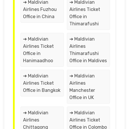
➔ Maldivian
➔ Maldivian
Airlines Fuzhou
Airlines Ticket
Office in China
Office in
Thimarafushi
➔ Maldivian
➔ Maldivian
Airlines Ticket
Airlines
Office in
Thimarafushi
Hanimaadhoo
Office in Maldives
➔ Maldivian
➔ Maldivian
Airlines Ticket
Airlines
Office in Bangkok
Manchester
Office in UK
➔ Maldivian
➔ Maldivian
Airlines
Airlines Ticket
Chittagong
Office in Colombo