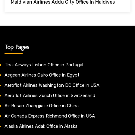
Maldivian Airlines Addu City Office In Maldives
Top Pages
Thai Airways Lisbon Office in Portugal
Aegean Airlines Cairo Office in Egypt
Aeroflot Airlines Washington DC Office in USA
Aeroflot Airlines Zurich Office in Switzerland
Air Busan Zhangjiajie Office in China
Air Canada Express Richmond Office in USA
Alaska Airlines Adak Office in Alaska