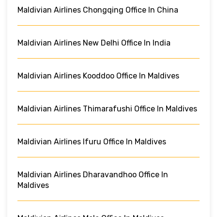
Maldivian Airlines Chongqing Office In China
Maldivian Airlines New Delhi Office In India
Maldivian Airlines Kooddoo Office In Maldives
Maldivian Airlines Thimarafushi Office In Maldives
Maldivian Airlines Ifuru Office In Maldives
Maldivian Airlines Dharavandhoo Office In
Maldives