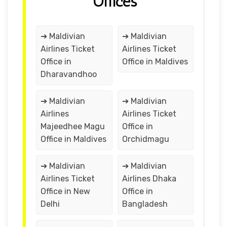
Offices
➔ Maldivian
➔ Maldivian
Airlines Ticket
Airlines Ticket
Office in
Office in Maldives
Dharavandhoo
➔ Maldivian
➔ Maldivian
Airlines
Airlines Ticket
Majeedhee Magu
Office in
Office in Maldives
Orchidmagu
➔ Maldivian
➔ Maldivian
Airlines Ticket
Airlines Dhaka
Office in New
Office in
Delhi
Bangladesh