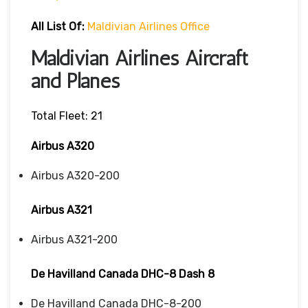
All List Of:
Maldivian Airlines Office
Maldivian Airlines Aircraft
and Planes
Total Fleet: 21
Airbus A320
Airbus A320-200
Airbus A321
Airbus A321-200
De Havilland Canada DHC-8 Dash 8
De Havilland Canada DHC-8-200