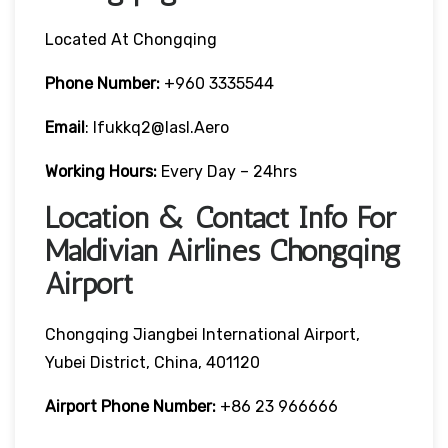
Located At Chongqing
Phone Number:
+960 3335544
Email
: Ifukkq2@iasl.aero
Working Hours:
Every Day – 24hrs
Location & Contact Info For
Maldivian Airlines Chongqing
Airport
Chongqing Jiangbei International Airport,
Yubei District, China, 401120
Airport Phone Number:
+86 23 966666