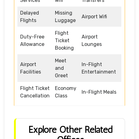
Services
Wifi
Transfers
Delayed
Missing
Airport Wifi
Flights
Luggage
Flight
Duty-Free
Airport
Ticket
Allowance
Lounges
Booking
Meet
Airport
In-Flight
and
Facilities
Entertainment
Greet
Flight Ticket
Economy
In-Flight Meals
Cancellation
Class
Explore Other Related