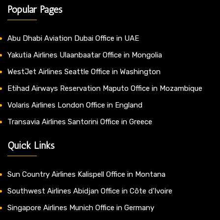
Popular Pages
Abu Dhabi Aviation Dubai Office in UAE
Yakutia Airlines Ulaanbaatar Office in Mongolia
WestJet Airlines Seattle Office in Washington
Etihad Airways Reservation Maputo Office in Mozambique
Volaris Airlines London Office in England
Transavia Airlines Santorini Office in Greece
Quick Links
Sun Country Airlines Kalispell Office in Montana
Southwest Airlines Abidjan Office in Côte d’Ivoire
Singapore Airlines Munich Office in Germany