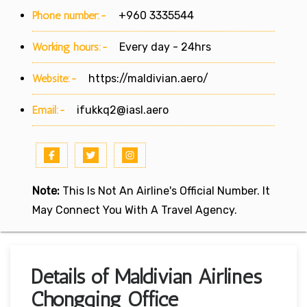
Phone number:-
+960 3335544
Working hours:-
Every day - 24hrs
Website:-
https://maldivian.aero/
Email:-
ifukkq2@iasl.aero
Note:
This Is Not An Airline's Official Number. It
May Connect You With A Travel Agency.
Details of Maldivian Airlines
Chongqing Office