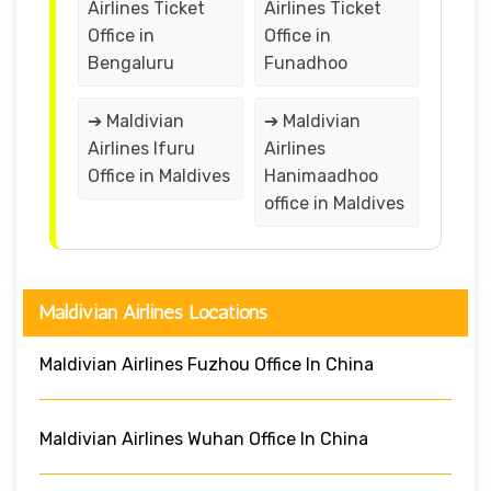
Airlines Ticket
Airlines Ticket
Office in
Office in
Bengaluru
Funadhoo
➔ Maldivian
➔ Maldivian
Airlines Ifuru
Airlines
Office in Maldives
Hanimaadhoo
office in Maldives
Maldivian Airlines Locations
Maldivian Airlines Fuzhou Office In China
Maldivian Airlines Wuhan Office In China