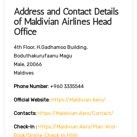
Address and Contact Details
of Maldivian Airlines Head
Office
4th Floor, H.Gadhamoo Building,
Boduthakurufaanu Magu
Male, 20066
Maldives
Phone Number
:
+960 3335544
Official Website
:
Https://maldivian.aero/
Contacts:
Https://maldivian.aero/contact/
Check-In
:
Https://maldivian.aero/plan-And-
Book/online-Check-In.html