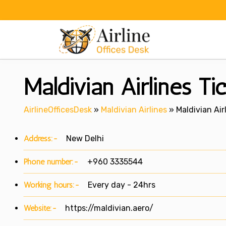
Skip
to
content
Maldivian Airlines Ti
AirlineOfficesDesk
»
Maldivian Airlines
»
Maldivian Air
Address:-
New Delhi
Phone number:-
+960 3335544
Working hours:-
Every day - 24hrs
Website:-
https://maldivian.aero/