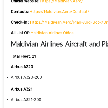
Official Website
:
Https://maldivian.aero/
Contacts:
Https://maldivian.aero/contact/
Check-In
:
Https://maldivian.aero/plan-And-Book/on
All List Of:
Maldivian Airlines Office
Maldivian Airlines Aircraft and P
Total Fleet: 21
Airbus A320
Airbus A320-200
Airbus A321
Airbus A321-200