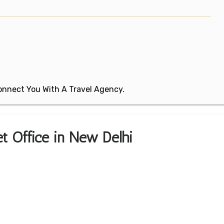
 Connect You With A Travel Agency.
ket Office in New Delhi