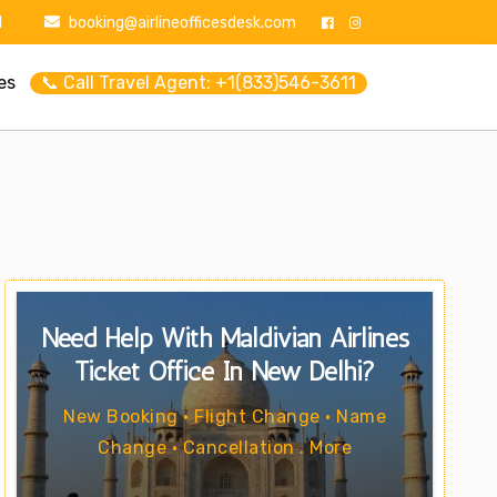
1
booking@airlineofficesdesk.com
es
📞 Call Travel Agent: +1(833)546-3611
Need Help With Maldivian Airlines
Ticket Office In New Delhi?
New Booking • Flight Change • Name
Change • Cancellation . More