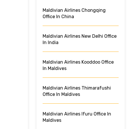
Maldivian Airlines Chongqing
Office In China
Maldivian Airlines New Delhi Office
In India
Maldivian Airlines Kooddoo Office
In Maldives
Maldivian Airlines Thimarafushi
Office In Maldives
Maldivian Airlines Ifuru Office In
Maldives