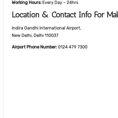
Working Hours:
Every Day – 24hrs
Location & Contact Info For Mal
Indira Gandhi International Airport,
New Delhi, Delhi 110037
Airport Phone Number:
0124 479 7300