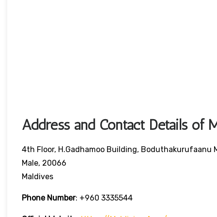
Address and Contact Details of M
4th Floor, H.Gadhamoo Building, Boduthakurufaanu
Male, 20066
Maldives
Phone Number
:
+960 3335544