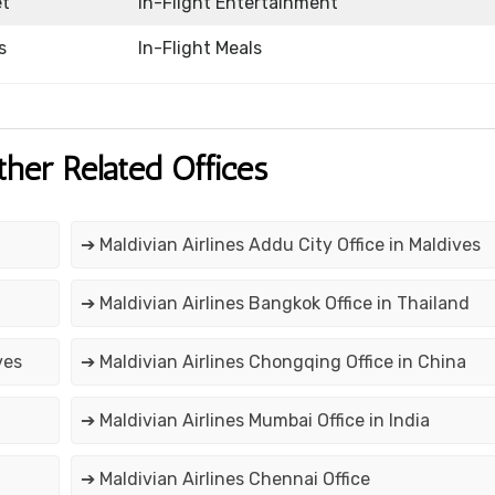
et
In-Flight Entertainment
s
In-Flight Meals
ther Related Offices
➔ Maldivian Airlines Addu City Office in Maldives
➔ Maldivian Airlines Bangkok Office in Thailand
ves
➔ Maldivian Airlines Chongqing Office in China
➔ Maldivian Airlines Mumbai Office in India
➔ Maldivian Airlines Chennai Office