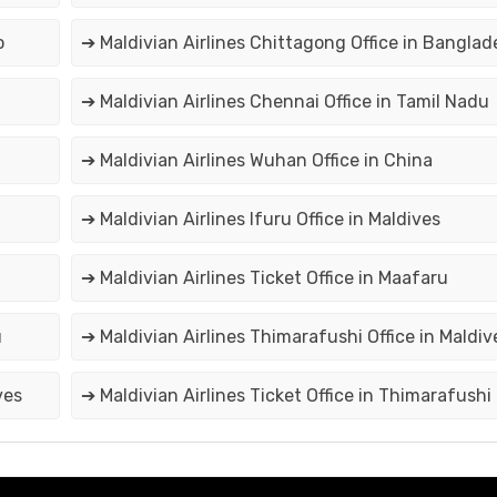
o
➔ Maldivian Airlines Chittagong Office in Banglad
➔ Maldivian Airlines Chennai Office in Tamil Nadu
➔ Maldivian Airlines Wuhan Office in China
➔ Maldivian Airlines Ifuru Office in Maldives
➔ Maldivian Airlines Ticket Office in Maafaru
u
➔ Maldivian Airlines Thimarafushi Office in Maldiv
ves
➔ Maldivian Airlines Ticket Office in Thimarafushi