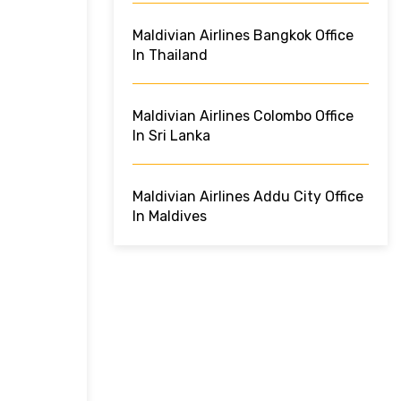
Maldivian Airlines Bangkok Office
In Thailand
Maldivian Airlines Colombo Office
In Sri Lanka
Maldivian Airlines Addu City Office
In Maldives