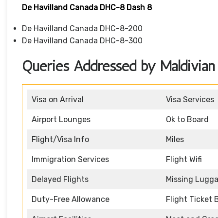
De Havilland Canada DHC-8 Dash 8
De Havilland Canada DHC-8-200
De Havilland Canada DHC-8-300
Queries Addressed by Maldivian A
Visa on Arrival
Visa Services
Airport Lounges
Ok to Board
Flight/Visa Info
Miles
Immigration Services
Flight Wifi
Delayed Flights
Missing Lugg
Duty-Free Allowance
Flight Ticket 