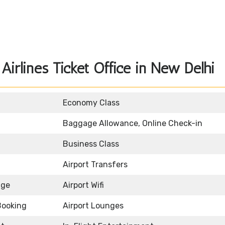
irlines Ticket Office in New Delhi
Economy Class
Baggage Allowance, Online Check-in
Business Class
Airport Transfers
age
Airport Wifi
Booking
Airport Lounges