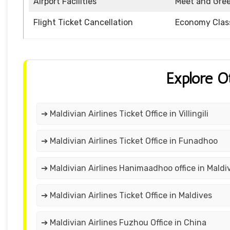
Airport Facilities
Meet and Gre
Flight Ticket Cancellation
Economy Clas
Explore O
➔ Maldivian Airlines Ticket Office in Villingili
➔ Maldivian Airlines Ticket Office in Funadhoo
➔ Maldivian Airlines Hanimaadhoo office in Maldi
➔ Maldivian Airlines Ticket Office in Maldives
➔ Maldivian Airlines Fuzhou Office in China