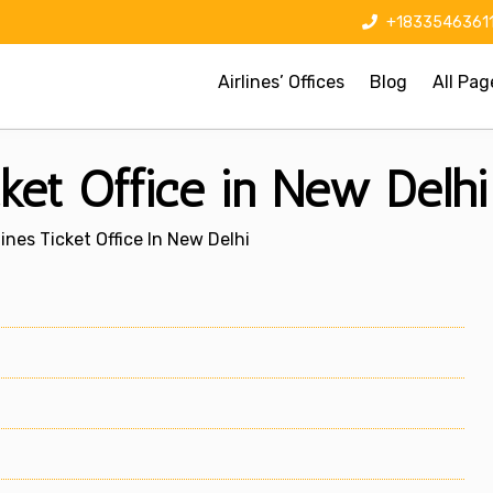
+1833546361
Airlines’ Offices
Blog
All Pag
cket Office in New Delhi
lines Ticket Office In New Delhi