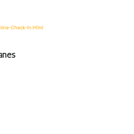
line-Check-In.html
lanes