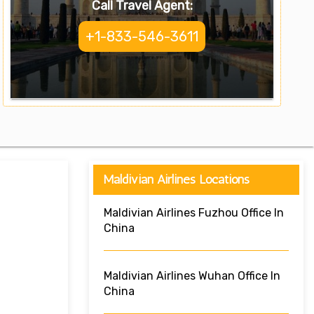
Call Travel Agent:
+1-833-546-3611
Maldivian Airlines Locations
Maldivian Airlines Fuzhou Office In
China
Maldivian Airlines Wuhan Office In
China