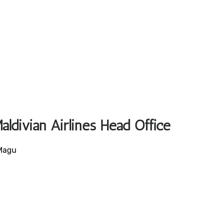
aldivian Airlines Head Office
 Magu