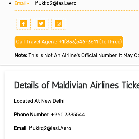
Email:-
ifukkq2@iasl.aero
Call Travel Agent: +1(833)546-3611 (Toll Free)
Note:
This Is Not An Airline's Official Number. It May
Details of Maldivian Airlines Tic
Located At New Delhi
Phone Number:
+960 3335544
Email
: Ifukkq2@iasl.aero