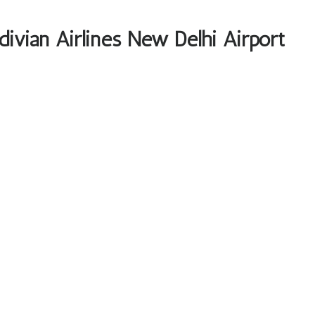
divian Airlines New Delhi Airport