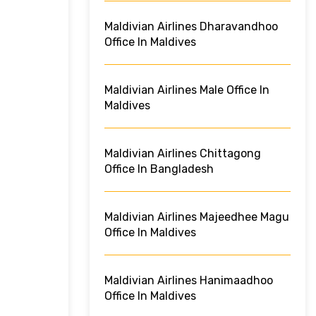
Maldivian Airlines Dharavandhoo
Office In Maldives
Maldivian Airlines Male Office In
Maldives
Maldivian Airlines Chittagong
Office In Bangladesh
Maldivian Airlines Majeedhee Magu
Office In Maldives
Maldivian Airlines Hanimaadhoo
Office In Maldives