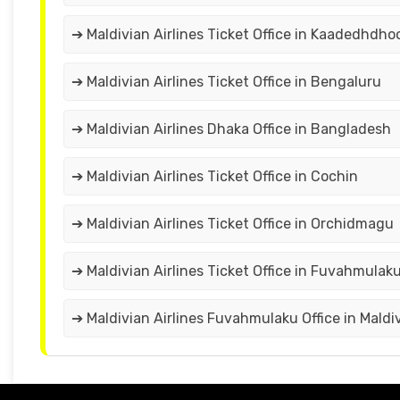
➔ Maldivian Airlines Ticket Office in Kaadedhdho
➔ Maldivian Airlines Ticket Office in Bengaluru
➔ Maldivian Airlines Dhaka Office in Bangladesh
➔ Maldivian Airlines Ticket Office in Cochin
➔ Maldivian Airlines Ticket Office in Orchidmagu
➔ Maldivian Airlines Ticket Office in Fuvahmulak
➔ Maldivian Airlines Fuvahmulaku Office in Maldi