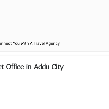
 Connect You With A Travel Agency.
ket Office in Addu City