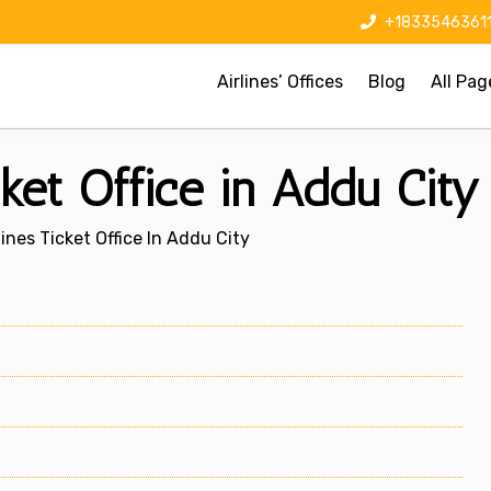
+1833546361
Airlines’ Offices
Blog
All Pag
cket Office in Addu City
lines Ticket Office In Addu City