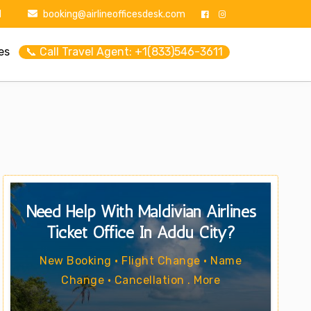
1
booking@airlineofficesdesk.com
es
📞 Call Travel Agent: +1(833)546-3611
Need Help With Maldivian Airlines
Ticket Office In Addu City?
New Booking • Flight Change • Name
Change • Cancellation . More