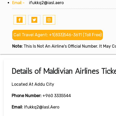
Email:-
ifukkq2@iasl.aero
Call Travel Agent: +1(833)546-3611 (Toll Free)
Note:
This Is Not An Airline's Official Number. It May
Details of Maldivian Airlines Tic
Located At Addu City
Phone Number:
+960 3335544
Email
: Ifukkq2@iasl.aero