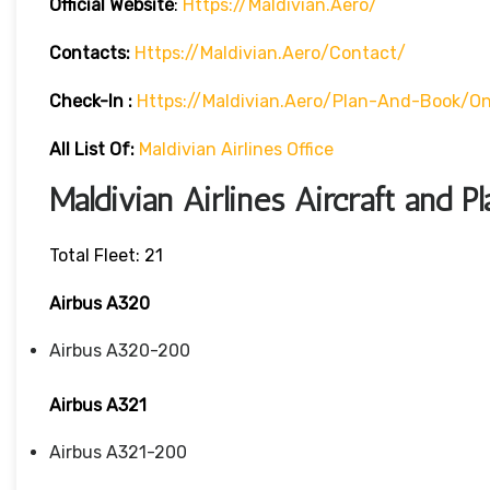
Official Website
:
Https://maldivian.aero/
Contacts:
Https://maldivian.aero/contact/
Check-In
:
Https://maldivian.aero/plan-And-Book/on
All List Of:
Maldivian Airlines Office
Maldivian Airlines Aircraft and P
Total Fleet: 21
Airbus A320
Airbus A320-200
Airbus A321
Airbus A321-200