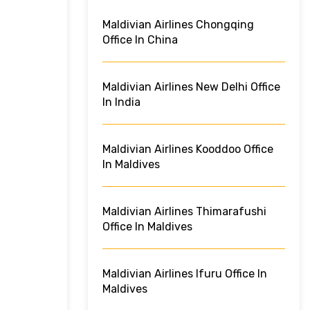
Maldivian Airlines Chongqing
Office In China
Maldivian Airlines New Delhi Office
In India
Maldivian Airlines Kooddoo Office
In Maldives
Maldivian Airlines Thimarafushi
Office In Maldives
Maldivian Airlines Ifuru Office In
Maldives