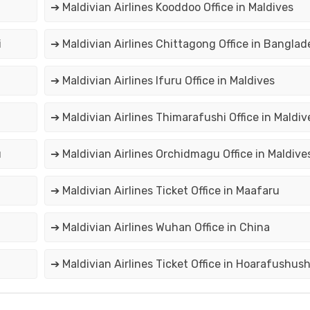
➔ Maldivian Airlines Kooddoo Office in Maldives
i
➔ Maldivian Airlines Chittagong Office in Banglad
➔ Maldivian Airlines Ifuru Office in Maldives
➔ Maldivian Airlines Thimarafushi Office in Maldiv
u
➔ Maldivian Airlines Orchidmagu Office in Maldive
➔ Maldivian Airlines Ticket Office in Maafaru
➔ Maldivian Airlines Wuhan Office in China
➔ Maldivian Airlines Ticket Office in Hoarafushus