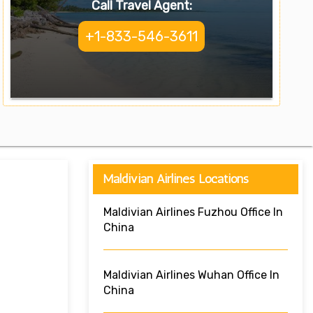
Call Travel Agent:
+1-833-546-3611
Maldivian Airlines Locations
Maldivian Airlines Fuzhou Office In
China
Maldivian Airlines Wuhan Office In
China