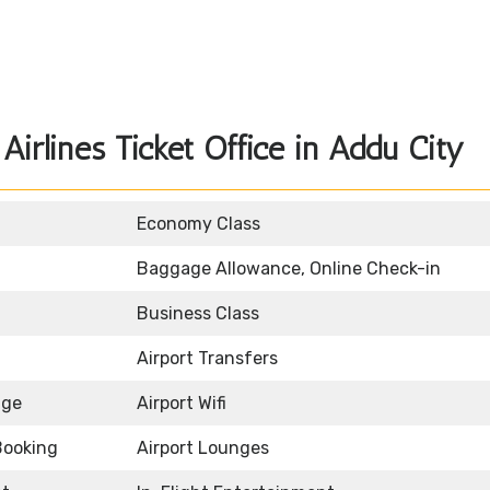
irlines Ticket Office in Addu City
Economy Class
Baggage Allowance, Online Check-in
Business Class
Airport Transfers
age
Airport Wifi
Booking
Airport Lounges