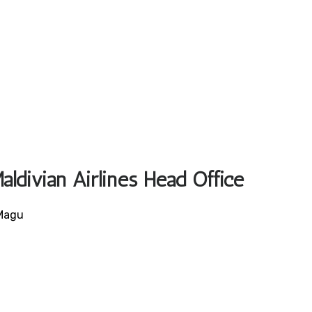
aldivian Airlines Head Office
 Magu