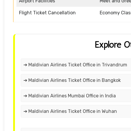
Airport Facilities
Meet and Gre
Flight Ticket Cancellation
Economy Clas
Explore O
➔ Maldivian Airlines Ticket Office in Trivandrum
➔ Maldivian Airlines Ticket Office in Bangkok
➔ Maldivian Airlines Mumbai Office in India
➔ Maldivian Airlines Ticket Office in Wuhan