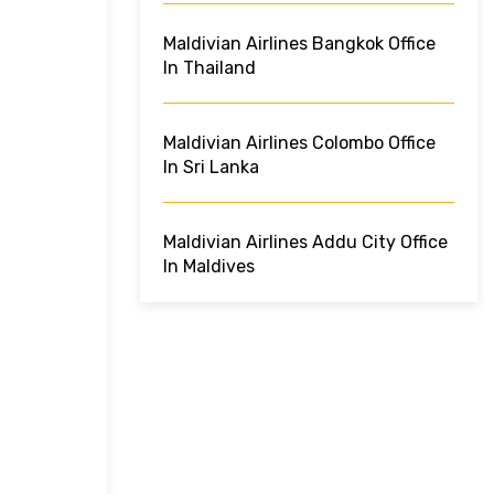
Maldivian Airlines Bangkok Office
In Thailand
Maldivian Airlines Colombo Office
In Sri Lanka
Maldivian Airlines Addu City Office
In Maldives