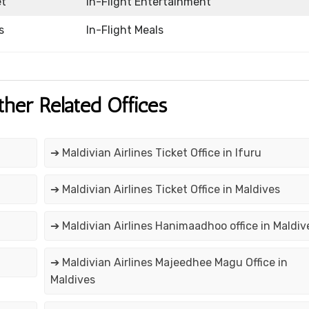
et
In-Flight Entertainment
s
In-Flight Meals
ther Related Offices
➔ Maldivian Airlines Ticket Office in Ifuru
➔ Maldivian Airlines Ticket Office in Maldives
➔ Maldivian Airlines Hanimaadhoo office in Maldiv
➔ Maldivian Airlines Majeedhee Magu Office in
Maldives