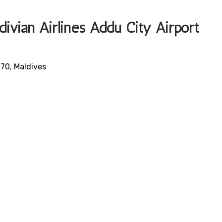
ivian Airlines Addu City Airport
70, Maldives