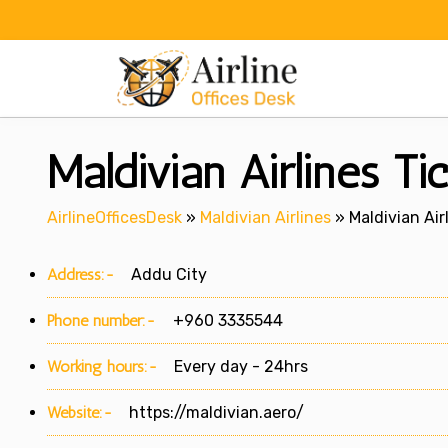
Skip
to
content
Maldivian Airlines Ti
AirlineOfficesDesk
»
Maldivian Airlines
»
Maldivian Air
Address:-
Addu City
Phone number:-
+960 3335544
Working hours:-
Every day - 24hrs
Website:-
https://maldivian.aero/