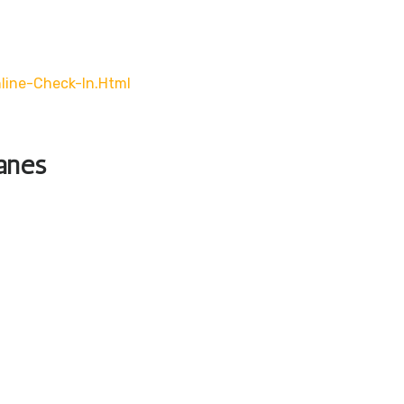
line-Check-In.html
lanes