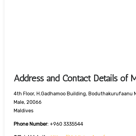
Address and Contact Details of M
4th Floor, H.Gadhamoo Building, Boduthakurufaanu
Male, 20066
Maldives
Phone Number
:
+960 3335544