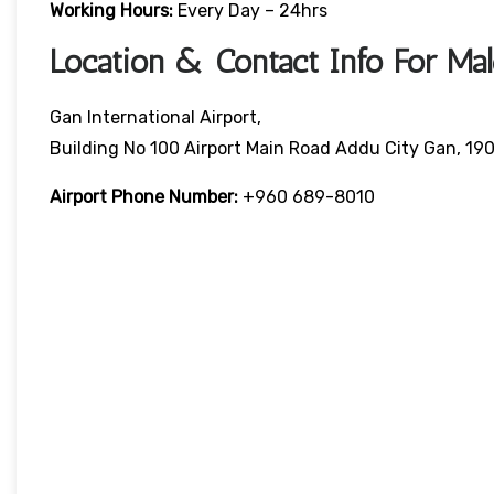
Working Hours:
Every Day – 24hrs
Location & Contact Info For Mald
Gan International Airport,
Building No 100 Airport Main Road Addu City Gan, 190
Airport Phone Number:
+960 689-8010