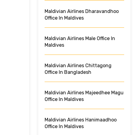
Maldivian Airlines Dharavandhoo
Office In Maldives
Maldivian Airlines Male Office In
Maldives
Maldivian Airlines Chittagong
Office In Bangladesh
Maldivian Airlines Majeedhee Magu
Office In Maldives
Maldivian Airlines Hanimaadhoo
Office In Maldives