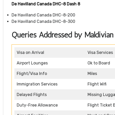
De Havilland Canada DHC-8 Dash 8
De Havilland Canada DHC-8-200
De Havilland Canada DHC-8-300
Queries Addressed by Maldivian A
Visa on Arrival
Visa Services
Airport Lounges
Ok to Board
Flight/Visa Info
Miles
Immigration Services
Flight Wifi
Delayed Flights
Missing Lugg
Duty-Free Allowance
Flight Ticket 