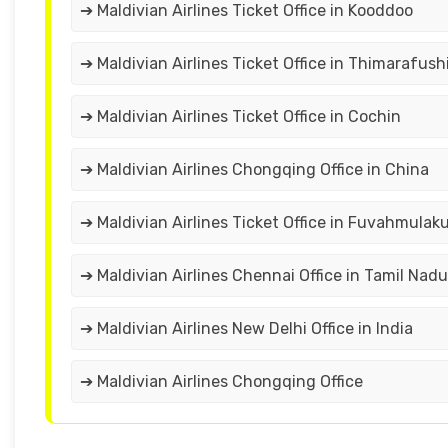
➔ Maldivian Airlines Ticket Office in Kooddoo
➔ Maldivian Airlines Ticket Office in Thimarafush
➔ Maldivian Airlines Ticket Office in Cochin
➔ Maldivian Airlines Chongqing Office in China
➔ Maldivian Airlines Ticket Office in Fuvahmulak
➔ Maldivian Airlines Chennai Office in Tamil Nadu
➔ Maldivian Airlines New Delhi Office in India
➔ Maldivian Airlines Chongqing Office