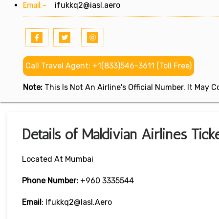
Email:-
ifukkq2@iasl.aero
Call Travel Agent: +1(833)546-3611 (Toll Free)
Note:
This Is Not An Airline's Official Number. It May
Details of Maldivian Airlines Tic
Located At Mumbai
Phone Number:
+960 3335544
Email
: Ifukkq2@iasl.aero