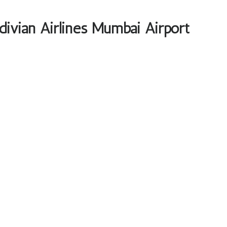
divian Airlines Mumbai Airport