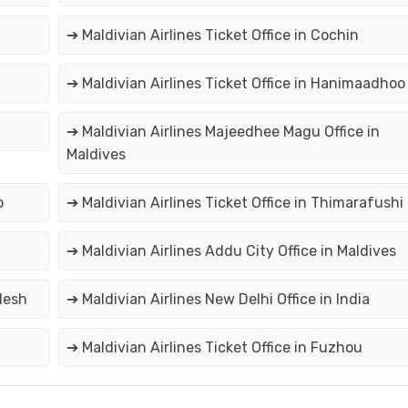
➔ Maldivian Airlines Ticket Office in Cochin
➔ Maldivian Airlines Ticket Office in Hanimaadhoo
➔ Maldivian Airlines Majeedhee Magu Office in
Maldives
o
➔ Maldivian Airlines Ticket Office in Thimarafushi
➔ Maldivian Airlines Addu City Office in Maldives
desh
➔ Maldivian Airlines New Delhi Office in India
➔ Maldivian Airlines Ticket Office in Fuzhou