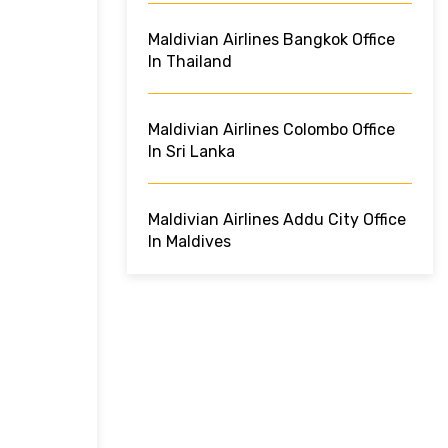
Maldivian Airlines Bangkok Office
In Thailand
Maldivian Airlines Colombo Office
In Sri Lanka
Maldivian Airlines Addu City Office
In Maldives