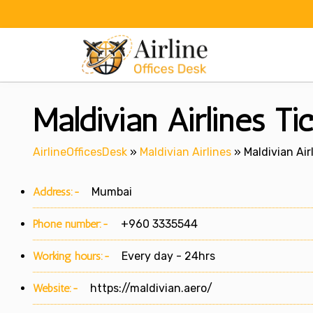
Skip
to
content
Maldivian Airlines Ti
AirlineOfficesDesk
»
Maldivian Airlines
»
Maldivian Air
Address:-
Mumbai
Phone number:-
+960 3335544
Working hours:-
Every day - 24hrs
Website:-
https://maldivian.aero/