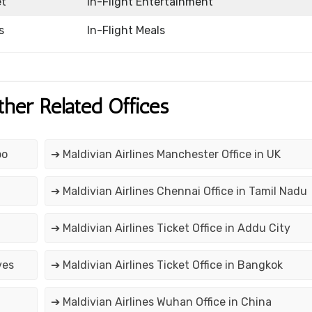
et
In-Flight Entertainment
s
In-Flight Meals
ther Related Offices
oo
➔ Maldivian Airlines Manchester Office in UK
➔ Maldivian Airlines Chennai Office in Tamil Nadu
➔ Maldivian Airlines Ticket Office in Addu City
ves
➔ Maldivian Airlines Ticket Office in Bangkok
➔ Maldivian Airlines Wuhan Office in China