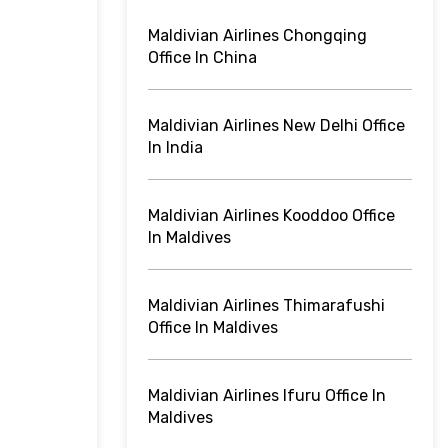
Maldivian Airlines Chongqing
Office In China
Maldivian Airlines New Delhi Office
In India
Maldivian Airlines Kooddoo Office
In Maldives
Maldivian Airlines Thimarafushi
Office In Maldives
Maldivian Airlines Ifuru Office In
Maldives