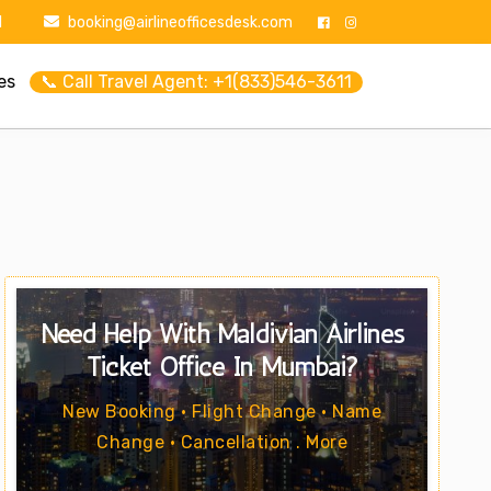
1
booking@airlineofficesdesk.com
es
📞 Call Travel Agent: +1(833)546-3611
Need Help With Maldivian Airlines
Ticket Office In Mumbai?
New Booking • Flight Change • Name
Change • Cancellation . More