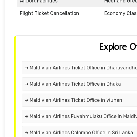
Airport Facilities
Meet and Gre
Flight Ticket Cancellation
Economy Clas
Explore O
➔ Maldivian Airlines Ticket Office in Dharavandh
➔ Maldivian Airlines Ticket Office in Dhaka
➔ Maldivian Airlines Ticket Office in Wuhan
➔ Maldivian Airlines Fuvahmulaku Office in Maldi
➔ Maldivian Airlines Colombo Office in Sri Lanka