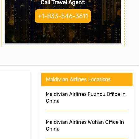
Call Travel Agent:
+1-833-546-3611
Maldivian Airlines Locations
Maldivian Airlines Fuzhou Office In
China
Maldivian Airlines Wuhan Office In
China