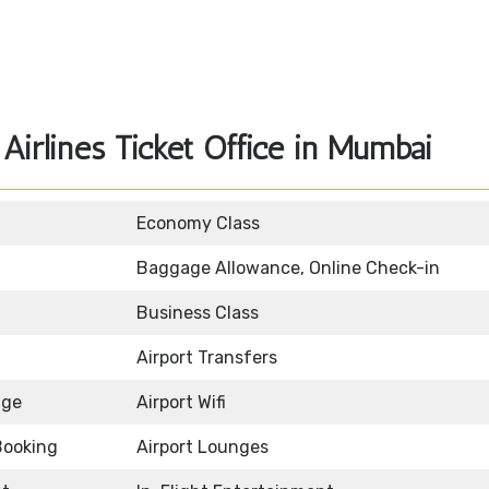
Airlines Ticket Office in Mumbai
Economy Class
Baggage Allowance, Online Check-in
Business Class
Airport Transfers
age
Airport Wifi
Booking
Airport Lounges