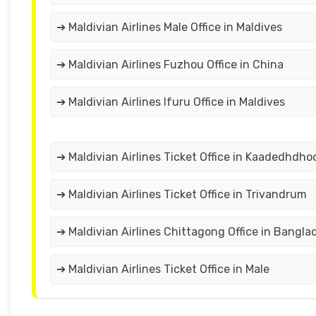
➔ Maldivian Airlines Male Office in Maldives
➔ Maldivian Airlines Fuzhou Office in China
➔ Maldivian Airlines Ifuru Office in Maldives
➔ Maldivian Airlines Ticket Office in Kaadedhdho
➔ Maldivian Airlines Ticket Office in Trivandrum
➔ Maldivian Airlines Chittagong Office in Bangla
➔ Maldivian Airlines Ticket Office in Male