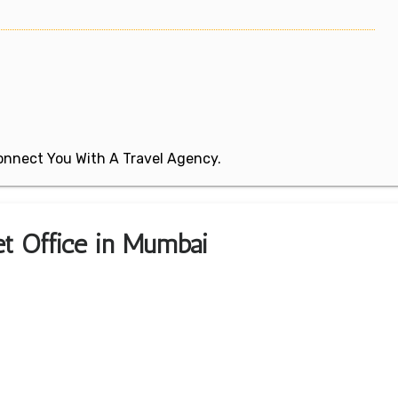
 Connect You With A Travel Agency.
ket Office in Mumbai