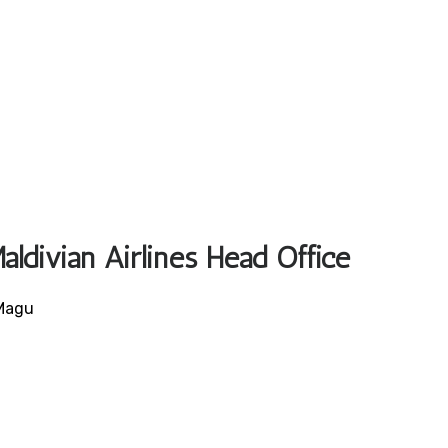
aldivian Airlines Head Office
 Magu