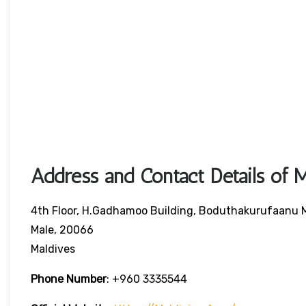
Address and Contact Details of M
4th Floor, H.Gadhamoo Building, Boduthakurufaanu
Male, 20066
Maldives
Phone Number
:
+960 3335544