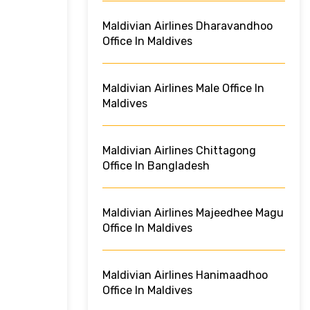
Maldivian Airlines Dharavandhoo
Office In Maldives
Maldivian Airlines Male Office In
Maldives
Maldivian Airlines Chittagong
Office In Bangladesh
Maldivian Airlines Majeedhee Magu
Office In Maldives
Maldivian Airlines Hanimaadhoo
Office In Maldives