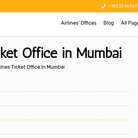
+1833546361
Airlines’ Offices
Blog
All Pag
cket Office in Mumbai
lines Ticket Office In Mumbai