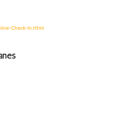
line-Check-In.html
lanes