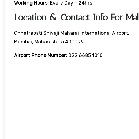
Working Hours:
Every Day – 24hrs
Location & Contact Info For Mal
Chhatrapati Shivaji Maharaj International Airport,
Mumbai, Maharashtra 400099
Airport Phone Number:
022 6685 1010