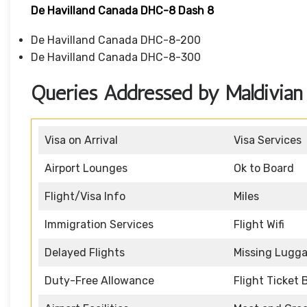
De Havilland Canada DHC-8 Dash 8
De Havilland Canada DHC-8-200
De Havilland Canada DHC-8-300
Queries Addressed by Maldivian 
Visa on Arrival
Visa Services
Airport Lounges
Ok to Board
Flight/Visa Info
Miles
Immigration Services
Flight Wifi
Delayed Flights
Missing Lugg
Duty-Free Allowance
Flight Ticket 