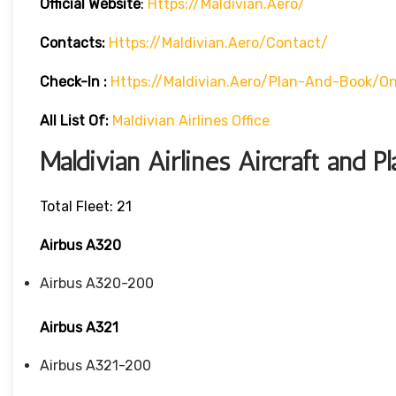
Official Website
:
Https://maldivian.aero/
Contacts:
Https://maldivian.aero/contact/
Check-In
:
Https://maldivian.aero/plan-And-Book/on
All List Of:
Maldivian Airlines Office
Maldivian Airlines Aircraft and P
Total Fleet: 21
Airbus A320
Airbus A320-200
Airbus A321
Airbus A321-200