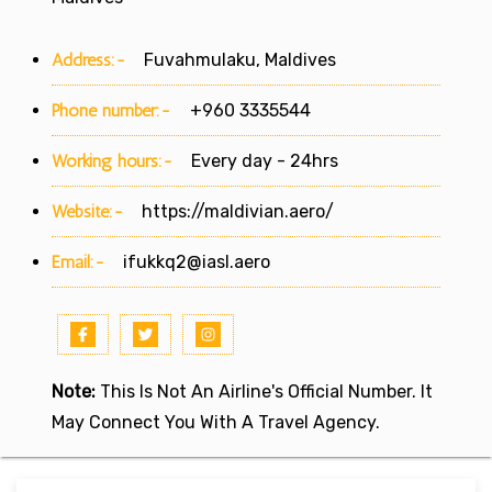
Address:-
Fuvahmulaku, Maldives
Phone number:-
+960 3335544
Working hours:-
Every day - 24hrs
Website:-
https://maldivian.aero/
Email:-
ifukkq2@iasl.aero
Note:
This Is Not An Airline's Official Number. It
May Connect You With A Travel Agency.