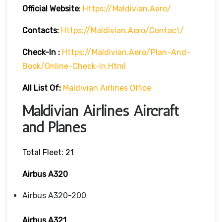
Official Website
:
Https://maldivian.aero/
Contacts:
Https://maldivian.aero/contact/
Check-In
:
Https://maldivian.aero/plan-And-
Book/online-Check-In.html
All List Of:
Maldivian Airlines Office
Maldivian Airlines Aircraft
and Planes
Total Fleet: 21
Airbus A320
Airbus A320-200
Airbus A321