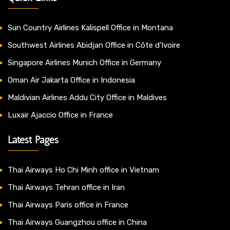
Sun Country Airlines Kalispell Office in Montana
Southwest Airlines Abidjan Office in Côte d’Ivoire
Singapore Airlines Munich Office in Germany
Oman Air Jakarta Office in Indonesia
Maldivian Airlines Addu City Office in Maldives
Luxair Ajaccio Office in France
Latest Pages
Thai Airways Ho Chi Minh office in Vietnam
Thai Airways Tehran office in Iran
Thai Airways Paris office in France
Thai Airways Guangzhou office in China