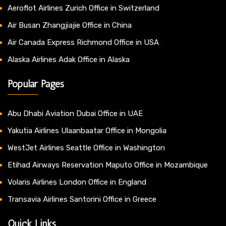
Aeroflot Airlines Zurich Office in Switzerland
Air Busan Zhangjiajie Office in China
Air Canada Express Richmond Office in USA
Alaska Airlines Adak Office in Alaska
Popular Pages
Abu Dhabi Aviation Dubai Office in UAE
Yakutia Airlines Ulaanbaatar Office in Mongolia
WestJet Airlines Seattle Office in Washington
Etihad Airways Reservation Maputo Office in Mozambique
Volaris Airlines London Office in England
Transavia Airlines Santorini Office in Greece
Quick Links