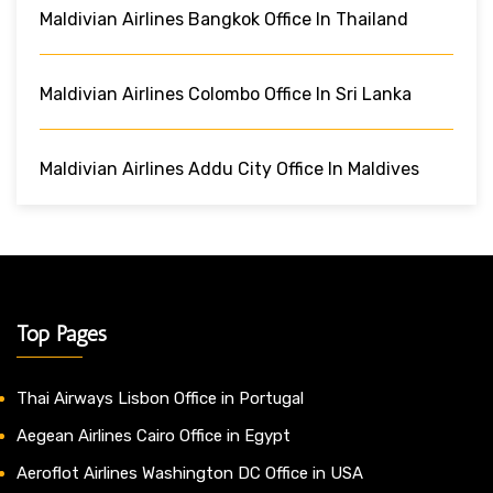
Maldivian Airlines Bangkok Office In Thailand
Maldivian Airlines Colombo Office In Sri Lanka
Maldivian Airlines Addu City Office In Maldives
Top Pages
Thai Airways Lisbon Office in Portugal
Aegean Airlines Cairo Office in Egypt
Aeroflot Airlines Washington DC Office in USA