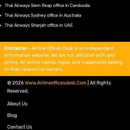
Thai Airways Siem Reap office in Cambodia
Thai Airways Sydney office in Australia
Thai Airways Sharjah office in UAE
Disclaimer:-
Airline Offices Desk is an independent
information website. We are not affiliated with any
airline. All airline names, logos, and trademarks belong
to their respective owners.
© 2026
Www.airlineofficesdesk.com
|
All Rights
Reserved.
About Us
Blog
Contact Us