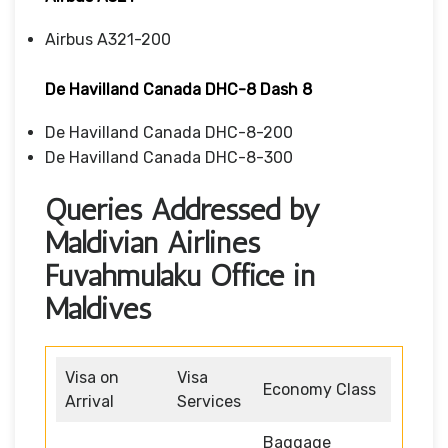
Airbus A321-200
De Havilland Canada DHC-8 Dash 8
De Havilland Canada DHC-8-200
De Havilland Canada DHC-8-300
Queries Addressed by
Maldivian Airlines
Fuvahmulaku Office in
Maldives
Visa on
Visa
Economy Class
Arrival
Services
Baggage