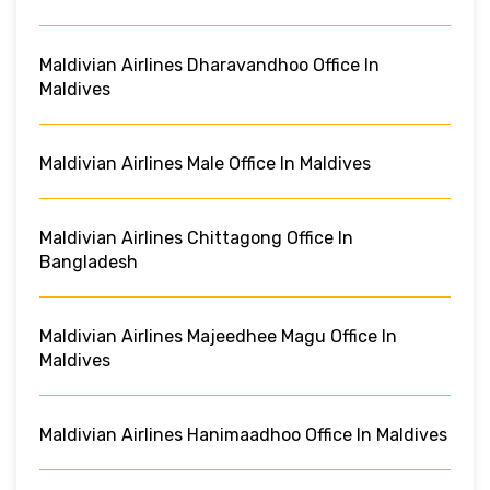
Maldivian Airlines Dharavandhoo Office In
Maldives
Maldivian Airlines Male Office In Maldives
Maldivian Airlines Chittagong Office In
Bangladesh
Maldivian Airlines Majeedhee Magu Office In
Maldives
Maldivian Airlines Hanimaadhoo Office In Maldives