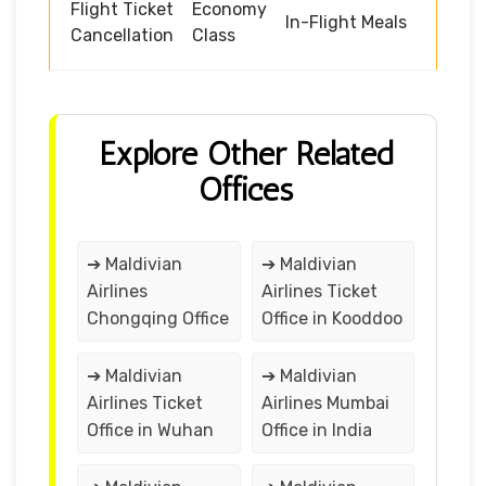
Flight Ticket
Economy
In-Flight Meals
Cancellation
Class
Explore Other Related
Offices
➔ Maldivian
➔ Maldivian
Airlines
Airlines Ticket
Chongqing Office
Office in Kooddoo
➔ Maldivian
➔ Maldivian
Airlines Ticket
Airlines Mumbai
Office in Wuhan
Office in India