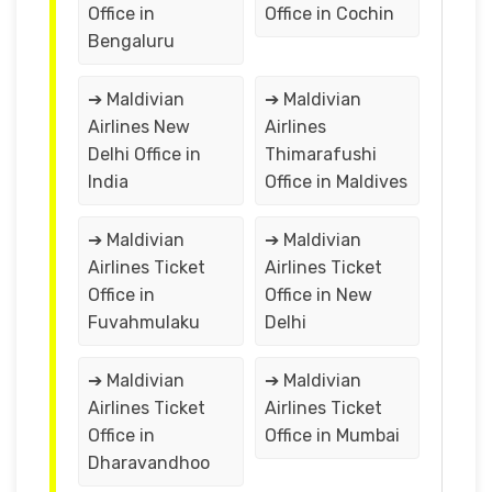
Office in
Office in Cochin
Bengaluru
➔ Maldivian
➔ Maldivian
Airlines New
Airlines
Delhi Office in
Thimarafushi
India
Office in Maldives
➔ Maldivian
➔ Maldivian
Airlines Ticket
Airlines Ticket
Office in
Office in New
Fuvahmulaku
Delhi
➔ Maldivian
➔ Maldivian
Airlines Ticket
Airlines Ticket
Office in
Office in Mumbai
Dharavandhoo