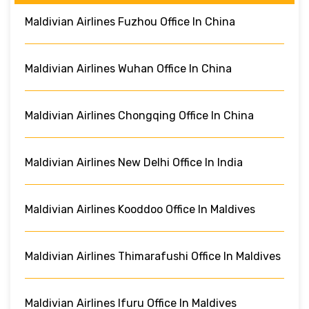
Maldivian Airlines Fuzhou Office In China
Maldivian Airlines Wuhan Office In China
Maldivian Airlines Chongqing Office In China
Maldivian Airlines New Delhi Office In India
Maldivian Airlines Kooddoo Office In Maldives
Maldivian Airlines Thimarafushi Office In Maldives
Maldivian Airlines Ifuru Office In Maldives