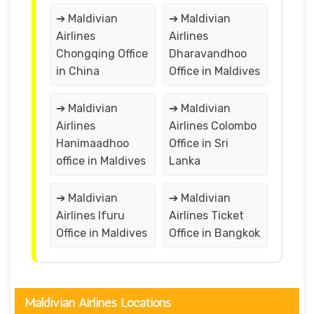
➔ Maldivian
➔ Maldivian
Airlines
Airlines
Chongqing Office
Dharavandhoo
in China
Office in Maldives
➔ Maldivian
➔ Maldivian
Airlines
Airlines Colombo
Hanimaadhoo
Office in Sri
office in Maldives
Lanka
➔ Maldivian
➔ Maldivian
Airlines Ifuru
Airlines Ticket
Office in Maldives
Office in Bangkok
Maldivian Airlines Locations