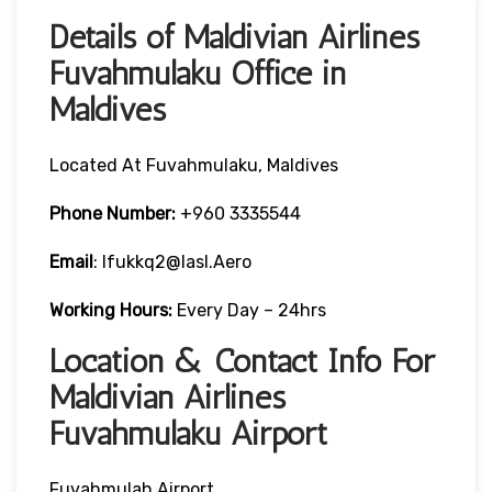
Details of Maldivian Airlines
Fuvahmulaku Office in
Maldives
Located At Fuvahmulaku, Maldives
Phone Number:
+960 3335544
Email
: Ifukkq2@iasl.aero
Working Hours:
Every Day – 24hrs
Location & Contact Info For
Maldivian Airlines
Fuvahmulaku Airport
Fuvahmulah Airport,