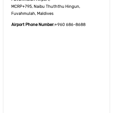
MCRP+795, Naibu Thuththu Hingun,
Fuvahmulah, Maldives
Airport Phone Number:
+960 686-8688