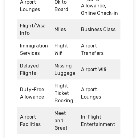
Airport
Ok to
Allowance,
Lounges
Board
Online Check-in
Flight/Visa
Miles
Business Class
Info
Immigration
Flight
Airport
Services
Wifi
Transfers
Delayed
Missing
Airport Wifi
Flights
Luggage
Flight
Duty-Free
Airport
Ticket
Allowance
Lounges
Booking
Meet
Airport
In-Flight
and
Facilities
Entertainment
Greet