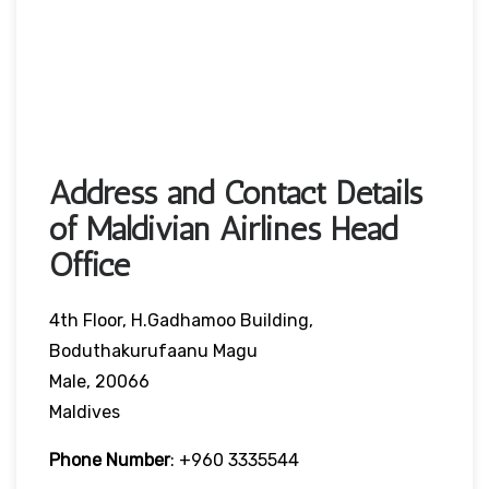
Address and Contact Details
of Maldivian Airlines Head
Office
4th Floor, H.Gadhamoo Building,
Boduthakurufaanu Magu
Male, 20066
Maldives
Phone Number
:
+960 3335544