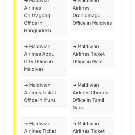
➔ Maldivian
➔ Maldivian
Airlines
Airlines
Chittagong
Orchidmagu
Office in
Office in Maldives
Bangladesh
➔ Maldivian
➔ Maldivian
Airlines Addu
Airlines Ticket
City Office in
Office in Male
Maldives
➔ Maldivian
➔ Maldivian
Airlines Ticket
Airlines Chennai
Office in Ifuru
Office in Tamil
Nadu
➔ Maldivian
➔ Maldivian
Airlines Ticket
Airlines Ticket