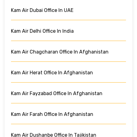
Kam Air Dubai Office In UAE
Kam Air Delhi Office In India
Kam Air Chagcharan Office In Afghanistan
Kam Air Herat Office In Afghanistan
Kam Air Fayzabad Office In Afghanistan
Kam Air Farah Office In Afghanistan
Kam Air Dushanbe Office In Tajikistan