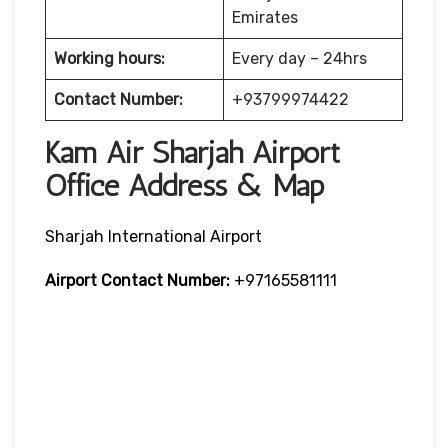
Emirates
Working hours:
Every day – 24hrs
Contact Number:
+93799974422
Kam Air Sharjah Airport
Office Address & Map
Sharjah International Airport
Airport Contact Number:
+97165581111