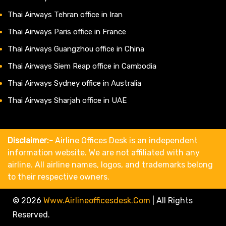
Thai Airways Tehran office in Iran
Thai Airways Paris office in France
Thai Airways Guangzhou office in China
Thai Airways Siem Reap office in Cambodia
Thai Airways Sydney office in Australia
Thai Airways Sharjah office in UAE
Disclaimer:-
Airline Offices Desk is an independent
information website. We are not affiliated with any
airline. All airline names, logos, and trademarks belong
to their respective owners.
© 2026
Www.airlineofficesdesk.com
|
All Rights
Reserved.