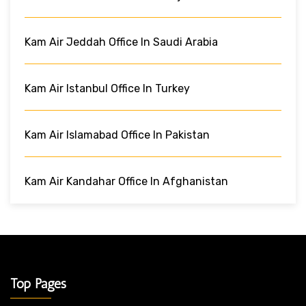
Kam Air Jeddah Office In Saudi Arabia
Kam Air Istanbul Office In Turkey
Kam Air Islamabad Office In Pakistan
Kam Air Kandahar Office In Afghanistan
Top Pages