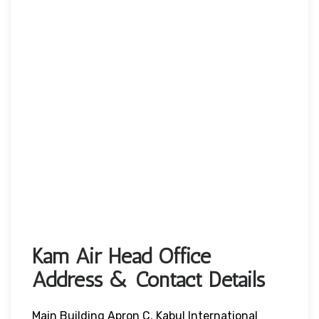
Kam Air Head Office
Address & Contact Details
Main Building Apron C, Kabul International