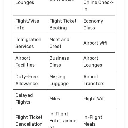
Lounges
Online Check-
in
Flight/Visa
Flight Ticket
Economy
Info
Booking
Class
Immigration
Meet and
Airport Wifi
Services
Greet
Airport
Business
Airport
Facilities
Class
Lounges
Duty-Free
Missing
Airport
Allowance
Luggage
Transfers
Delayed
Miles
Flight Wifi
Flights
In-Flight
Flight Ticket
In-Flight
Entertainme
Cancellation
Meals
nt