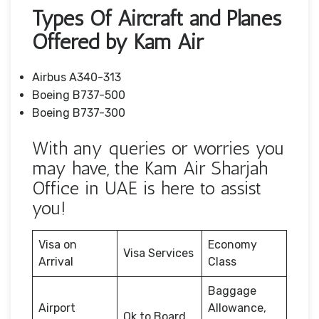
Types Of Aircraft and Planes
Offered by Kam Air
Airbus A340-313
Boeing B737-500
Boeing B737-300
With any queries or worries you
may have, the Kam Air Sharjah
Office in UAE is here to assist
you!
Visa on
Economy
Visa Services
Arrival
Class
Baggage
Airport
Allowance,
Ok to Board