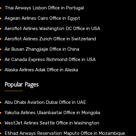
Thai Airways Lisbon Office in Portugal
Aegean Airlines Cairo Office in Egypt
Aeroflot Airlines Washington DC Office in USA
Aeroflot Airlines Zurich Office in Switzerland
Air Busan Zhangjiajie Office in China
Air Canada Express Richmond Office in USA
Alaska Airlines Adak Office in Alaska
Popular Pages
Abu Dhabi Aviation Dubai Office in UAE
Yakutia Airlines Ulaanbaatar Office in Mongolia
WestJet Airlines Seattle Office in Washington
Etihad Airways Reservation Maputo Office in Mozambique