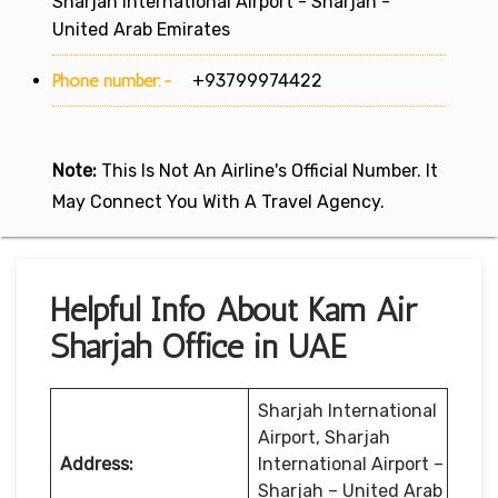
Sharjah International Airport - Sharjah -
United Arab Emirates
Phone number:-
+93799974422
Note:
This Is Not An Airline's Official Number. It
May Connect You With A Travel Agency.
Helpful Info About Kam Air
Sharjah Office in UAE
Sharjah International
Airport, Sharjah
Address:
International Airport –
Sharjah – United Arab