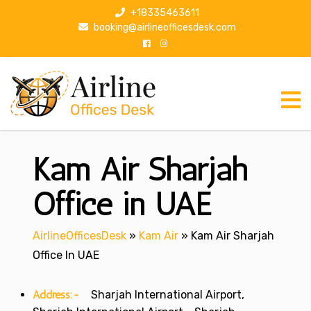
S
+18335463611
k
booking@airlineofficesdesk.com
i
p
t
o
c
o
n
Kam Air Sharjah
t
e
n
Office in UAE
t
AirlineOfficesDesk
»
Kam Air
»
Kam Air Sharjah
Office In UAE
Address:-
Sharjah International Airport,