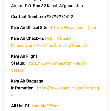
Airport P.O. Box 62 Kabul, Afghanistan
Contact Number:
+93799974422
Kam Air
Official Site:
Https://www.kamair.com
Kam Air
Check-In:
Https://book-
Kamair.crane.aero/ibe/checkin/search?
Kam Air
Flight
Status:
Https://www.kamair.com/flight-
Status
Kam Air
Baggage
Information:
Https://www.kamair.com/baggag
E
All List Of:
Kam Air Offices