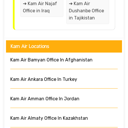
➔ Kam Air Najaf
➔ Kam Air
Office in Iraq
Dushanbe Office
in Tajikistan
Kam Air Locations
Kam Air Bamyan Office In Afghanistan
Kam Air Ankara Office In Turkey
Kam Air Amman Office In Jordan
Kam Air Almaty Office In Kazakhstan