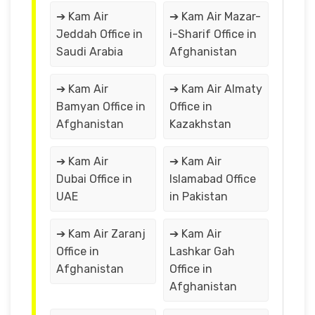
➔ Kam Air
➔ Kam Air Mazar-
Jeddah Office in
i-Sharif Office in
Saudi Arabia
Afghanistan
➔ Kam Air
➔ Kam Air Almaty
Bamyan Office in
Office in
Afghanistan
Kazakhstan
➔ Kam Air
➔ Kam Air
Dubai Office in
Islamabad Office
UAE
in Pakistan
➔ Kam Air Zaranj
➔ Kam Air
Office in
Lashkar Gah
Afghanistan
Office in
Afghanistan