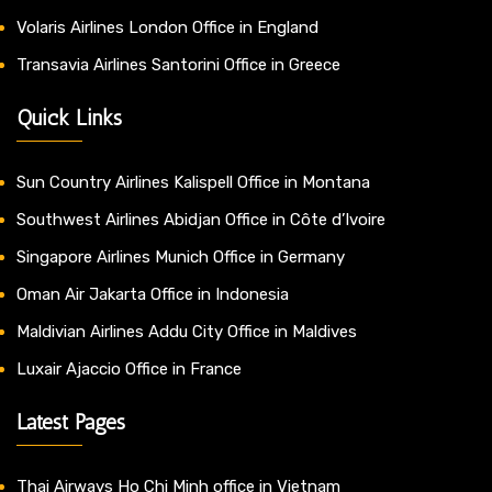
Volaris Airlines London Office in England
Transavia Airlines Santorini Office in Greece
Quick Links
Sun Country Airlines Kalispell Office in Montana
Southwest Airlines Abidjan Office in Côte d’Ivoire
Singapore Airlines Munich Office in Germany
Oman Air Jakarta Office in Indonesia
Maldivian Airlines Addu City Office in Maldives
Luxair Ajaccio Office in France
Latest Pages
Thai Airways Ho Chi Minh office in Vietnam