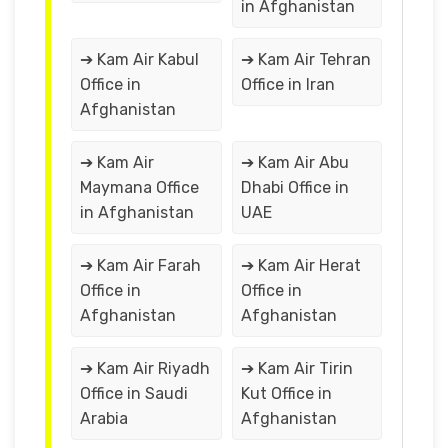
in Afghanistan
➔ Kam Air Kabul
➔ Kam Air Tehran
Office in
Office in Iran
Afghanistan
➔ Kam Air
➔ Kam Air Abu
Maymana Office
Dhabi Office in
in Afghanistan
UAE
➔ Kam Air Farah
➔ Kam Air Herat
Office in
Office in
Afghanistan
Afghanistan
➔ Kam Air Riyadh
➔ Kam Air Tirin
Office in Saudi
Kut Office in
Arabia
Afghanistan