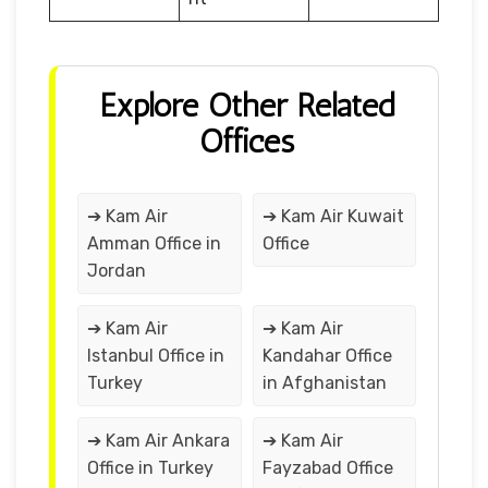
Explore Other Related
Offices
➔ Kam Air
➔ Kam Air Kuwait
Amman Office in
Office
Jordan
➔ Kam Air
➔ Kam Air
Istanbul Office in
Kandahar Office
Turkey
in Afghanistan
➔ Kam Air Ankara
➔ Kam Air
Office in Turkey
Fayzabad Office