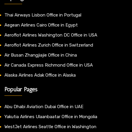
Thai Airways Lisbon Office in Portugal
Aegean Airlines Cairo Office in Egypt
Aeroflot Airlines Washington DC Office in USA
Aeroflot Airlines Zurich Office in Switzerland
Air Busan Zhangjiajie Office in China
Air Canada Express Richmond Office in USA
Alaska Airlines Adak Office in Alaska
Popular Pages
Abu Dhabi Aviation Dubai Office in UAE
Yakutia Airlines Ulaanbaatar Office in Mongolia
WestJet Airlines Seattle Office in Washington