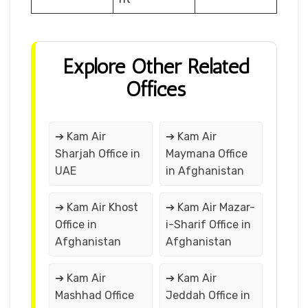
Explore Other Related
Offices
➔ Kam Air
➔ Kam Air
Sharjah Office in
Maymana Office
UAE
in Afghanistan
➔ Kam Air Khost
➔ Kam Air Mazar-
Office in
i-Sharif Office in
Afghanistan
Afghanistan
➔ Kam Air
➔ Kam Air
Mashhad Office
Jeddah Office in