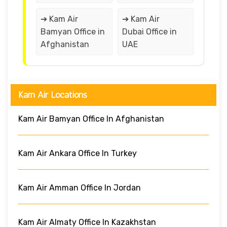
➔ Kam Air
➔ Kam Air
Bamyan Office in
Dubai Office in
Afghanistan
UAE
Kam Air Locations
Kam Air Bamyan Office In Afghanistan
Kam Air Ankara Office In Turkey
Kam Air Amman Office In Jordan
Kam Air Almaty Office In Kazakhstan