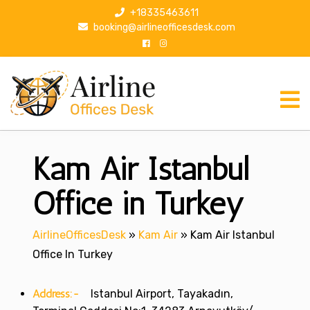
S
+18335463611
k
booking@airlineofficesdesk.com
i
p
t
o
c
o
n
Kam Air Istanbul
t
e
n
Office in Turkey
t
AirlineOfficesDesk
»
Kam Air
»
Kam Air Istanbul
Office In Turkey
Address:-
Istanbul Airport, Tayakadın,