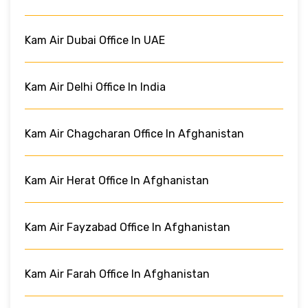
Kam Air Dubai Office In UAE
Kam Air Delhi Office In India
Kam Air Chagcharan Office In Afghanistan
Kam Air Herat Office In Afghanistan
Kam Air Fayzabad Office In Afghanistan
Kam Air Farah Office In Afghanistan