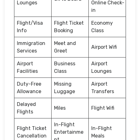
Lounges
Online Check-
in
Flight/Visa
Flight Ticket
Economy
Info
Booking
Class
Immigration
Meet and
Airport Wifi
Services
Greet
Airport
Business
Airport
Facilities
Class
Lounges
Duty-Free
Missing
Airport
Allowance
Luggage
Transfers
Delayed
Miles
Flight Wifi
Flights
In-Flight
Flight Ticket
In-Flight
Entertainme
Cancellation
Meals
nt