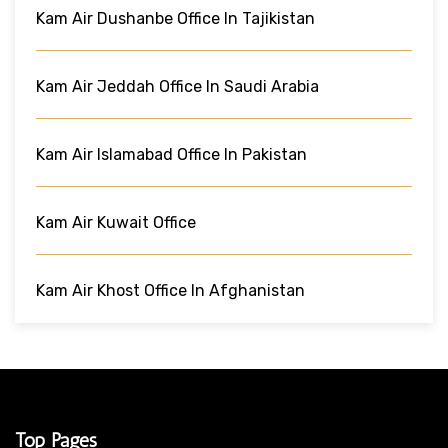
Kam Air Dushanbe Office In Tajikistan
Kam Air Jeddah Office In Saudi Arabia
Kam Air Islamabad Office In Pakistan
Kam Air Kuwait Office
Kam Air Khost Office In Afghanistan
Top Pages