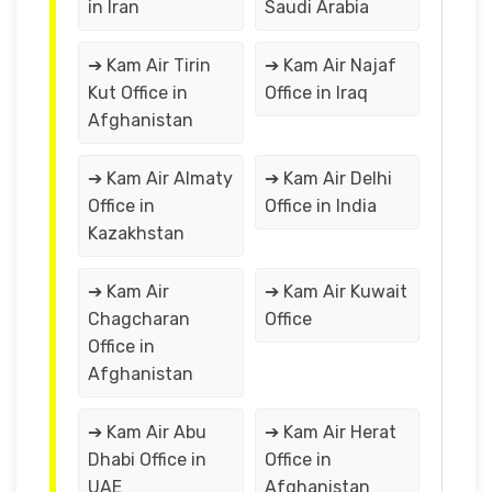
in Iran
Saudi Arabia
➔ Kam Air Tirin
➔ Kam Air Najaf
Kut Office in
Office in Iraq
Afghanistan
➔ Kam Air Almaty
➔ Kam Air Delhi
Office in
Office in India
Kazakhstan
➔ Kam Air
➔ Kam Air Kuwait
Chagcharan
Office
Office in
Afghanistan
➔ Kam Air Abu
➔ Kam Air Herat
Dhabi Office in
Office in
UAE
Afghanistan