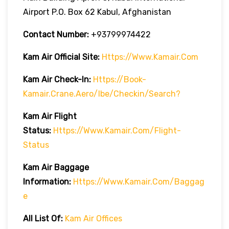
Airport P.O. Box 62 Kabul, Afghanistan
Contact Number:
+93799974422
Kam Air
Official Site:
Https://www.kamair.com
Kam Air
Check-In:
Https://book-
Kamair.crane.aero/ibe/checkin/search?
Kam Air
Flight
Status:
Https://www.kamair.com/flight-
Status
Kam Air
Baggage
Information:
Https://www.kamair.com/baggag
E
All List Of:
Kam Air Offices