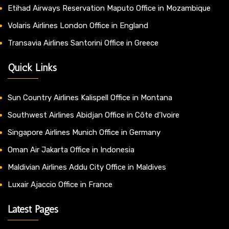
Etihad Airways Reservation Maputo Office in Mozambique
Volaris Airlines London Office in England
Transavia Airlines Santorini Office in Greece
Quick Links
Sun Country Airlines Kalispell Office in Montana
Southwest Airlines Abidjan Office in Côte d’Ivoire
Singapore Airlines Munich Office in Germany
Oman Air Jakarta Office in Indonesia
Maldivian Airlines Addu City Office in Maldives
Luxair Ajaccio Office in France
Latest Pages