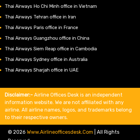
Thai Airways Ho Chi Minh office in Vietnam
Thai Airways Tehran office in Iran
Thai Airways Paris office in France
Thai Airways Guangzhou office in China
Thai Airways Siem Reap office in Cambodia
Thai Airways Sydney office in Australia
Thai Airways Sharjah office in UAE
Disclaimer:-
Airline Offices Desk is an independent
information website. We are not affiliated with any
airline. All airline names, logos, and trademarks belong
to their respective owners.
© 2026
Www.airlineofficesdesk.com
|
All Rights