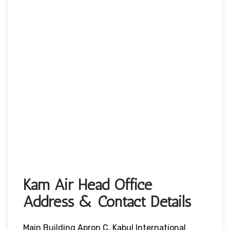
Kam Air Head Office
Address & Contact Details
Main Building Apron C, Kabul International