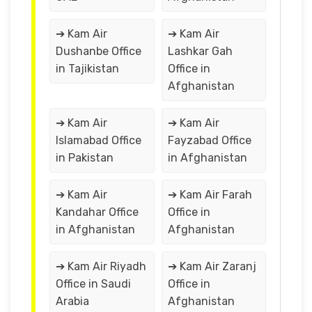
➔ Kam Air
➔ Kam Air
Dushanbe Office
Lashkar Gah
in Tajikistan
Office in
Afghanistan
➔ Kam Air
➔ Kam Air
Islamabad Office
Fayzabad Office
in Pakistan
in Afghanistan
➔ Kam Air
➔ Kam Air Farah
Kandahar Office
Office in
in Afghanistan
Afghanistan
➔ Kam Air Riyadh
➔ Kam Air Zaranj
Office in Saudi
Office in
Arabia
Afghanistan