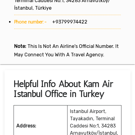
Terminal Caddesi No:1, 34283 Arnavutköy/
İstanbul, Türkiye
Phone number:-
+93799974422
Note:
This Is Not An Airline's Official Number. It
May Connect You With A Travel Agency.
Helpful Info About Kam Air
Istanbul Office in Turkey
Istanbul Airport,
Tayakadın, Terminal
Address:
Caddesi No:1, 34283
Arnavutköy/İstanbul,