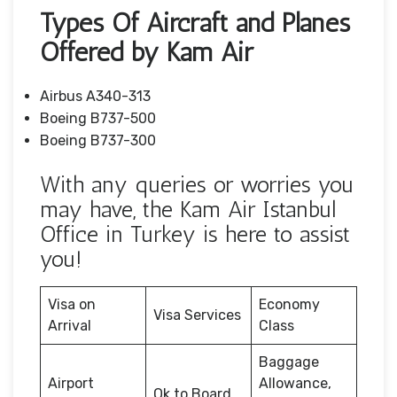
Types Of Aircraft and Planes
Offered by Kam Air
Airbus A340-313
Boeing B737-500
Boeing B737-300
With any queries or worries you
may have, the Kam Air Istanbul
Office in Turkey is here to assist
you!
Visa on
Economy
Visa Services
Arrival
Class
Baggage
Airport
Allowance,
Ok to Board