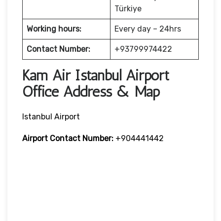
Türkiye
Working hours:
Every day – 24hrs
Contact Number:
+93799974422
Kam Air Istanbul Airport
Office Address & Map
Istanbul Airport
Airport Contact Number:
+904441442