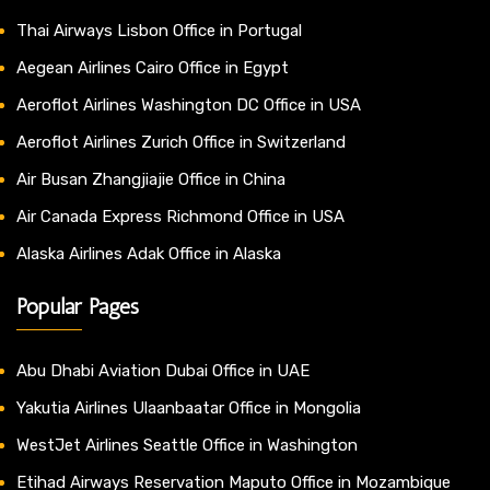
Thai Airways Lisbon Office in Portugal
Aegean Airlines Cairo Office in Egypt
Aeroflot Airlines Washington DC Office in USA
Aeroflot Airlines Zurich Office in Switzerland
Air Busan Zhangjiajie Office in China
Air Canada Express Richmond Office in USA
Alaska Airlines Adak Office in Alaska
Popular Pages
Abu Dhabi Aviation Dubai Office in UAE
Yakutia Airlines Ulaanbaatar Office in Mongolia
WestJet Airlines Seattle Office in Washington
Etihad Airways Reservation Maputo Office in Mozambique