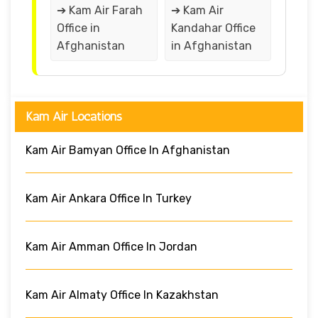
➔ Kam Air Farah
➔ Kam Air
Office in
Kandahar Office
Afghanistan
in Afghanistan
Kam Air Locations
Kam Air Bamyan Office In Afghanistan
Kam Air Ankara Office In Turkey
Kam Air Amman Office In Jordan
Kam Air Almaty Office In Kazakhstan