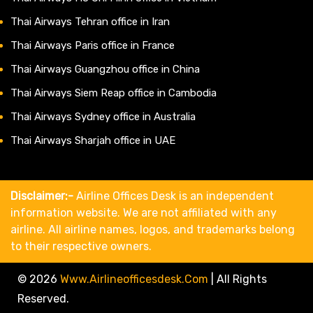
Thai Airways Tehran office in Iran
Thai Airways Paris office in France
Thai Airways Guangzhou office in China
Thai Airways Siem Reap office in Cambodia
Thai Airways Sydney office in Australia
Thai Airways Sharjah office in UAE
Disclaimer:-
Airline Offices Desk is an independent
information website. We are not affiliated with any
airline. All airline names, logos, and trademarks belong
to their respective owners.
© 2026
Www.airlineofficesdesk.com
|
All Rights
Reserved.