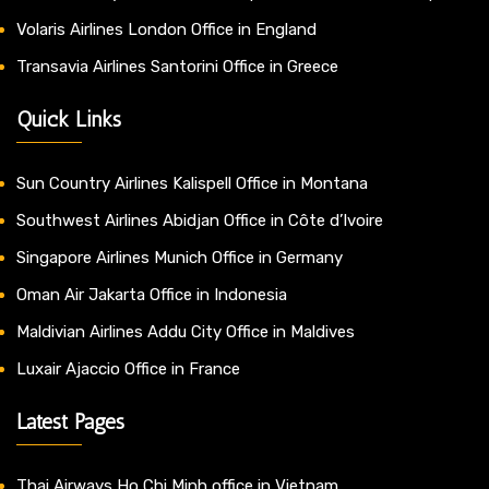
Volaris Airlines London Office in England
Transavia Airlines Santorini Office in Greece
Quick Links
Sun Country Airlines Kalispell Office in Montana
Southwest Airlines Abidjan Office in Côte d’Ivoire
Singapore Airlines Munich Office in Germany
Oman Air Jakarta Office in Indonesia
Maldivian Airlines Addu City Office in Maldives
Luxair Ajaccio Office in France
Latest Pages
Thai Airways Ho Chi Minh office in Vietnam