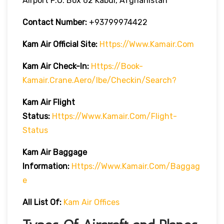
Airport P.O. Box 62 Kabul, Afghanistan
Contact Number:
+93799974422
Kam Air
Official Site:
Https://www.kamair.com
Kam Air
Check-In:
Https://book-
Kamair.crane.aero/ibe/checkin/search?
Kam Air
Flight
Status:
Https://www.kamair.com/flight-
Status
Kam Air
Baggage
Information:
Https://www.kamair.com/baggag
E
All List Of:
Kam Air Offices