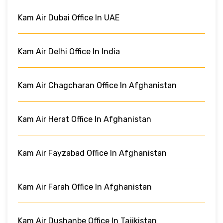
Kam Air Dubai Office In UAE
Kam Air Delhi Office In India
Kam Air Chagcharan Office In Afghanistan
Kam Air Herat Office In Afghanistan
Kam Air Fayzabad Office In Afghanistan
Kam Air Farah Office In Afghanistan
Kam Air Dushanbe Office In Tajikistan