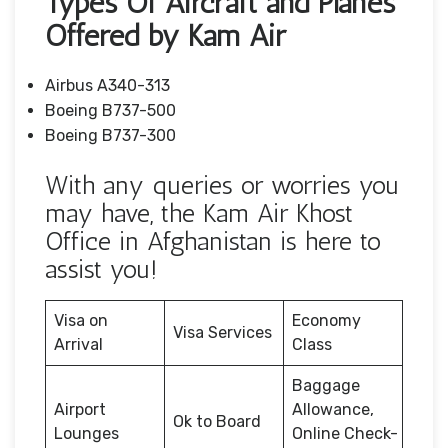
Types Of Aircraft and Planes
Offered by Kam Air
Airbus A340-313
Boeing B737-500
Boeing B737-300
With any queries or worries you
may have, the Kam Air Khost
Office in Afghanistan is here to
assist you!
Visa on
Economy
Visa Services
Arrival
Class
Baggage
Airport
Allowance,
Ok to Board
Lounges
Online Check-