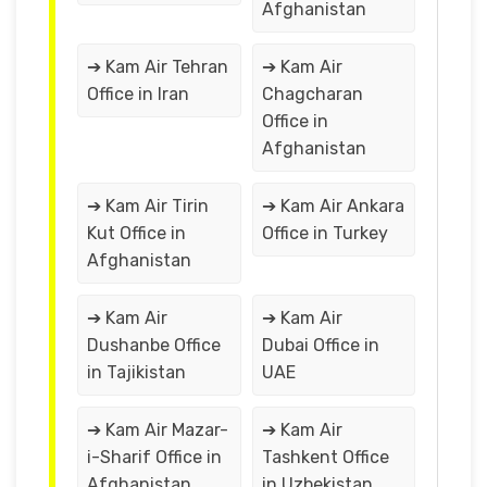
Afghanistan
➔ Kam Air Tehran
➔ Kam Air
Office in Iran
Chagcharan
Office in
Afghanistan
➔ Kam Air Tirin
➔ Kam Air Ankara
Kut Office in
Office in Turkey
Afghanistan
➔ Kam Air
➔ Kam Air
Dushanbe Office
Dubai Office in
in Tajikistan
UAE
➔ Kam Air Mazar-
➔ Kam Air
i-Sharif Office in
Tashkent Office
Afghanistan
in Uzbekistan