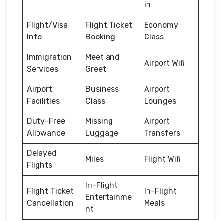
in
Flight/Visa
Flight Ticket
Economy
Info
Booking
Class
Immigration
Meet and
Airport Wifi
Services
Greet
Airport
Business
Airport
Facilities
Class
Lounges
Duty-Free
Missing
Airport
Allowance
Luggage
Transfers
Delayed
Miles
Flight Wifi
Flights
In-Flight
Flight Ticket
In-Flight
Entertainme
Cancellation
Meals
nt