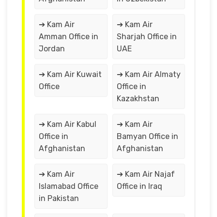
➔ Kam Air
➔ Kam Air
Amman Office in
Sharjah Office in
Jordan
UAE
➔ Kam Air Kuwait
➔ Kam Air Almaty
Office
Office in
Kazakhstan
➔ Kam Air Kabul
➔ Kam Air
Office in
Bamyan Office in
Afghanistan
Afghanistan
➔ Kam Air
➔ Kam Air Najaf
Islamabad Office
Office in Iraq
in Pakistan