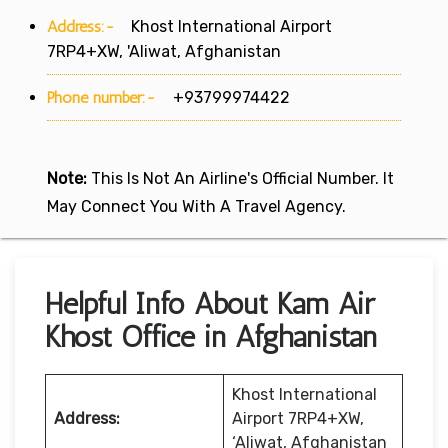
Address:-
Khost International Airport
7RP4+XW, 'Aliwat, Afghanistan
Phone number:-
+93799974422
Note:
This Is Not An Airline's Official Number. It
May Connect You With A Travel Agency.
Helpful Info About Kam Air
Khost Office in Afghanistan
Khost International
Address:
Airport 7RP4+XW,
‘Aliwat, Afghanistan