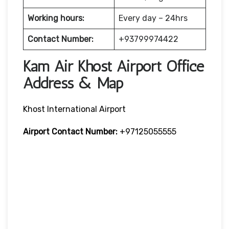
Working hours:
Every day – 24hrs
Contact Number:
+93799974422
Kam Air Khost Airport Office
Address & Map
Khost International Airport
Airport Contact Number:
+97125055555