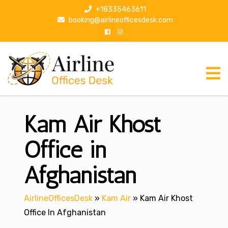
S
+18335463611
k
booking@airlineofficesdesk.com
i
p
t
o
c
o
n
Kam Air Khost
t
e
n
Office in
t
Afghanistan
AirlineOfficesDesk
»
Kam Air
»
Kam Air Khost
Office In Afghanistan