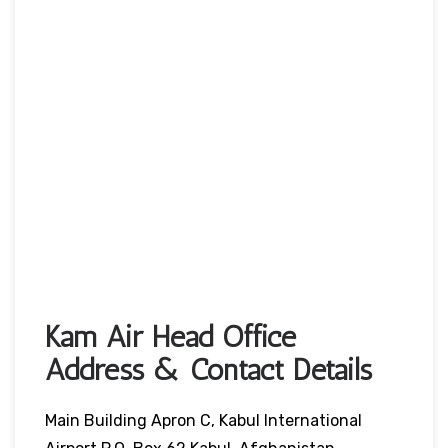
Kam Air Head Office
Address & Contact Details
Main Building Apron C, Kabul International