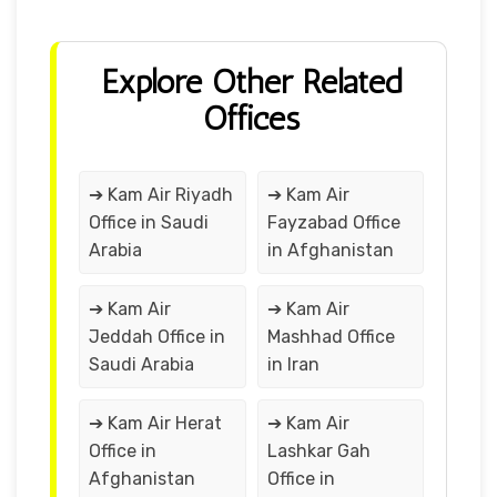
Explore Other Related
Offices
➔ Kam Air Riyadh
➔ Kam Air
Office in Saudi
Fayzabad Office
Arabia
in Afghanistan
➔ Kam Air
➔ Kam Air
Jeddah Office in
Mashhad Office
Saudi Arabia
in Iran
➔ Kam Air Herat
➔ Kam Air
Office in
Lashkar Gah
Afghanistan
Office in