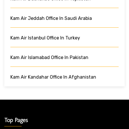
Kam Air Jeddah Office In Saudi Arabia
Kam Air Istanbul Office In Turkey
Kam Air Islamabad Office In Pakistan
Kam Air Kandahar Office In Afghanistan
Top Pages