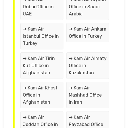
Dubai Office in
Office in Saudi
UAE
Arabia
➔ Kam Air
➔ Kam Air Ankara
Istanbul Office in
Office in Turkey
Turkey
➔ Kam Air Tirin
➔ Kam Air Almaty
Kut Office in
Office in
Afghanistan
Kazakhstan
➔ Kam Air Khost
➔ Kam Air
Office in
Mashhad Office
Afghanistan
in Iran
➔ Kam Air
➔ Kam Air
Jeddah Office in
Fayzabad Office