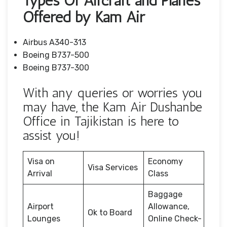
Types Of Aircraft and Planes
Offered by Kam Air
Airbus A340-313
Boeing B737-500
Boeing B737-300
With any queries or worries you
may have, the Kam Air Dushanbe
Office in Tajikistan is here to
assist you!
Visa on
Economy
Visa Services
Arrival
Class
Baggage
Airport
Allowance,
Ok to Board
Lounges
Online Check-