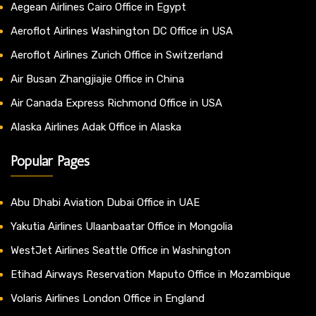
Aegean Airlines Cairo Office in Egypt
Aeroflot Airlines Washington DC Office in USA
Aeroflot Airlines Zurich Office in Switzerland
Air Busan Zhangjiajie Office in China
Air Canada Express Richmond Office in USA
Alaska Airlines Adak Office in Alaska
Popular Pages
Abu Dhabi Aviation Dubai Office in UAE
Yakutia Airlines Ulaanbaatar Office in Mongolia
WestJet Airlines Seattle Office in Washington
Etihad Airways Reservation Maputo Office in Mozambique
Volaris Airlines London Office in England