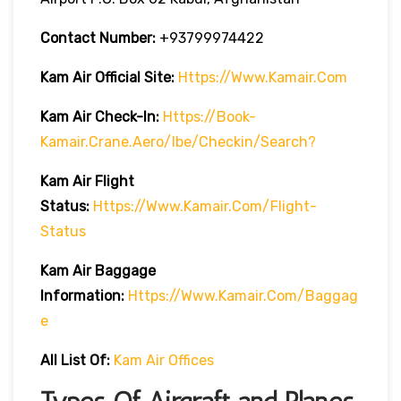
Contact Number:
+93799974422
Kam Air
Official Site:
Https://www.kamair.com
Kam Air
Check-In:
Https://book-
Kamair.crane.aero/ibe/checkin/search?
Kam Air
Flight
Status:
Https://www.kamair.com/flight-
Status
Kam Air
Baggage
Information:
Https://www.kamair.com/baggag
E
All List Of:
Kam Air Offices