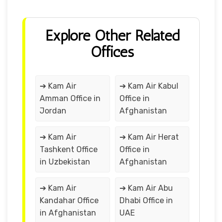
Explore Other Related
Offices
➔ Kam Air
➔ Kam Air Kabul
Amman Office in
Office in
Jordan
Afghanistan
➔ Kam Air
➔ Kam Air Herat
Tashkent Office
Office in
in Uzbekistan
Afghanistan
➔ Kam Air
➔ Kam Air Abu
Kandahar Office
Dhabi Office in
in Afghanistan
UAE