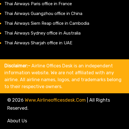
Thai Airways Paris office in France
Thai Airways Guangzhou office in China
Thai Airways Siem Reap office in Cambodia
Thai Airways Sydney office in Australia
Thai Airways Sharjah office in UAE
Disclaimer:-
Airline Offices Desk is an independent
information website. We are not affiliated with any
airline. All airline names, logos, and trademarks belong
to their respective owners.
© 2026
Www.airlineofficesdesk.com
|
All Rights
Reserved.
About Us