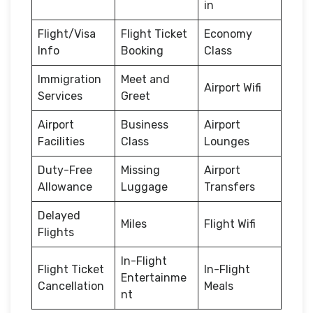
in
Flight/Visa
Flight Ticket
Economy
Info
Booking
Class
Immigration
Meet and
Airport Wifi
Services
Greet
Airport
Business
Airport
Facilities
Class
Lounges
Duty-Free
Missing
Airport
Allowance
Luggage
Transfers
Delayed
Miles
Flight Wifi
Flights
In-Flight
Flight Ticket
In-Flight
Entertainme
Cancellation
Meals
nt