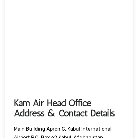
Kam Air Head Office
Address & Contact Details
Main Building Apron C, Kabul International
Airport P.O. Box 62 Kabul, Afghanistan