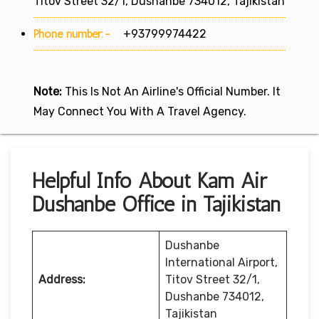
Titov Street 32/1, Dushanbe 734012, Tajikistan
Phone number:-
+93799974422
Note:
This Is Not An Airline's Official Number. It
May Connect You With A Travel Agency.
Helpful Info About Kam Air
Dushanbe Office in Tajikistan
Dushanbe
International Airport,
Address:
Titov Street 32/1,
Dushanbe 734012,
Tajikistan