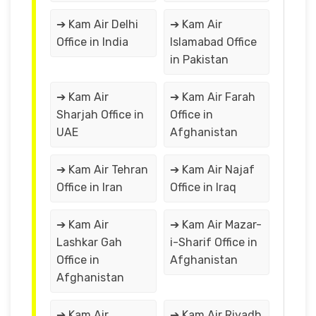
➔ Kam Air Delhi
➔ Kam Air
Office in India
Islamabad Office
in Pakistan
➔ Kam Air
➔ Kam Air Farah
Sharjah Office in
Office in
UAE
Afghanistan
➔ Kam Air Tehran
➔ Kam Air Najaf
Office in Iran
Office in Iraq
➔ Kam Air
➔ Kam Air Mazar-
Lashkar Gah
i-Sharif Office in
Office in
Afghanistan
Afghanistan
➔ Kam Air
➔ Kam Air Riyadh