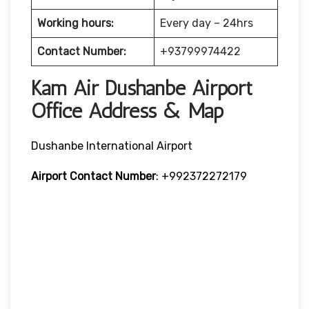
Working hours:
Every day – 24hrs
Contact Number:
+93799974422
Kam Air Dushanbe Airport
Office Address & Map
Dushanbe International Airport
Airport Contact Number
: +992372272179