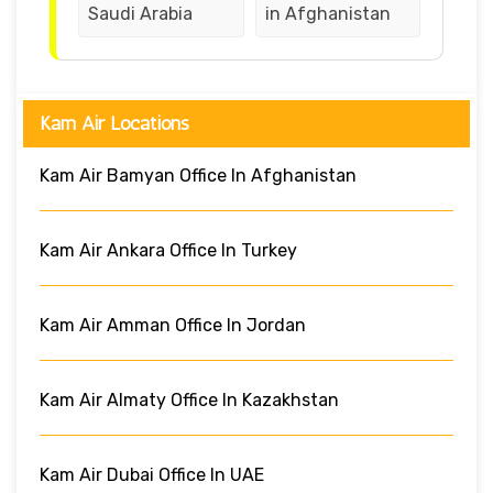
Saudi Arabia
in Afghanistan
Kam Air Locations
Kam Air Bamyan Office In Afghanistan
Kam Air Ankara Office In Turkey
Kam Air Amman Office In Jordan
Kam Air Almaty Office In Kazakhstan
Kam Air Dubai Office In UAE