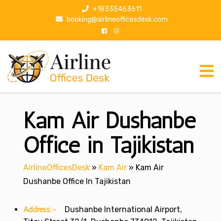
S
+18335463611
k
booking@airlineofficesdesk.com
i
p
t
o
c
o
n
Kam Air Dushanbe
t
e
n
Office in Tajikistan
t
AirlineOfficesDesk
»
Kam Air
»
Kam Air
Dushanbe Office In Tajikistan
Address:-
Dushanbe International Airport,