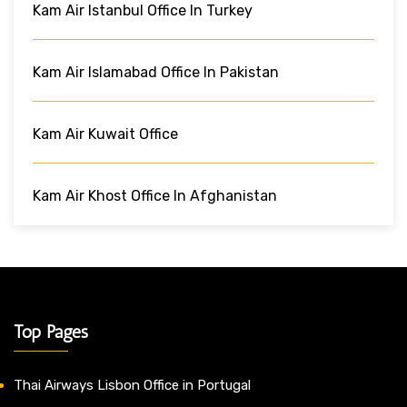
Kam Air Istanbul Office In Turkey
Kam Air Islamabad Office In Pakistan
Kam Air Kuwait Office
Kam Air Khost Office In Afghanistan
Top Pages
Thai Airways Lisbon Office in Portugal