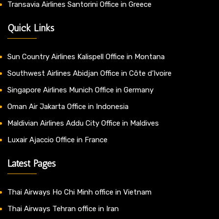
Transavia Airlines Santorini Office in Greece
Quick Links
Sun Country Airlines Kalispell Office in Montana
Southwest Airlines Abidjan Office in Côte d’Ivoire
Singapore Airlines Munich Office in Germany
Oman Air Jakarta Office in Indonesia
Maldivian Airlines Addu City Office in Maldives
Luxair Ajaccio Office in France
Latest Pages
Thai Airways Ho Chi Minh office in Vietnam
Thai Airways Tehran office in Iran