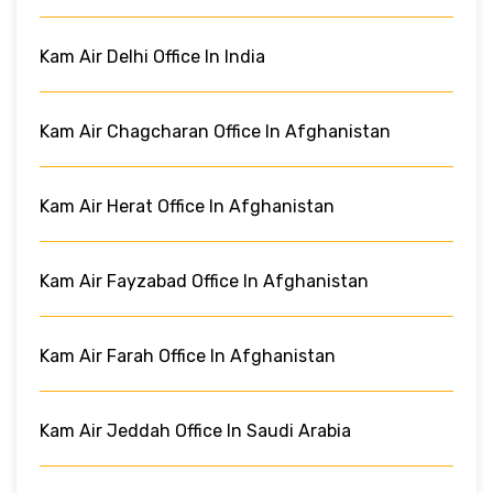
Kam Air Delhi Office In India
Kam Air Chagcharan Office In Afghanistan
Kam Air Herat Office In Afghanistan
Kam Air Fayzabad Office In Afghanistan
Kam Air Farah Office In Afghanistan
Kam Air Jeddah Office In Saudi Arabia