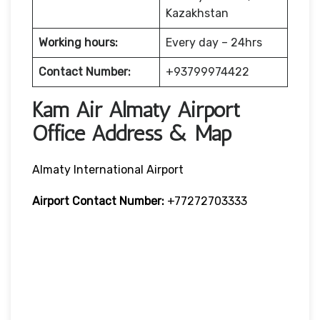
Kazakhstan
Working hours:
Every day – 24hrs
Contact Number:
+93799974422
Kam Air Almaty Airport
Office Address & Map
Almaty International Airport
Airport Contact Number:
+77272703333