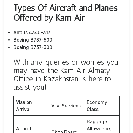
Types Of Aircraft and Planes
Offered by Kam Air
Airbus A340-313
Boeing B737-500
Boeing B737-300
With any queries or worries you
may have, the Kam Air Almaty
Office in Kazakhstan is here to
assist you!
Visa on
Economy
Visa Services
Arrival
Class
Baggage
Airport
Allowance,
Ok to Board