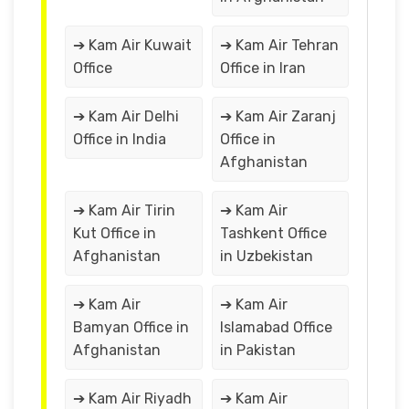
➔ Kam Air Kuwait
➔ Kam Air Tehran
Office
Office in Iran
➔ Kam Air Delhi
➔ Kam Air Zaranj
Office in India
Office in
Afghanistan
➔ Kam Air Tirin
➔ Kam Air
Kut Office in
Tashkent Office
Afghanistan
in Uzbekistan
➔ Kam Air
➔ Kam Air
Bamyan Office in
Islamabad Office
Afghanistan
in Pakistan
➔ Kam Air Riyadh
➔ Kam Air