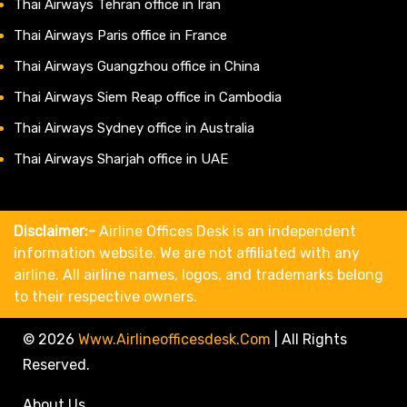
Thai Airways Tehran office in Iran
Thai Airways Paris office in France
Thai Airways Guangzhou office in China
Thai Airways Siem Reap office in Cambodia
Thai Airways Sydney office in Australia
Thai Airways Sharjah office in UAE
Disclaimer:-
Airline Offices Desk is an independent
information website. We are not affiliated with any
airline. All airline names, logos, and trademarks belong
to their respective owners.
© 2026
Www.airlineofficesdesk.com
|
All Rights
Reserved.
About Us