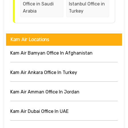
Office in Saudi
Istanbul Office in
Arabia
Turkey
Kam Air Locations
Kam Air Bamyan Office In Afghanistan
Kam Air Ankara Office In Turkey
Kam Air Amman Office In Jordan
Kam Air Dubai Office In UAE