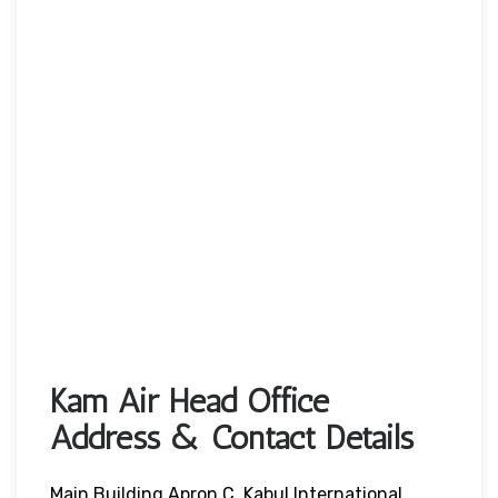
Kam Air Head Office
Address & Contact Details
Main Building Apron C, Kabul International