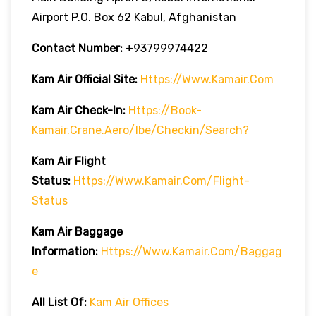
Airport P.O. Box 62 Kabul, Afghanistan
Contact Number:
+93799974422
Kam Air
Official Site:
Https://www.kamair.com
Kam Air
Check-In:
Https://book-
Kamair.crane.aero/ibe/checkin/search?
Kam Air
Flight
Status:
Https://www.kamair.com/flight-
Status
Kam Air
Baggage
Information:
Https://www.kamair.com/baggag
E
All List Of:
Kam Air Offices