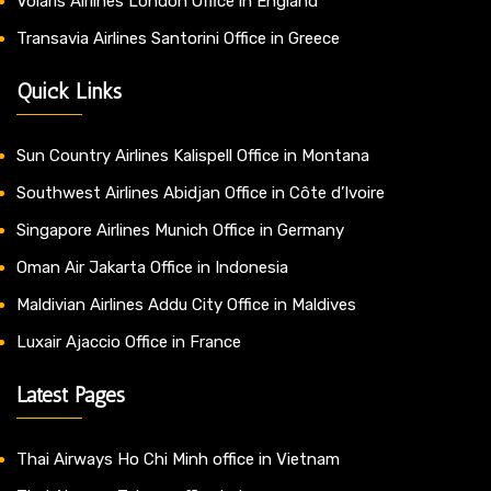
Volaris Airlines London Office in England
Transavia Airlines Santorini Office in Greece
Quick Links
Sun Country Airlines Kalispell Office in Montana
Southwest Airlines Abidjan Office in Côte d’Ivoire
Singapore Airlines Munich Office in Germany
Oman Air Jakarta Office in Indonesia
Maldivian Airlines Addu City Office in Maldives
Luxair Ajaccio Office in France
Latest Pages
Thai Airways Ho Chi Minh office in Vietnam