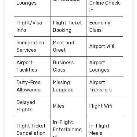
Lounges
Online Check-
in
Flight/Visa
Flight Ticket
Economy
Info
Booking
Class
Immigration
Meet and
Airport Wifi
Services
Greet
Airport
Business
Airport
Facilities
Class
Lounges
Duty-Free
Missing
Airport
Allowance
Luggage
Transfers
Delayed
Miles
Flight Wifi
Flights
In-Flight
Flight Ticket
In-Flight
Entertainme
Cancellation
Meals
nt