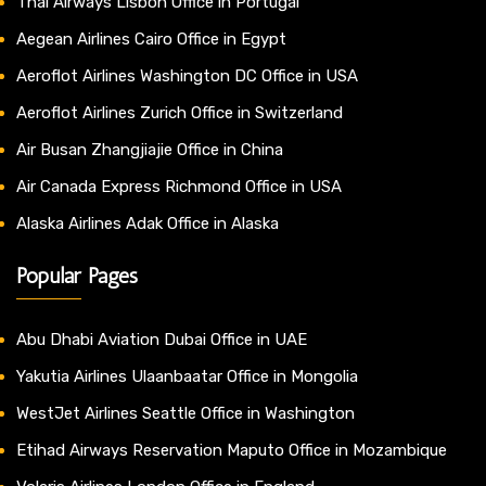
Thai Airways Lisbon Office in Portugal
Aegean Airlines Cairo Office in Egypt
Aeroflot Airlines Washington DC Office in USA
Aeroflot Airlines Zurich Office in Switzerland
Air Busan Zhangjiajie Office in China
Air Canada Express Richmond Office in USA
Alaska Airlines Adak Office in Alaska
Popular Pages
Abu Dhabi Aviation Dubai Office in UAE
Yakutia Airlines Ulaanbaatar Office in Mongolia
WestJet Airlines Seattle Office in Washington
Etihad Airways Reservation Maputo Office in Mozambique