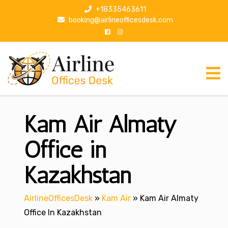
S
+18335463611
k
booking@airlineofficesdesk.com
i
p
t
o
c
o
n
Kam Air Almaty
t
e
n
Office in
t
Kazakhstan
AirlineOfficesDesk
»
Kam Air
»
Kam Air Almaty
Office In Kazakhstan