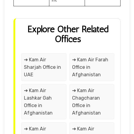
Explore Other Related
Offices
➔ Kam Air
➔ Kam Air Farah
Sharjah Office in
Office in
UAE
Afghanistan
➔ Kam Air
➔ Kam Air
Lashkar Gah
Chagcharan
Office in
Office in
Afghanistan
Afghanistan
➔ Kam Air
➔ Kam Air