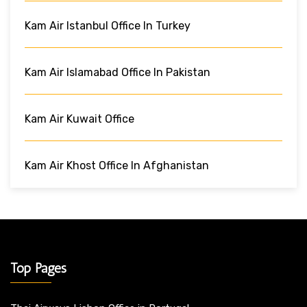
Kam Air Istanbul Office In Turkey
Kam Air Islamabad Office In Pakistan
Kam Air Kuwait Office
Kam Air Khost Office In Afghanistan
Top Pages