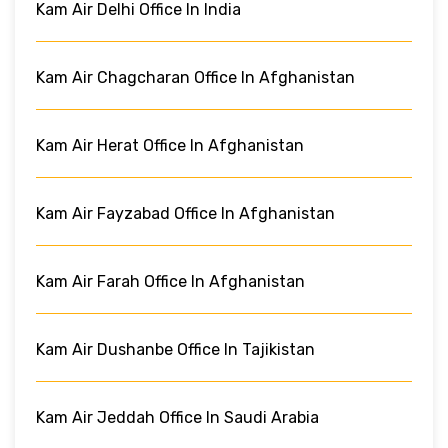
Kam Air Delhi Office In India
Kam Air Chagcharan Office In Afghanistan
Kam Air Herat Office In Afghanistan
Kam Air Fayzabad Office In Afghanistan
Kam Air Farah Office In Afghanistan
Kam Air Dushanbe Office In Tajikistan
Kam Air Jeddah Office In Saudi Arabia