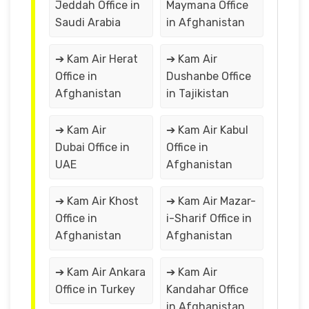
Jeddah Office in
Maymana Office
Saudi Arabia
in Afghanistan
➔ Kam Air Herat
➔ Kam Air
Office in
Dushanbe Office
Afghanistan
in Tajikistan
➔ Kam Air
➔ Kam Air Kabul
Dubai Office in
Office in
UAE
Afghanistan
➔ Kam Air Khost
➔ Kam Air Mazar-
Office in
i-Sharif Office in
Afghanistan
Afghanistan
➔ Kam Air Ankara
➔ Kam Air
Office in Turkey
Kandahar Office
in Afghanistan