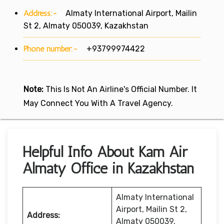
Address:-
Almaty International Airport, Mailin
St 2, Almaty 050039, Kazakhstan
Phone number:-
+93799974422
Note:
This Is Not An Airline's Official Number. It
May Connect You With A Travel Agency.
Helpful Info About Kam Air
Almaty Office in Kazakhstan
Almaty International
Airport, Mailin St 2,
Address:
Almaty 050039,