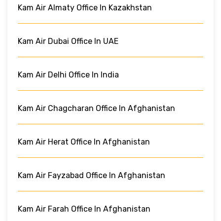
Kam Air Almaty Office In Kazakhstan
Kam Air Dubai Office In UAE
Kam Air Delhi Office In India
Kam Air Chagcharan Office In Afghanistan
Kam Air Herat Office In Afghanistan
Kam Air Fayzabad Office In Afghanistan
Kam Air Farah Office In Afghanistan