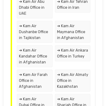
➔ Kam Air Abu
➔ Kam Air Tehran
Dhabi Office in
Office in Iran
UAE
➔ Kam Air
➔ Kam Air
Dushanbe Office
Maymana Office
in Tajikistan
in Afghanistan
➔ Kam Air
➔ Kam Air Ankara
Kandahar Office
Office in Turkey
in Afghanistan
➔ Kam Air Farah
➔ Kam Air Almaty
Office in
Office in
Afghanistan
Kazakhstan
➔ Kam Air
➔ Kam Air
Dubai Office in
Sharjah Office in