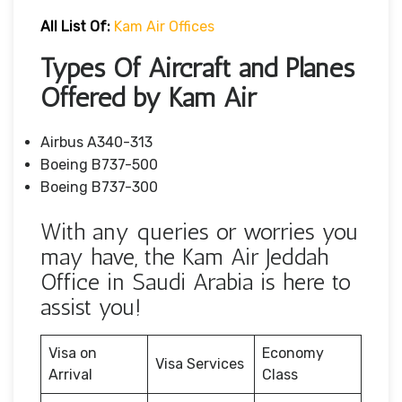
All List Of:
Kam Air Offices
Types Of Aircraft and Planes
Offered by Kam Air
Airbus A340-313
Boeing B737-500
Boeing B737-300
With any queries or worries you
may have, the Kam Air Jeddah
Office in Saudi Arabia is here to
assist you!
Visa on
Economy
Visa Services
Arrival
Class