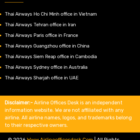
Thai Airways Ho Chi Minh office in Vietnam
Thai Airways Tehran office in Iran
Thai Airways Paris office in France
Thai Airways Guangzhou office in China
Thai Airways Siem Reap office in Cambodia
Thai Airways Sydney office in Australia
Thai Airways Sharjah office in UAE
Disclaimer:-
Airline Offices Desk is an independent
information website. We are not affiliated with any
airline. All airline names, logos, and trademarks belong
to their respective owners.
© 2026
Www.airlineofficesdesk.com
|
All Rights