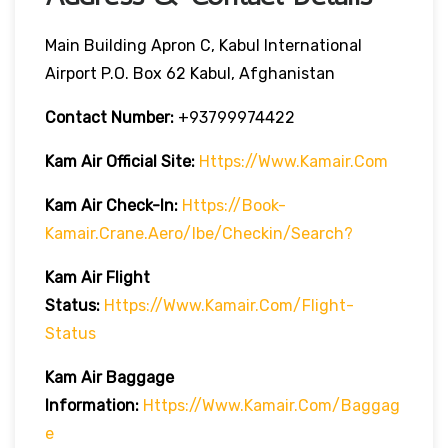
Main Building Apron C, Kabul International
Airport P.O. Box 62 Kabul, Afghanistan
Contact Number:
+93799974422
Kam Air
Official Site:
Https://www.kamair.com
Kam Air
Check-In:
Https://book-
Kamair.crane.aero/ibe/checkin/search?
Kam Air
Flight
Status:
Https://www.kamair.com/flight-
Status
Kam Air
Baggage
Information:
Https://www.kamair.com/baggag
E