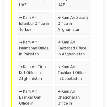
UAE
UAE
➔ Kam Air
➔ Kam Air Zaranj
Istanbul Office in
Office in
Turkey
Afghanistan
➔ Kam Air
➔ Kam Air
Islamabad Office
Fayzabad Office
in Pakistan
in Afghanistan
➔ Kam Air Tirin
➔ Kam Air
Kut Office in
Tashkent Office
Afghanistan
in Uzbekistan
➔ Kam Air
➔ Kam Air
Lashkar Gah
Chagcharan
Office in
Office in