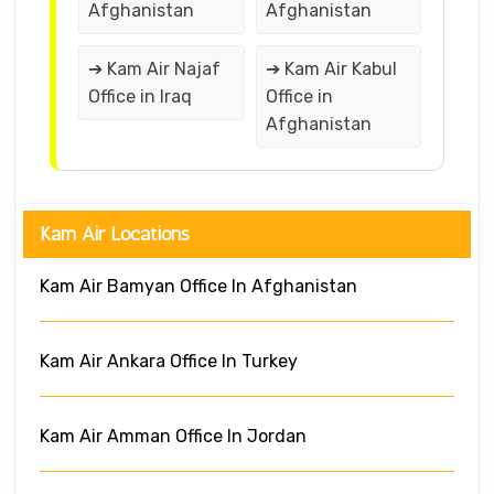
Afghanistan
Afghanistan
➔ Kam Air Najaf
➔ Kam Air Kabul
Office in Iraq
Office in
Afghanistan
Kam Air Locations
Kam Air Bamyan Office In Afghanistan
Kam Air Ankara Office In Turkey
Kam Air Amman Office In Jordan