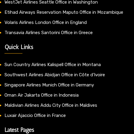
WestJet Airlines Seattle Office in Washington
Etihad Airways Reservation Maputo Office in Mozambique
Volaris Airlines London Office in England
Transavia Airlines Santorini Office in Greece
Quick Links
Sun Country Airlines Kalispell Office in Montana
Southwest Airlines Abidjan Office in Côte d’Ivoire
Singapore Airlines Munich Office in Germany
Oman Air Jakarta Office in Indonesia
Maldivian Airlines Addu City Office in Maldives
Luxair Ajaccio Office in France
Latest Pages