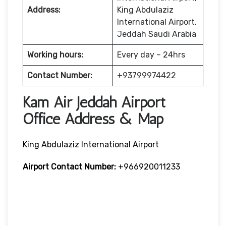
Address:
King Abdulaziz
International Airport,
Jeddah Saudi Arabia
Working hours:
Every day – 24hrs
Contact Number:
+93799974422
Kam Air Jeddah Airport
Office Address & Map
King Abdulaziz International Airport
Airport Contact Number:
+966920011233