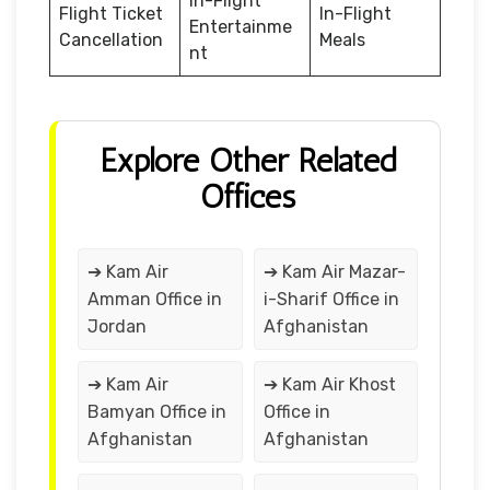
In-Flight
Flight Ticket
In-Flight
Entertainme
Cancellation
Meals
nt
Explore Other Related
Offices
➔ Kam Air
➔ Kam Air Mazar-
Amman Office in
i-Sharif Office in
Jordan
Afghanistan
➔ Kam Air
➔ Kam Air Khost
Bamyan Office in
Office in
Afghanistan
Afghanistan