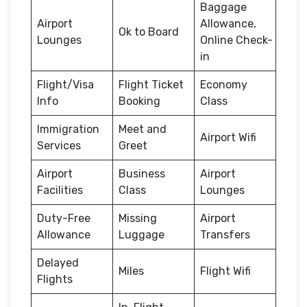
Baggage
Airport
Allowance,
Ok to Board
Lounges
Online Check-
in
Flight/Visa
Flight Ticket
Economy
Info
Booking
Class
Immigration
Meet and
Airport Wifi
Services
Greet
Airport
Business
Airport
Facilities
Class
Lounges
Duty-Free
Missing
Airport
Allowance
Luggage
Transfers
Delayed
Miles
Flight Wifi
Flights