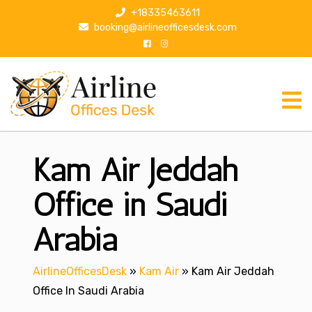
S
+18335463611
k
booking@airlineofficesdesk.com
i
p
t
o
c
o
n
Kam Air Jeddah
t
e
n
Office in Saudi
t
Arabia
AirlineOfficesDesk
»
Kam Air
»
Kam Air Jeddah
Office In Saudi Arabia