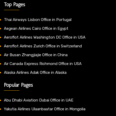
Top Pages
Thai Airways Lisbon Office in Portugal
Aegean Airlines Cairo Office in Egypt
Aeroflot Airlines Washington DC Office in USA
Aeroflot Airlines Zurich Office in Switzerland
Air Busan Zhangjiajie Office in China
Air Canada Express Richmond Office in USA
Alaska Airlines Adak Office in Alaska
Popular Pages
Abu Dhabi Aviation Dubai Office in UAE
Yakutia Airlines Ulaanbaatar Office in Mongolia