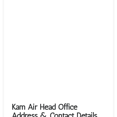
Kam Air Head Office
Address & Contact Details