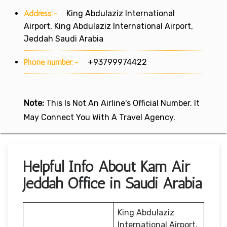
Address:-
King Abdulaziz International
Airport, King Abdulaziz International Airport,
Jeddah Saudi Arabia
Phone number:-
+93799974422
Note:
This Is Not An Airline's Official Number. It
May Connect You With A Travel Agency.
Helpful Info About Kam Air
Jeddah Office in Saudi Arabia
King Abdulaziz
International Airport,