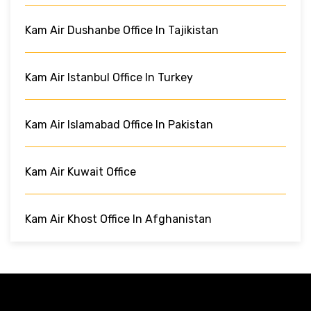
Kam Air Dushanbe Office In Tajikistan
Kam Air Istanbul Office In Turkey
Kam Air Islamabad Office In Pakistan
Kam Air Kuwait Office
Kam Air Khost Office In Afghanistan