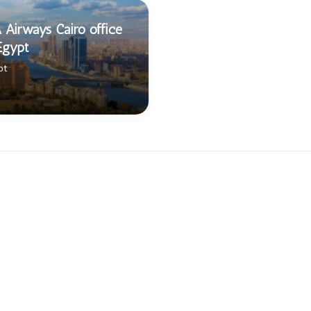
 Airways Cairo office
Egypt
pt