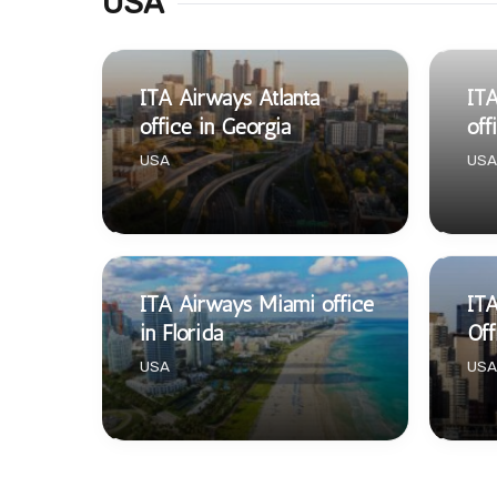
USA
ITA Airways Atlanta
ITA
office in Georgia
off
USA
USA
ITA Airways Miami office
IT
in Florida
Off
USA
USA