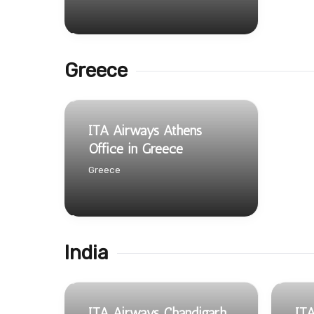
Greece
ITA Airways Athens
Office in Greece
Greece
India
ITA Airways Chandigarh
ITA