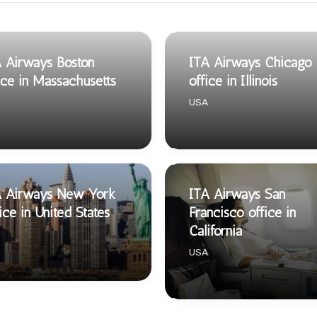
 Airways Boston
ITA Airways Chicago
ice in Massachusetts
office in Illinois
USA
A Airways New York
ITA Airways San
ice in United States
Francisco office in
California
USA