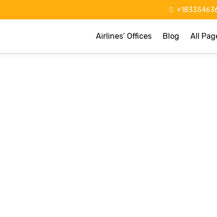
+183354636
Airlines’ Offices
Blog
All Pag