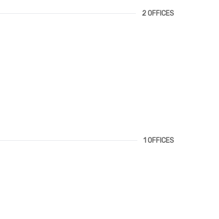
2 OFFICES
1 OFFICES