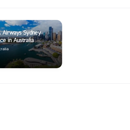
A Airways Sydney
ice in Australia
ralia