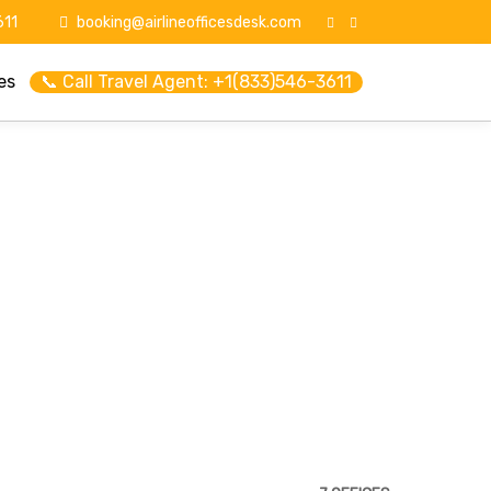
11
booking@airlineofficesdesk.com
es
📞 Call Travel Agent: +1(833)546-3611