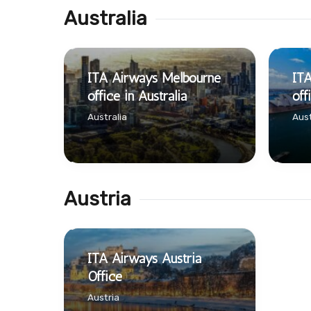
Australia
ITA Airways Melbourne
IT
office in Australia
off
Australia
Aust
Austria
ITA Airways Austria
Office
Austria