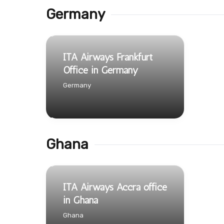
Germany
ITA Airways Frankfurt
Office in Germany
Germany
Ghana
ITA Airways Accra office
in Ghana
Ghana