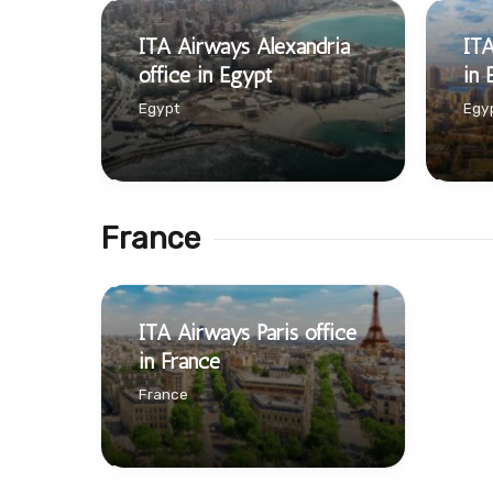
ITA Airways Alexandria
ITA
office in Egypt
in 
Egypt
Egy
France
ITA Airways Paris office
in France
France