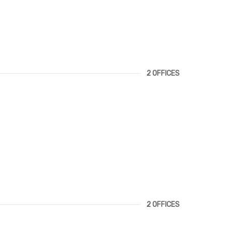
2 OFFICES
2 OFFICES