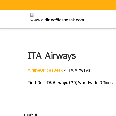
Skip
to
content
ITA Airways
AirlineOfficesDesk
»
ITA Airways
Find Our
ITA Airways
(90) Worldwide Offices