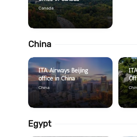
Canada
China
ITA Airways Beijing
IT
office in China
Off
China
Chi
Egypt