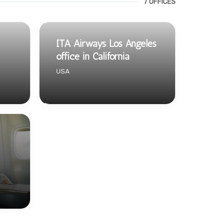
7 OFFICES
ITA Airways Los Angeles
office in California
USA