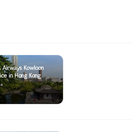
A Airways Kowloon
ice in Hong Kong
na