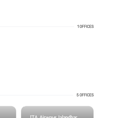
1 OFFICES
5 OFFICES
ITA Airways Jalandhar