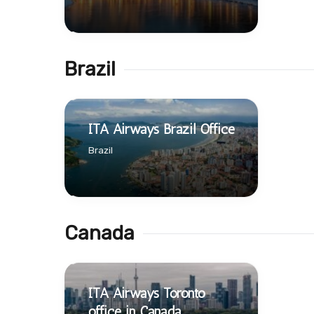
Brazil
ITA Airways Brazil Office
Brazil
Canada
ITA Airways Toronto
office in Canada