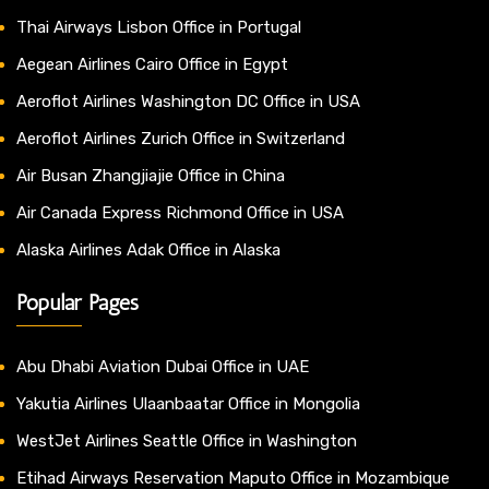
Thai Airways Lisbon Office in Portugal
Aegean Airlines Cairo Office in Egypt
Aeroflot Airlines Washington DC Office in USA
Aeroflot Airlines Zurich Office in Switzerland
Air Busan Zhangjiajie Office in China
Air Canada Express Richmond Office in USA
Alaska Airlines Adak Office in Alaska
Popular Pages
Abu Dhabi Aviation Dubai Office in UAE
Yakutia Airlines Ulaanbaatar Office in Mongolia
WestJet Airlines Seattle Office in Washington
Etihad Airways Reservation Maputo Office in Mozambique