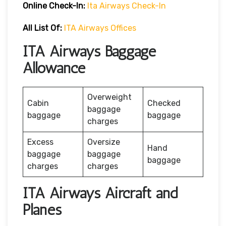
Online Check-In:
Ita Airways Check-In
All List Of:
ITA Airways Offices
ITA Airways Baggage
Allowance
Overweight
Cabin
Checked
baggage
baggage
baggage
charges
Excess
Oversize
Hand
baggage
baggage
baggage
charges
charges
ITA Airways Aircraft and
Planes