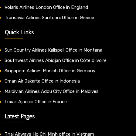
Volaris Airlines London Office in England
Transavia Airlines Santorini Office in Greece
Quick Links
Sun Country Airlines Kalispell Office in Montana
Southwest Airlines Abidjan Office in Côte d’Ivoire
Singapore Airlines Munich Office in Germany
Oman Air Jakarta Office in Indonesia
Maldivian Airlines Addu City Office in Maldives
Luxair Ajaccio Office in France
Latest Pages
Thai Airways Ho Chi Minh office in Vietnam