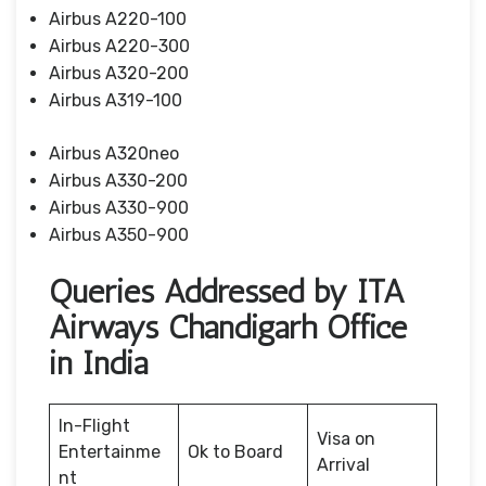
Airbus A220-100
Airbus A220-300
Airbus A320-200
Airbus A319-100
Airbus A320neo
Airbus A330-200
Airbus A330-900
Airbus A350-900
Queries Addressed by ITA
Airways Chandigarh Office
in India
In-Flight
Visa on
Entertainme
Ok to Board
Arrival
nt