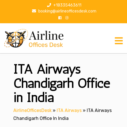
S
+18335463611
k
booking@airlineofficesdesk.com
i
p
t
o
c
o
n
ITA Airways
t
e
n
Chandigarh Office
t
in India
AirlineOfficesDesk
»
ITA Airways
»
ITA Airways
Chandigarh Office In India