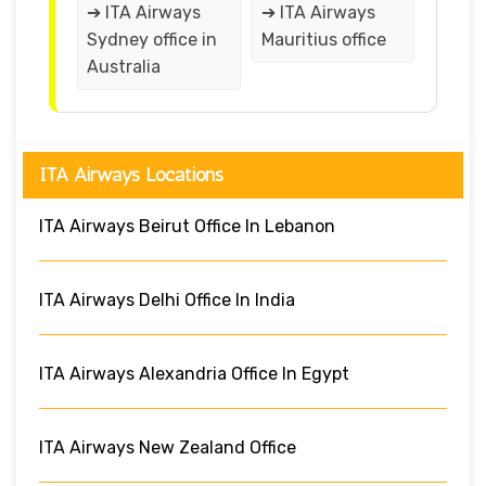
➔ ITA Airways
➔ ITA Airways
Sydney office in
Mauritius office
Australia
ITA Airways Locations
ITA Airways Beirut Office In Lebanon
ITA Airways Delhi Office In India
ITA Airways Alexandria Office In Egypt
ITA Airways New Zealand Office