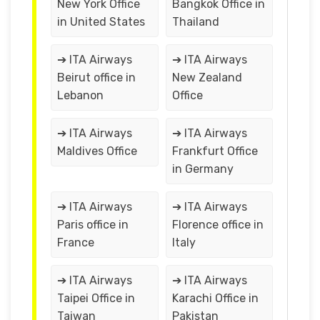
New York Office
Bangkok Office in
in United States
Thailand
➔ ITA Airways
➔ ITA Airways
Beirut office in
New Zealand
Lebanon
Office
➔ ITA Airways
➔ ITA Airways
Maldives Office
Frankfurt Office
in Germany
➔ ITA Airways
➔ ITA Airways
Paris office in
Florence office in
France
Italy
➔ ITA Airways
➔ ITA Airways
Taipei Office in
Karachi Office in
Taiwan
Pakistan