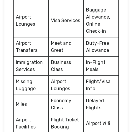
Baggage
Airport
Allowance,
Visa Services
Lounges
Online
Check-in
Airport
Meet and
Duty-Free
Transfers
Greet
Allowance
Immigration
Business
In-Flight
Services
Class
Meals
Missing
Airport
Flight/Visa
Luggage
Lounges
Info
Economy
Delayed
Miles
Class
Flights
Airport
Flight Ticket
Airport Wifi
Facilities
Booking