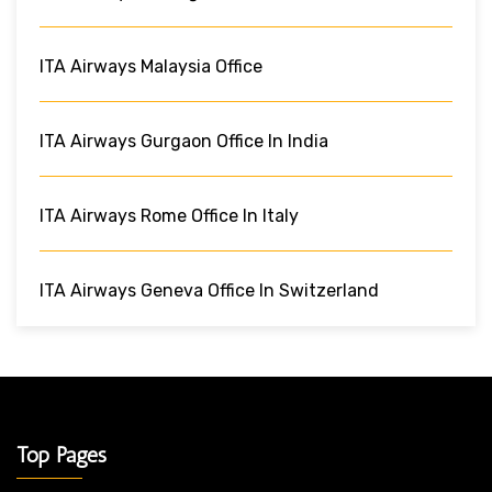
ITA Airways Malaysia Office
ITA Airways Gurgaon Office In India
ITA Airways Rome Office In Italy
ITA Airways Geneva Office In Switzerland
Top Pages