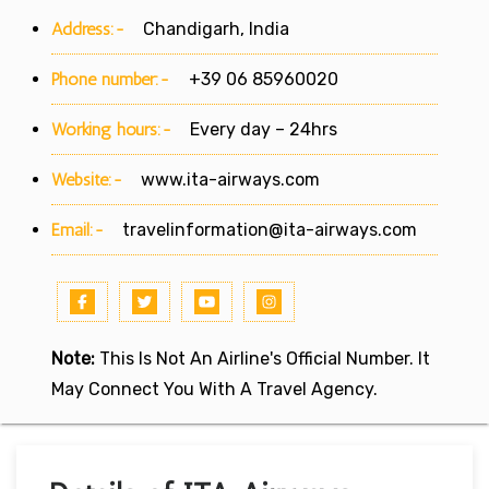
Address:-
Chandigarh, India
Phone number:-
+39 06 85960020
Working hours:-
Every day – 24hrs
Website:-
www.ita-airways.com
Email:-
travelinformation@ita-airways.com
Note:
This Is Not An Airline's Official Number. It
May Connect You With A Travel Agency.