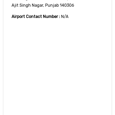
Ajit Singh Nagar, Punjab 140306
Airport Contact Number :
N/A