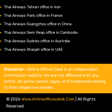
Thai Airways Tehran office in Iran
Thai Airways Paris office in France
Thai Airways Guangzhou office in China
Thai Airways Siem Reap office in Cambodia
Thai Airways Sydney office in Australia
Thai Airways Sharjah office in UAE
Disclaimer:-
Airline Offices Desk is an independent
information website. We are not affiliated with any
airline. All airline names, logos, and trademarks belong
to their respective owners.
© 2026
Www.airlineofficesdesk.com
|
All Rights
Reserved.