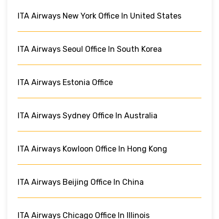
ITA Airways New York Office In United States
ITA Airways Seoul Office In South Korea
ITA Airways Estonia Office
ITA Airways Sydney Office In Australia
ITA Airways Kowloon Office In Hong Kong
ITA Airways Beijing Office In China
ITA Airways Chicago Office In Illinois