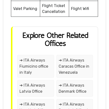
Flight Ticket
Valet Parking
Flight Wifi
Cancellation
Explore Other Related
Offices
➔ ITA Airways
➔ ITA Airways
Fiumicino office
Caracas Office in
in Italy
Venezuela
➔ ITA Airways
➔ ITA Airways
Latvia Office
Denmark Office
➔ ITA Airways
➔ ITA Airways