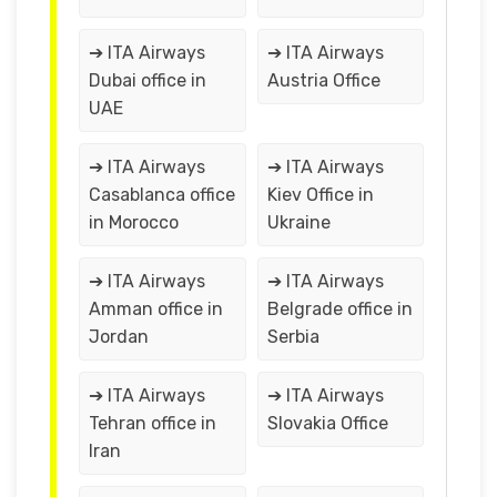
➔ ITA Airways
➔ ITA Airways
Dubai office in
Austria Office
UAE
➔ ITA Airways
➔ ITA Airways
Casablanca office
Kiev Office in
in Morocco
Ukraine
➔ ITA Airways
➔ ITA Airways
Amman office in
Belgrade office in
Jordan
Serbia
➔ ITA Airways
➔ ITA Airways
Tehran office in
Slovakia Office
Iran