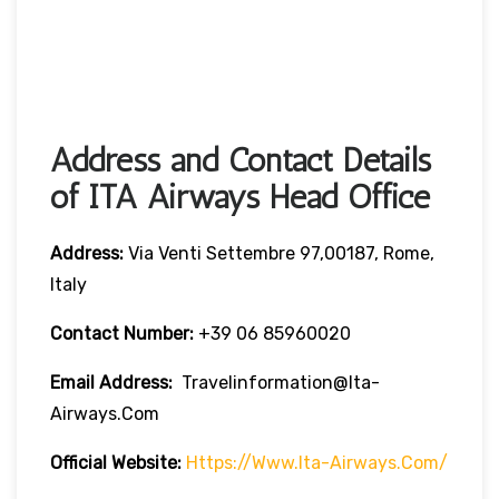
Address and Contact Details
of ITA Airways Head Office
Address:
Via Venti Settembre 97,00187, Rome,
Italy
Contact Number:
+39 06 85960020
Email Address:
Travelinformation@ita-
Airways.com
Official Website:
Https://www.ita-Airways.com/