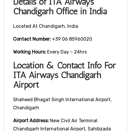
Details of ITA Airways
Chandigarh Office in India
Located At Chandigarh, India
Contact Number:
+39 06 85960020
Working Hours:
Every Day – 24hrs
Location & Contact Info For
ITA Airways Chandigarh
Airport
Shaheed Bhagat Singh International Airport,
Chandigarh
Airport Address:
New Civil Air Terminal
Chandigarh International Airport, Sahibzada