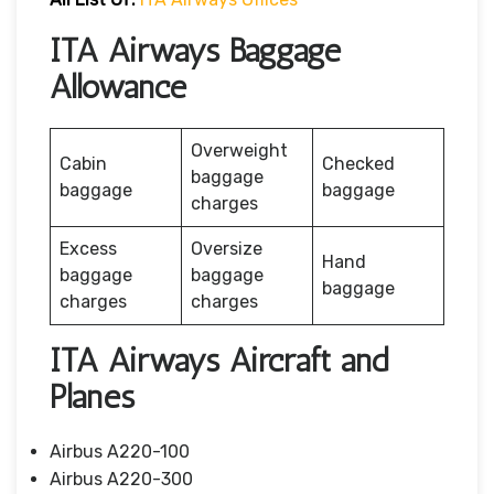
ITA Airways Baggage
Allowance
Overweight
Cabin
Checked
baggage
baggage
baggage
charges
Excess
Oversize
Hand
baggage
baggage
baggage
charges
charges
ITA Airways Aircraft and
Planes
Airbus A220-100
Airbus A220-300