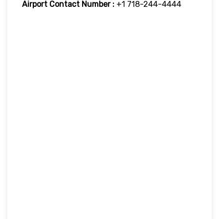
Airport Contact Number :
+1 718-244-4444