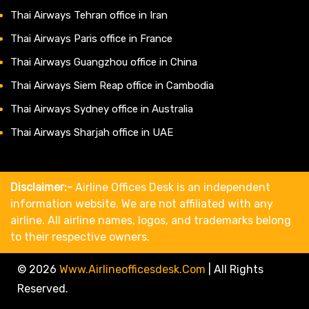
Thai Airways Tehran office in Iran
Thai Airways Paris office in France
Thai Airways Guangzhou office in China
Thai Airways Siem Reap office in Cambodia
Thai Airways Sydney office in Australia
Thai Airways Sharjah office in UAE
Disclaimer:-
Airline Offices Desk is an independent
information website. We are not affiliated with any
airline. All airline names, logos, and trademarks belong
to their respective owners.
© 2026
Www.airlineofficesdesk.com
|
All Rights
Reserved.