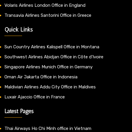
Volaris Airlines London Office in England
Transavia Airlines Santorini Office in Greece
Quick Links
Sun Country Airlines Kalispell Office in Montana
Southwest Airlines Abidjan Office in Côte d’Ivoire
Singapore Airlines Munich Office in Germany
Oman Air Jakarta Office in Indonesia
Maldivian Airlines Addu City Office in Maldives
Luxair Ajaccio Office in France
Latest Pages
Thai Airways Ho Chi Minh office in Vietnam