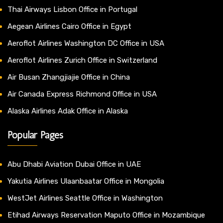
Thai Airways Lisbon Office in Portugal
Aegean Airlines Cairo Office in Egypt
Aeroflot Airlines Washington DC Office in USA
Aeroflot Airlines Zurich Office in Switzerland
Air Busan Zhangjiajie Office in China
Air Canada Express Richmond Office in USA
Alaska Airlines Adak Office in Alaska
Popular Pages
Abu Dhabi Aviation Dubai Office in UAE
Yakutia Airlines Ulaanbaatar Office in Mongolia
WestJet Airlines Seattle Office in Washington
Etihad Airways Reservation Maputo Office in Mozambique