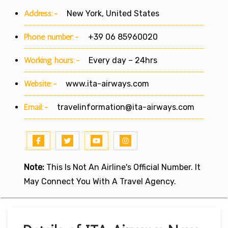
Address:-
New York, United States
Phone number:-
+39 06 85960020
Working hours:-
Every day – 24hrs
Website:-
www.ita-airways.com
Email:-
travelinformation@ita-airways.com
Note:
This Is Not An Airline's Official Number. It
May Connect You With A Travel Agency.