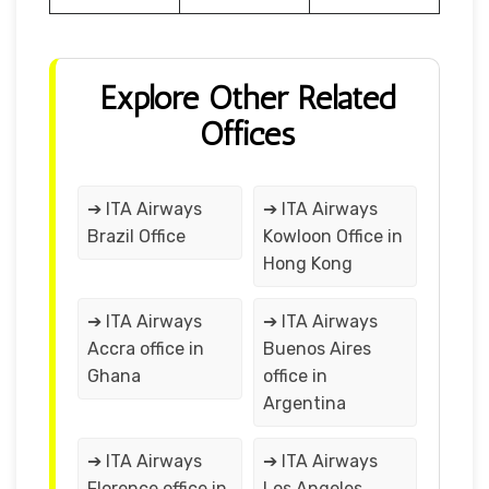
Explore Other Related
Offices
➔ ITA Airways
➔ ITA Airways
Brazil Office
Kowloon Office in
Hong Kong
➔ ITA Airways
➔ ITA Airways
Accra office in
Buenos Aires
Ghana
office in
Argentina
➔ ITA Airways
➔ ITA Airways
Florence office in
Los Angeles