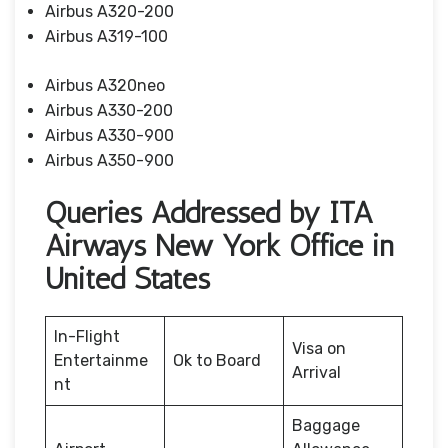
Airbus A320-200
Airbus A319-100
Airbus A320neo
Airbus A330-200
Airbus A330-900
Airbus A350-900
Queries Addressed by ITA
Airways New York Office in
United States
In-Flight
Visa on
Entertainme
Ok to Board
Arrival
nt
Baggage