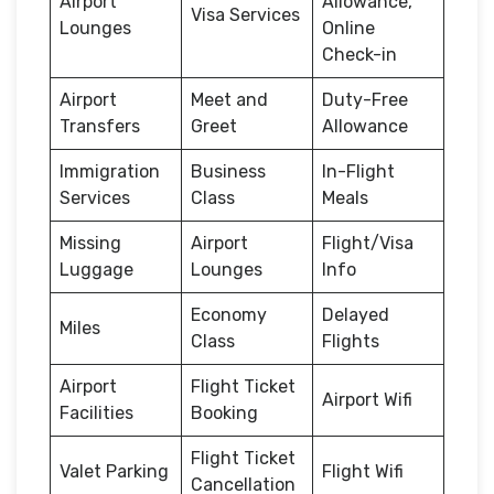
Airport
Allowance,
Visa Services
Lounges
Online
Check-in
Airport
Meet and
Duty-Free
Transfers
Greet
Allowance
Immigration
Business
In-Flight
Services
Class
Meals
Missing
Airport
Flight/Visa
Luggage
Lounges
Info
Economy
Delayed
Miles
Class
Flights
Airport
Flight Ticket
Airport Wifi
Facilities
Booking
Flight Ticket
Valet Parking
Flight Wifi
Cancellation