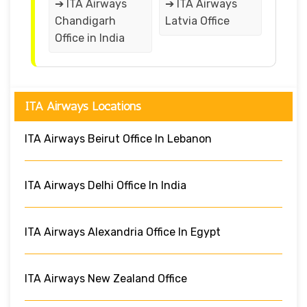
➔ ITA Airways
➔ ITA Airways
Chandigarh
Latvia Office
Office in India
ITA Airways Locations
ITA Airways Beirut Office In Lebanon
ITA Airways Delhi Office In India
ITA Airways Alexandria Office In Egypt
ITA Airways New Zealand Office