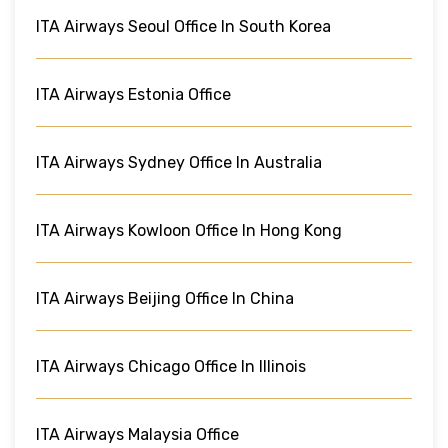
ITA Airways Seoul Office In South Korea
ITA Airways Estonia Office
ITA Airways Sydney Office In Australia
ITA Airways Kowloon Office In Hong Kong
ITA Airways Beijing Office In China
ITA Airways Chicago Office In Illinois
ITA Airways Malaysia Office