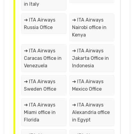
in Italy
➔ ITA Airways
➔ ITA Airways
Russia Office
Nairobi office in
Kenya
➔ ITA Airways
➔ ITA Airways
Caracas Office in
Jakarta Office in
Venezuela
Indonesia
➔ ITA Airways
➔ ITA Airways
Sweden Office
Mexico Office
➔ ITA Airways
➔ ITA Airways
Miami office in
Alexandria office
Florida
in Egypt