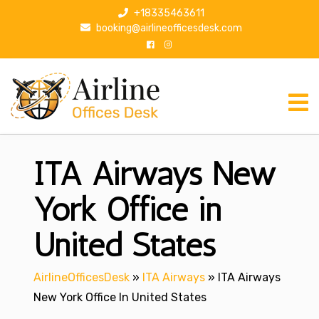
S
+18335463611
k
booking@airlineofficesdesk.com
i
p
t
o
c
o
n
ITA Airways New
t
e
n
York Office in
t
United States
AirlineOfficesDesk
»
ITA Airways
»
ITA Airways
New York Office In United States