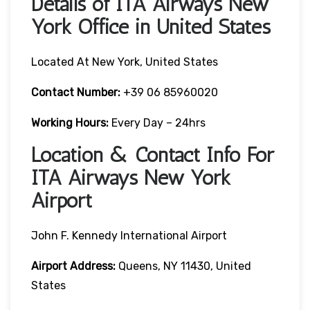
Details of ITA Airways New
York Office in United States
Located At New York, United States
Contact Number:
+39 06 85960020
Working Hours:
Every Day – 24hrs
Location & Contact Info For
ITA Airways New York
Airport
John F. Kennedy International Airport
Airport Address:
Queens, NY 11430, United
States