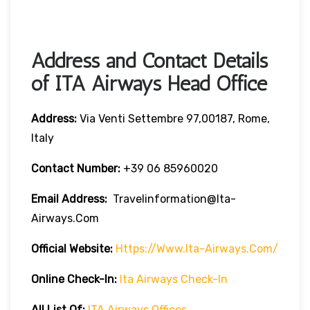
Address and Contact Details
of ITA Airways Head Office
Address:
Via Venti Settembre 97,00187, Rome,
Italy
Contact Number:
+39 06 85960020
Email Address:
Travelinformation@ita-
Airways.com
Official Website:
Https://www.ita-Airways.com/
Online Check-In:
Ita Airways Check-In
All List Of:
ITA Airways Offices