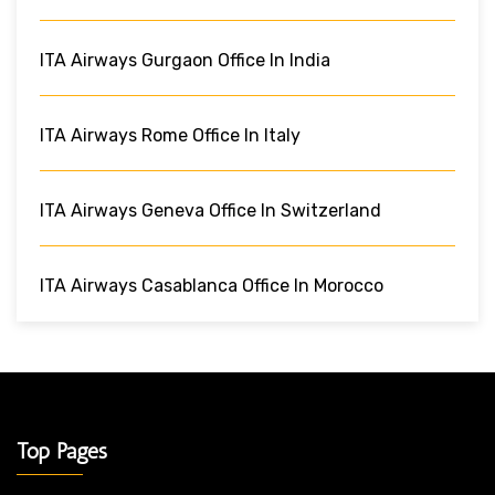
ITA Airways Gurgaon Office In India
ITA Airways Rome Office In Italy
ITA Airways Geneva Office In Switzerland
ITA Airways Casablanca Office In Morocco
Top Pages