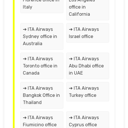
Italy
office in
California
➔ ITA Airways
➔ ITA Airways
Sydney office in
Israel office
Australia
➔ ITA Airways
➔ ITA Airways
Toronto office in
Abu Dhabi office
Canada
in UAE
➔ ITA Airways
➔ ITA Airways
Bangkok Office in
Turkey office
Thailand
➔ ITA Airways
➔ ITA Airways
Fiumicino office
Cyprus office