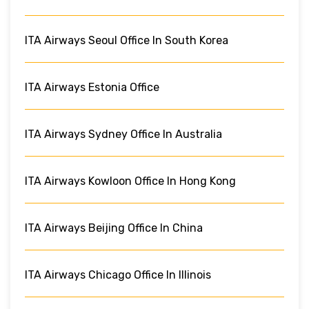
ITA Airways Seoul Office In South Korea
ITA Airways Estonia Office
ITA Airways Sydney Office In Australia
ITA Airways Kowloon Office In Hong Kong
ITA Airways Beijing Office In China
ITA Airways Chicago Office In Illinois