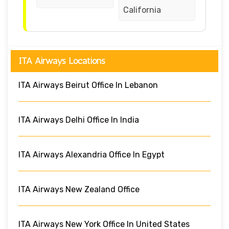
California
ITA Airways Locations
ITA Airways Beirut Office In Lebanon
ITA Airways Delhi Office In India
ITA Airways Alexandria Office In Egypt
ITA Airways New Zealand Office
ITA Airways New York Office In United States