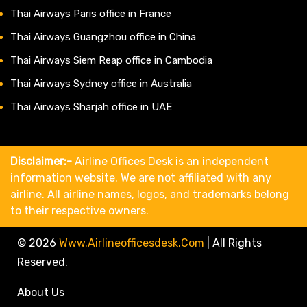
Thai Airways Paris office in France
Thai Airways Guangzhou office in China
Thai Airways Siem Reap office in Cambodia
Thai Airways Sydney office in Australia
Thai Airways Sharjah office in UAE
Disclaimer:-
Airline Offices Desk is an independent
information website. We are not affiliated with any
airline. All airline names, logos, and trademarks belong
to their respective owners.
© 2026
Www.airlineofficesdesk.com
|
All Rights
Reserved.
About Us