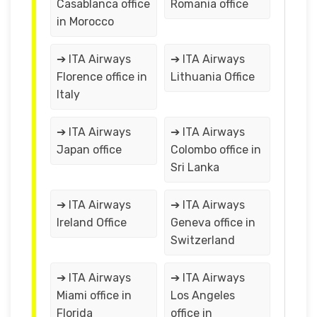
Casablanca office
Romania office
in Morocco
➔ ITA Airways
➔ ITA Airways
Florence office in
Lithuania Office
Italy
➔ ITA Airways
➔ ITA Airways
Japan office
Colombo office in
Sri Lanka
➔ ITA Airways
➔ ITA Airways
Ireland Office
Geneva office in
Switzerland
➔ ITA Airways
➔ ITA Airways
Miami office in
Los Angeles
Florida
office in