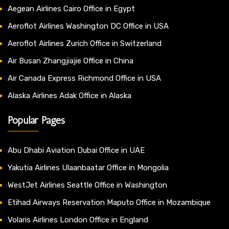
Aegean Airlines Cairo Office in Egypt
Aeroflot Airlines Washington DC Office in USA
Aeroflot Airlines Zurich Office in Switzerland
Air Busan Zhangjiajie Office in China
Air Canada Express Richmond Office in USA
Alaska Airlines Adak Office in Alaska
Popular Pages
Abu Dhabi Aviation Dubai Office in UAE
Yakutia Airlines Ulaanbaatar Office in Mongolia
WestJet Airlines Seattle Office in Washington
Etihad Airways Reservation Maputo Office in Mozambique
Volaris Airlines London Office in England