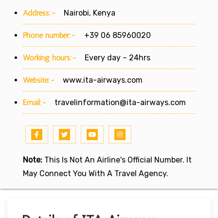
Address:-
Nairobi, Kenya
Phone number:-
+39 06 85960020
Working hours:-
Every day – 24hrs
Website:-
www.ita-airways.com
Email:-
travelinformation@ita-airways.com
Note:
This Is Not An Airline's Official Number. It
May Connect You With A Travel Agency.