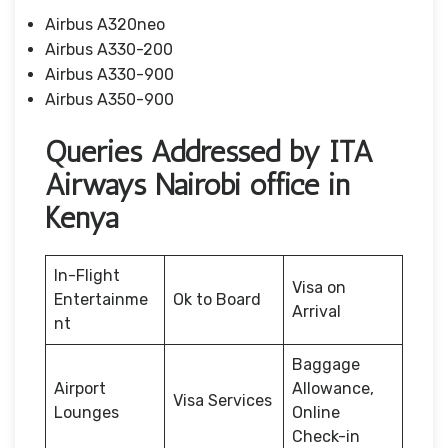
Airbus A320neo
Airbus A330-200
Airbus A330-900
Airbus A350-900
Queries Addressed by ITA
Airways Nairobi office in
Kenya
In-Flight
Visa on
Entertainme
Ok to Board
Arrival
nt
Baggage
Airport
Allowance,
Visa Services
Lounges
Online
Check-in