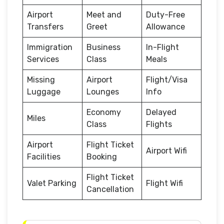
Airport
Meet and
Duty-Free
Transfers
Greet
Allowance
Immigration
Business
In-Flight
Services
Class
Meals
Missing
Airport
Flight/Visa
Luggage
Lounges
Info
Economy
Delayed
Miles
Class
Flights
Airport
Flight Ticket
Airport Wifi
Facilities
Booking
Flight Ticket
Valet Parking
Flight Wifi
Cancellation