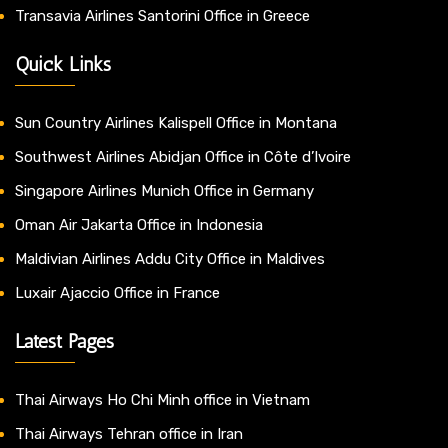
Transavia Airlines Santorini Office in Greece
Quick Links
Sun Country Airlines Kalispell Office in Montana
Southwest Airlines Abidjan Office in Côte d’Ivoire
Singapore Airlines Munich Office in Germany
Oman Air Jakarta Office in Indonesia
Maldivian Airlines Addu City Office in Maldives
Luxair Ajaccio Office in France
Latest Pages
Thai Airways Ho Chi Minh office in Vietnam
Thai Airways Tehran office in Iran