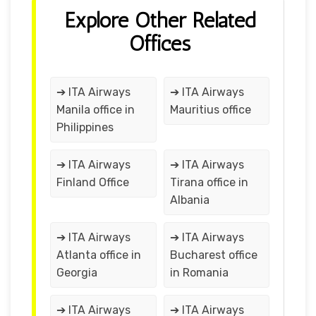
Explore Other Related
Offices
➔ ITA Airways
➔ ITA Airways
Manila office in
Mauritius office
Philippines
➔ ITA Airways
➔ ITA Airways
Finland Office
Tirana office in
Albania
➔ ITA Airways
➔ ITA Airways
Atlanta office in
Bucharest office
Georgia
in Romania
➔ ITA Airways
➔ ITA Airways