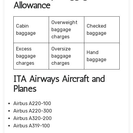
Allowance
Overweight
Cabin
Checked
baggage
baggage
baggage
charges
Excess
Oversize
Hand
baggage
baggage
baggage
charges
charges
ITA Airways Aircraft and
Planes
Airbus A220-100
Airbus A220-300
Airbus A320-200
Airbus A319-100