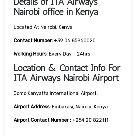
Details of ITA Airways
Nairobi office in Kenya
Located At Nairobi, Kenya
Contact Number:
+39 06 85960020
Working Hours:
Every Day – 24hrs
Location & Contact Info For
ITA Airways Nairobi Airport
Jomo Kenyatta International Airport,
Airport Address:
Embakasi, Nairobi, Kenya
Airport Contact Number :
+254 20 822111