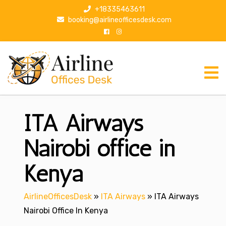
S
+18335463611
k
booking@airlineofficesdesk.com
i
p
t
o
c
o
n
ITA Airways
t
e
n
Nairobi office in
t
Kenya
AirlineOfficesDesk
»
ITA Airways
»
ITA Airways
Nairobi Office In Kenya