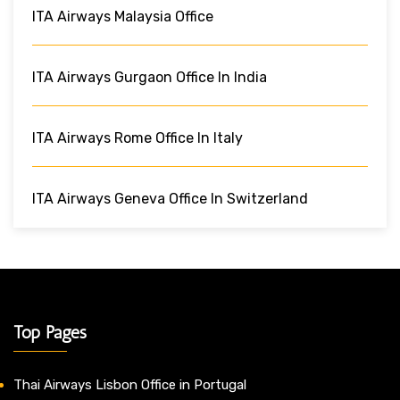
ITA Airways Malaysia Office
ITA Airways Gurgaon Office In India
ITA Airways Rome Office In Italy
ITA Airways Geneva Office In Switzerland
Top Pages
Thai Airways Lisbon Office in Portugal