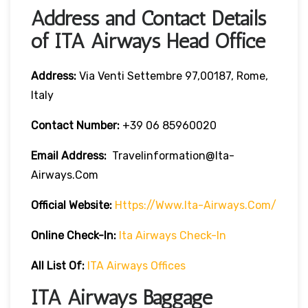
Address and Contact Details
of ITA Airways Head Office
Address:
Via Venti Settembre 97,00187, Rome,
Italy
Contact Number:
+39 06 85960020
Email Address:
Travelinformation@ita-
Airways.com
Official Website:
Https://www.ita-Airways.com/
Online Check-In:
Ita Airways Check-In
All List Of:
ITA Airways Offices
ITA Airways Baggage