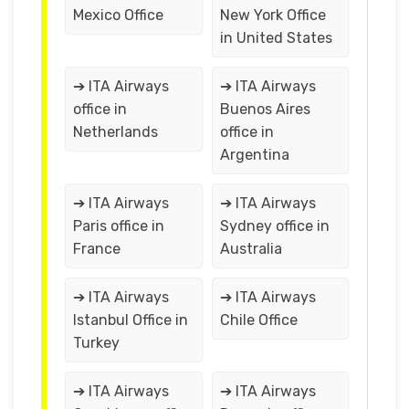
Mexico Office
New York Office
in United States
➔ ITA Airways
➔ ITA Airways
office in
Buenos Aires
Netherlands
office in
Argentina
➔ ITA Airways
➔ ITA Airways
Paris office in
Sydney office in
France
Australia
➔ ITA Airways
➔ ITA Airways
Istanbul Office in
Chile Office
Turkey
➔ ITA Airways
➔ ITA Airways