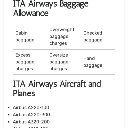
ITA Airways Baggage
Allowance
Overweight
Cabin
Checked
baggage
baggage
baggage
charges
Excess
Oversize
Hand
baggage
baggage
baggage
charges
charges
ITA Airways Aircraft and
Planes
Airbus A220-100
Airbus A220-300
Airbus A320-200