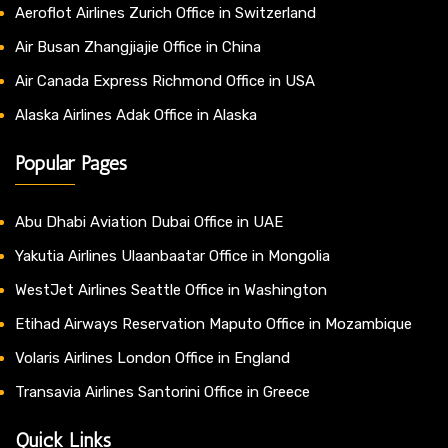
Aeroflot Airlines Zurich Office in Switzerland
Air Busan Zhangjiajie Office in China
Air Canada Express Richmond Office in USA
Alaska Airlines Adak Office in Alaska
Popular Pages
Abu Dhabi Aviation Dubai Office in UAE
Yakutia Airlines Ulaanbaatar Office in Mongolia
WestJet Airlines Seattle Office in Washington
Etihad Airways Reservation Maputo Office in Mozambique
Volaris Airlines London Office in England
Transavia Airlines Santorini Office in Greece
Quick Links