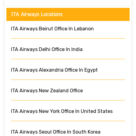
ITA Airways Locations
ITA Airways Beirut Office In Lebanon
ITA Airways Delhi Office In India
ITA Airways Alexandria Office In Egypt
ITA Airways New Zealand Office
ITA Airways New York Office In United States
ITA Airways Seoul Office In South Korea