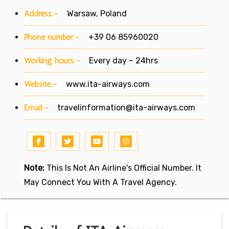
Address:-
Warsaw, Poland
Phone number:-
+39 06 85960020
Working hours:-
Every day – 24hrs
Website:-
www.ita-airways.com
Email:-
travelinformation@ita-airways.com
Note:
This Is Not An Airline's Official Number. It
May Connect You With A Travel Agency.