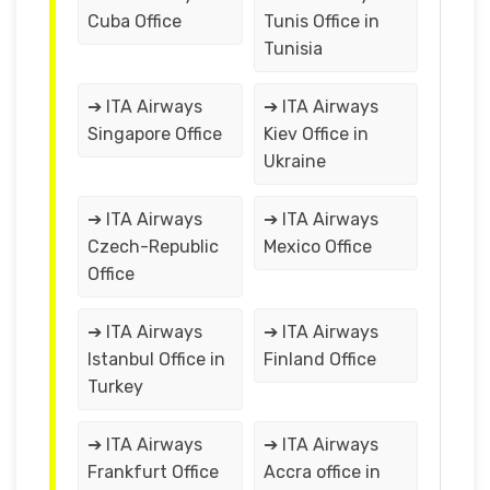
Cuba Office
Tunis Office in
Tunisia
➔ ITA Airways
➔ ITA Airways
Singapore Office
Kiev Office in
Ukraine
➔ ITA Airways
➔ ITA Airways
Czech-Republic
Mexico Office
Office
➔ ITA Airways
➔ ITA Airways
Istanbul Office in
Finland Office
Turkey
➔ ITA Airways
➔ ITA Airways
Frankfurt Office
Accra office in