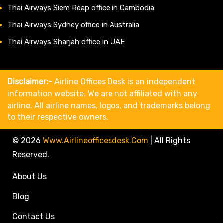
Thai Airways Siem Reap office in Cambodia
Thai Airways Sydney office in Australia
Thai Airways Sharjah office in UAE
Disclaimer:-
Airline Offices Desk is an independent
information website. We are not affiliated with any
airline. All airline names, logos, and trademarks belong
to their respective owners.
© 2026
Www.airlineofficesdesk.com
|
All Rights
Reserved.
About Us
Blog
Contact Us