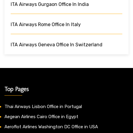
ITA Airways Gurgaon Office In India
ITA Airways Rome Office In Italy
ITA Airways Geneva Office In Switzerland
Top Pages
Thai Airways Lisbon Office in Portugal
Aegean Airlines Cairo Office in Egypt
Aeroflot Airlines Washington DC Office in USA