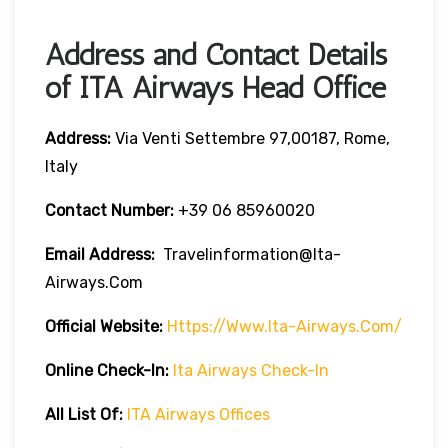
Address and Contact Details
of ITA Airways Head Office
Address:
Via Venti Settembre 97,00187, Rome,
Italy
Contact Number:
+39 06 85960020
Email Address:
Travelinformation@ita-
Airways.com
Official Website:
Https://www.ita-Airways.com/
Online Check-In:
Ita Airways Check-In
All List Of:
ITA Airways Offices