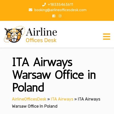
S
+18335463611
k
booking@airlineofficesdesk.com
i
p
t
o
c
o
n
ITA Airways
t
e
n
Warsaw Office in
t
Poland
AirlineOfficesDesk
»
ITA Airways
»
ITA Airways
Warsaw Office In Poland