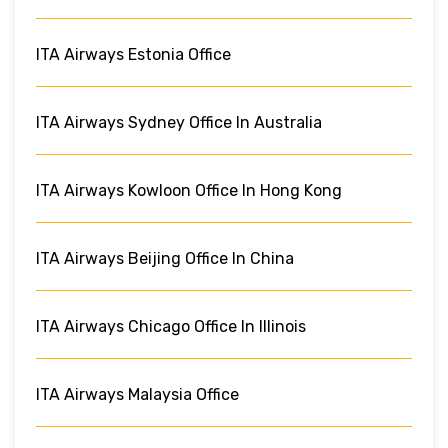
ITA Airways Estonia Office
ITA Airways Sydney Office In Australia
ITA Airways Kowloon Office In Hong Kong
ITA Airways Beijing Office In China
ITA Airways Chicago Office In Illinois
ITA Airways Malaysia Office