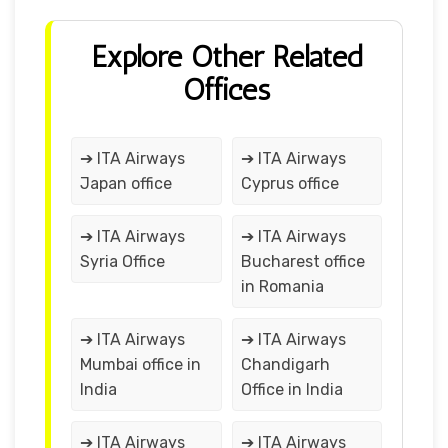
Explore Other Related
Offices
➔ ITA Airways
➔ ITA Airways
Japan office
Cyprus office
➔ ITA Airways
➔ ITA Airways
Syria Office
Bucharest office
in Romania
➔ ITA Airways
➔ ITA Airways
Mumbai office in
Chandigarh
India
Office in India
➔ ITA Airways
➔ ITA Airways