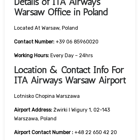
Details of ITA Airways
Warsaw Office in Poland
Located At Warsaw, Poland
Contact Number:
+39 06 85960020
Working Hours:
Every Day – 24hrs
Location & Contact Info For
ITA Airways Warsaw Airport
Lotnisko Chopina Warszawa
Airport Address:
Żwirki I Wigury 1, 02-143
Warszawa, Poland
Airport Contact Number :
+48 22 650 42 20