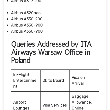
Airbus A319-100
Airbus A320neo
Airbus A330-200
Airbus A330-900
Airbus A350-900
Queries Addressed by ITA
Airways Warsaw Office in
Poland
In-Flight
Visa on
Entertainme
Ok to Board
Arrival
nt
Baggage
Airport
Allowance,
Visa Services
Lounges
Online