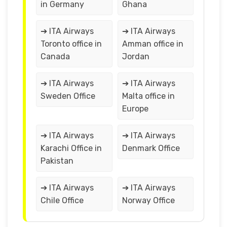
in Germany
Ghana
➔ ITA Airways
➔ ITA Airways
Toronto office in
Amman office in
Canada
Jordan
➔ ITA Airways
➔ ITA Airways
Sweden Office
Malta office in
Europe
➔ ITA Airways
➔ ITA Airways
Karachi Office in
Denmark Office
Pakistan
➔ ITA Airways
➔ ITA Airways
Chile Office
Norway Office