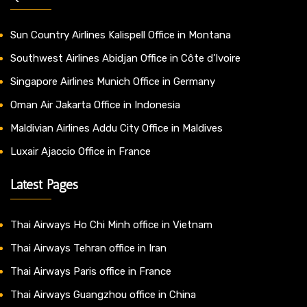
Sun Country Airlines Kalispell Office in Montana
Southwest Airlines Abidjan Office in Côte d’Ivoire
Singapore Airlines Munich Office in Germany
Oman Air Jakarta Office in Indonesia
Maldivian Airlines Addu City Office in Maldives
Luxair Ajaccio Office in France
Latest Pages
Thai Airways Ho Chi Minh office in Vietnam
Thai Airways Tehran office in Iran
Thai Airways Paris office in France
Thai Airways Guangzhou office in China