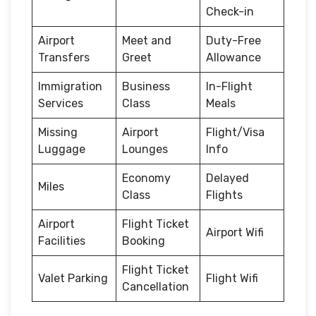
Check-in
Airport
Meet and
Duty-Free
Transfers
Greet
Allowance
Immigration
Business
In-Flight
Services
Class
Meals
Missing
Airport
Flight/Visa
Luggage
Lounges
Info
Economy
Delayed
Miles
Class
Flights
Airport
Flight Ticket
Airport Wifi
Facilities
Booking
Flight Ticket
Valet Parking
Flight Wifi
Cancellation