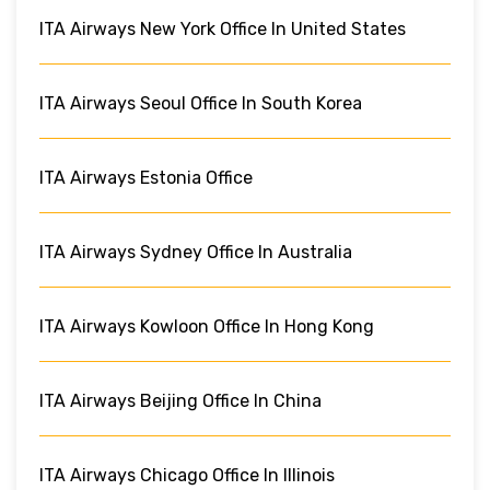
ITA Airways New York Office In United States
ITA Airways Seoul Office In South Korea
ITA Airways Estonia Office
ITA Airways Sydney Office In Australia
ITA Airways Kowloon Office In Hong Kong
ITA Airways Beijing Office In China
ITA Airways Chicago Office In Illinois