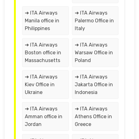
➔ ITA Airways
➔ ITA Airways
Manila office in
Palermo Office in
Philippines
Italy
➔ ITA Airways
➔ ITA Airways
Boston office in
Warsaw Office in
Massachusetts
Poland
➔ ITA Airways
➔ ITA Airways
Kiev Office in
Jakarta Office in
Ukraine
Indonesia
➔ ITA Airways
➔ ITA Airways
Amman office in
Athens Office in
Jordan
Greece