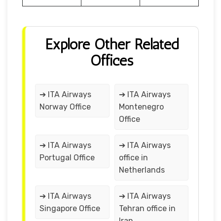
Explore Other Related
Offices
➔ ITA Airways
➔ ITA Airways
Norway Office
Montenegro
Office
➔ ITA Airways
➔ ITA Airways
Portugal Office
office in
Netherlands
➔ ITA Airways
➔ ITA Airways
Singapore Office
Tehran office in
Iran