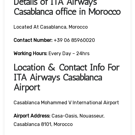
Details of ITA Airways
Casablanca office in Morocco
Located At Casablanca, Morocco
Contact Number:
+39 06 85960020
Working Hours:
Every Day – 24hrs
Location & Contact Info For
ITA Airways Casablanca
Airport
Casablanca Mohammed V International Airport
Airport Address:
Casa-Oasis, Nouasseur,
Casablanca 8101, Morocco