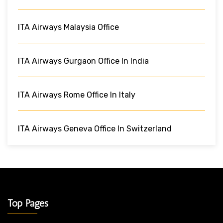
ITA Airways Malaysia Office
ITA Airways Gurgaon Office In India
ITA Airways Rome Office In Italy
ITA Airways Geneva Office In Switzerland
Top Pages