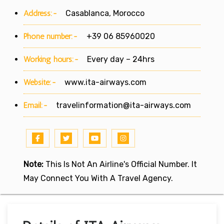
Address:-
Casablanca, Morocco
Phone number:-
+39 06 85960020
Working hours:-
Every day – 24hrs
Website:-
www.ita-airways.com
Email:-
travelinformation@ita-airways.com
Note:
This Is Not An Airline's Official Number. It
May Connect You With A Travel Agency.