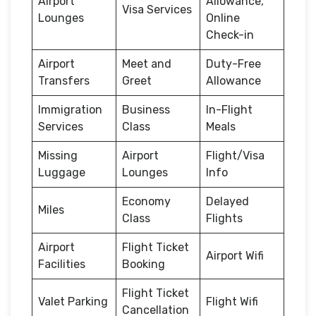
Airport
Allowance,
Visa Services
Lounges
Online
Check-in
Airport
Meet and
Duty-Free
Transfers
Greet
Allowance
Immigration
Business
In-Flight
Services
Class
Meals
Missing
Airport
Flight/Visa
Luggage
Lounges
Info
Economy
Delayed
Miles
Class
Flights
Airport
Flight Ticket
Airport Wifi
Facilities
Booking
Flight Ticket
Valet Parking
Flight Wifi
Cancellation