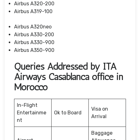
Airbus A320-200
Airbus A319-100
Airbus A320neo
Airbus A330-200
Airbus A330-900
Airbus A350-900
Queries Addressed by ITA
Airways Casablanca office in
Morocco
In-Flight
Visa on
Entertainme
Ok to Board
Arrival
nt
Baggage