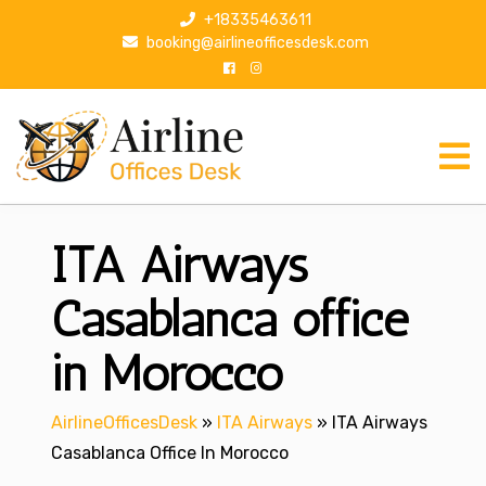
S
+18335463611
k
booking@airlineofficesdesk.com
i
p
t
o
c
o
n
ITA Airways
t
e
n
Casablanca office
t
in Morocco
AirlineOfficesDesk
»
ITA Airways
»
ITA Airways
Casablanca Office In Morocco