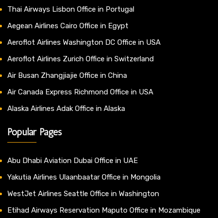
Thai Airways Lisbon Office in Portugal
Aegean Airlines Cairo Office in Egypt
Aeroflot Airlines Washington DC Office in USA
Aeroflot Airlines Zurich Office in Switzerland
Air Busan Zhangjiajie Office in China
Air Canada Express Richmond Office in USA
Alaska Airlines Adak Office in Alaska
Popular Pages
Abu Dhabi Aviation Dubai Office in UAE
Yakutia Airlines Ulaanbaatar Office in Mongolia
WestJet Airlines Seattle Office in Washington
Etihad Airways Reservation Maputo Office in Mozambique