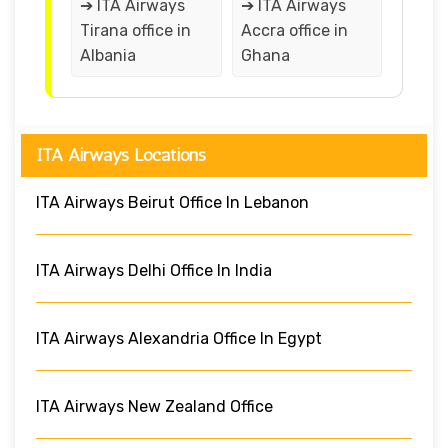
➔ ITA Airways
➔ ITA Airways
Tirana office in
Accra office in
Albania
Ghana
ITA Airways Locations
ITA Airways Beirut Office In Lebanon
ITA Airways Delhi Office In India
ITA Airways Alexandria Office In Egypt
ITA Airways New Zealand Office