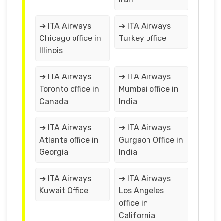
➔ ITA Airways
➔ ITA Airways
Chicago office in
Turkey office
Illinois
➔ ITA Airways
➔ ITA Airways
Toronto office in
Mumbai office in
Canada
India
➔ ITA Airways
➔ ITA Airways
Atlanta office in
Gurgaon Office in
Georgia
India
➔ ITA Airways
➔ ITA Airways
Kuwait Office
Los Angeles
office in
California