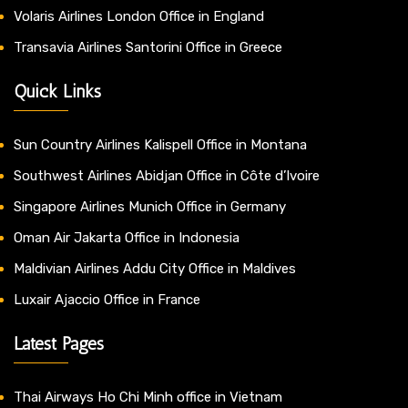
Volaris Airlines London Office in England
Transavia Airlines Santorini Office in Greece
Quick Links
Sun Country Airlines Kalispell Office in Montana
Southwest Airlines Abidjan Office in Côte d’Ivoire
Singapore Airlines Munich Office in Germany
Oman Air Jakarta Office in Indonesia
Maldivian Airlines Addu City Office in Maldives
Luxair Ajaccio Office in France
Latest Pages
Thai Airways Ho Chi Minh office in Vietnam