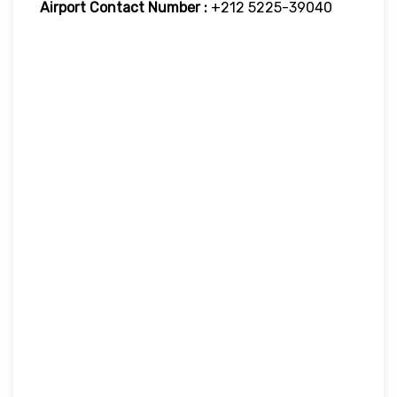
Airport Contact Number :
+212 5225-39040