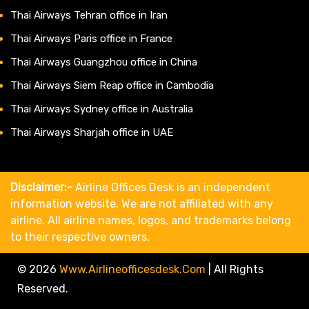
Thai Airways Tehran office in Iran
Thai Airways Paris office in France
Thai Airways Guangzhou office in China
Thai Airways Siem Reap office in Cambodia
Thai Airways Sydney office in Australia
Thai Airways Sharjah office in UAE
Disclaimer:-
Airline Offices Desk is an independent
information website. We are not affiliated with any
airline. All airline names, logos, and trademarks belong
to their respective owners.
© 2026
Www.airlineofficesdesk.com
|
All Rights
Reserved.