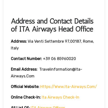
Address and Contact Details
of ITA Airways Head Office
Address:
Via Venti Settembre 97,00187, Rome,
Italy
Contact Number:
+39 06 85960020
Email Address:
Travelinformation@ita-
Airways.com
Official Website:
Https://www.ita-Airways.com/
Online Check-In:
Ita Airways Check-In
All List Of:
ITA Airways Offices