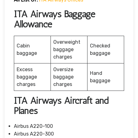
ITA Airways Baggage
Allowance
Overweight
Cabin
Checked
baggage
baggage
baggage
charges
Excess
Oversize
Hand
baggage
baggage
baggage
charges
charges
ITA Airways Aircraft and
Planes
Airbus A220-100
Airbus A220-300