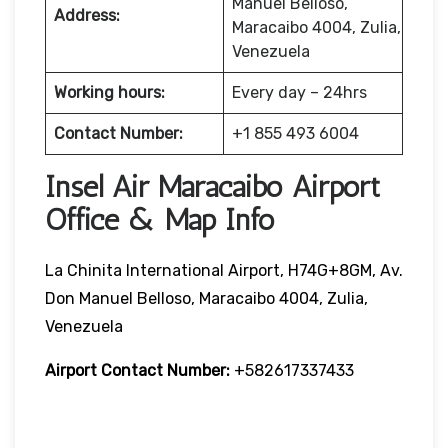
Manuel Belloso,
Address:
Maracaibo 4004, Zulia,
Venezuela
Working hours:
Every day – 24hrs
Contact Number:
+1 855 493 6004
Insel Air Maracaibo Airport
Office & Map Info
La Chinita International Airport, H74G+8GM, Av.
Don Manuel Belloso, Maracaibo 4004, Zulia,
Venezuela
Airport Contact Number:
+582617337433