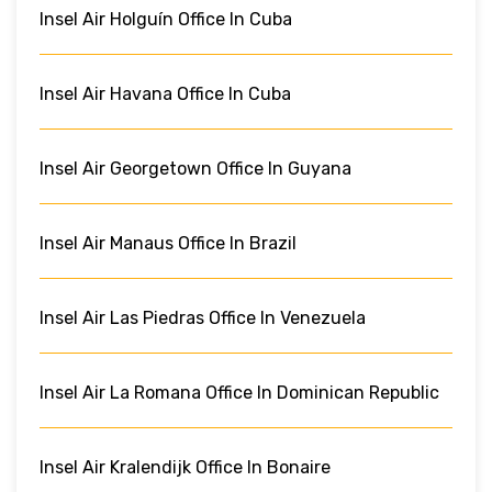
Insel Air Holguín Office In Cuba
Insel Air Havana Office In Cuba
Insel Air Georgetown Office In Guyana
Insel Air Manaus Office In Brazil
Insel Air Las Piedras Office In Venezuela
Insel Air La Romana Office In Dominican Republic
Insel Air Kralendijk Office In Bonaire