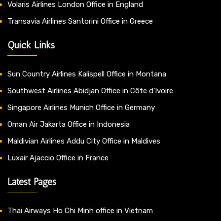
Volaris Airlines London Office in England
Transavia Airlines Santorini Office in Greece
Quick Links
Sun Country Airlines Kalispell Office in Montana
Southwest Airlines Abidjan Office in Côte d’Ivoire
Singapore Airlines Munich Office in Germany
Oman Air Jakarta Office in Indonesia
Maldivian Airlines Addu City Office in Maldives
Luxair Ajaccio Office in France
Latest Pages
Thai Airways Ho Chi Minh office in Vietnam