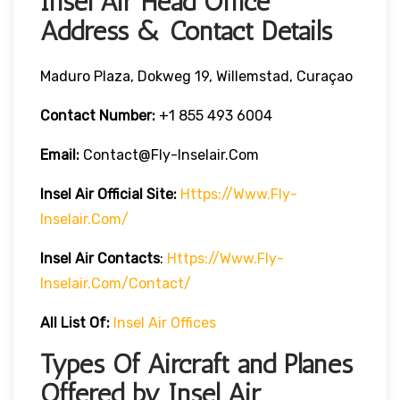
Insel Air Head Office
Address & Contact Details
Maduro Plaza, Dokweg 19, Willemstad, Curaçao
Contact Number:
+1 855 493 6004
Email:
Contact@fly-Inselair.com
Insel Air
Official Site:
Https://www.fly-
Inselair.com/
Insel Air
Contacts
:
Https://www.fly-
Inselair.com/contact/
All List Of:
Insel Air Offices
Types Of Aircraft and Planes
Offered by Insel Air