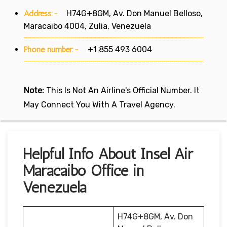
Address:-
H74G+8GM, Av. Don Manuel Belloso,
Maracaibo 4004, Zulia, Venezuela
Phone number:-
+1 855 493 6004
Note:
This Is Not An Airline's Official Number. It
May Connect You With A Travel Agency.
Helpful Info About Insel Air
Maracaibo Office in
Venezuela
H74G+8GM, Av. Don