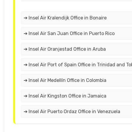
➔ Insel Air Kralendijk Office in Bonaire
➔ Insel Air San Juan Office in Puerto Rico
➔ Insel Air Oranjestad Office in Aruba
➔ Insel Air Port of Spain Office in Trinidad and T
➔ Insel Air Medellín Office in Colombia
➔ Insel Air Kingston Office in Jamaica
➔ Insel Air Puerto Ordaz Office in Venezuela