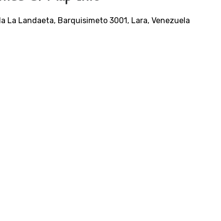
da La Landaeta, Barquisimeto 3001, Lara, Venezuela