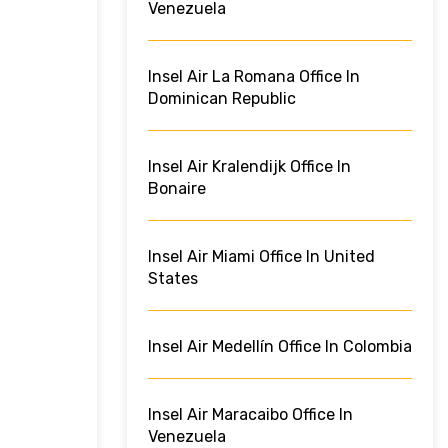
Venezuela
Insel Air La Romana Office In
Dominican Republic
Insel Air Kralendijk Office In
Bonaire
Insel Air Miami Office In United
States
Insel Air Medellín Office In Colombia
Insel Air Maracaibo Office In
Venezuela