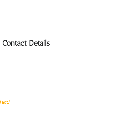
 Contact Details
tact/