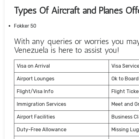
Types Of Aircraft and Planes Off
Fokker 50
With any queries or worries you may 
Venezuela is here to assist you!
Visa on Arrival
Visa Servic
Airport Lounges
Ok to Board
Flight/Visa Info
Flight Tick
Immigration Services
Meet and G
Airport Facilities
Business Cl
Duty-Free Allowance
Missing Lu