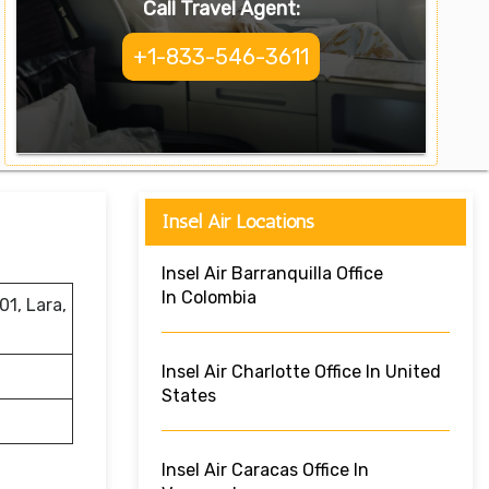
Call Travel Agent:
+1-833-546-3611
Insel Air Locations
Insel Air Barranquilla Office
In Colombia
1, Lara,
Insel Air Charlotte Office In United
States
Insel Air Caracas Office In