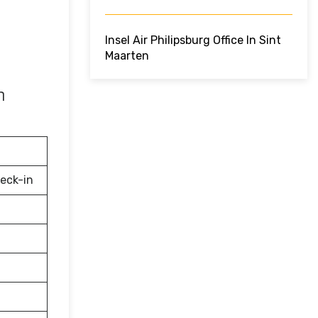
Insel Air Philipsburg Office In Sint
Maarten
n
eck-in