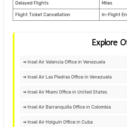
Delayed Flights
Miles
Flight Ticket Cancellation
In-Flight E
Explore O
➔ Insel Air Valencia Office in Venezuela
➔ Insel Air Las Piedras Office in Venezuela
➔ Insel Air Miami Office in United States
➔ Insel Air Barranquilla Office in Colombia
➔ Insel Air Holguín Office in Cuba