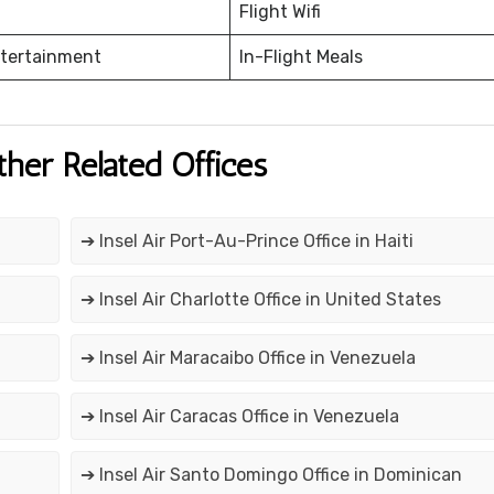
Flight Wifi
ntertainment
In-Flight Meals
ther Related Offices
➔ Insel Air Port-Au-Prince Office in Haiti
➔ Insel Air Charlotte Office in United States
➔ Insel Air Maracaibo Office in Venezuela
➔ Insel Air Caracas Office in Venezuela
➔ Insel Air Santo Domingo Office in Dominican