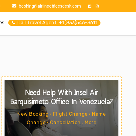
1
booking@airlineofficesdesk.com
es
📞 Call Travel Agent: +1(833)546-3611
Need Help With Insel Air
Barquisimeto Office In Venezuela?
New Booking • Flight Change • Name
Change • Cancellation . More