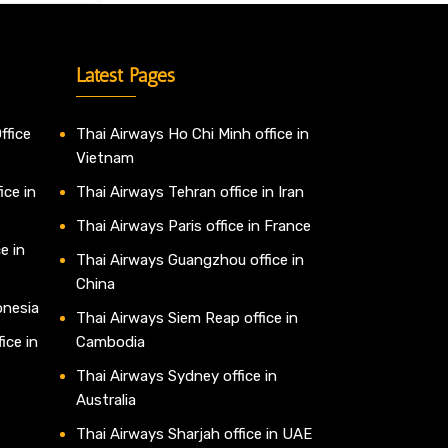
Latest Pages
ffice
Thai Airways Ho Chi Minh office in
Vietnam
ice in
Thai Airways Tehran office in Iran
Thai Airways Paris office in France
e in
Thai Airways Guangzhou office in
China
onesia
Thai Airways Siem Reap office in
ice in
Cambodia
Thai Airways Sydney office in
Australia
Thai Airways Sharjah office in UAE