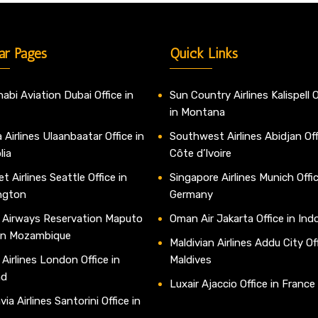
ar Pages
Quick Links
abi Aviation Dubai Office in
Sun Country Airlines Kalispell O
in Montana
 Airlines Ulaanbaatar Office in
Southwest Airlines Abidjan Off
lia
Côte d’Ivoire
t Airlines Seattle Office in
Singapore Airlines Munich Offic
ngton
Germany
 Airways Reservation Maputo
Oman Air Jakarta Office in Ind
 in Mozambique
Maldivian Airlines Addu City Off
 Airlines London Office in
Maldives
nd
Luxair Ajaccio Office in France
ia Airlines Santorini Office in