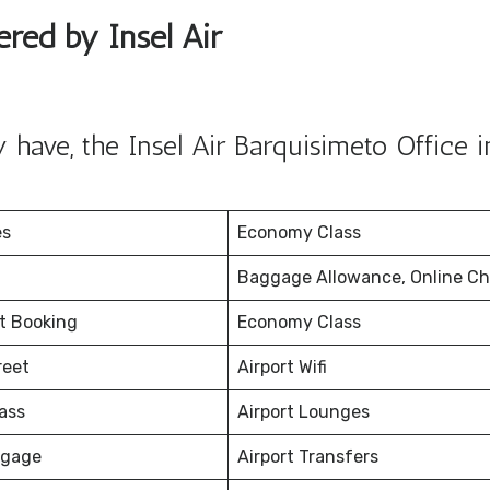
ered by Insel Air
have, the Insel Air Barquisimeto Office i
es
Economy Class
Baggage Allowance, Online Ch
et Booking
Economy Class
reet
Airport Wifi
ass
Airport Lounges
ggage
Airport Transfers