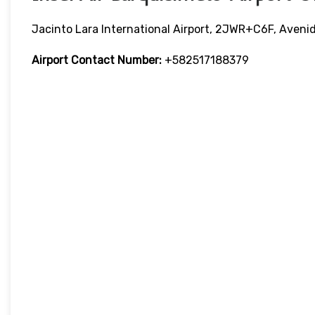
Jacinto Lara International Airport, 2JWR+C6F, Aveni
Airport Contact Number:
+582517188379