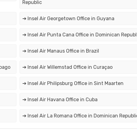
Republic
➔ Insel Air Georgetown Office in Guyana
➔ Insel Air Punta Cana Office in Dominican Republ
➔ Insel Air Manaus Office in Brazil
obago
➔ Insel Air Willemstad Office in Curaçao
➔ Insel Air Philipsburg Office in Sint Maarten
➔ Insel Air Havana Office in Cuba
➔ Insel Air La Romana Office in Dominican Republi