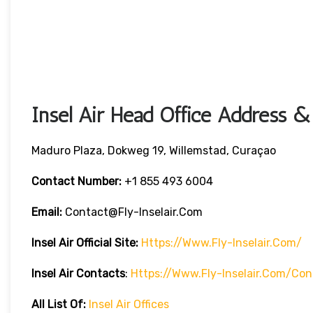
Insel Air Head Office Address &
Maduro Plaza, Dokweg 19, Willemstad, Curaçao
Contact Number:
+1 855 493 6004
Email:
Contact@fly-Inselair.com
Insel Air
Official Site:
Https://www.fly-Inselair.com/
Insel Air
Contacts
:
Https://www.fly-Inselair.com/con
All List Of:
Insel Air Offices