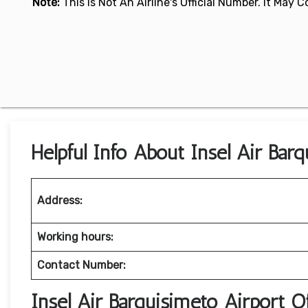
Note:
This Is Not An Airline's Official Number. It May
Helpful Info About Insel Air Bar
Address:
Working hours:
Contact Number:
Insel Air Barquisimeto Airport 