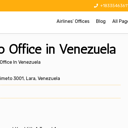
+1833546361
Airlines’ Offices
Blog
All Pag
to Office in Venezuela
 Office In Venezuela
meto 3001, Lara, Venezuela