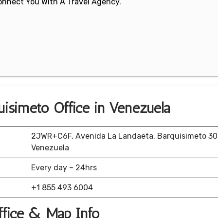
 Connect You With A Travel Agency.
quisimeto Office in Venezuela
2JWR+C6F, Avenida La Landaeta, Barquisimeto 300
Venezuela
Every day – 24hrs
+1 855 493 6004
Office & Map Info