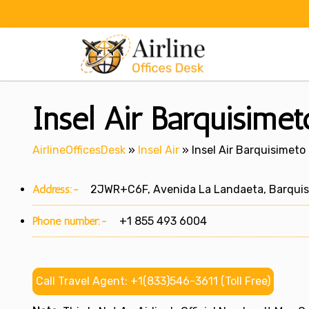
Skip
to
content
Insel Air Barquisime
AirlineOfficesDesk
»
Insel Air
»
Insel Air Barquisimeto
Address:-
2JWR+C6F, Avenida La Landaeta, Barquisi
Phone number:-
+1 855 493 6004
Call Travel Agent: +1(833)546-3611 (Toll Free)