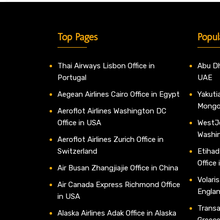
Top Pages
Popul
Thai Airways Lisbon Office in
Abu Dh
Portugal
UAE
Aegean Airlines Cairo Office in Egypt
Yakutia
Mongo
Aeroflot Airlines Washington DC
Office in USA
WestJe
Washi
Aeroflot Airlines Zurich Office in
Switzerland
Etihad
Office
Air Busan Zhangjiajie Office in China
Volaris
Air Canada Express Richmond Office
Engla
in USA
Transav
Alaska Airlines Adak Office in Alaska