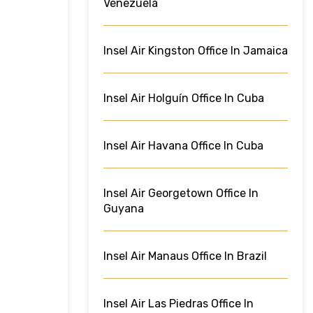
Venezuela
Insel Air Kingston Office In Jamaica
Insel Air Holguín Office In Cuba
Insel Air Havana Office In Cuba
Insel Air Georgetown Office In
Guyana
Insel Air Manaus Office In Brazil
Insel Air Las Piedras Office In