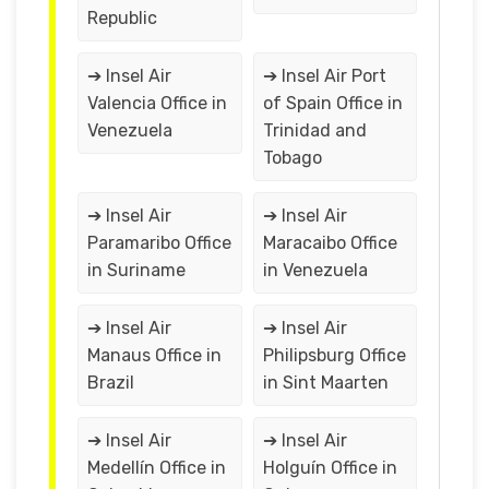
Republic
➔ Insel Air
➔ Insel Air Port
Valencia Office in
of Spain Office in
Venezuela
Trinidad and
Tobago
➔ Insel Air
➔ Insel Air
Paramaribo Office
Maracaibo Office
in Suriname
in Venezuela
➔ Insel Air
➔ Insel Air
Manaus Office in
Philipsburg Office
Brazil
in Sint Maarten
➔ Insel Air
➔ Insel Air
Medellín Office in
Holguín Office in