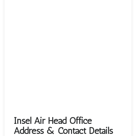
Insel Air Head Office
Address & Contact Details