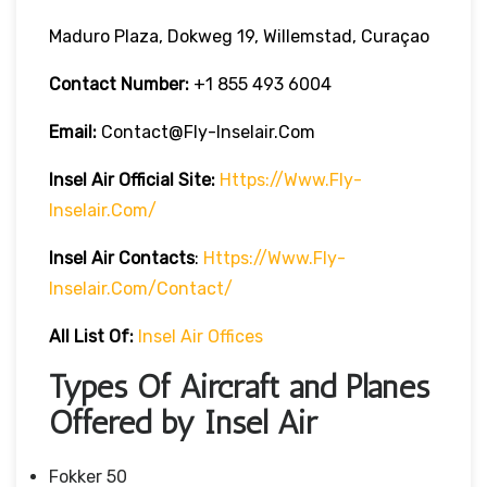
Maduro Plaza, Dokweg 19, Willemstad, Curaçao
Contact Number:
+1 855 493 6004
Email:
Contact@fly-Inselair.com
Insel Air
Official Site:
Https://www.fly-
Inselair.com/
Insel Air
Contacts
:
Https://www.fly-
Inselair.com/contact/
All List Of:
Insel Air Offices
Types Of Aircraft and Planes
Offered by Insel Air
Fokker 50