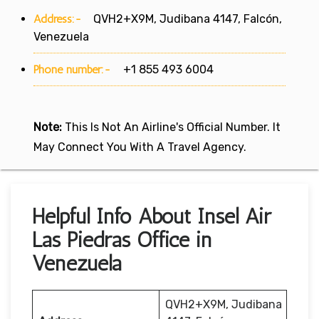
Address:-
QVH2+X9M, Judibana 4147, Falcón,
Venezuela
Phone number:-
+1 855 493 6004
Note:
This Is Not An Airline's Official Number. It
May Connect You With A Travel Agency.
Helpful Info About Insel Air
Las Piedras Office in
Venezuela
QVH2+X9M, Judibana