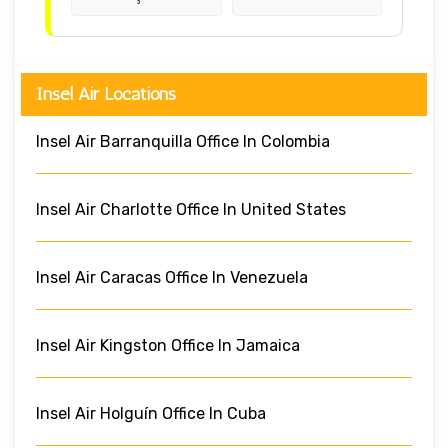
Insel Air Locations
Insel Air Barranquilla Office In Colombia
Insel Air Charlotte Office In United States
Insel Air Caracas Office In Venezuela
Insel Air Kingston Office In Jamaica
Insel Air Holguín Office In Cuba