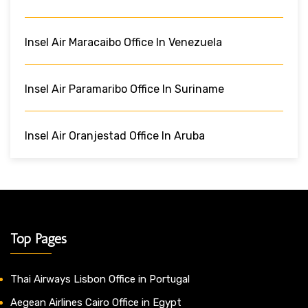
Insel Air Maracaibo Office In Venezuela
Insel Air Paramaribo Office In Suriname
Insel Air Oranjestad Office In Aruba
Top Pages
Thai Airways Lisbon Office in Portugal
Aegean Airlines Cairo Office in Egypt