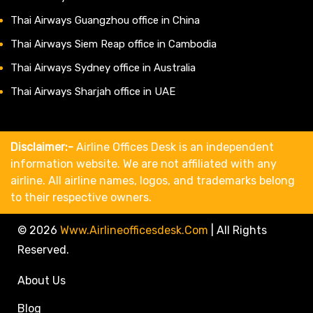
Thai Airways Guangzhou office in China
Thai Airways Siem Reap office in Cambodia
Thai Airways Sydney office in Australia
Thai Airways Sharjah office in UAE
Disclaimer:-
Airline Offices Desk is an independent
information website. We are not affiliated with any
airline. All airline names, logos, and trademarks belong
to their respective owners.
© 2026
Www.airlineofficesdesk.com
|
All Rights
Reserved.
About Us
Blog