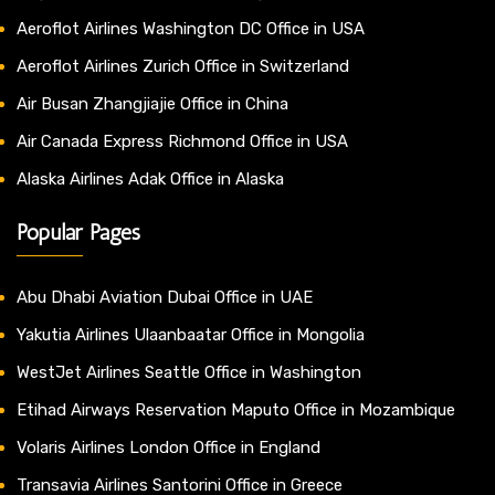
Aeroflot Airlines Washington DC Office in USA
Aeroflot Airlines Zurich Office in Switzerland
Air Busan Zhangjiajie Office in China
Air Canada Express Richmond Office in USA
Alaska Airlines Adak Office in Alaska
Popular Pages
Abu Dhabi Aviation Dubai Office in UAE
Yakutia Airlines Ulaanbaatar Office in Mongolia
WestJet Airlines Seattle Office in Washington
Etihad Airways Reservation Maputo Office in Mozambique
Volaris Airlines London Office in England
Transavia Airlines Santorini Office in Greece