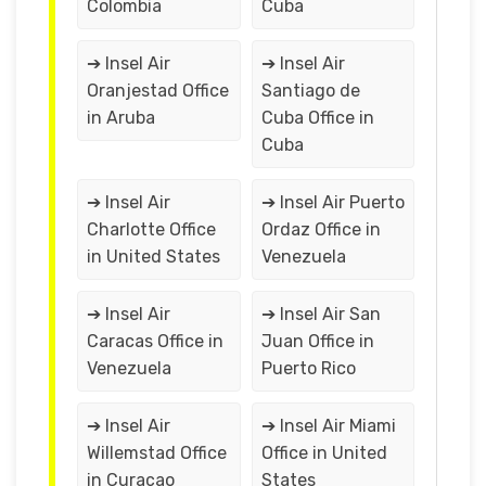
Colombia
Cuba
➔ Insel Air
➔ Insel Air
Oranjestad Office
Santiago de
in Aruba
Cuba Office in
Cuba
➔ Insel Air
➔ Insel Air Puerto
Charlotte Office
Ordaz Office in
in United States
Venezuela
➔ Insel Air
➔ Insel Air San
Caracas Office in
Juan Office in
Venezuela
Puerto Rico
➔ Insel Air
➔ Insel Air Miami
Willemstad Office
Office in United
in Curaçao
States