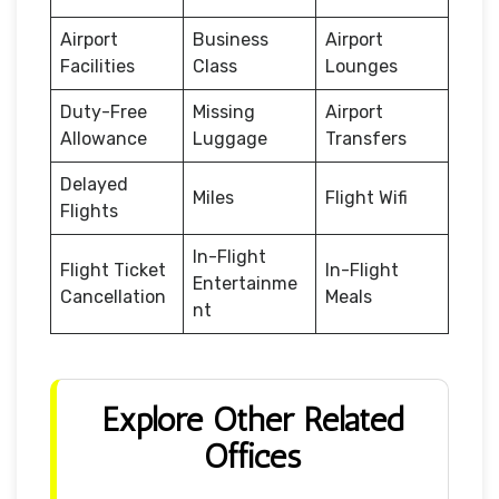
Airport
Business
Airport
Facilities
Class
Lounges
Duty-Free
Missing
Airport
Allowance
Luggage
Transfers
Delayed
Miles
Flight Wifi
Flights
In-Flight
Flight Ticket
In-Flight
Entertainme
Cancellation
Meals
nt
Explore Other Related
Offices