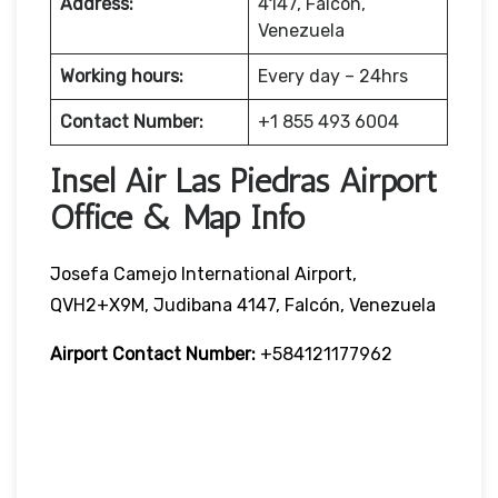
Address:
4147, Falcón,
Venezuela
Working hours:
Every day – 24hrs
Contact Number:
+1 855 493 6004
Insel Air Las Piedras Airport
Office & Map Info
Josefa Camejo International Airport,
QVH2+X9M, Judibana 4147, Falcón, Venezuela
Airport Contact Number:
+584121177962