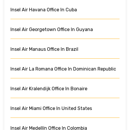
Insel Air Havana Office In Cuba
Insel Air Georgetown Office In Guyana
Insel Air Manaus Office In Brazil
Insel Air La Romana Office In Dominican Republic
Insel Air Kralendijk Office In Bonaire
Insel Air Miami Office In United States
Insel Air Medellín Office In Colombia