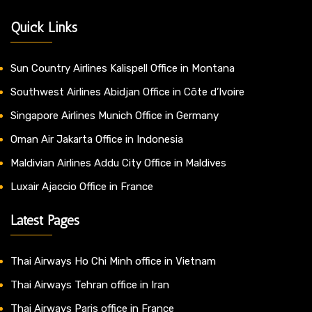
Quick Links
Sun Country Airlines Kalispell Office in Montana
Southwest Airlines Abidjan Office in Côte d’Ivoire
Singapore Airlines Munich Office in Germany
Oman Air Jakarta Office in Indonesia
Maldivian Airlines Addu City Office in Maldives
Luxair Ajaccio Office in France
Latest Pages
Thai Airways Ho Chi Minh office in Vietnam
Thai Airways Tehran office in Iran
Thai Airways Paris office in France