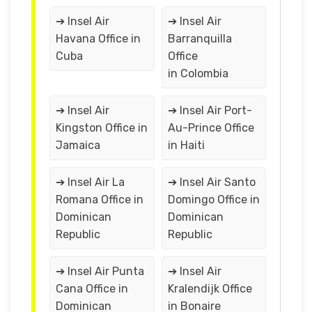
➔ Insel Air
➔ Insel Air
Havana Office in
Barranquilla
Cuba
Office
in Colombia
➔ Insel Air
➔ Insel Air Port-
Kingston Office in
Au-Prince Office
Jamaica
in Haiti
➔ Insel Air La
➔ Insel Air Santo
Romana Office in
Domingo Office in
Dominican
Dominican
Republic
Republic
➔ Insel Air Punta
➔ Insel Air
Cana Office in
Kralendijk Office
Dominican
in Bonaire