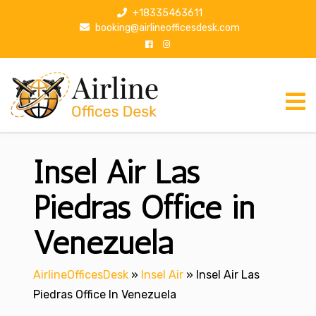
S
+18335463611
k
booking@airlineofficesdesk.com
i
p
t
o
c
o
n
Insel Air Las
t
e
n
Piedras Office in
t
Venezuela
AirlineOfficesDesk
»
Insel Air
»
Insel Air Las
Piedras Office In Venezuela