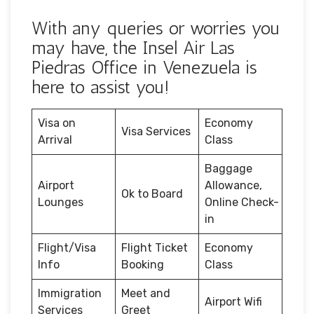
With any queries or worries you
may have, the Insel Air Las
Piedras Office in Venezuela is
here to assist you!
Visa on
Economy
Visa Services
Arrival
Class
Baggage
Airport
Allowance,
Ok to Board
Lounges
Online Check-
in
Flight/Visa
Flight Ticket
Economy
Info
Booking
Class
Immigration
Meet and
Airport Wifi
Services
Greet