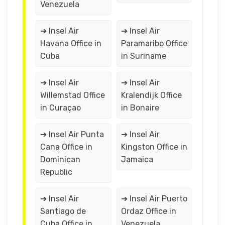
Venezuela
➔ Insel Air
➔ Insel Air
Havana Office in
Paramaribo Office
Cuba
in Suriname
➔ Insel Air
➔ Insel Air
Willemstad Office
Kralendijk Office
in Curaçao
in Bonaire
➔ Insel Air Punta
➔ Insel Air
Cana Office in
Kingston Office in
Dominican
Jamaica
Republic
➔ Insel Air
➔ Insel Air Puerto
Santiago de
Ordaz Office in
Cuba Office in
Venezuela