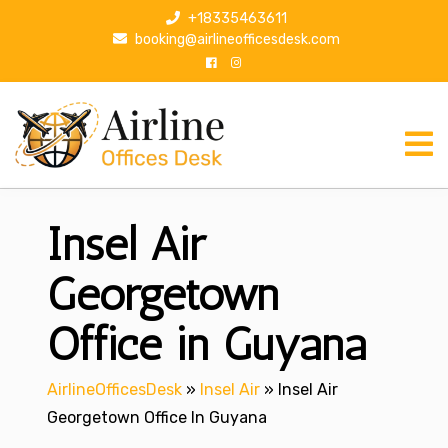
S
+18335463611
k
booking@airlineofficesdesk.com
i
p
t
o
c
o
n
Insel Air
t
e
n
Georgetown
t
Office in Guyana
AirlineOfficesDesk
»
Insel Air
»
Insel Air
Georgetown Office In Guyana