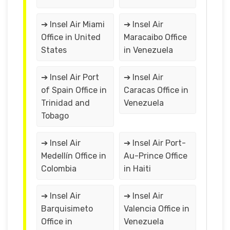
➔ Insel Air Miami
➔ Insel Air
Office in United
Maracaibo Office
States
in Venezuela
➔ Insel Air Port
➔ Insel Air
of Spain Office in
Caracas Office in
Trinidad and
Venezuela
Tobago
➔ Insel Air
➔ Insel Air Port-
Medellín Office in
Au-Prince Office
Colombia
in Haiti
➔ Insel Air
➔ Insel Air
Barquisimeto
Valencia Office in
Office in
Venezuela