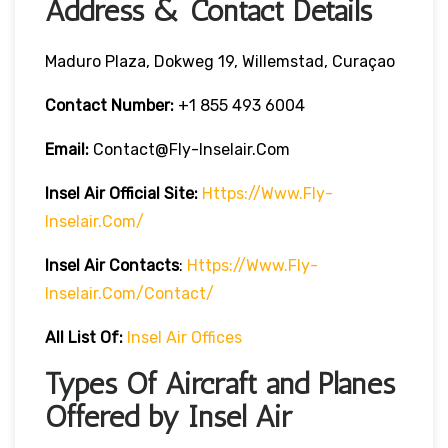
Address & Contact Details
Maduro Plaza, Dokweg 19, Willemstad, Curaçao
Contact Number:
+1 855 493 6004
Email:
Contact@fly-Inselair.com
Insel Air
Official Site:
Https://www.fly-
Inselair.com/
Insel Air
Contacts
:
Https://www.fly-
Inselair.com/contact/
All List Of:
Insel Air Offices
Types Of Aircraft and Planes
Offered by Insel Air