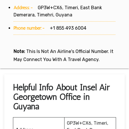
Address:-
GP3W+CX6, Timeri, East Bank
Demerara, Timehri, Guyana
Phone number:-
+1 855 493 6004
Note:
This Is Not An Airline's Official Number. It
May Connect You With A Travel Agency.
Helpful Info About Insel Air
Georgetown Office in
Guyana
GP3W+CX6, Timeri,