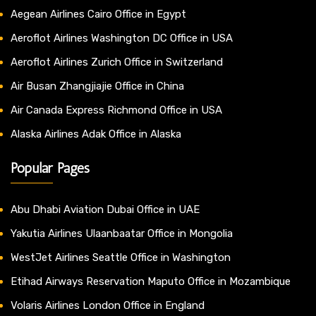
Aegean Airlines Cairo Office in Egypt
Aeroflot Airlines Washington DC Office in USA
Aeroflot Airlines Zurich Office in Switzerland
Air Busan Zhangjiajie Office in China
Air Canada Express Richmond Office in USA
Alaska Airlines Adak Office in Alaska
Popular Pages
Abu Dhabi Aviation Dubai Office in UAE
Yakutia Airlines Ulaanbaatar Office in Mongolia
WestJet Airlines Seattle Office in Washington
Etihad Airways Reservation Maputo Office in Mozambique
Volaris Airlines London Office in England