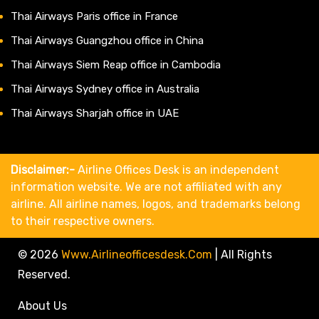
Thai Airways Paris office in France
Thai Airways Guangzhou office in China
Thai Airways Siem Reap office in Cambodia
Thai Airways Sydney office in Australia
Thai Airways Sharjah office in UAE
Disclaimer:-
Airline Offices Desk is an independent
information website. We are not affiliated with any
airline. All airline names, logos, and trademarks belong
to their respective owners.
© 2026
Www.airlineofficesdesk.com
|
All Rights
Reserved.
About Us