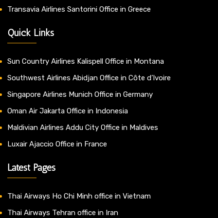
Transavia Airlines Santorini Office in Greece
Quick Links
Sun Country Airlines Kalispell Office in Montana
Southwest Airlines Abidjan Office in Côte d’Ivoire
Singapore Airlines Munich Office in Germany
Oman Air Jakarta Office in Indonesia
Maldivian Airlines Addu City Office in Maldives
Luxair Ajaccio Office in France
Latest Pages
Thai Airways Ho Chi Minh office in Vietnam
Thai Airways Tehran office in Iran