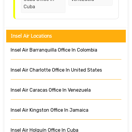
Cuba
Insel Air Locations
Insel Air Barranquilla Office In Colombia
Insel Air Charlotte Office In United States
Insel Air Caracas Office In Venezuela
Insel Air Kingston Office In Jamaica
Insel Air Holguín Office In Cuba