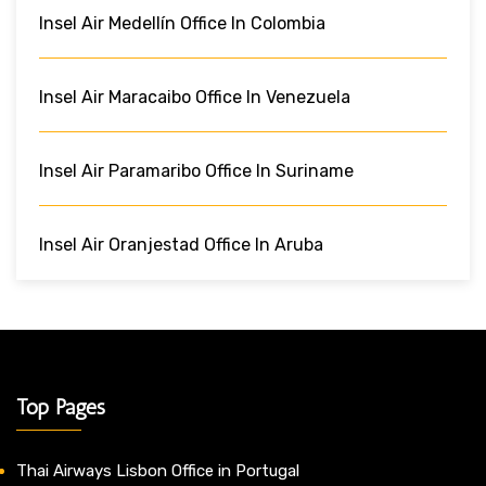
Insel Air Medellín Office In Colombia
Insel Air Maracaibo Office In Venezuela
Insel Air Paramaribo Office In Suriname
Insel Air Oranjestad Office In Aruba
Top Pages
Thai Airways Lisbon Office in Portugal