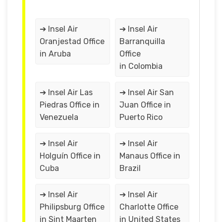
➔ Insel Air
➔ Insel Air
Oranjestad Office
Barranquilla
in Aruba
Office
in Colombia
➔ Insel Air Las
➔ Insel Air San
Piedras Office in
Juan Office in
Venezuela
Puerto Rico
➔ Insel Air
➔ Insel Air
Holguín Office in
Manaus Office in
Cuba
Brazil
➔ Insel Air
➔ Insel Air
Philipsburg Office
Charlotte Office
in Sint Maarten
in United States