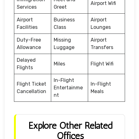
Airport Wifi
Services
Greet
Airport
Business
Airport
Facilities
Class
Lounges
Duty-Free
Missing
Airport
Allowance
Luggage
Transfers
Delayed
Miles
Flight Wifi
Flights
In-Flight
Flight Ticket
In-Flight
Entertainme
Cancellation
Meals
nt
Explore Other Related
Offices