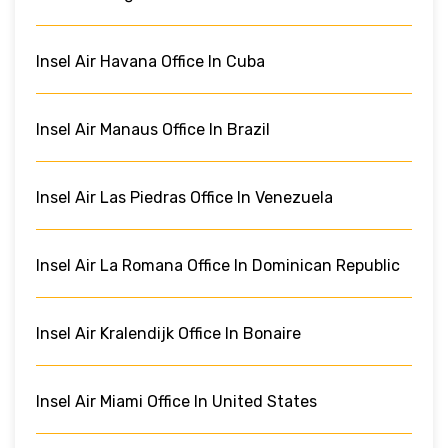
Insel Air Havana Office In Cuba
Insel Air Manaus Office In Brazil
Insel Air Las Piedras Office In Venezuela
Insel Air La Romana Office In Dominican Republic
Insel Air Kralendijk Office In Bonaire
Insel Air Miami Office In United States