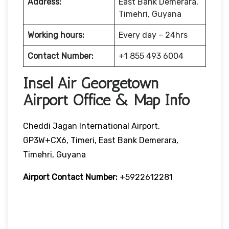
Address:
East Bank Demerara,
Timehri, Guyana
Working hours:
Every day – 24hrs
Contact Number:
+1 855 493 6004
Insel Air Georgetown
Airport Office & Map Info
Cheddi Jagan International Airport,
GP3W+CX6, Timeri, East Bank Demerara,
Timehri, Guyana
Airport Contact Number:
+5922612281