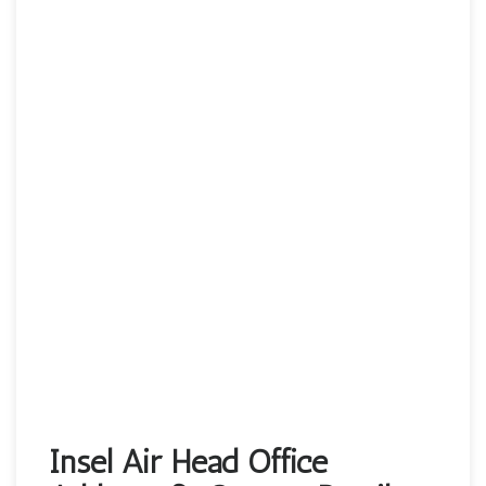
Insel Air Head Office