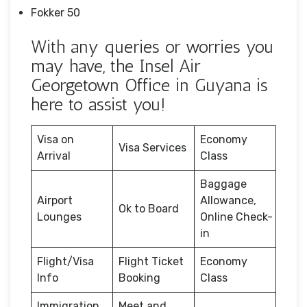
Fokker 50
With any queries or worries you
may have, the Insel Air
Georgetown Office in Guyana is
here to assist you!
Visa on
Economy
Visa Services
Arrival
Class
Baggage
Airport
Allowance,
Ok to Board
Lounges
Online Check-
in
Flight/Visa
Flight Ticket
Economy
Info
Booking
Class
Immigration
Meet and