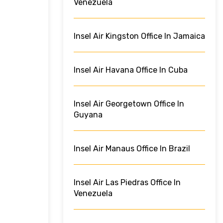
Venezuela
Insel Air Kingston Office In Jamaica
Insel Air Havana Office In Cuba
Insel Air Georgetown Office In
Guyana
Insel Air Manaus Office In Brazil
Insel Air Las Piedras Office In
Venezuela