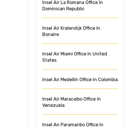
Insel Air La Romana Office In
Dominican Republic
Insel Air Kralendijk Office In
Bonaire
Insel Air Miami Office In United
States
Insel Air Medellín Office In Colombia
Insel Air Maracaibo Office In
Venezuela
Insel Air Paramaribo Office In