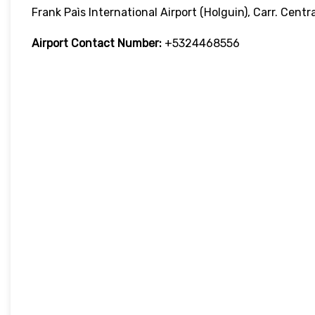
Frank Paìs International Airport (Holguin), Carr. Centr
Airport Contact Number:
+5324468556