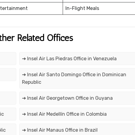
ntertainment
In-Flight Meals
ther Related Offices
➔ Insel Air Las Piedras Office in Venezuela
➔ Insel Air Santo Domingo Office in Dominican
Republic
➔ Insel Air Georgetown Office in Guyana
ic
➔ Insel Air Medellín Office in Colombia
lic
➔ Insel Air Manaus Office in Brazil