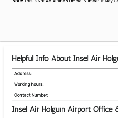
Note:
This Is Not An Airline's Official Number. It May
Helpful Info About Insel Air Holg
Address:
Working hours:
Contact Number:
Insel Air Holguín Airport Office