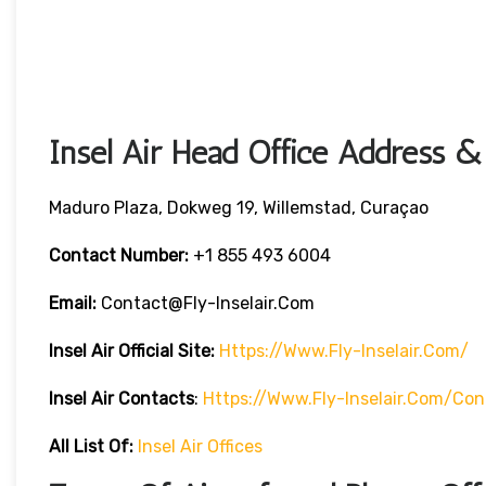
Insel Air Head Office Address &
Maduro Plaza, Dokweg 19, Willemstad, Curaçao
Contact Number:
+1 855 493 6004
Email:
Contact@fly-Inselair.com
Insel Air
Official Site:
Https://www.fly-Inselair.com/
Insel Air
Contacts
:
Https://www.fly-Inselair.com/con
All List Of:
Insel Air Offices