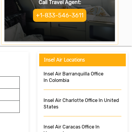
Call Travel Agent:
+1-833-546-3611
Insel Air Locations
Insel Air Barranquilla Office
In Colombia
Insel Air Charlotte Office In United
States
Insel Air Caracas Office In