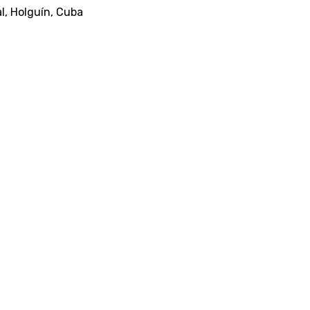
al, Holguín, Cuba