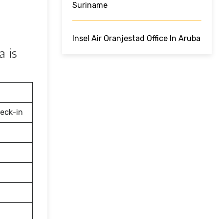
Suriname
Insel Air Oranjestad Office In Aruba
a is
eck-in