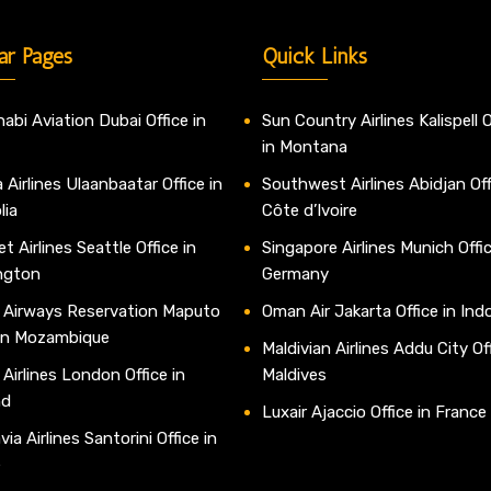
ar Pages
Quick Links
abi Aviation Dubai Office in
Sun Country Airlines Kalispell O
in Montana
 Airlines Ulaanbaatar Office in
Southwest Airlines Abidjan Off
lia
Côte d’Ivoire
t Airlines Seattle Office in
Singapore Airlines Munich Offic
ngton
Germany
 Airways Reservation Maputo
Oman Air Jakarta Office in Ind
 in Mozambique
Maldivian Airlines Addu City Off
 Airlines London Office in
Maldives
nd
Luxair Ajaccio Office in France
ia Airlines Santorini Office in
e