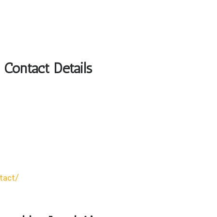
 Contact Details
tact/