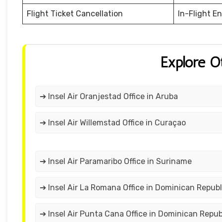
Flight Ticket Cancellation
In-Flight E
Explore O
➔ Insel Air Oranjestad Office in Aruba
➔ Insel Air Willemstad Office in Curaçao
➔ Insel Air Paramaribo Office in Suriname
➔ Insel Air La Romana Office in Dominican Republ
➔ Insel Air Punta Cana Office in Dominican Repub