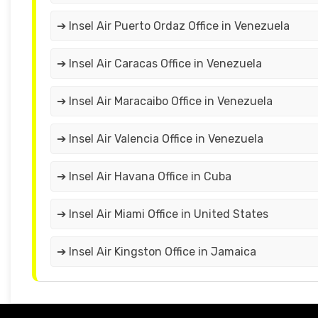
➔ Insel Air Puerto Ordaz Office in Venezuela
➔ Insel Air Caracas Office in Venezuela
➔ Insel Air Maracaibo Office in Venezuela
➔ Insel Air Valencia Office in Venezuela
➔ Insel Air Havana Office in Cuba
➔ Insel Air Miami Office in United States
➔ Insel Air Kingston Office in Jamaica