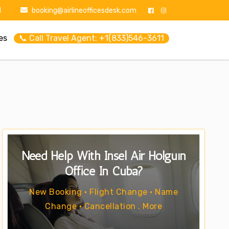
1
booking@airlineofficesdesk.com
es
📞 Call Travel Agent: +1(833)546-3611
Need Help With Insel Air Holguín
Office In Cuba?
New Booking • Flight Change • Name
Change • Cancellation . More