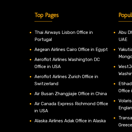
Top Pages
Popul
Thai Airways Lisbon Office in
Abu Dh
Portugal
UAE
Aegean Airlines Cairo Office in Egypt
Yakutia
Mongo
Aeroflot Airlines Washington DC
Office in USA
WestJe
Washi
Aeroflot Airlines Zurich Office in
Switzerland
Etihad
Office
Air Busan Zhangjiajie Office in China
Volaris
Air Canada Express Richmond Office
Engla
in USA
Transav
Alaska Airlines Adak Office in Alaska
Greec