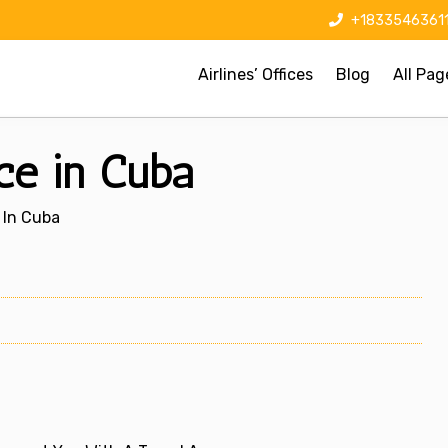
+1833546361
Airlines’ Offices
Blog
All Pag
ice in Cuba
e In Cuba