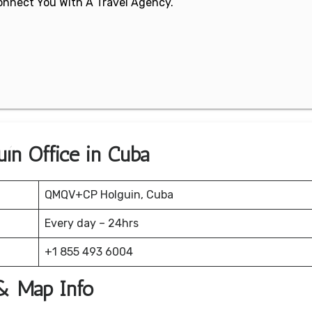
 Connect You With A Travel Agency.
uín Office in Cuba
QMQV+CP Holguin, Cuba
Every day – 24hrs
+1 855 493 6004
 & Map Info