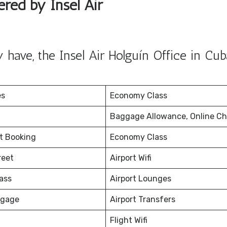
ered by Insel Air
have, the Insel Air Holguín Office in Cub
es
Economy Class
Baggage Allowance, Online Ch
et Booking
Economy Class
reet
Airport Wifi
ass
Airport Lounges
ggage
Airport Transfers
Flight Wifi