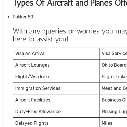
Types Of Aircraft and Planes Off
Fokker 50
With any queries or worries you may 
here to assist you!
Visa on Arrival
Visa Servic
Airport Lounges
Ok to Board
Flight/Visa Info
Flight Tick
Immigration Services
Meet and G
Airport Facilities
Business Cl
Duty-Free Allowance
Missing Lu
Delayed Flights
Miles