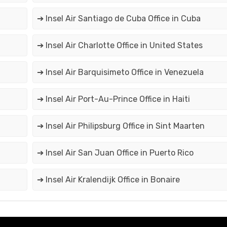
➔ Insel Air Santiago de Cuba Office in Cuba
➔ Insel Air Charlotte Office in United States
➔ Insel Air Barquisimeto Office in Venezuela
➔ Insel Air Port-Au-Prince Office in Haiti
➔ Insel Air Philipsburg Office in Sint Maarten
➔ Insel Air San Juan Office in Puerto Rico
➔ Insel Air Kralendijk Office in Bonaire