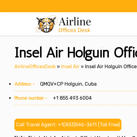
Skip
to
content
Insel Air Holguín Off
AirlineOfficesDesk
»
Insel Air
»
Insel Air Holguín Offic
Address:-
QMQV+CP Holguin, Cuba
Phone number:-
+1 855 493 6004
Call Travel Agent: +1(833)546-3611 (Toll Free)