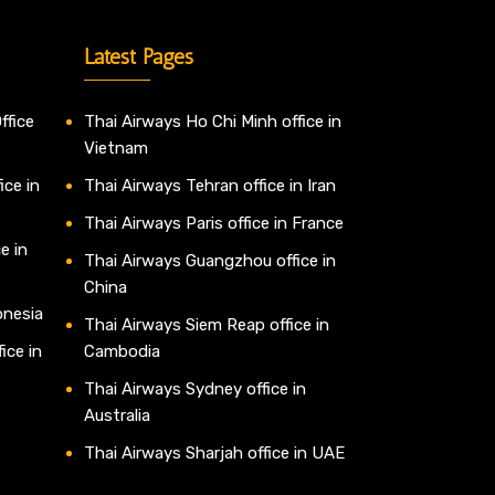
Latest Pages
ffice
Thai Airways Ho Chi Minh office in
Vietnam
ice in
Thai Airways Tehran office in Iran
Thai Airways Paris office in France
e in
Thai Airways Guangzhou office in
China
onesia
Thai Airways Siem Reap office in
ice in
Cambodia
Thai Airways Sydney office in
Australia
Thai Airways Sharjah office in UAE