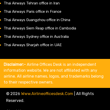
Thai Airways Tehran office in Iran
Thai Airways Paris office in France
Thai Airways Guangzhou office in China
Thai Airways Siem Reap office in Cambodia
Thai Airways Sydney office in Australia
Thai Airways Sharjah office in UAE
Disclaimer:-
Airline Offices Desk is an independent
information website. We are not affiliated with any
airline. All airline names, logos, and trademarks belong
to their respective owners.
© 2026
Www.airlineofficesdesk.com
|
All Rights
Reserved.