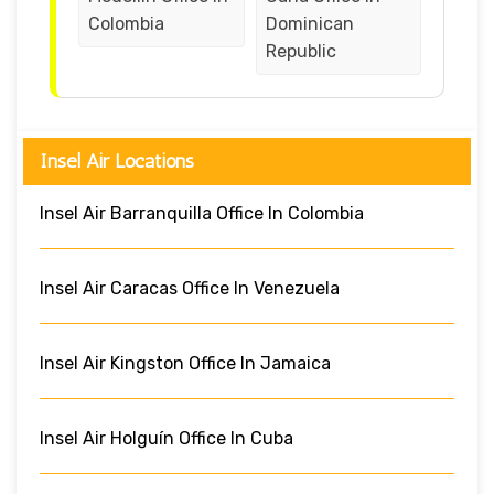
Colombia
Dominican
Republic
Insel Air Locations
Insel Air Barranquilla Office In Colombia
Insel Air Caracas Office In Venezuela
Insel Air Kingston Office In Jamaica
Insel Air Holguín Office In Cuba