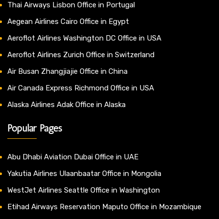
Thai Airways Lisbon Office in Portugal
Aegean Airlines Cairo Office in Egypt
Aeroflot Airlines Washington DC Office in USA
Aeroflot Airlines Zurich Office in Switzerland
Air Busan Zhangjiajie Office in China
Air Canada Express Richmond Office in USA
Alaska Airlines Adak Office in Alaska
Popular Pages
Abu Dhabi Aviation Dubai Office in UAE
Yakutia Airlines Ulaanbaatar Office in Mongolia
WestJet Airlines Seattle Office in Washington
Etihad Airways Reservation Maputo Office in Mozambique