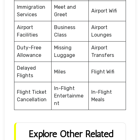
Immigration
Meet and
Airport Wifi
Services
Greet
Airport
Business
Airport
Facilities
Class
Lounges
Duty-Free
Missing
Airport
Allowance
Luggage
Transfers
Delayed
Miles
Flight Wifi
Flights
In-Flight
Flight Ticket
In-Flight
Entertainme
Cancellation
Meals
nt
Explore Other Related