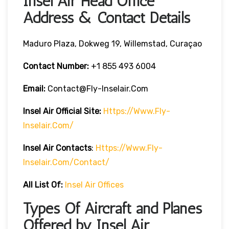
Insel Air Head Office
Address & Contact Details
Maduro Plaza, Dokweg 19, Willemstad, Curaçao
Contact Number:
+1 855 493 6004
Email:
Contact@fly-Inselair.com
Insel Air
Official Site:
Https://www.fly-
Inselair.com/
Insel Air
Contacts
:
Https://www.fly-
Inselair.com/contact/
All List Of:
Insel Air Offices
Types Of Aircraft and Planes
Offered by Insel Air