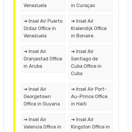
Venezuela
in Curaçao
➔ Insel Air Puerto
➔ Insel Air
Ordaz Office in
Kralendijk Office
Venezuela
in Bonaire
➔ Insel Air
➔ Insel Air
Oranjestad Office
Santiago de
in Aruba
Cuba Office in
Cuba
➔ Insel Air
➔ Insel Air Port-
Georgetown
Au-Prince Office
Office in Guyana
in Haiti
➔ Insel Air
➔ Insel Air
Valencia Office in
Kingston Office in