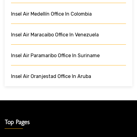
Insel Air Medellín Office In Colombia
Insel Air Maracaibo Office In Venezuela
Insel Air Paramaribo Office In Suriname
Insel Air Oranjestad Office In Aruba
Top Pages