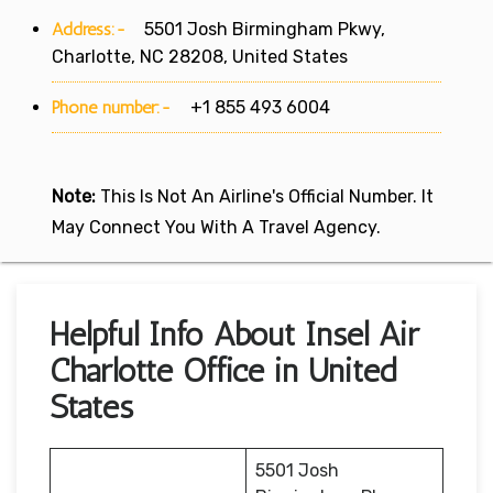
Address:-
5501 Josh Birmingham Pkwy,
Charlotte, NC 28208, United States
Phone number:-
+1 855 493 6004
Note:
This Is Not An Airline's Official Number. It
May Connect You With A Travel Agency.
Helpful Info About Insel Air
Charlotte Office in United
States
5501 Josh