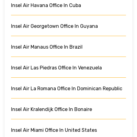
Insel Air Havana Office In Cuba
Insel Air Georgetown Office In Guyana
Insel Air Manaus Office In Brazil
Insel Air Las Piedras Office In Venezuela
Insel Air La Romana Office In Dominican Republic
Insel Air Kralendijk Office In Bonaire
Insel Air Miami Office In United States