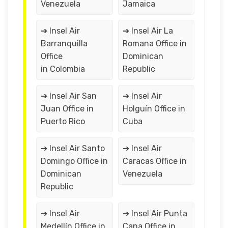
Venezuela
Jamaica
➔ Insel Air
➔ Insel Air La
Barranquilla
Romana Office in
Office
Dominican
in Colombia
Republic
➔ Insel Air San
➔ Insel Air
Juan Office in
Holguín Office in
Puerto Rico
Cuba
➔ Insel Air Santo
➔ Insel Air
Domingo Office in
Caracas Office in
Dominican
Venezuela
Republic
➔ Insel Air
➔ Insel Air Punta
Medellín Office in
Cana Office in