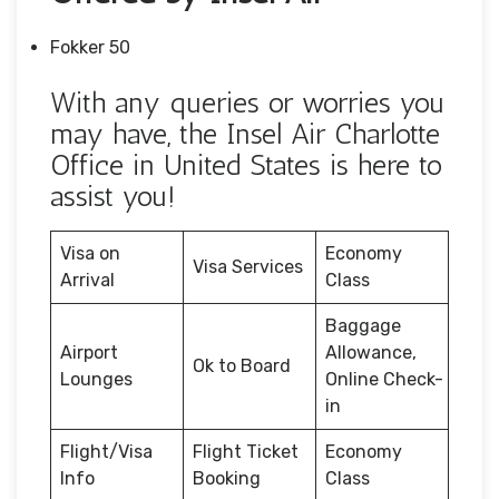
Fokker 50
With any queries or worries you
may have, the Insel Air Charlotte
Office in United States is here to
assist you!
Visa on
Economy
Visa Services
Arrival
Class
Baggage
Airport
Allowance,
Ok to Board
Lounges
Online Check-
in
Flight/Visa
Flight Ticket
Economy
Info
Booking
Class