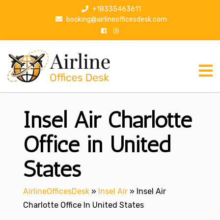
S
+18335463611
k
booking@airlineofficesdesk.com
i
p
t
o
c
o
n
Insel Air Charlotte
t
e
n
Office in United
t
States
AirlineOfficesDesk
»
Insel Air
»
Insel Air
Charlotte Office In United States