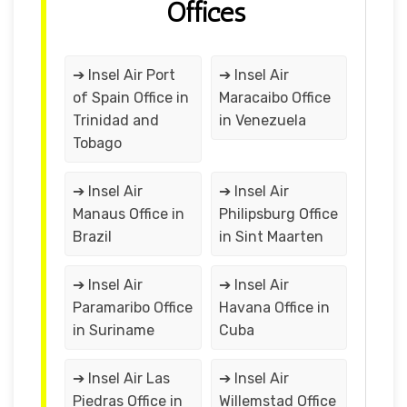
Offices
➔ Insel Air Port
➔ Insel Air
of Spain Office in
Maracaibo Office
Trinidad and
in Venezuela
Tobago
➔ Insel Air
➔ Insel Air
Manaus Office in
Philipsburg Office
Brazil
in Sint Maarten
➔ Insel Air
➔ Insel Air
Paramaribo Office
Havana Office in
in Suriname
Cuba
➔ Insel Air Las
➔ Insel Air
Piedras Office in
Willemstad Office