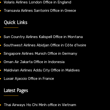
Volaris Airlines London Office in England
Transavia Airlines Santorini Office in Greece
Quick Links
Sun Country Airlines Kalispell Office in Montana
Southwest Airlines Abidjan Office in Côte d’Ivoire
Singapore Airlines Munich Office in Germany
Oman Air Jakarta Office in Indonesia
Maldivian Airlines Addu City Office in Maldives
Luxair Ajaccio Office in France
Latest Pages
Thai Airways Ho Chi Minh office in Vietnam