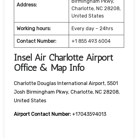
Birmingham Pkwy,
Address:
Charlotte, NC 28208,
United States
Working hours:
Every day – 24hrs
Contact Number:
+1 855 493 6004
Insel Air Charlotte Airport
Office & Map Info
Charlotte Douglas International Airport, 5501
Josh Birmingham Pkwy, Charlotte, NC 28208,
United States
Airport Contact Number:
+17043594013