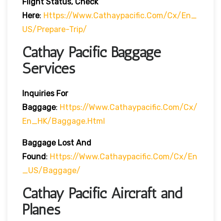
Flight Status, Check
Here
:
Https://www.cathaypacific.com/cx/en_
US/prepare-Trip/
Cathay Pacific Baggage
Services
Inquiries For
Baggage
:
Https://www.cathaypacific.com/cx/
En_HK/baggage.html
Baggage Lost And
Found
:
Https://www.cathaypacific.com/cx/en
_US/baggage/
Cathay Pacific Aircraft and
Planes