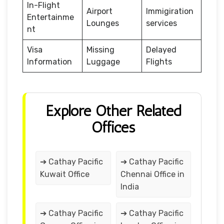
In-Flight
Airport
Immigiration
Entertainme
Lounges
services
nt
Visa
Missing
Delayed
Information
Luggage
Flights
Explore Other Related
Offices
➔ Cathay Pacific
➔ Cathay Pacific
Kuwait Office
Chennai Office in
India
➔ Cathay Pacific
➔ Cathay Pacific