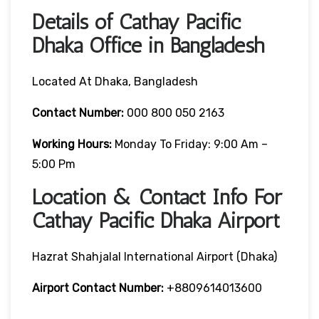
Details of Cathay Pacific
Dhaka Office in Bangladesh
Located At Dhaka, Bangladesh
Contact Number:
000 800 050 2163
Working Hours:
Monday To Friday: 9:00 Am –
5:00 Pm
Location & Contact Info For
Cathay Pacific Dhaka Airport
Hazrat Shahjalal International Airport (Dhaka)
Airport Contact Number:
+8809614013600