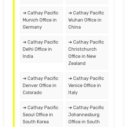
➔ Cathay Pacific
➔ Cathay Pacific
Munich Office in
Wuhan Office in
Germany
China
➔ Cathay Pacific
➔ Cathay Pacific
Delhi Office in
Christchurch
India
Office in New
Zealand
➔ Cathay Pacific
➔ Cathay Pacific
Denver Office in
Venice Office in
Colorado
Italy
➔ Cathay Pacific
➔ Cathay Pacific
Seoul Office in
Johannesburg
South Korea
Office in South