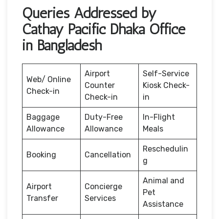
Queries Addressed by
Cathay Pacific Dhaka Office
in Bangladesh
Airport
Self-Service
Web/ Online
Counter
Kiosk Check-
Check-in
Check-in
in
Baggage
Duty-Free
In-Flight
Allowance
Allowance
Meals
Reschedulin
Booking
Cancellation
g
Animal and
Airport
Concierge
Pet
Transfer
Services
Assistance