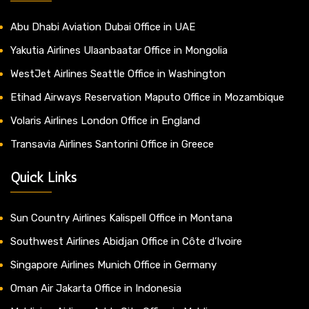
Abu Dhabi Aviation Dubai Office in UAE
Yakutia Airlines Ulaanbaatar Office in Mongolia
WestJet Airlines Seattle Office in Washington
Etihad Airways Reservation Maputo Office in Mozambique
Volaris Airlines London Office in England
Transavia Airlines Santorini Office in Greece
Quick Links
Sun Country Airlines Kalispell Office in Montana
Southwest Airlines Abidjan Office in Côte d’Ivoire
Singapore Airlines Munich Office in Germany
Oman Air Jakarta Office in Indonesia