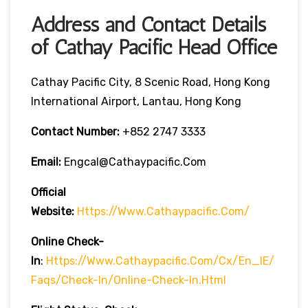
Address and Contact Details
of Cathay Pacific Head Office
Cathay Pacific City, 8 Scenic Road, Hong Kong
International Airport, Lantau, Hong Kong
Contact Number:
+852 2747 3333
Email:
Engcal@cathaypacific.com
Official
Website:
Https://www.cathaypacific.com/
Online Check-
In
:
Https://www.cathaypacific.com/cx/en_IE/
Faqs/check-In/online-Check-In.html