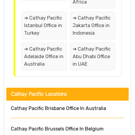
Africa
➔ Cathay Pacific
➔ Cathay Pacific
Istanbul Office in
Jakarta Office in
Turkey
Indonesia
➔ Cathay Pacific
➔ Cathay Pacific
Adelaide Office in
Abu Dhabi Office
Australia
in UAE
Cathay Pacific Locations
Cathay Pacific Brisbane Office In Australia
Cathay Pacific Brussels Office In Belgium