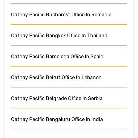
Cathay Pacific Bucharest Office In Romania
Cathay Pacific Bangkok Office In Thailand
Cathay Pacific Barcelona Office In Spain
Cathay Pacific Beirut Office In Lebanon
Cathay Pacific Belgrade Office In Serbia
Cathay Pacific Bengaluru Office In India