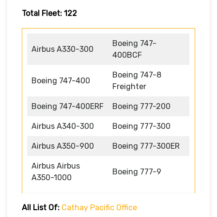
Total Fleet: 122
Boeing 747-
Airbus A330-300
400BCF
Boeing 747-8
Boeing 747-400
Freighter
Boeing 747-400ERF
Boeing 777-200
Airbus A340-300
Boeing 777-300
Airbus A350-900
Boeing 777-300ER
Airbus Airbus
Boeing 777-9
A350-1000
All List Of:
Cathay Pacific Office