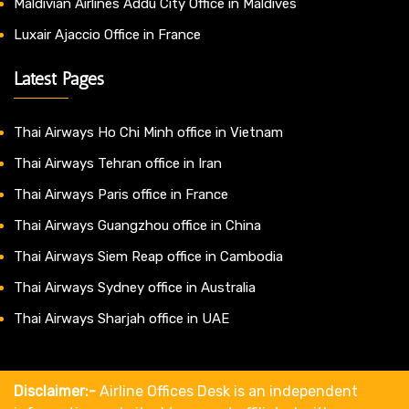
Maldivian Airlines Addu City Office in Maldives
Luxair Ajaccio Office in France
Latest Pages
Thai Airways Ho Chi Minh office in Vietnam
Thai Airways Tehran office in Iran
Thai Airways Paris office in France
Thai Airways Guangzhou office in China
Thai Airways Siem Reap office in Cambodia
Thai Airways Sydney office in Australia
Thai Airways Sharjah office in UAE
Disclaimer:-
Airline Offices Desk is an independent