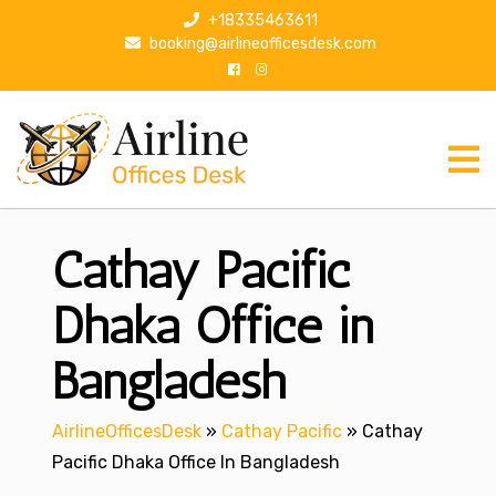
S
+18335463611
k
booking@airlineofficesdesk.com
i
p
t
o
c
o
n
Cathay Pacific
t
e
n
Dhaka Office in
t
Bangladesh
AirlineOfficesDesk
»
Cathay Pacific
»
Cathay
Pacific Dhaka Office In Bangladesh