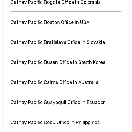
Cathay Pacific Bogota Office In Colombia
Cathay Pacific Boston Office In USA
Cathay Pacific Bratislava Office In Slovakia
Cathay Pacific Busan Office In South Korea
Cathay Pacific Cairns Office In Australia
Cathay Pacific Guayaquil Office In Ecuador
Cathay Pacific Cebu Office In Philippines