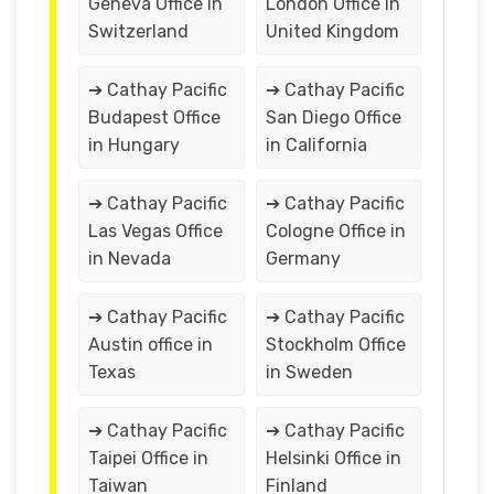
Geneva Office in
London Office in
Switzerland
United Kingdom
➔ Cathay Pacific
➔ Cathay Pacific
Budapest Office
San Diego Office
in Hungary
in California
➔ Cathay Pacific
➔ Cathay Pacific
Las Vegas Office
Cologne Office in
in Nevada
Germany
➔ Cathay Pacific
➔ Cathay Pacific
Austin office in
Stockholm Office
Texas
in Sweden
➔ Cathay Pacific
➔ Cathay Pacific
Taipei Office in
Helsinki Office in
Taiwan
Finland