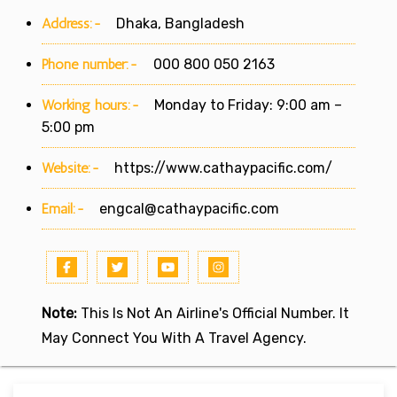
Address:-
Dhaka, Bangladesh
Phone number:-
000 800 050 2163
Working hours:-
Monday to Friday: 9:00 am –
5:00 pm
Website:-
https://www.cathaypacific.com/
Email:-
engcal@cathaypacific.com
Note:
This Is Not An Airline's Official Number. It
May Connect You With A Travel Agency.