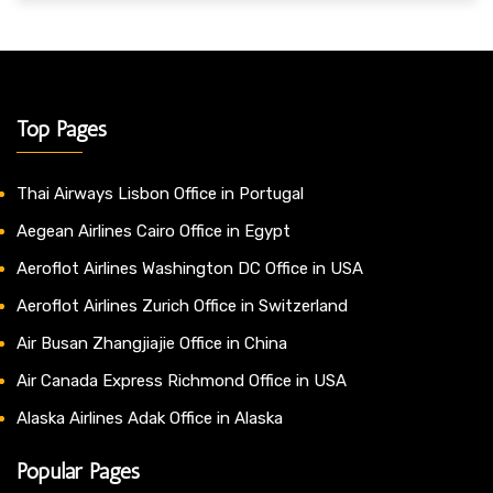
Top Pages
Thai Airways Lisbon Office in Portugal
Aegean Airlines Cairo Office in Egypt
Aeroflot Airlines Washington DC Office in USA
Aeroflot Airlines Zurich Office in Switzerland
Air Busan Zhangjiajie Office in China
Air Canada Express Richmond Office in USA
Alaska Airlines Adak Office in Alaska
Popular Pages