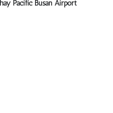
hay Pacific Busan Airport