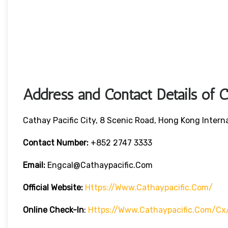
Address and Contact Details of C
Cathay Pacific City, 8 Scenic Road, Hong Kong Intern
Contact Number:
+852 2747 3333
Email:
Engcal@cathaypacific.com
Official Website:
Https://www.cathaypacific.com/
Online Check-In
:
Https://www.cathaypacific.com/cx