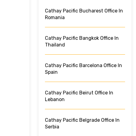
Cathay Pacific Bucharest Office In
Romania
Cathay Pacific Bangkok Office In
Thailand
Cathay Pacific Barcelona Office In
Spain
Cathay Pacific Beirut Office In
Lebanon
Cathay Pacific Belgrade Office In
Serbia