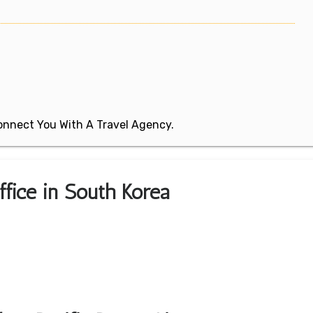
 Connect You With A Travel Agency.
ffice in South Korea