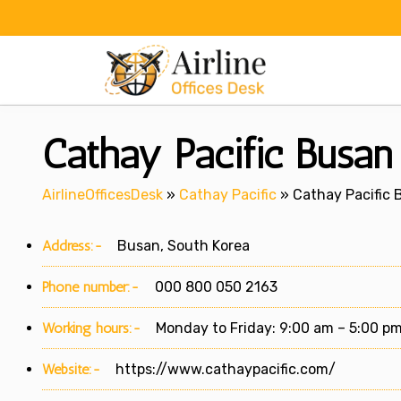
Skip
to
content
Cathay Pacific Busan
AirlineOfficesDesk
»
Cathay Pacific
»
Cathay Pacific 
Address:-
Busan, South Korea
Phone number:-
000 800 050 2163
Working hours:-
Monday to Friday: 9:00 am – 5:00 p
Website:-
https://www.cathaypacific.com/