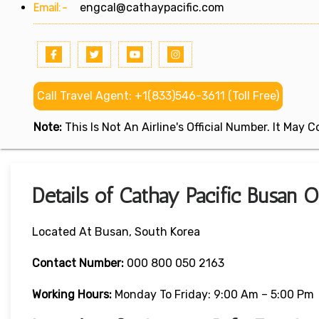
Email:-
engcal@cathaypacific.com
Call Travel Agent: +1(833)546-3611 (Toll Free)
Note:
This Is Not An Airline's Official Number. It May
Details of Cathay Pacific Busan O
Located At Busan, South Korea
Contact Number:
000 800 050 2163
Working Hours:
Monday To Friday: 9:00 Am – 5:00 Pm