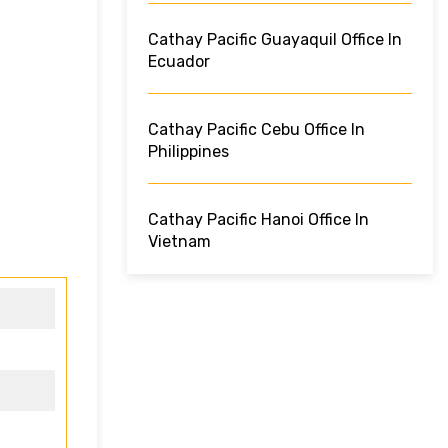
Cathay Pacific Guayaquil Office In
Ecuador
Cathay Pacific Cebu Office In
Philippines
Cathay Pacific Hanoi Office In
Vietnam