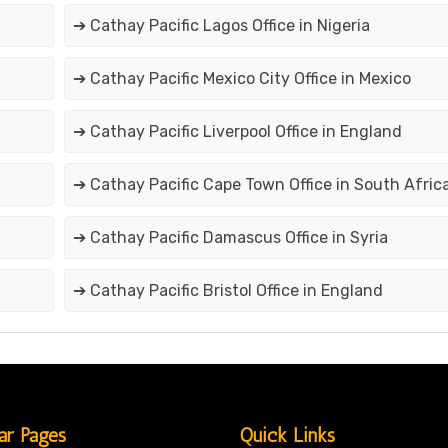
➔ Cathay Pacific Lagos Office in Nigeria
➔ Cathay Pacific Mexico City Office in Mexico
➔ Cathay Pacific Liverpool Office in England
➔ Cathay Pacific Cape Town Office in South Afric
➔ Cathay Pacific Damascus Office in Syria
➔ Cathay Pacific Bristol Office in England
ar Pages
Quick Links