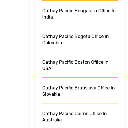
Cathay Pacific Bengaluru Office In
India
Cathay Pacific Bogota Office In
Colombia
Cathay Pacific Boston Office In
USA
Cathay Pacific Bratislava Office In
Slovakia
Cathay Pacific Cairns Office In
Australia