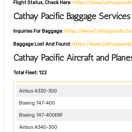
Flight Status, Check Here
:
Https://www.cathaypacif
Cathay Pacific Baggage Services
Inquiries For Baggage
:
Https://www.cathaypacific.
Baggage Lost And Found
:
Https://www.cathaypaci
Cathay Pacific Aircraft and Plane
Total Fleet: 122
Airbus A330-300
Boeing 747-400
Boeing 747-400ERF
Airbus A340-300