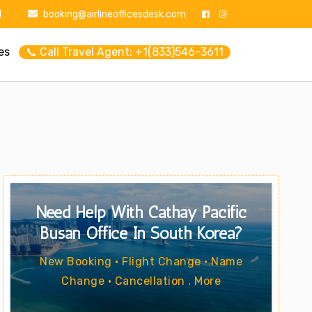
1
booking@airlineofficesdesk.com
es
📞 Call Travel Agent: +1(833)546-3611
Need Help With Cathay Pacific
Busan Office In South Korea?
New Booking • Flight Change • Name
Change • Cancellation . More