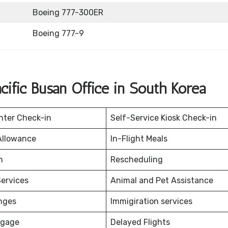
Boeing 777-300ER
Boeing 777-9
ific Busan Office in South Korea
nter Check-in
Self-Service Kiosk Check-in
Allowance
In-Flight Meals
on
Rescheduling
ervices
Animal and Pet Assistance
nges
Immigiration services
ggage
Delayed Flights