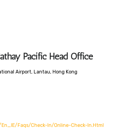
athay Pacific Head Office
ational Airport, Lantau, Hong Kong
/en_IE/faqs/check-In/online-Check-In.html