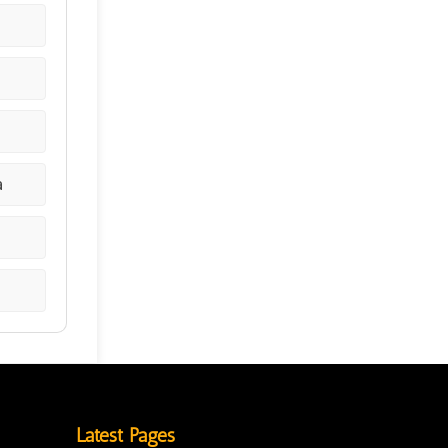
a
Latest Pages