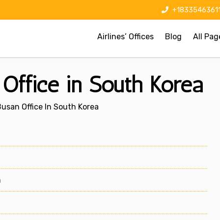
+1833546361
Airlines’ Offices
Blog
All Pag
 Office in South Korea
Busan Office In South Korea
m