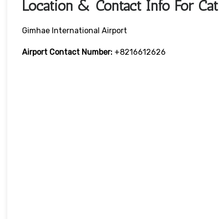
Location & Contact Info For Cat
Gimhae International Airport
Airport Contact Number:
+8216612626