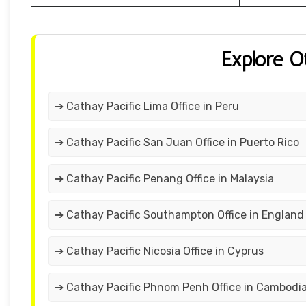
Explore O
➔ Cathay Pacific Lima Office in Peru
➔ Cathay Pacific San Juan Office in Puerto Rico
➔ Cathay Pacific Penang Office in Malaysia
➔ Cathay Pacific Southampton Office in England
➔ Cathay Pacific Nicosia Office in Cyprus
➔ Cathay Pacific Phnom Penh Office in Cambodi