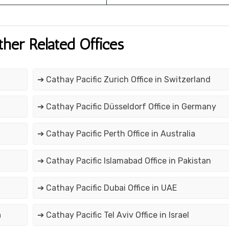
ther Related Offices
➔ Cathay Pacific Zurich Office in Switzerland
➔ Cathay Pacific Düsseldorf Office in Germany
➔ Cathay Pacific Perth Office in Australia
➔ Cathay Pacific Islamabad Office in Pakistan
➔ Cathay Pacific Dubai Office in UAE
a
➔ Cathay Pacific Tel Aviv Office in Israel