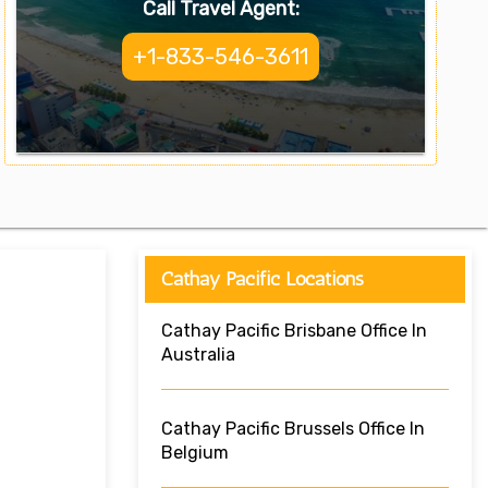
Call Travel Agent:
+1-833-546-3611
Cathay Pacific Locations
Cathay Pacific Brisbane Office In
Australia
Cathay Pacific Brussels Office In
Belgium