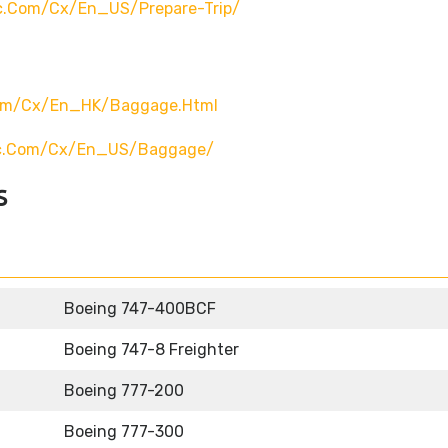
ic.com/cx/en_US/prepare-Trip/
com/cx/en_HK/baggage.html
fic.com/cx/en_US/baggage/
s
Boeing 747-400BCF
Boeing 747-8 Freighter
Boeing 777-200
Boeing 777-300