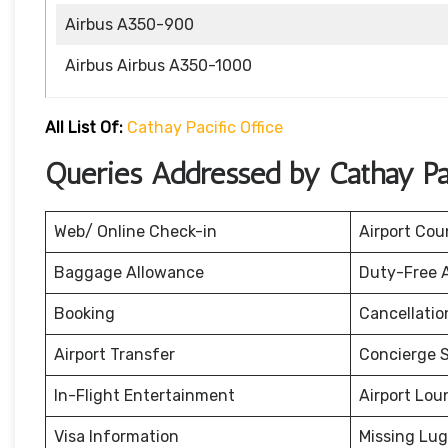
Airbus A350-900
Airbus Airbus A350-1000
All List Of:
Cathay Pacific Office
Queries Addressed by Cathay Pac
Web/ Online Check-in
Airport Cou
Baggage Allowance
Duty-Free 
Booking
Cancellati
Airport Transfer
Concierge S
In-Flight Entertainment
Airport Lou
Visa Information
Missing Lu