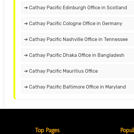
➔ Cathay Pacific Edinburgh Office in Scotland
➔ Cathay Pacific Cologne Office in Germany
➔ Cathay Pacific Nashville Office in Tennessee
➔ Cathay Pacific Dhaka Office in Bangladesh
➔ Cathay Pacific Mauritius Office
➔ Cathay Pacific Baltimore Office in Maryland
Top Pages
Popul