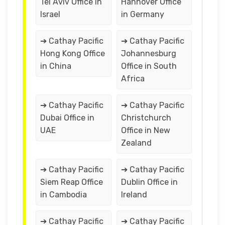
Tel Aviv Office in
Hannover Office
Israel
in Germany
➔ Cathay Pacific
➔ Cathay Pacific
Hong Kong Office
Johannesburg
in China
Office in South
Africa
➔ Cathay Pacific
➔ Cathay Pacific
Dubai Office in
Christchurch
UAE
Office in New
Zealand
➔ Cathay Pacific
➔ Cathay Pacific
Siem Reap Office
Dublin Office in
in Cambodia
Ireland
➔ Cathay Pacific
➔ Cathay Pacific