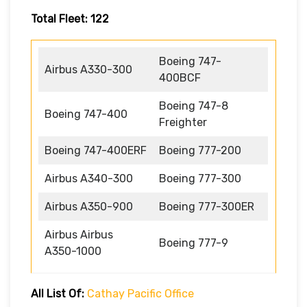
Total Fleet: 122
Boeing 747-
Airbus A330-300
400BCF
Boeing 747-8
Boeing 747-400
Freighter
Boeing 747-400ERF
Boeing 777-200
Airbus A340-300
Boeing 777-300
Airbus A350-900
Boeing 777-300ER
Airbus Airbus
Boeing 777-9
A350-1000
All List Of:
Cathay Pacific Office