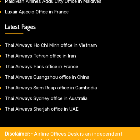
Maldivian Airlines Addu City Office in Maldives
Luxair Ajaccio Office in France
Latest Pages
Thai Airways Ho Chi Minh office in Vietnam
Thai Airways Tehran office in Iran
Thai Airways Paris office in France
Thai Airways Guangzhou office in China
Thai Airways Siem Reap office in Cambodia
Thai Airways Sydney office in Australia
Thai Airways Sharjah office in UAE
Disclaimer:-
Airline Offices Desk is an independent