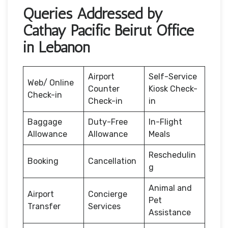
Queries Addressed by
Cathay Pacific Beirut Office
in Lebanon
Airport
Self-Service
Web/ Online
Counter
Kiosk Check-
Check-in
Check-in
in
Baggage
Duty-Free
In-Flight
Allowance
Allowance
Meals
Reschedulin
Booking
Cancellation
g
Animal and
Airport
Concierge
Pet
Transfer
Services
Assistance