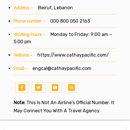
Address:-
Beirut, Lebanon
Phone number:-
000 800 050 2163
Working hours:-
Monday to Friday: 9:00 am –
5:00 pm
Website:-
https://www.cathaypacific.com/
Email:-
engcal@cathaypacific.com
Note:
This Is Not An Airline's Official Number. It
May Connect You With A Travel Agency.