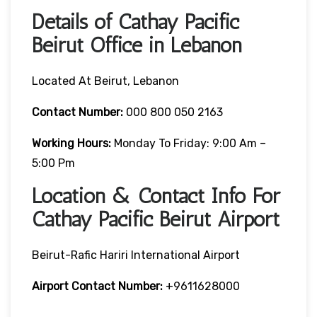
Details of Cathay Pacific
Beirut Office in Lebanon
Located At Beirut, Lebanon
Contact Number:
000 800 050 2163
Working Hours:
Monday To Friday: 9:00 Am –
5:00 Pm
Location & Contact Info For
Cathay Pacific Beirut Airport
Beirut-Rafic Hariri International Airport
Airport Contact Number:
+9611628000