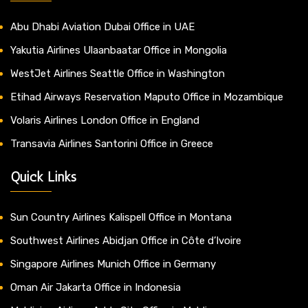
Abu Dhabi Aviation Dubai Office in UAE
Yakutia Airlines Ulaanbaatar Office in Mongolia
WestJet Airlines Seattle Office in Washington
Etihad Airways Reservation Maputo Office in Mozambique
Volaris Airlines London Office in England
Transavia Airlines Santorini Office in Greece
Quick Links
Sun Country Airlines Kalispell Office in Montana
Southwest Airlines Abidjan Office in Côte d’Ivoire
Singapore Airlines Munich Office in Germany
Oman Air Jakarta Office in Indonesia