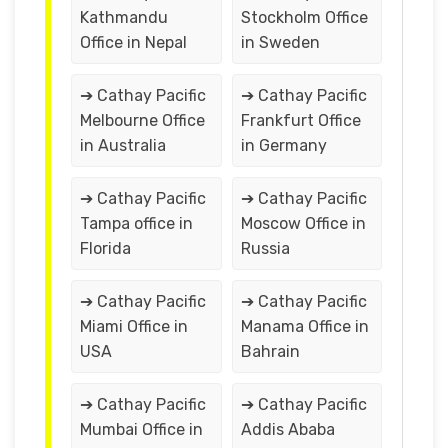
Kathmandu
Stockholm Office
Office in Nepal
in Sweden
➔ Cathay Pacific
➔ Cathay Pacific
Melbourne Office
Frankfurt Office
in Australia
in Germany
➔ Cathay Pacific
➔ Cathay Pacific
Tampa office in
Moscow Office in
Florida
Russia
➔ Cathay Pacific
➔ Cathay Pacific
Miami Office in
Manama Office in
USA
Bahrain
➔ Cathay Pacific
➔ Cathay Pacific
Mumbai Office in
Addis Ababa