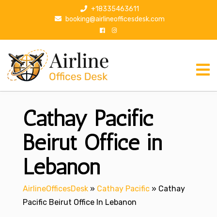
S
+18335463611
k
booking@airlineofficesdesk.com
i
p
t
o
c
o
n
Cathay Pacific
t
e
n
Beirut Office in
t
Lebanon
AirlineOfficesDesk
»
Cathay Pacific
»
Cathay
Pacific Beirut Office In Lebanon