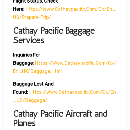
Flight Status, Check
Here
:
Https://www.cathaypacific.com/cx/en_
US/prepare-Trip/
Cathay Pacific Baggage
Services
Inquiries For
Baggage
:
Https://www.cathaypacific.com/cx/
En_HK/baggage.html
Baggage Lost And
Found
:
Https://www.cathaypacific.com/cx/en
_US/baggage/
Cathay Pacific Aircraft and
Planes