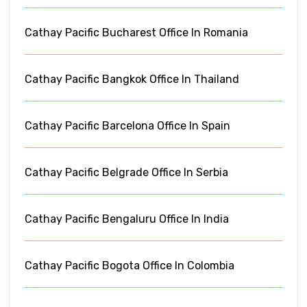
Cathay Pacific Bucharest Office In Romania
Cathay Pacific Bangkok Office In Thailand
Cathay Pacific Barcelona Office In Spain
Cathay Pacific Belgrade Office In Serbia
Cathay Pacific Bengaluru Office In India
Cathay Pacific Bogota Office In Colombia