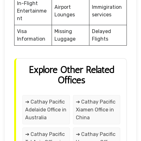
In-Flight
Airport
Immigiration
Entertainme
Lounges
services
nt
Visa
Missing
Delayed
Information
Luggage
Flights
Explore Other Related
Offices
➔ Cathay Pacific
➔ Cathay Pacific
Adelaide Office in
Xiamen Office in
Australia
China
➔ Cathay Pacific
➔ Cathay Pacific