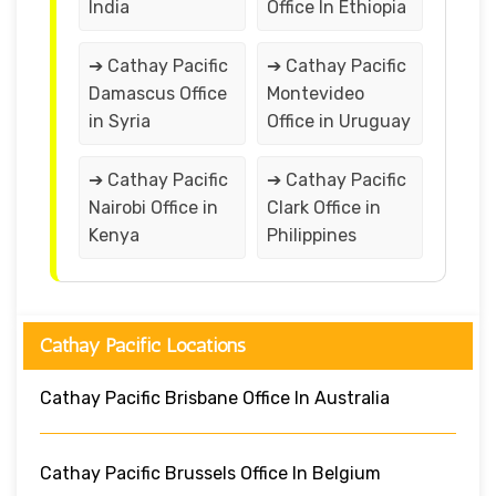
India
Office In Ethiopia
➔ Cathay Pacific
➔ Cathay Pacific
Damascus Office
Montevideo
in Syria
Office in Uruguay
➔ Cathay Pacific
➔ Cathay Pacific
Nairobi Office in
Clark Office in
Kenya
Philippines
Cathay Pacific Locations
Cathay Pacific Brisbane Office In Australia
Cathay Pacific Brussels Office In Belgium