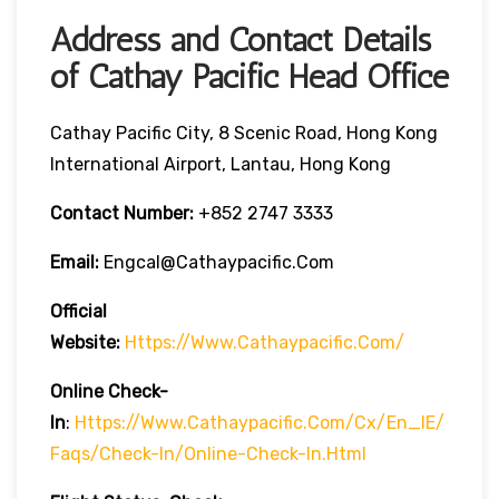
Address and Contact Details
of Cathay Pacific Head Office
Cathay Pacific City, 8 Scenic Road, Hong Kong
International Airport, Lantau, Hong Kong
Contact Number:
+852 2747 3333
Email:
Engcal@cathaypacific.com
Official
Website:
Https://www.cathaypacific.com/
Online Check-
In
:
Https://www.cathaypacific.com/cx/en_IE/
Faqs/check-In/online-Check-In.html