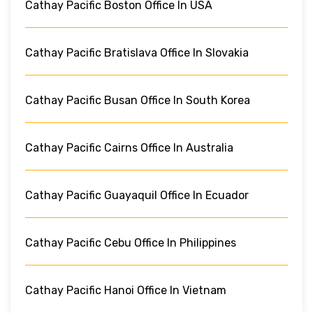
Cathay Pacific Boston Office In USA
Cathay Pacific Bratislava Office In Slovakia
Cathay Pacific Busan Office In South Korea
Cathay Pacific Cairns Office In Australia
Cathay Pacific Guayaquil Office In Ecuador
Cathay Pacific Cebu Office In Philippines
Cathay Pacific Hanoi Office In Vietnam