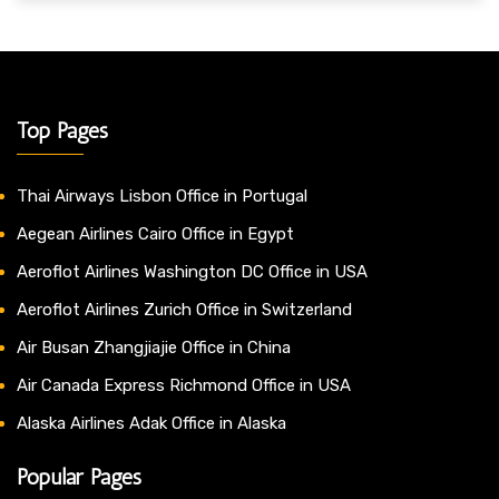
Top Pages
Thai Airways Lisbon Office in Portugal
Aegean Airlines Cairo Office in Egypt
Aeroflot Airlines Washington DC Office in USA
Aeroflot Airlines Zurich Office in Switzerland
Air Busan Zhangjiajie Office in China
Air Canada Express Richmond Office in USA
Alaska Airlines Adak Office in Alaska
Popular Pages