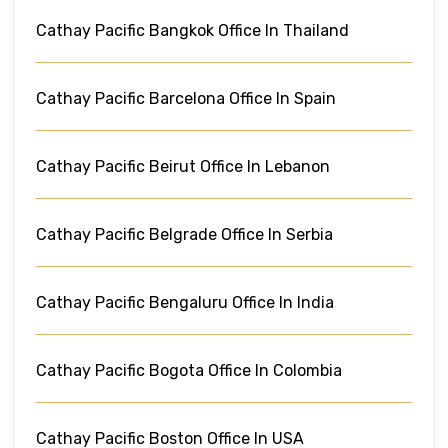
Cathay Pacific Bangkok Office In Thailand
Cathay Pacific Barcelona Office In Spain
Cathay Pacific Beirut Office In Lebanon
Cathay Pacific Belgrade Office In Serbia
Cathay Pacific Bengaluru Office In India
Cathay Pacific Bogota Office In Colombia
Cathay Pacific Boston Office In USA