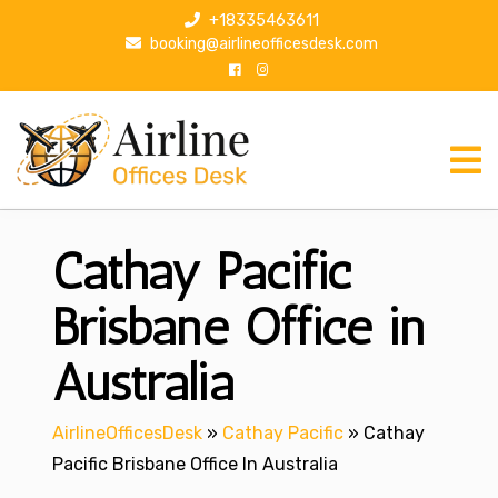
S
+18335463611
k
booking@airlineofficesdesk.com
i
p
t
o
c
o
n
Cathay Pacific
t
e
n
Brisbane Office in
t
Australia
AirlineOfficesDesk
»
Cathay Pacific
»
Cathay
Pacific Brisbane Office In Australia