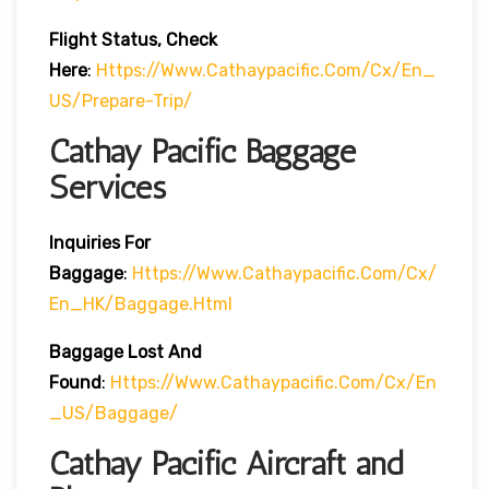
Flight Status, Check
Here
:
Https://www.cathaypacific.com/cx/en_
US/prepare-Trip/
Cathay Pacific Baggage
Services
Inquiries For
Baggage
:
Https://www.cathaypacific.com/cx/
En_HK/baggage.html
Baggage Lost And
Found
:
Https://www.cathaypacific.com/cx/en
_US/baggage/
Cathay Pacific Aircraft and