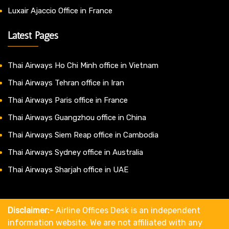
Luxair Ajaccio Office in France
Latest Pages
Thai Airways Ho Chi Minh office in Vietnam
Thai Airways Tehran office in Iran
Thai Airways Paris office in France
Thai Airways Guangzhou office in China
Thai Airways Siem Reap office in Cambodia
Thai Airways Sydney office in Australia
Thai Airways Sharjah office in UAE
Disclaimer:-
Airline Offices Desk is an independent
information website. We are not affiliated with any