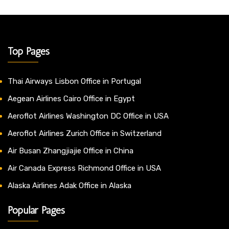
Top Pages
Thai Airways Lisbon Office in Portugal
Aegean Airlines Cairo Office in Egypt
Aeroflot Airlines Washington DC Office in USA
Aeroflot Airlines Zurich Office in Switzerland
Air Busan Zhangjiajie Office in China
Air Canada Express Richmond Office in USA
Alaska Airlines Adak Office in Alaska
Popular Pages