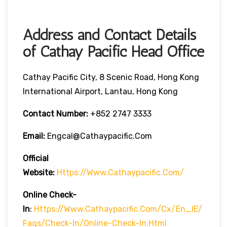
Address and Contact Details
of Cathay Pacific Head Office
Cathay Pacific City, 8 Scenic Road, Hong Kong
International Airport, Lantau, Hong Kong
Contact Number:
+852 2747 3333
Email:
Engcal@cathaypacific.com
Official
Website:
Https://www.cathaypacific.com/
Online Check-
In
:
Https://www.cathaypacific.com/cx/en_IE/
Faqs/check-In/online-Check-In.html