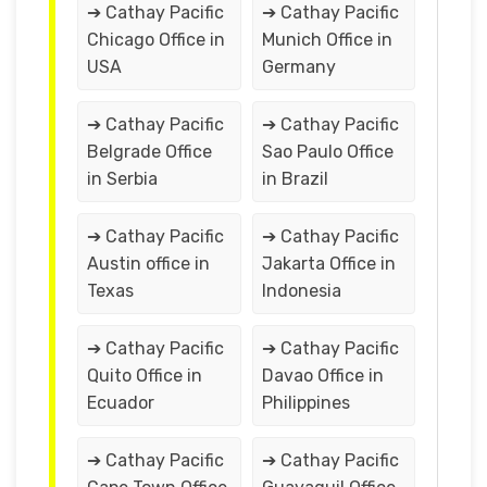
➔ Cathay Pacific
➔ Cathay Pacific
Chicago Office in
Munich Office in
USA
Germany
➔ Cathay Pacific
➔ Cathay Pacific
Belgrade Office
Sao Paulo Office
in Serbia
in Brazil
➔ Cathay Pacific
➔ Cathay Pacific
Austin office in
Jakarta Office in
Texas
Indonesia
➔ Cathay Pacific
➔ Cathay Pacific
Quito Office in
Davao Office in
Ecuador
Philippines
➔ Cathay Pacific
➔ Cathay Pacific