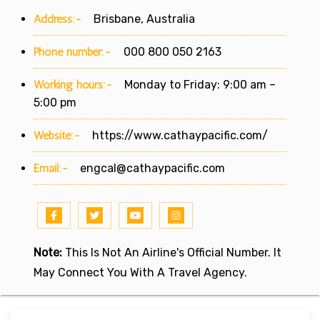
Address:-
Brisbane, Australia
Phone number:-
000 800 050 2163
Working hours:-
Monday to Friday: 9:00 am –
5:00 pm
Website:-
https://www.cathaypacific.com/
Email:-
engcal@cathaypacific.com
Note:
This Is Not An Airline's Official Number. It
May Connect You With A Travel Agency.