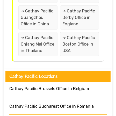
➔ Cathay Pacific
➔ Cathay Pacific
Guangzhou
Derby Office in
Office in China
England
➔ Cathay Pacific
➔ Cathay Pacific
Chiang Mai Office
Boston Office in
in Thailand
USA
Cathay Pacific Locations
Cathay Pacific Brussels Office In Belgium
Cathay Pacific Bucharest Office In Romania