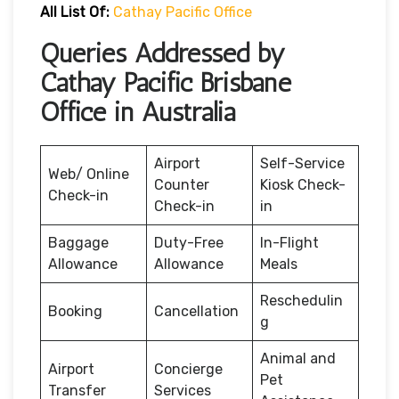
All List Of:
Cathay Pacific Office
Queries Addressed by
Cathay Pacific Brisbane
Office in Australia
Airport
Self-Service
Web/ Online
Counter
Kiosk Check-
Check-in
Check-in
in
Baggage
Duty-Free
In-Flight
Allowance
Allowance
Meals
Reschedulin
Booking
Cancellation
g
Animal and
Airport
Concierge
Pet
Transfer
Services