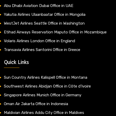
Abu Dhabi Aviation Dubai Office in UAE
Yakutia Airlines Ulaanbaatar Office in Mongolia
WestJet Airlines Seattle Office in Washington
Etihad Airways Reservation Maputo Office in Mozambique
Volaris Airlines London Office in England
Transavia Airlines Santorini Office in Greece
Quick Links
Sun Country Airlines Kalispell Office in Montana
Southwest Airlines Abidjan Office in Côte d’Ivoire
Singapore Airlines Munich Office in Germany
Oman Air Jakarta Office in Indonesia
Maldivian Airlines Addu City Office in Maldives