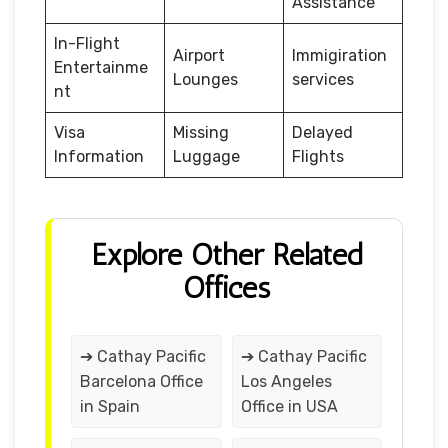
Assistance
In-Flight
Airport
Immigiration
Entertainme
Lounges
services
nt
Visa
Missing
Delayed
Information
Luggage
Flights
Explore Other Related
Offices
➔ Cathay Pacific
➔ Cathay Pacific
Barcelona Office
Los Angeles
in Spain
Office in USA