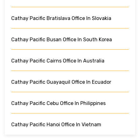
Cathay Pacific Bratislava Office In Slovakia
Cathay Pacific Busan Office In South Korea
Cathay Pacific Cairns Office In Australia
Cathay Pacific Guayaquil Office In Ecuador
Cathay Pacific Cebu Office In Philippines
Cathay Pacific Hanoi Office In Vietnam