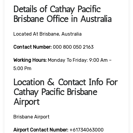
Details of Cathay Pacific
Brisbane Office in Australia
Located At Brisbane, Australia
Contact Number:
000 800 050 2163
Working Hours:
Monday To Friday: 9:00 Am –
5:00 Pm
Location & Contact Info For
Cathay Pacific Brisbane
Airport
Brisbane Airport
Airport Contact Number:
+61734063000