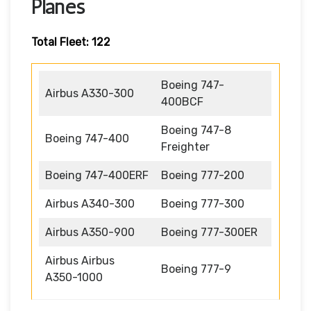
Planes
Total Fleet: 122
Boeing 747-
Airbus A330-300
400BCF
Boeing 747-8
Boeing 747-400
Freighter
Boeing 747-400ERF
Boeing 777-200
Airbus A340-300
Boeing 777-300
Airbus A350-900
Boeing 777-300ER
Airbus Airbus
Boeing 777-9
A350-1000