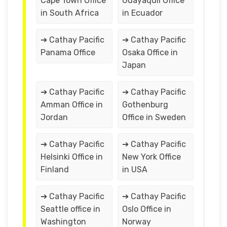
Cape Town Office
Guayaquil Office
in South Africa
in Ecuador
➔ Cathay Pacific
➔ Cathay Pacific
Panama Office
Osaka Office in
Japan
➔ Cathay Pacific
➔ Cathay Pacific
Amman Office in
Gothenburg
Jordan
Office in Sweden
➔ Cathay Pacific
➔ Cathay Pacific
Helsinki Office in
New York Office
Finland
in USA
➔ Cathay Pacific
➔ Cathay Pacific
Seattle office in
Oslo Office in
Washington
Norway